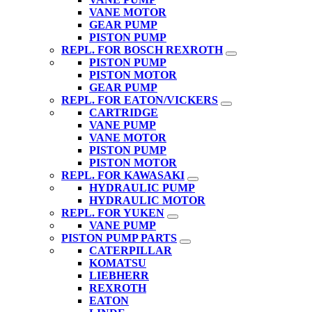
VANE MOTOR
GEAR PUMP
PISTON PUMP
REPL. FOR BOSCH REXROTH
PISTON PUMP
PISTON MOTOR
GEAR PUMP
REPL. FOR EATON/VICKERS
CARTRIDGE
VANE PUMP
VANE MOTOR
PISTON PUMP
PISTON MOTOR
REPL. FOR KAWASAKI
HYDRAULIC PUMP
HYDRAULIC MOTOR
REPL. FOR YUKEN
VANE PUMP
PISTON PUMP PARTS
CATERPILLAR
KOMATSU
LIEBHERR
REXROTH
EATON