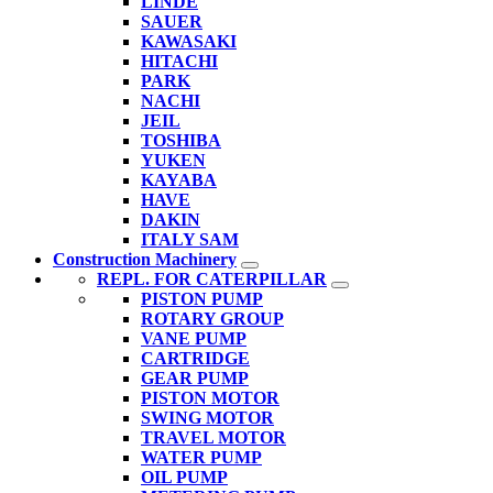
LINDE
SAUER
KAWASAKI
HITACHI
PARK
NACHI
JEIL
TOSHIBA
YUKEN
KAYABA
HAVE
DAKIN
ITALY SAM
Construction Machinery
REPL. FOR CATERPILLAR
PISTON PUMP
ROTARY GROUP
VANE PUMP
CARTRIDGE
GEAR PUMP
PISTON MOTOR
SWING MOTOR
TRAVEL MOTOR
WATER PUMP
OIL PUMP