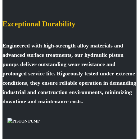
Exceptional Durability
Engineered with high-strength alloy materials and
advanced surface treatments, our hydraulic piston
pumps deliver outstanding wear resistance and
prolonged service life. Rigorously tested under extreme
conditions, they ensure reliable operation in demanding
industrial and construction environments, minimizing
downtime and maintenance costs.