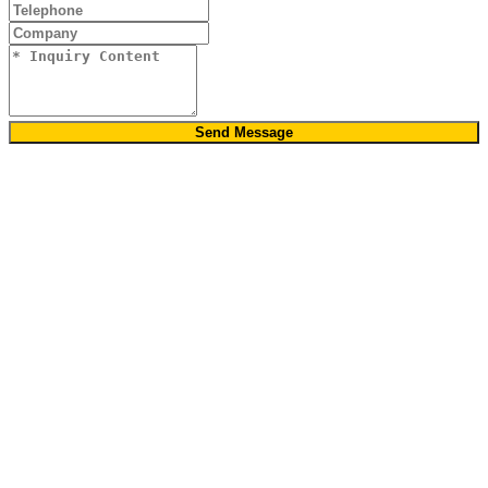
Send Message