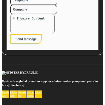
Send Message
Hydstar is a global premium supplier of aftermarket pumps and parts for
heavy machinery.
Faceb
Linke
Youtu
Insta
Tikto
ook
dIn
be
gram
k