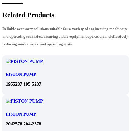
Related Products
Reliable accessory solutions suitable for a variety of engineering machinery
and operating scenarios, ensuring stable equipment operation and effectively
reducing maintenance and operating costs.
PISTON PUMP
1955237 195-5237
PISTON PUMP
2042578 204-2578