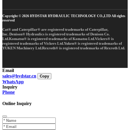
Copyright © 2026 HYDSTAR HYDRAULIC TECHNOLOGY CO.,LTD All rights
reserved
Cat® and Caterpillar® are registered trademarks of Caterpillar,
Inc. Denison® Hydraulics is registered trademarks of Denison Co.
Ltd.Komatsu® is registered trademarks of Komatsu Ltd.Vickers® is
registered trademarks of Vickers Ltd.Yuken® is registered trademarks of
YUKEN Machinery Ltd.Rexroth® is registered trademarks of Rexroth Ltd.
Email
sales@hydstar.cn
Copy
WhatsApp
Inquiry
Phone
Online Inquiry