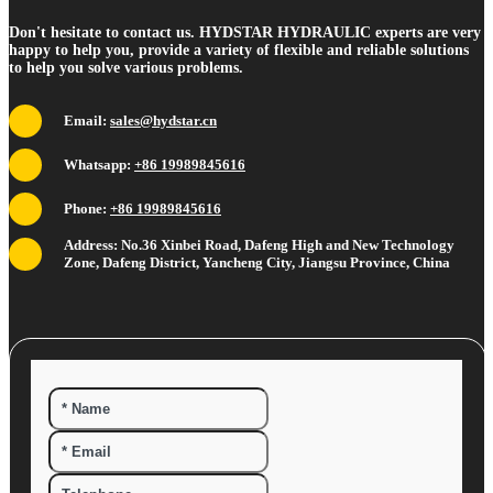
Don't hesitate to contact us. HYDSTAR HYDRAULIC experts are very
happy to help you, provide a variety of flexible and reliable solutions
to help you solve various problems.
Email:
sales@hydstar.cn
Whatsapp:
+86 19989845616
Phone:
+86 19989845616
Address: No.36 Xinbei Road, Dafeng High and New Technology
Zone, Dafeng District, Yancheng City, Jiangsu Province, China