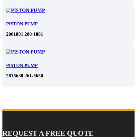
PISTON PUMP
2001801 200-1801
PISTON PUMP
2615630 261-5630
REQUEST A FREE QUOTE