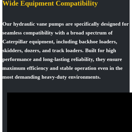
Wide Equipment Compatibility
Our hydraulic vane pumps are specifically designed for
seamless compatibility with a broad spectrum of
Caterpillar equipment, including backhoe loaders,
skidders, dozers, and track loaders. Built for high
performance and long-lasting reliability, they ensure
maximum efficiency and stable operation even in the
most demanding heavy-duty environments.