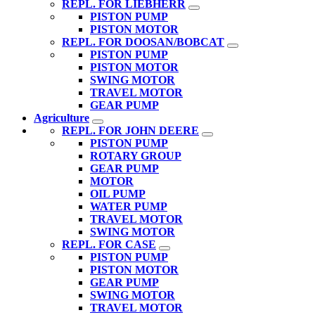
REPL. FOR LIEBHERR
PISTON PUMP
PISTON MOTOR
REPL. FOR DOOSAN/BOBCAT
PISTON PUMP
PISTON MOTOR
SWING MOTOR
TRAVEL MOTOR
GEAR PUMP
Agriculture
REPL. FOR JOHN DEERE
PISTON PUMP
ROTARY GROUP
GEAR PUMP
MOTOR
OIL PUMP
WATER PUMP
TRAVEL MOTOR
SWING MOTOR
REPL. FOR CASE
PISTON PUMP
PISTON MOTOR
GEAR PUMP
SWING MOTOR
TRAVEL MOTOR