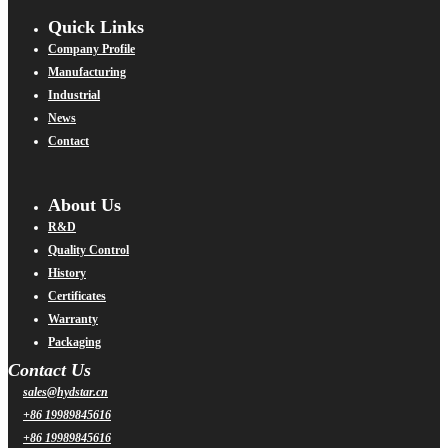
Quick Links
Company Profile
Manufacturing
Industrial
News
Contact
About Us
R&D
Quality Control
History
Certificates
Warranty
Packaging
Contact Us
sales@hydstar.cn
+86 19989845616
+86 19989845616