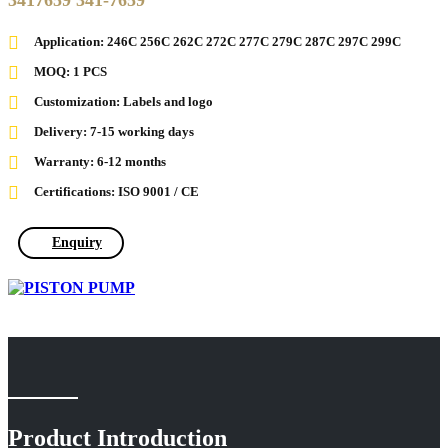
3417659 341-7659
Application: 246C 256C 262C 272C 277C 279C 287C 297C 299C
MOQ: 1 PCS
Customization: Labels and logo
Delivery: 7-15 working days
Warranty: 6-12 months
Certifications: ISO 9001 / CE
Enquiry
Product Introduction