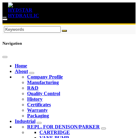
Navigation
Home
About
Company Profile
Manufacturing
R&D
Quality Control
History
Certificates
Warranty
Packaging
Industrial
REPL. FOR DENISON/PARKER
CARTRIDGE
VANE PUMP