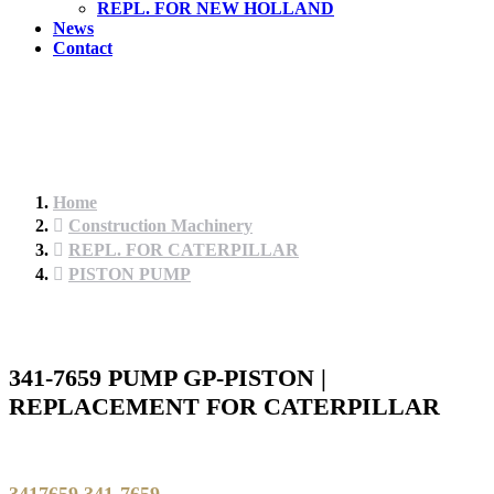
REPL. FOR NEW HOLLAND
News
Contact
Home
Construction Machinery
REPL. FOR CATERPILLAR
PISTON PUMP
341-7659 PUMP GP-PISTON |
REPLACEMENT FOR CATERPILLAR