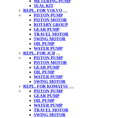
METERING PUMP
SEAL KIT
REPL. FOR VOLVO
PISTON PUMP
PISTON MOTOR
ROTARY GROUP
GEAR PUMP
TRAVEL MOTOR
SWING MOTOR
OIL PUMP
WATER PUMP
REPL. FOR JCB
PISTON PUMP
PISTON MOTOR
GEAR PUMP
OIL PUMP
WATER PUMP
SWING MOTOR
REPL. FOR KOMATSU
PISTON PUMP
GEAR PUMP
OIL PUMP
WATER PUMP
TRAVEL MOTOR
SWING MOTOR