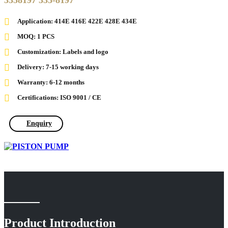
3358197 335-8197
Application: 414E 416E 422E 428E 434E
MOQ: 1 PCS
Customization: Labels and logo
Delivery: 7-15 working days
Warranty: 6-12 months
Certifications: ISO 9001 / CE
Enquiry
Product Introduction