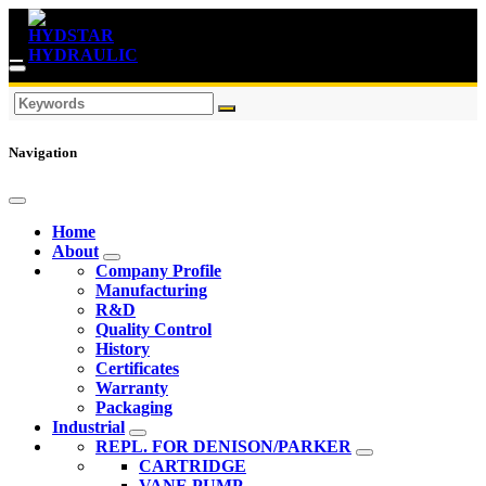
Navigation
Home
About
Company Profile
Manufacturing
R&D
Quality Control
History
Certificates
Warranty
Packaging
Industrial
REPL. FOR DENISON/PARKER
CARTRIDGE
VANE PUMP