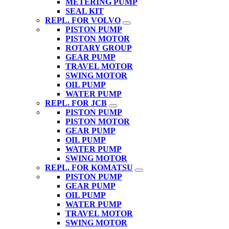
METERING PUMP
SEAL KIT
REPL. FOR VOLVO
PISTON PUMP
PISTON MOTOR
ROTARY GROUP
GEAR PUMP
TRAVEL MOTOR
SWING MOTOR
OIL PUMP
WATER PUMP
REPL. FOR JCB
PISTON PUMP
PISTON MOTOR
GEAR PUMP
OIL PUMP
WATER PUMP
SWING MOTOR
REPL. FOR KOMATSU
PISTON PUMP
GEAR PUMP
OIL PUMP
WATER PUMP
TRAVEL MOTOR
SWING MOTOR