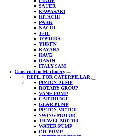
LINDE
SAUER
KAWASAKI
HITACHI
PARK
NACHI
JEIL
TOSHIBA
YUKEN
KAYABA
HAVE
DAKIN
ITALY SAM
Construction Machinery
REPL. FOR CATERPILLAR
PISTON PUMP
ROTARY GROUP
VANE PUMP
CARTRIDGE
GEAR PUMP
PISTON MOTOR
SWING MOTOR
TRAVEL MOTOR
WATER PUMP
OIL PUMP