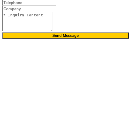
Send Message