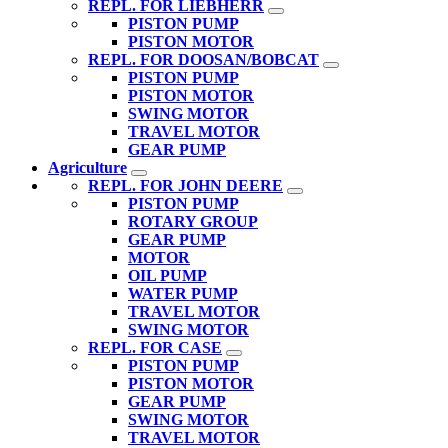
REPL. FOR LIEBHERR
PISTON PUMP
PISTON MOTOR
REPL. FOR DOOSAN/BOBCAT
PISTON PUMP
PISTON MOTOR
SWING MOTOR
TRAVEL MOTOR
GEAR PUMP
Agriculture
REPL. FOR JOHN DEERE
PISTON PUMP
ROTARY GROUP
GEAR PUMP
MOTOR
OIL PUMP
WATER PUMP
TRAVEL MOTOR
SWING MOTOR
REPL. FOR CASE
PISTON PUMP
PISTON MOTOR
GEAR PUMP
SWING MOTOR
TRAVEL MOTOR