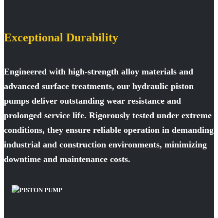
Exceptional Durability
Engineered with high-strength alloy materials and
advanced surface treatments, our hydraulic piston
pumps deliver outstanding wear resistance and
prolonged service life. Rigorously tested under extreme
conditions, they ensure reliable operation in demanding
industrial and construction environments, minimizing
downtime and maintenance costs.