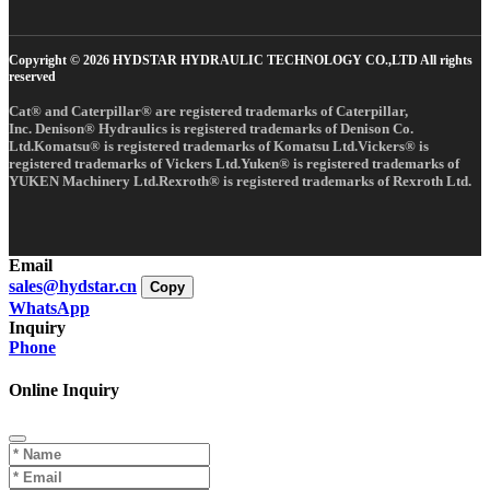
Copyright © 2026 HYDSTAR HYDRAULIC TECHNOLOGY CO.,LTD All rights
reserved
Cat® and Caterpillar® are registered trademarks of Caterpillar,
Inc. Denison® Hydraulics is registered trademarks of Denison Co.
Ltd.Komatsu® is registered trademarks of Komatsu Ltd.Vickers® is
registered trademarks of Vickers Ltd.Yuken® is registered trademarks of
YUKEN Machinery Ltd.Rexroth® is registered trademarks of Rexroth Ltd.
Email
sales@hydstar.cn
Copy
WhatsApp
Inquiry
Phone
Online Inquiry