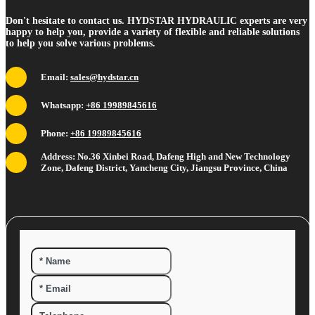
Don't hesitate to contact us. HYDSTAR HYDRAULIC experts are very
happy to help you, provide a variety of flexible and reliable solutions
to help you solve various problems.
Email:
sales@hydstar.cn
Whatsapp:
+86 19989845616
Phone:
+86 19989845616
Address: No.36 Xinbei Road, Dafeng High and New Technology
Zone, Dafeng District, Yancheng City, Jiangsu Province, China