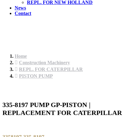
REPL. FOR NEW HOLLAND
News
Contact
Home
Construction Machinery
REPL. FOR CATERPILLAR
PISTON PUMP
335-8197 PUMP GP-PISTON |
REPLACEMENT FOR CATERPILLAR