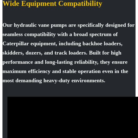
Wide Equipment Compatibility
Our hydraulic vane pumps are specifically designed for
seamless compatibility with a broad spectrum of
Caterpillar equipment, including backhoe loaders,
skidders, dozers, and track loaders. Built for high
performance and long-lasting reliability, they ensure
maximum efficiency and stable operation even in the
most demanding heavy-duty environments.