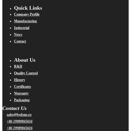
Quick Links
Company Profile
Manufacturing
Industrial
News
Contact
About Us
R&D
Quality Control
History
Certificates
Warranty
Packaging
Contact Us
sales@hydstar.cn
+86 19989845616
+86 19989845616