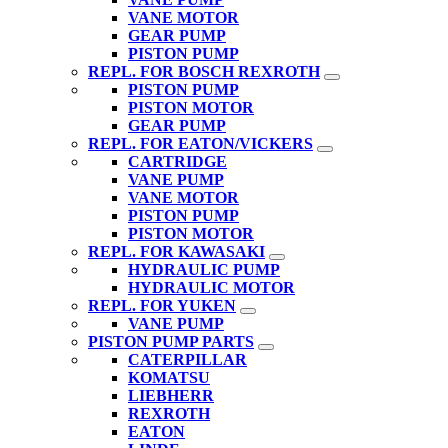
VANE MOTOR
GEAR PUMP
PISTON PUMP
REPL. FOR BOSCH REXROTH
PISTON PUMP
PISTON MOTOR
GEAR PUMP
REPL. FOR EATON/VICKERS
CARTRIDGE
VANE PUMP
VANE MOTOR
PISTON PUMP
PISTON MOTOR
REPL. FOR KAWASAKI
HYDRAULIC PUMP
HYDRAULIC MOTOR
REPL. FOR YUKEN
VANE PUMP
PISTON PUMP PARTS
CATERPILLAR
KOMATSU
LIEBHERR
REXROTH
EATON