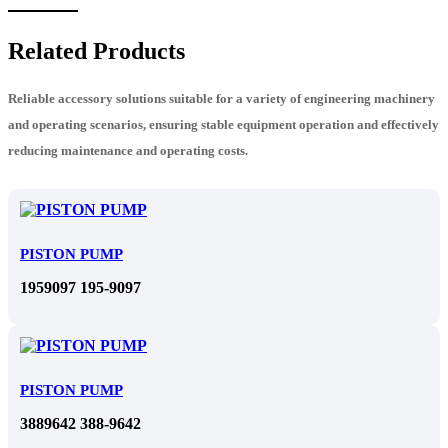
Related Products
Reliable accessory solutions suitable for a variety of engineering machinery
and operating scenarios, ensuring stable equipment operation and effectively
reducing maintenance and operating costs.
PISTON PUMP
1959097 195-9097
PISTON PUMP
3889642 388-9642