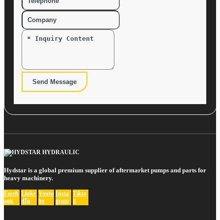
Send Message
Hydstar is a global premium supplier of aftermarket pumps and parts for
heavy machinery.
Faceb
Linke
Youtu
Insta
Tikto
ook
dIn
be
gram
k