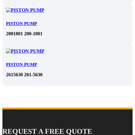
PISTON PUMP
2001801 200-1801
PISTON PUMP
2615630 261-5630
REQUEST A FREE QUOTE