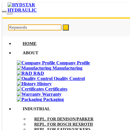
HOME
ABOUT
Company Profile
Manufacturing
R&D
Quality Control
History
Certificates
Warranty
Packaging
INDUSTRIAL
REPL. FOR DENISON/PARKER
REPL. FOR BOSCH REXROTH
REPL. FOR EATON/VICKERS