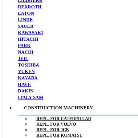
LIEBHERR
REXROTH
EATON
LINDE
SAUER
KAWASAKI
HITACHI
PARK
NACHI
JEIL
TOSHIBA
YUKEN
KAYABA
HAVE
DAKIN
ITALY SAM
CONSTRUCTION MACHINERY
REPL. FOR CATERPILLAR
REPL. FOR VOLVO
REPL. FOR JCB
REPL. FOR KOMATSU