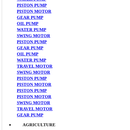
PISTON PUMP
PISTON MOTOR
GEAR PUMP
OIL PUMP
WATER PUMP
SWING MOTOR
PISTON PUMP
GEAR PUMP
OIL PUMP
WATER PUMP
TRAVEL MOTOR
SWING MOTOR
PISTON PUMP
PISTON MOTOR
PISTON PUMP
PISTON MOTOR
SWING MOTOR
TRAVEL MOTOR
GEAR PUMP
AGRICULTURE