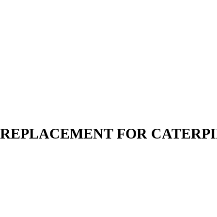
N | REPLACEMENT FOR CATERP