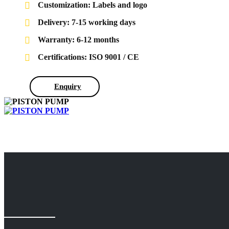
Customization: Labels and logo
Delivery: 7-15 working days
Warranty: 6-12 months
Certifications: ISO 9001 / CE
Enquiry