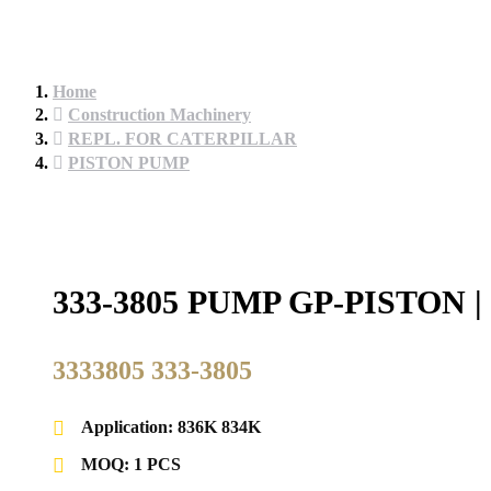
Home
Construction Machinery
REPL. FOR CATERPILLAR
PISTON PUMP
333-3805 PUMP GP-PISTO
3333805 333-3805
Application: 836K 834K
MOQ: 1 PCS