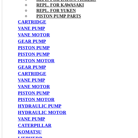
REPL. FOR KAWASAKI
REPL. FOR YUKEN
PISTON PUMP PARTS
CARTRIDGE
VANE PUMP
VANE MOTOR
GEAR PUMP
PISTON PUMP
PISTON PUMP
PISTON MOTOR
GEAR PUMP
CARTRIDGE
VANE PUMP
VANE MOTOR
PISTON PUMP
PISTON MOTOR
HYDRAULIC PUMP
HYDRAULIC MOTOR
VANE PUMP
CATERPILLAR
KOMATSU