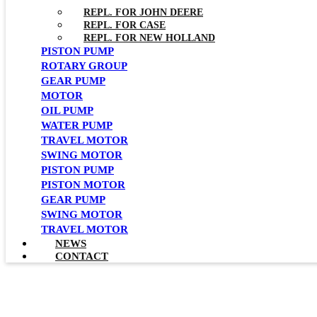
REPL. FOR JOHN DEERE
REPL. FOR CASE
REPL. FOR NEW HOLLAND
PISTON PUMP
ROTARY GROUP
GEAR PUMP
MOTOR
OIL PUMP
WATER PUMP
TRAVEL MOTOR
SWING MOTOR
PISTON PUMP
PISTON MOTOR
GEAR PUMP
SWING MOTOR
TRAVEL MOTOR
NEWS
CONTACT