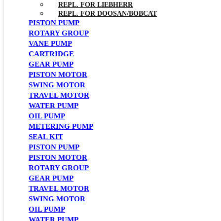
REPL. FOR LIEBHERR
REPL. FOR DOOSAN/BOBCAT
PISTON PUMP
ROTARY GROUP
VANE PUMP
CARTRIDGE
GEAR PUMP
PISTON MOTOR
SWING MOTOR
TRAVEL MOTOR
WATER PUMP
OIL PUMP
METERING PUMP
SEAL KIT
PISTON PUMP
PISTON MOTOR
ROTARY GROUP
GEAR PUMP
TRAVEL MOTOR
SWING MOTOR
OIL PUMP
WATER PUMP