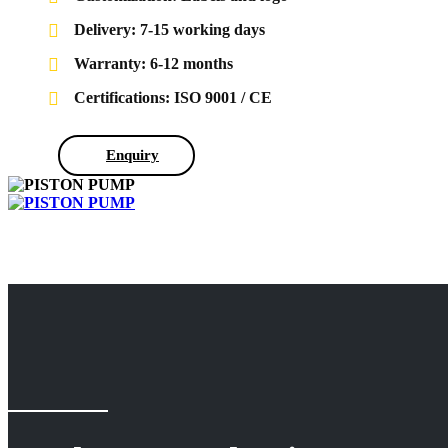
Delivery: 7-15 working days
Warranty: 6-12 months
Certifications: ISO 9001 / CE
Enquiry