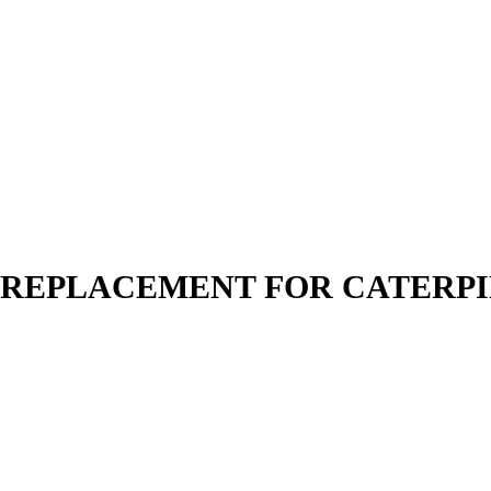
N | REPLACEMENT FOR CATERP