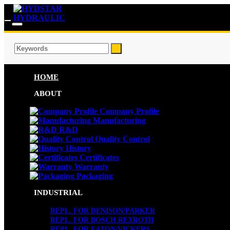
HOME
ABOUT
Company Profile
Manufacturing
R&D
Quality Control
History
Certificates
Warranty
Packaging
INDUSTRIAL
REPL. FOR DENISON/PARKER
REPL. FOR BOSCH REXROTH
REPL. FOR EATON/VICKERS