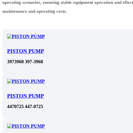
operating scenarios, ensuring stable equipment operation and effec
maintenance and operating costs.
PISTON PUMP
3973968 397-3968
PISTON PUMP
4470725 447-0725