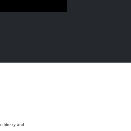
machinery and