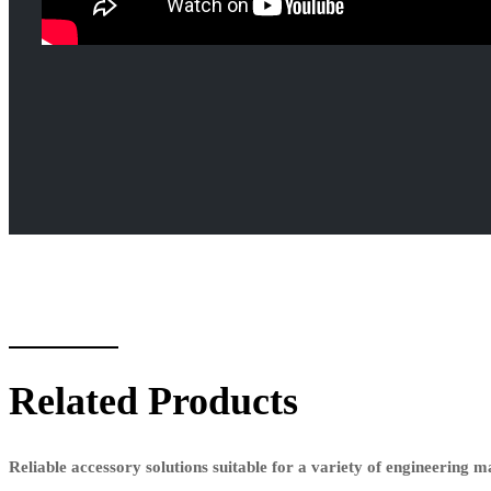
Related Products
Reliable accessory solutions suitable for a variety of engineering 