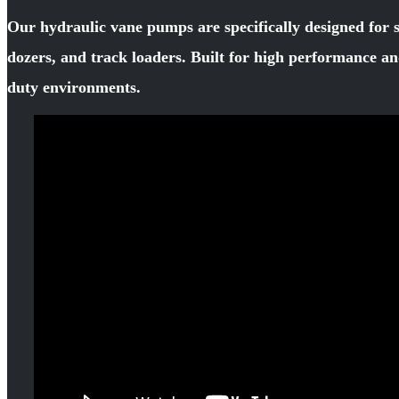
Our hydraulic vane pumps are specifically designed for 
dozers, and track loaders. Built for high performance an
duty environments.