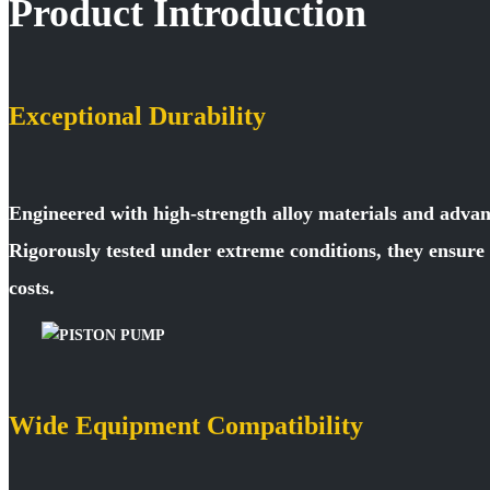
Product Introduction
Exceptional Durability
Engineered with high-strength alloy materials and advan
Rigorously tested under extreme conditions, they ensur
costs.
Wide Equipment Compatibility