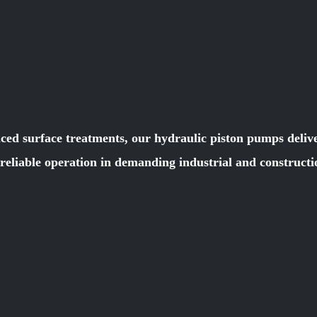
ced surface treatments, our hydraulic piston pumps deliver
e reliable operation in demanding industrial and constru