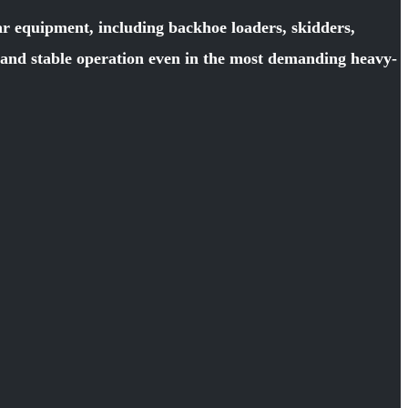
ar equipment, including backhoe loaders, skidders,
y and stable operation even in the most demanding heavy-