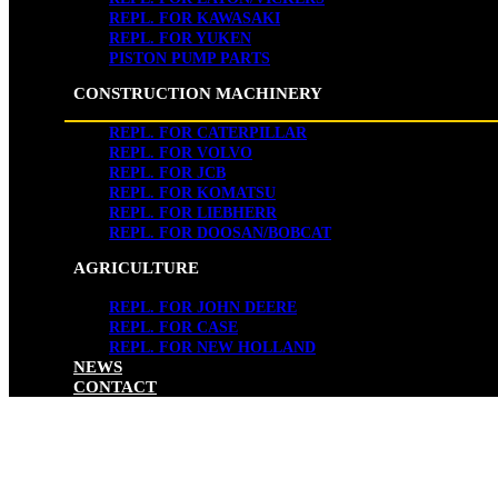
REPL. FOR KAWASAKI
REPL. FOR YUKEN
PISTON PUMP PARTS
CONSTRUCTION MACHINERY
REPL. FOR CATERPILLAR
REPL. FOR VOLVO
REPL. FOR JCB
REPL. FOR KOMATSU
REPL. FOR LIEBHERR
REPL. FOR DOOSAN/BOBCAT
AGRICULTURE
REPL. FOR JOHN DEERE
REPL. FOR CASE
REPL. FOR NEW HOLLAND
NEWS
CONTACT