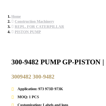
Home
Construction Machinery
REPL. FOR CATERPILLAR
PISTON PUMP
300-9482 PUMP GP-PISTO
3009482 300-9482
Application: 973 973D 973K
MOQ: 1 PCS
Customization: Labels and logo