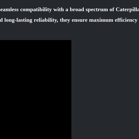
seamless compatibility with a broad spectrum of Caterpill
d long-lasting reliability, they ensure maximum efficienc