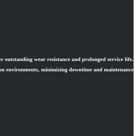
 outstanding wear resistance and prolonged service life.
ction environments, minimizing downtime and maintenance