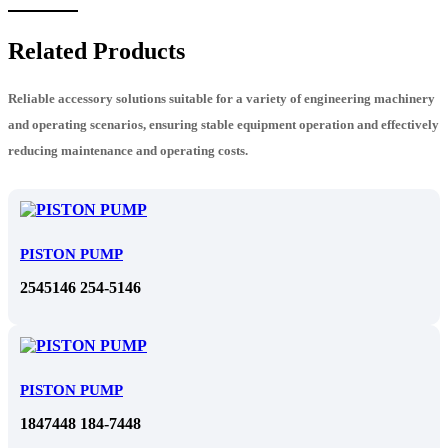
Related Products
Reliable accessory solutions suitable for a variety of engineering machinery
and operating scenarios, ensuring stable equipment operation and effectively
reducing maintenance and operating costs.
PISTON PUMP
2545146 254-5146
PISTON PUMP
1847448 184-7448