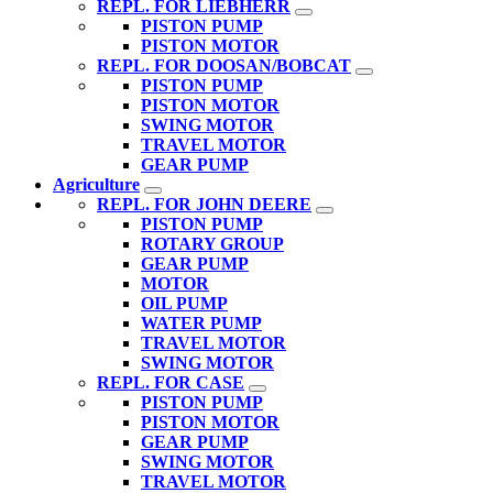
REPL. FOR LIEBHERR
PISTON PUMP
PISTON MOTOR
REPL. FOR DOOSAN/BOBCAT
PISTON PUMP
PISTON MOTOR
SWING MOTOR
TRAVEL MOTOR
GEAR PUMP
Agriculture
REPL. FOR JOHN DEERE
PISTON PUMP
ROTARY GROUP
GEAR PUMP
MOTOR
OIL PUMP
WATER PUMP
TRAVEL MOTOR
SWING MOTOR
REPL. FOR CASE
PISTON PUMP
PISTON MOTOR
GEAR PUMP
SWING MOTOR
TRAVEL MOTOR