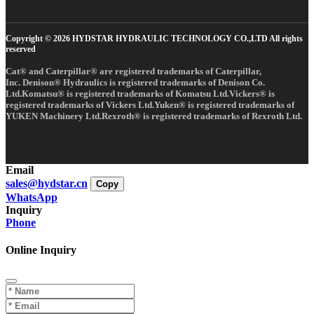
Copyright © 2026 HYDSTAR HYDRAULIC TECHNOLOGY CO.,LTD All rights
reserved
Cat® and Caterpillar® are registered trademarks of Caterpillar,
Inc. Denison® Hydraulics is registered trademarks of Denison Co.
Ltd.Komatsu® is registered trademarks of Komatsu Ltd.Vickers® is
registered trademarks of Vickers Ltd.Yuken® is registered trademarks of
YUKEN Machinery Ltd.Rexroth® is registered trademarks of Rexroth Ltd.
Email
sales@hydstar.cn
Copy
WhatsApp
Inquiry
Phone
Online Inquiry