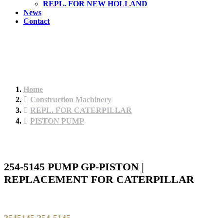
REPL. FOR NEW HOLLAND
News
Contact
Home
Construction Machinery
REPL. FOR CATERPILLAR
PISTON PUMP
254-5145 PUMP GP-PISTON |
REPLACEMENT FOR CATERPILLAR