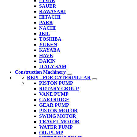
LINDE
SAUER
KAWASAKI
HITACHI
PARK
NACHI
JEIL
TOSHIBA
YUKEN
KAYABA
HAVE
DAKIN
ITALY SAM
Construction Machinery
REPL. FOR CATERPILLAR
PISTON PUMP
ROTARY GROUP
VANE PUMP
CARTRIDGE
GEAR PUMP
PISTON MOTOR
SWING MOTOR
TRAVEL MOTOR
WATER PUMP
OIL PUMP