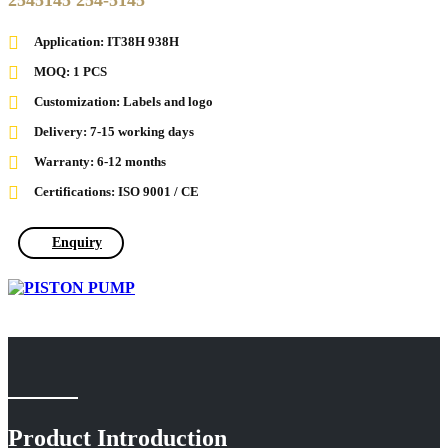
2545145 254-5145
Application: IT38H 938H
MOQ: 1 PCS
Customization: Labels and logo
Delivery: 7-15 working days
Warranty: 6-12 months
Certifications: ISO 9001 / CE
Enquiry
Product Introduction