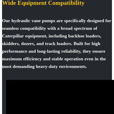
Wide Equipment Compatibility
Our hydraulic vane pumps are specifically designed for
seamless compatibility with a broad spectrum of
Caterpillar equipment, including backhoe loaders,
skidders, dozers, and track loaders. Built for high
performance and long-lasting reliability, they ensure
maximum efficiency and stable operation even in the
most demanding heavy-duty environments.