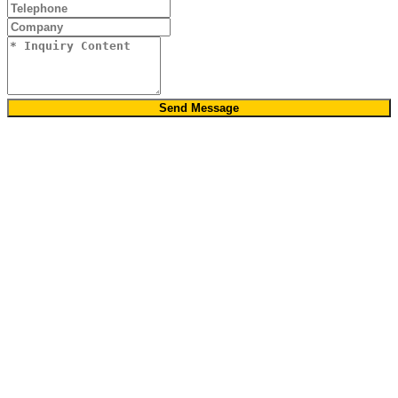
Send Message