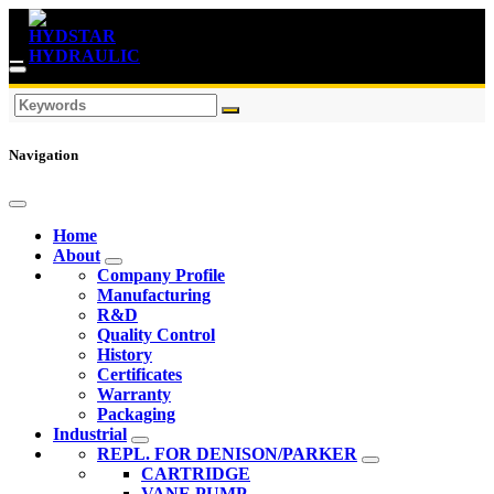
Navigation
Home
About
Company Profile
Manufacturing
R&D
Quality Control
History
Certificates
Warranty
Packaging
Industrial
REPL. FOR DENISON/PARKER
CARTRIDGE
VANE PUMP