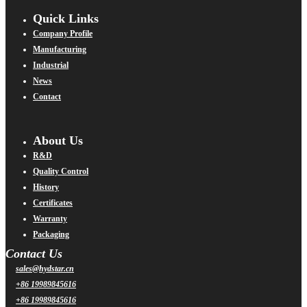
Quick Links
Company Profile
Manufacturing
Industrial
News
Contact
About Us
R&D
Quality Control
History
Certificates
Warranty
Packaging
Contact Us
sales@hydstar.cn
+86 19989845616
+86 19989845616