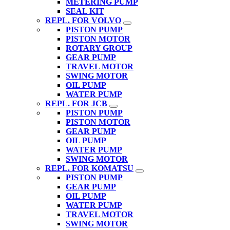
METERING PUMP
SEAL KIT
REPL. FOR VOLVO
PISTON PUMP
PISTON MOTOR
ROTARY GROUP
GEAR PUMP
TRAVEL MOTOR
SWING MOTOR
OIL PUMP
WATER PUMP
REPL. FOR JCB
PISTON PUMP
PISTON MOTOR
GEAR PUMP
OIL PUMP
WATER PUMP
SWING MOTOR
REPL. FOR KOMATSU
PISTON PUMP
GEAR PUMP
OIL PUMP
WATER PUMP
TRAVEL MOTOR
SWING MOTOR