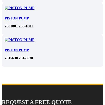
PISTON PUMP
2001801 200-1801
PISTON PUMP
2615630 261-5630
REQUEST A FREE QUOTE