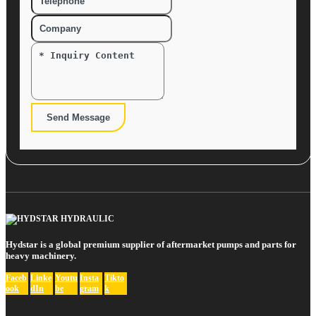
Send Message
Hydstar is a global premium supplier of aftermarket pumps and parts for
heavy machinery.
Faceb
Linke
Youtu
Insta
Tikto
ook
dIn
be
gram
k