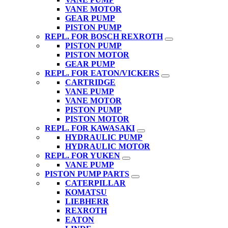
VANE MOTOR
GEAR PUMP
PISTON PUMP
REPL. FOR BOSCH REXROTH
PISTON PUMP
PISTON MOTOR
GEAR PUMP
REPL. FOR EATON/VICKERS
CARTRIDGE
VANE PUMP
VANE MOTOR
PISTON PUMP
PISTON MOTOR
REPL. FOR KAWASAKI
HYDRAULIC PUMP
HYDRAULIC MOTOR
REPL. FOR YUKEN
VANE PUMP
PISTON PUMP PARTS
CATERPILLAR
KOMATSU
LIEBHERR
REXROTH
EATON