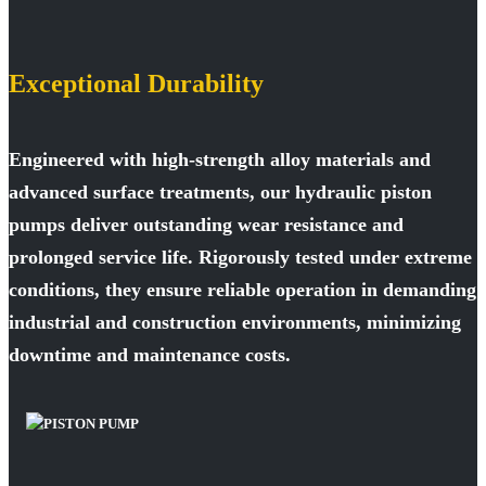
Exceptional Durability
Engineered with high-strength alloy materials and
advanced surface treatments, our hydraulic piston
pumps deliver outstanding wear resistance and
prolonged service life. Rigorously tested under extreme
conditions, they ensure reliable operation in demanding
industrial and construction environments, minimizing
downtime and maintenance costs.