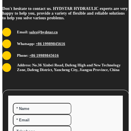
Don't hesitate to contact us. HYDSTAR HYDRAULIC experts are very
happy to help you, provide a variety of flexible and reliable solutions
to help you solve various problems.
Email:
sales@hydstar.cn
Whatsapp:
+86 19989845616
Phone:
+86 19989845616
Address: No.36 Xinbei Road, Dafeng High and New Technology
Zone, Dafeng District, Yancheng City, Jiangsu Province, China