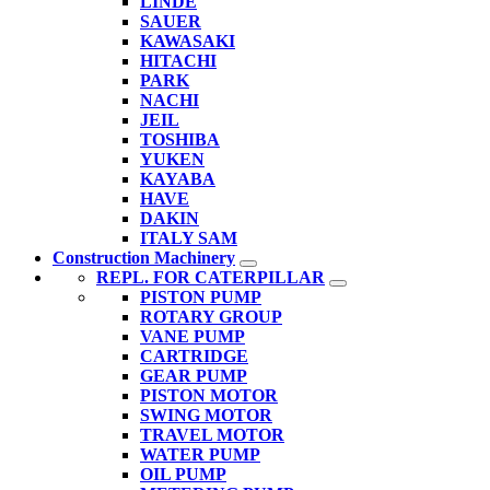
LINDE
SAUER
KAWASAKI
HITACHI
PARK
NACHI
JEIL
TOSHIBA
YUKEN
KAYABA
HAVE
DAKIN
ITALY SAM
Construction Machinery
REPL. FOR CATERPILLAR
PISTON PUMP
ROTARY GROUP
VANE PUMP
CARTRIDGE
GEAR PUMP
PISTON MOTOR
SWING MOTOR
TRAVEL MOTOR
WATER PUMP
OIL PUMP