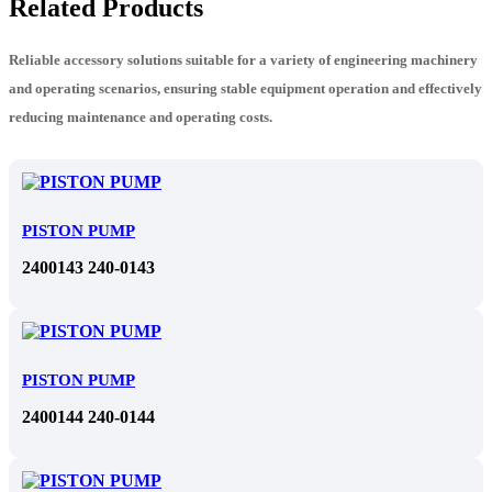
Related Products
Reliable accessory solutions suitable for a variety of engineering machinery
and operating scenarios, ensuring stable equipment operation and effectively
reducing maintenance and operating costs.
PISTON PUMP
2400143 240-0143
PISTON PUMP
2400144 240-0144