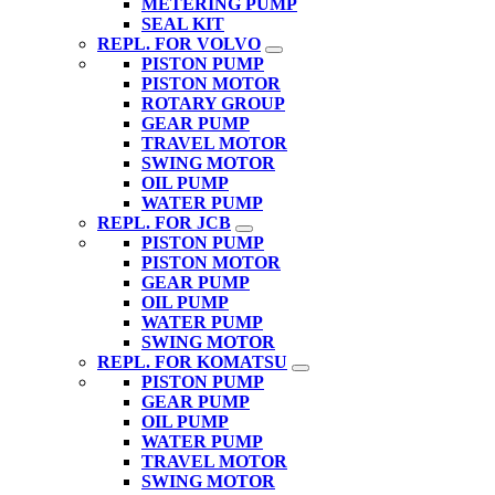
METERING PUMP
SEAL KIT
REPL. FOR VOLVO
PISTON PUMP
PISTON MOTOR
ROTARY GROUP
GEAR PUMP
TRAVEL MOTOR
SWING MOTOR
OIL PUMP
WATER PUMP
REPL. FOR JCB
PISTON PUMP
PISTON MOTOR
GEAR PUMP
OIL PUMP
WATER PUMP
SWING MOTOR
REPL. FOR KOMATSU
PISTON PUMP
GEAR PUMP
OIL PUMP
WATER PUMP
TRAVEL MOTOR
SWING MOTOR