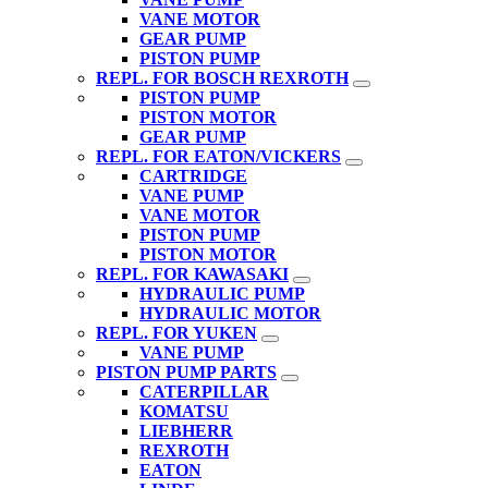
VANE MOTOR
GEAR PUMP
PISTON PUMP
REPL. FOR BOSCH REXROTH
PISTON PUMP
PISTON MOTOR
GEAR PUMP
REPL. FOR EATON/VICKERS
CARTRIDGE
VANE PUMP
VANE MOTOR
PISTON PUMP
PISTON MOTOR
REPL. FOR KAWASAKI
HYDRAULIC PUMP
HYDRAULIC MOTOR
REPL. FOR YUKEN
VANE PUMP
PISTON PUMP PARTS
CATERPILLAR
KOMATSU
LIEBHERR
REXROTH
EATON