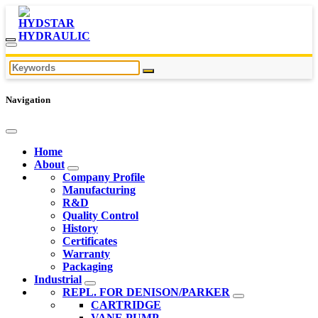
Navigation
Home
About
Company Profile
Manufacturing
R&D
Quality Control
History
Certificates
Warranty
Packaging
Industrial
REPL. FOR DENISON/PARKER
CARTRIDGE
VANE PUMP