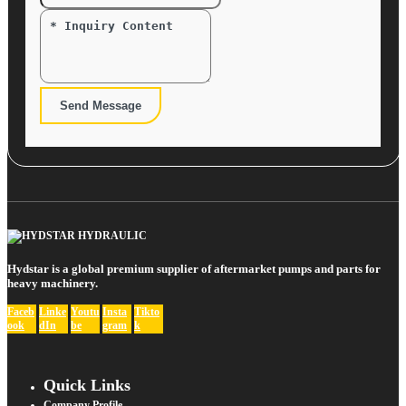
Send Message
Hydstar is a global premium supplier of aftermarket pumps and parts for
heavy machinery.
Faceb
Linke
Youtu
Insta
Tikto
ook
dIn
be
gram
k
Quick Links
Company Profile