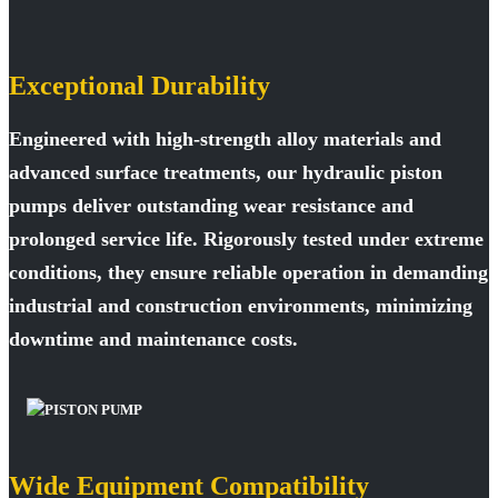
Exceptional Durability
Engineered with high-strength alloy materials and
advanced surface treatments, our hydraulic piston
pumps deliver outstanding wear resistance and
prolonged service life. Rigorously tested under extreme
conditions, they ensure reliable operation in demanding
industrial and construction environments, minimizing
downtime and maintenance costs.
Wide Equipment Compatibility