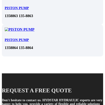
PISTON PUMP
1358863 135-8863
PISTON PUMP
1358864 135-8864
REQUEST A FREE QUOTE
Don't hesitate to contact us. HYDSTAR HYDRAULIC experts are very
happy to help you, provide a variety of flexible and reliable solutions