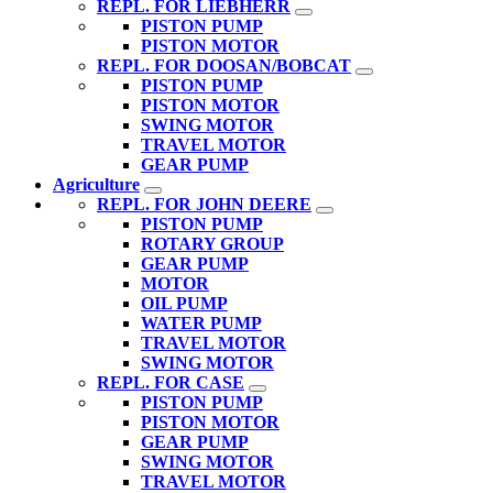
REPL. FOR LIEBHERR
PISTON PUMP
PISTON MOTOR
REPL. FOR DOOSAN/BOBCAT
PISTON PUMP
PISTON MOTOR
SWING MOTOR
TRAVEL MOTOR
GEAR PUMP
Agriculture
REPL. FOR JOHN DEERE
PISTON PUMP
ROTARY GROUP
GEAR PUMP
MOTOR
OIL PUMP
WATER PUMP
TRAVEL MOTOR
SWING MOTOR
REPL. FOR CASE
PISTON PUMP
PISTON MOTOR
GEAR PUMP
SWING MOTOR
TRAVEL MOTOR