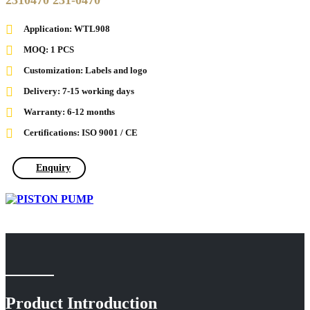
2310470 231-0470
Application: WTL908
MOQ: 1 PCS
Customization: Labels and logo
Delivery: 7-15 working days
Warranty: 6-12 months
Certifications: ISO 9001 / CE
Enquiry
Product Introduction