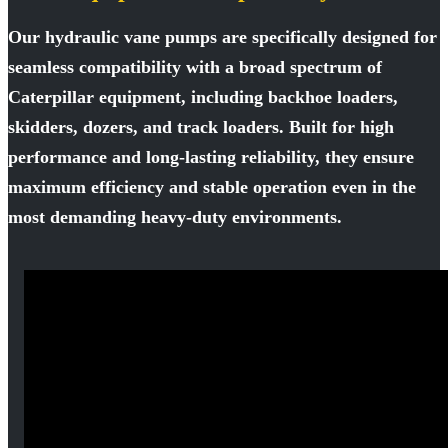
Our hydraulic vane pumps are specifically designed for
seamless compatibility with a broad spectrum of
Caterpillar equipment, including backhoe loaders,
skidders, dozers, and track loaders. Built for high
performance and long-lasting reliability, they ensure
maximum efficiency and stable operation even in the
most demanding heavy-duty environments.