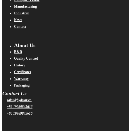
Manufacturing
Industrial
News
Contact
About Us
R&D
Quality Control
History
Certificates
Warranty
Packaging
Contact Us
sales@hydstar.cn
+86 19989845616
+86 19989845616