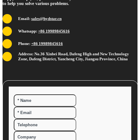
to help you solve various problems.
Email:
sales@hydstar.cn
Whatsapp:
+86 19989845616
Phone:
+86 19989845616
Address: No.36 Xinbei Road, Dafeng High and New Technology
Zone, Dafeng District, Yancheng City, Jiangsu Province, China