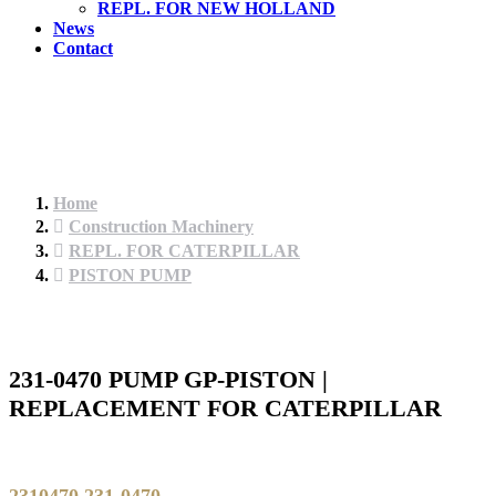
REPL. FOR NEW HOLLAND
News
Contact
Home
Construction Machinery
REPL. FOR CATERPILLAR
PISTON PUMP
231-0470 PUMP GP-PISTON |
REPLACEMENT FOR CATERPILLAR