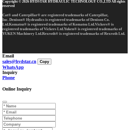
Copyright © 2026 HYDSTAR HYDRAULIC TECHNOLOGY CO.,LTD All rights
reserved
Cat® and Caterpillar® are registered trademarks of Caterpillar,
Inc. Denison® Hydraulics is registered trademarks of Denison Co.
Ltd.Komatsu® is registered trademarks of Komatsu Ltd.Vickers® is
registered trademarks of Vickers Ltd.Yuken® is registered trademarks of
YUKEN Machinery Ltd.Rexroth® is registered trademarks of Rexroth Ltd.
Email
sales@hydstar.cn
Copy
WhatsApp
Inquiry
Phone
Online Inquiry