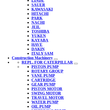
LINDE
SAUER
KAWASAKI
HITACHI
PARK
NACHI
JEIL
TOSHIBA
YUKEN
KAYABA
HAVE
DAKIN
ITALY SAM
Construction Machinery
REPL. FOR CATERPILLAR
PISTON PUMP
ROTARY GROUP
VANE PUMP
CARTRIDGE
GEAR PUMP
PISTON MOTOR
SWING MOTOR
TRAVEL MOTOR
WATER PUMP
OIL PUMP