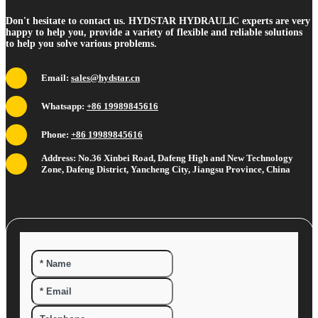
Don't hesitate to contact us. HYDSTAR HYDRAULIC experts are very
happy to help you, provide a variety of flexible and reliable solutions
to help you solve various problems.
Email:
sales@hydstar.cn
Whatsapp:
+86 19989845616
Phone:
+86 19989845616
Address: No.36 Xinbei Road, Dafeng High and New Technology
Zone, Dafeng District, Yancheng City, Jiangsu Province, China