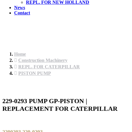
REPL. FOR NEW HOLLAND
News
Contact
Home
Construction Machinery
REPL. FOR CATERPILLAR
PISTON PUMP
229-0293 PUMP GP-PISTON |
REPLACEMENT FOR CATERPILLAR