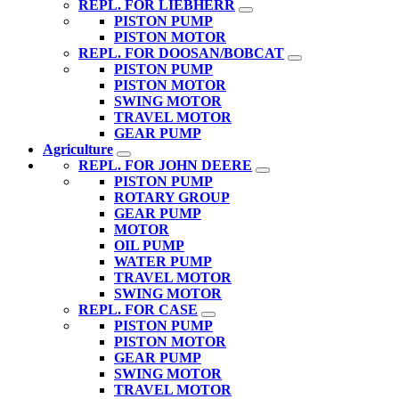
REPL. FOR LIEBHERR
PISTON PUMP
PISTON MOTOR
REPL. FOR DOOSAN/BOBCAT
PISTON PUMP
PISTON MOTOR
SWING MOTOR
TRAVEL MOTOR
GEAR PUMP
Agriculture
REPL. FOR JOHN DEERE
PISTON PUMP
ROTARY GROUP
GEAR PUMP
MOTOR
OIL PUMP
WATER PUMP
TRAVEL MOTOR
SWING MOTOR
REPL. FOR CASE
PISTON PUMP
PISTON MOTOR
GEAR PUMP
SWING MOTOR
TRAVEL MOTOR