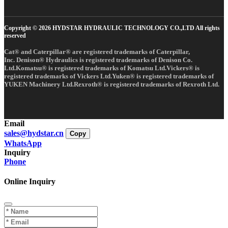
Copyright © 2026 HYDSTAR HYDRAULIC TECHNOLOGY CO.,LTD All rights
reserved
Cat® and Caterpillar® are registered trademarks of Caterpillar,
Inc. Denison® Hydraulics is registered trademarks of Denison Co.
Ltd.Komatsu® is registered trademarks of Komatsu Ltd.Vickers® is
registered trademarks of Vickers Ltd.Yuken® is registered trademarks of
YUKEN Machinery Ltd.Rexroth® is registered trademarks of Rexroth Ltd.
Email
sales@hydstar.cn
Copy
WhatsApp
Inquiry
Phone
Online Inquiry