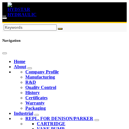
Navigation
Home
About
Company Profile
Manufacturing
R&D
Quality Control
History
Certificates
Warranty
Packaging
Industrial
REPL. FOR DENISON/PARKER
CARTRIDGE
VANE PUMP