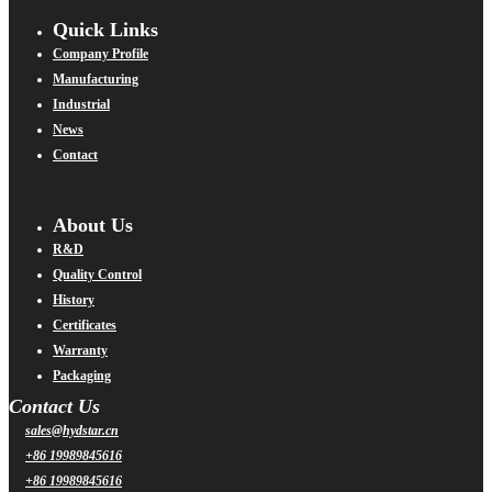
Quick Links
Company Profile
Manufacturing
Industrial
News
Contact
About Us
R&D
Quality Control
History
Certificates
Warranty
Packaging
Contact Us
sales@hydstar.cn
+86 19989845616
+86 19989845616