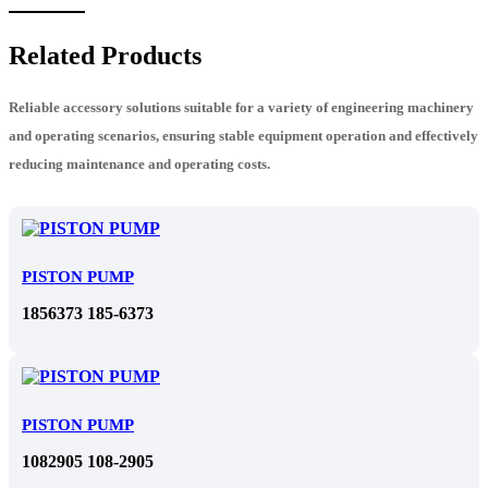
Related Products
Reliable accessory solutions suitable for a variety of engineering machinery
and operating scenarios, ensuring stable equipment operation and effectively
reducing maintenance and operating costs.
PISTON PUMP
1856373 185-6373
PISTON PUMP
1082905 108-2905