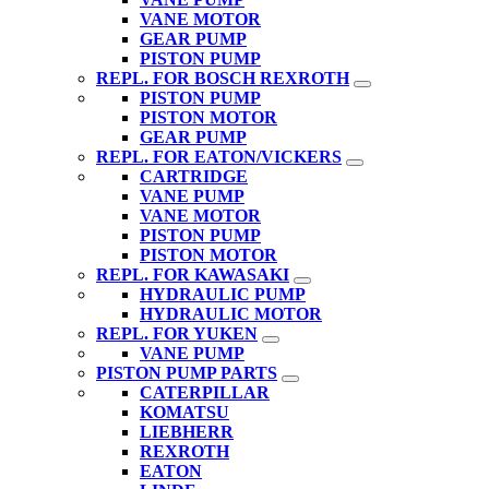
VANE MOTOR
GEAR PUMP
PISTON PUMP
REPL. FOR BOSCH REXROTH
PISTON PUMP
PISTON MOTOR
GEAR PUMP
REPL. FOR EATON/VICKERS
CARTRIDGE
VANE PUMP
VANE MOTOR
PISTON PUMP
PISTON MOTOR
REPL. FOR KAWASAKI
HYDRAULIC PUMP
HYDRAULIC MOTOR
REPL. FOR YUKEN
VANE PUMP
PISTON PUMP PARTS
CATERPILLAR
KOMATSU
LIEBHERR
REXROTH
EATON