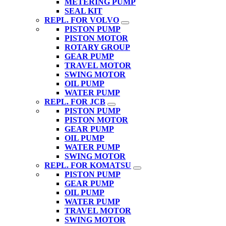
METERING PUMP
SEAL KIT
REPL. FOR VOLVO
PISTON PUMP
PISTON MOTOR
ROTARY GROUP
GEAR PUMP
TRAVEL MOTOR
SWING MOTOR
OIL PUMP
WATER PUMP
REPL. FOR JCB
PISTON PUMP
PISTON MOTOR
GEAR PUMP
OIL PUMP
WATER PUMP
SWING MOTOR
REPL. FOR KOMATSU
PISTON PUMP
GEAR PUMP
OIL PUMP
WATER PUMP
TRAVEL MOTOR
SWING MOTOR