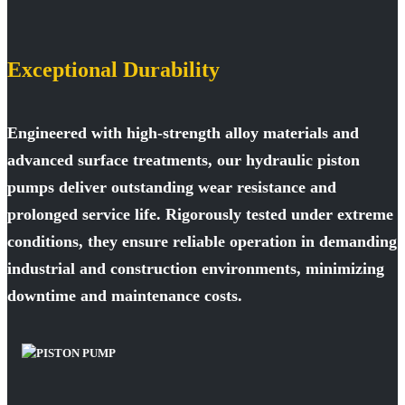
Exceptional Durability
Engineered with high-strength alloy materials and
advanced surface treatments, our hydraulic piston
pumps deliver outstanding wear resistance and
prolonged service life. Rigorously tested under extreme
conditions, they ensure reliable operation in demanding
industrial and construction environments, minimizing
downtime and maintenance costs.