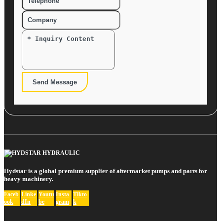
Send Message
Hydstar is a global premium supplier of aftermarket pumps and parts for
heavy machinery.
Faceb
Linke
Youtu
Insta
Tikto
ook
dIn
be
gram
k