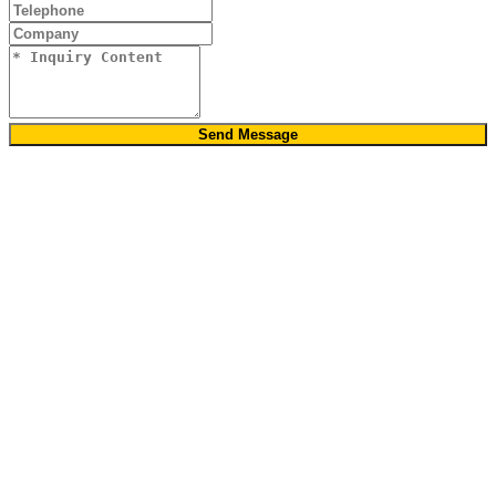
Send Message