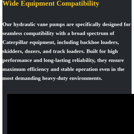
Wide Equipment Compatibility
Our hydraulic vane pumps are specifically designed for
seamless compatibility with a broad spectrum of
Caterpillar equipment, including backhoe loaders,
skidders, dozers, and track loaders. Built for high
performance and long-lasting reliability, they ensure
maximum efficiency and stable operation even in the
most demanding heavy-duty environments.