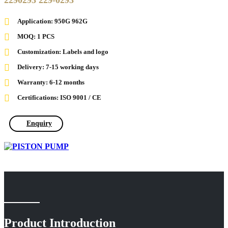
2290293 229-0293
Application: 950G 962G
MOQ: 1 PCS
Customization: Labels and logo
Delivery: 7-15 working days
Warranty: 6-12 months
Certifications: ISO 9001 / CE
Enquiry
Product Introduction