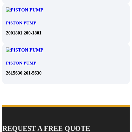
PISTON PUMP
2001801 200-1801
PISTON PUMP
2615630 261-5630
REQUEST A FREE QUOTE