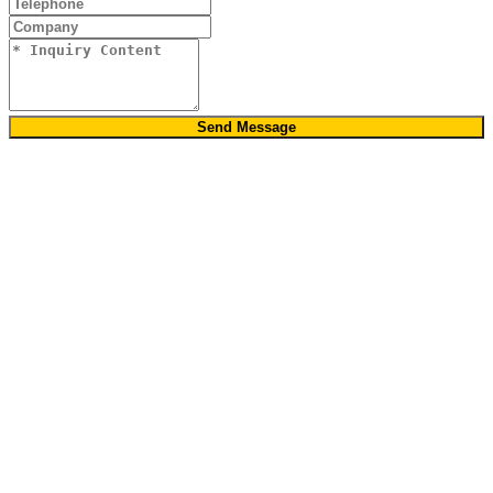
Send Message