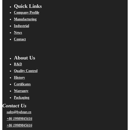
Quick Links
Company Profile
Manufacturing
Industrial
News
Contact
About Us
R&D
Quality Control
History
Certificates
Warranty
Packaging
Contact Us
sales@hydstar.cn
+86 19989845616
+86 19989845616