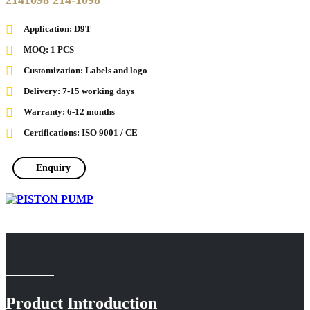
2141098 214-1098
Application: D9T
MOQ: 1 PCS
Customization: Labels and logo
Delivery: 7-15 working days
Warranty: 6-12 months
Certifications: ISO 9001 / CE
Enquiry
Product Introduction