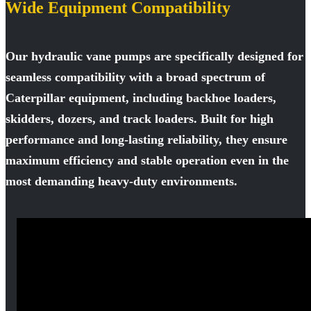
Wide Equipment Compatibility
Our hydraulic vane pumps are specifically designed for
seamless compatibility with a broad spectrum of
Caterpillar equipment, including backhoe loaders,
skidders, dozers, and track loaders. Built for high
performance and long-lasting reliability, they ensure
maximum efficiency and stable operation even in the
most demanding heavy-duty environments.