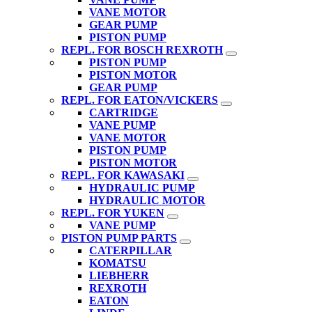
VANE MOTOR
GEAR PUMP
PISTON PUMP
REPL. FOR BOSCH REXROTH
PISTON PUMP
PISTON MOTOR
GEAR PUMP
REPL. FOR EATON/VICKERS
CARTRIDGE
VANE PUMP
VANE MOTOR
PISTON PUMP
PISTON MOTOR
REPL. FOR KAWASAKI
HYDRAULIC PUMP
HYDRAULIC MOTOR
REPL. FOR YUKEN
VANE PUMP
PISTON PUMP PARTS
CATERPILLAR
KOMATSU
LIEBHERR
REXROTH
EATON