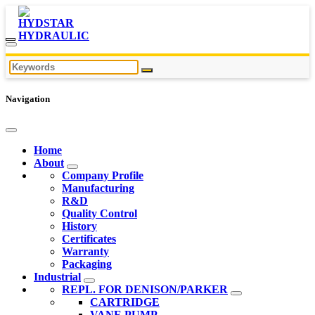
Navigation
Home
About
Company Profile
Manufacturing
R&D
Quality Control
History
Certificates
Warranty
Packaging
Industrial
REPL. FOR DENISON/PARKER
CARTRIDGE
VANE PUMP