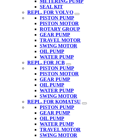
METERING PUMP
SEAL KIT
REPL. FOR VOLVO
PISTON PUMP
PISTON MOTOR
ROTARY GROUP
GEAR PUMP
TRAVEL MOTOR
SWING MOTOR
OIL PUMP
WATER PUMP
REPL. FOR JCB
PISTON PUMP
PISTON MOTOR
GEAR PUMP
OIL PUMP
WATER PUMP
SWING MOTOR
REPL. FOR KOMATSU
PISTON PUMP
GEAR PUMP
OIL PUMP
WATER PUMP
TRAVEL MOTOR
SWING MOTOR