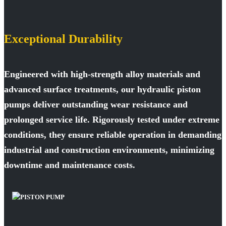
Exceptional Durability
Engineered with high-strength alloy materials and
advanced surface treatments, our hydraulic piston
pumps deliver outstanding wear resistance and
prolonged service life. Rigorously tested under extreme
conditions, they ensure reliable operation in demanding
industrial and construction environments, minimizing
downtime and maintenance costs.