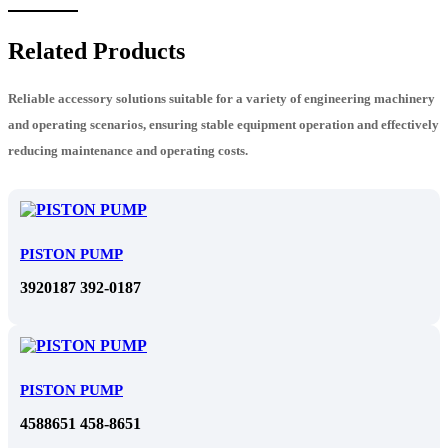
Related Products
Reliable accessory solutions suitable for a variety of engineering machinery
and operating scenarios, ensuring stable equipment operation and effectively
reducing maintenance and operating costs.
PISTON PUMP
3920187 392-0187
PISTON PUMP
4588651 458-8651