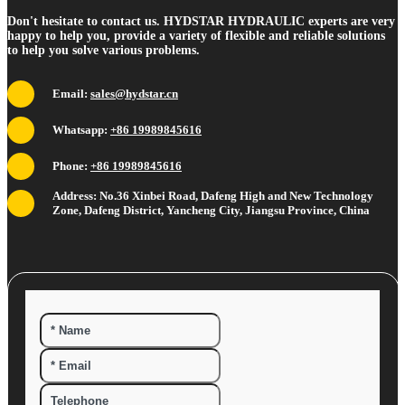
Don't hesitate to contact us. HYDSTAR HYDRAULIC experts are very
happy to help you, provide a variety of flexible and reliable solutions
to help you solve various problems.
Email:
sales@hydstar.cn
Whatsapp:
+86 19989845616
Phone:
+86 19989845616
Address: No.36 Xinbei Road, Dafeng High and New Technology
Zone, Dafeng District, Yancheng City, Jiangsu Province, China