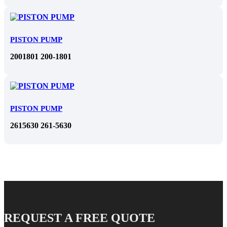
PISTON PUMP
2001801 200-1801
PISTON PUMP
2615630 261-5630
REQUEST A FREE QUOTE