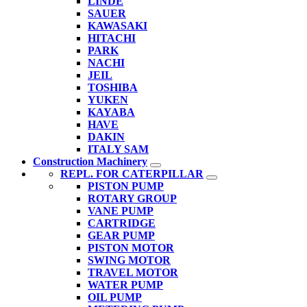
LINDE
SAUER
KAWASAKI
HITACHI
PARK
NACHI
JEIL
TOSHIBA
YUKEN
KAYABA
HAVE
DAKIN
ITALY SAM
Construction Machinery
REPL. FOR CATERPILLAR
PISTON PUMP
ROTARY GROUP
VANE PUMP
CARTRIDGE
GEAR PUMP
PISTON MOTOR
SWING MOTOR
TRAVEL MOTOR
WATER PUMP
OIL PUMP