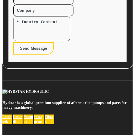
Send Message
Hydstar is a global premium supplier of aftermarket pumps and parts for
heavy machinery.
Faceb
Linke
Youtu
Insta
Tikto
ook
dIn
be
gram
k