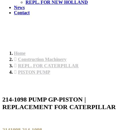
REPL. FOR NEW HOLLAND
News
Contact
Home
Construction Machinery
REPL. FOR CATERPILLAR
PISTON PUMP
214-1098 PUMP GP-PISTON |
REPLACEMENT FOR CATERPILLAR