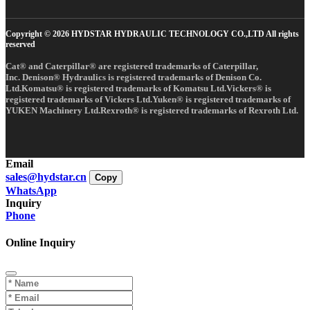
Copyright © 2026 HYDSTAR HYDRAULIC TECHNOLOGY CO.,LTD All rights
reserved
Cat® and Caterpillar® are registered trademarks of Caterpillar,
Inc. Denison® Hydraulics is registered trademarks of Denison Co.
Ltd.Komatsu® is registered trademarks of Komatsu Ltd.Vickers® is
registered trademarks of Vickers Ltd.Yuken® is registered trademarks of
YUKEN Machinery Ltd.Rexroth® is registered trademarks of Rexroth Ltd.
Email
sales@hydstar.cn
Copy
WhatsApp
Inquiry
Phone
Online Inquiry