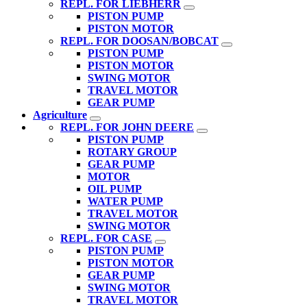
REPL. FOR LIEBHERR
PISTON PUMP
PISTON MOTOR
REPL. FOR DOOSAN/BOBCAT
PISTON PUMP
PISTON MOTOR
SWING MOTOR
TRAVEL MOTOR
GEAR PUMP
Agriculture
REPL. FOR JOHN DEERE
PISTON PUMP
ROTARY GROUP
GEAR PUMP
MOTOR
OIL PUMP
WATER PUMP
TRAVEL MOTOR
SWING MOTOR
REPL. FOR CASE
PISTON PUMP
PISTON MOTOR
GEAR PUMP
SWING MOTOR
TRAVEL MOTOR