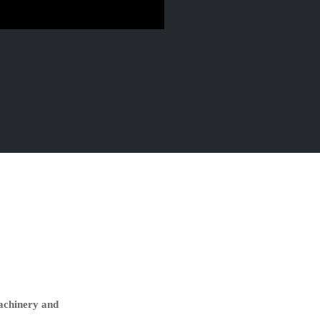
machinery and