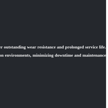
 outstanding wear resistance and prolonged service life.
ction environments, minimizing downtime and maintenance