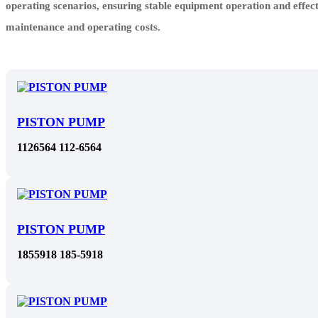
operating scenarios, ensuring stable equipment operation and effec
maintenance and operating costs.
PISTON PUMP
1126564 112-6564
PISTON PUMP
1855918 185-5918