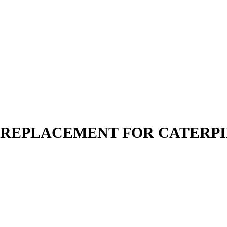
N | REPLACEMENT FOR CATERP