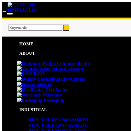
HOME
ABOUT
Company Profile
Manufacturing
R&D
Quality Control
History
Certificates
Warranty
Packaging
INDUSTRIAL
REPL. FOR DENISON/PARKER
REPL. FOR BOSCH REXROTH
REPL. FOR EATON/VICKERS