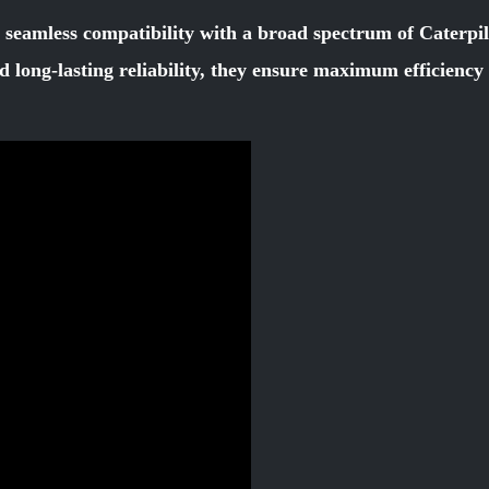
r seamless compatibility with a broad spectrum of Caterpi
d long-lasting reliability, they ensure maximum efficienc