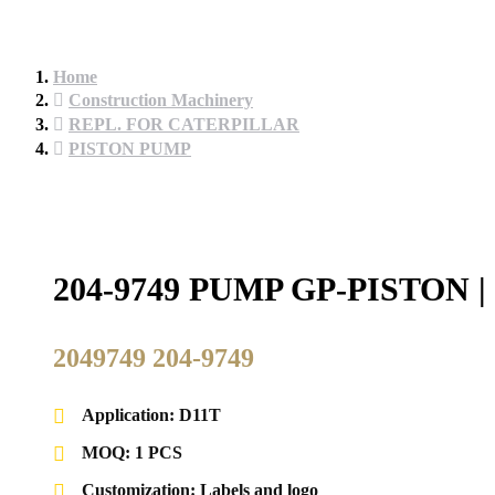
Home
Construction Machinery
REPL. FOR CATERPILLAR
PISTON PUMP
204-9749 PUMP GP-PISTO
2049749 204-9749
Application: D11T
MOQ: 1 PCS
Customization: Labels and logo