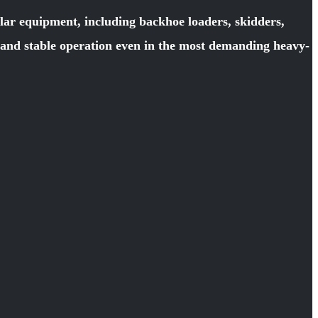
llar equipment, including backhoe loaders, skidders,
y and stable operation even in the most demanding heavy-