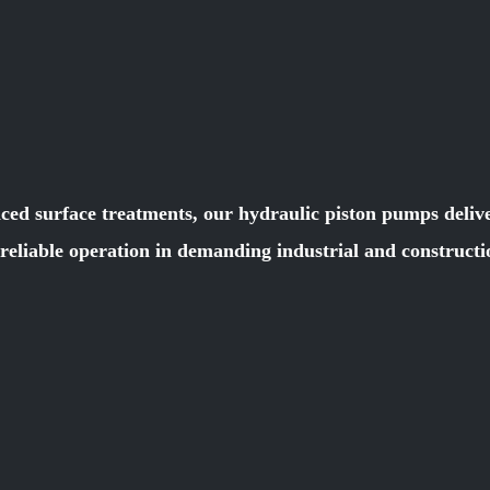
ced surface treatments, our hydraulic piston pumps deliver
e reliable operation in demanding industrial and constru