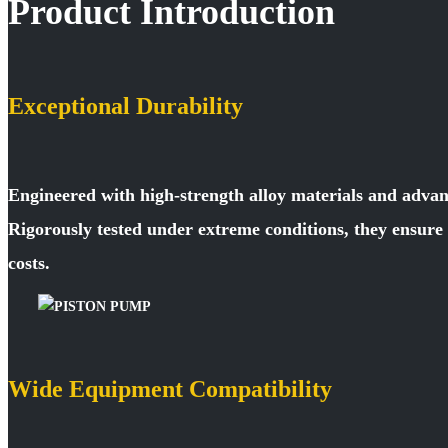
Product Introduction
Exceptional Durability
Engineered with high-strength alloy materials and advan
Rigorously tested under extreme conditions, they ensur
costs.
Wide Equipment Compatibility