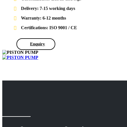
Delivery: 7-15 working days
Warranty: 6-12 months
Certifications: ISO 9001 / CE
Enquiry