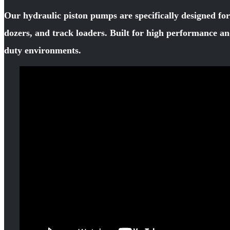
Our hydraulic piston pumps are specifically designed fo
dozers, and track loaders. Built for high performance an
duty environments.