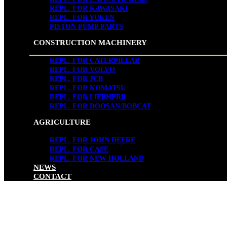
REPL. FOR KAWASAKI
REPL. FOR YUKEN
PISTON PUMP PARTS
CONSTRUCTION MACHINERY
REPL. FOR CATERPILLAR
REPL. FOR VOLVO
REPL. FOR JCB
REPL. FOR KOMATSU
REPL. FOR LIEBHERR
REPL. FOR DOOSAN/BOBCAT
AGRICULTURE
REPL. FOR JOHN DEERE
REPL. FOR CASE
REPL. FOR NEW HOLLAND
NEWS
CONTACT