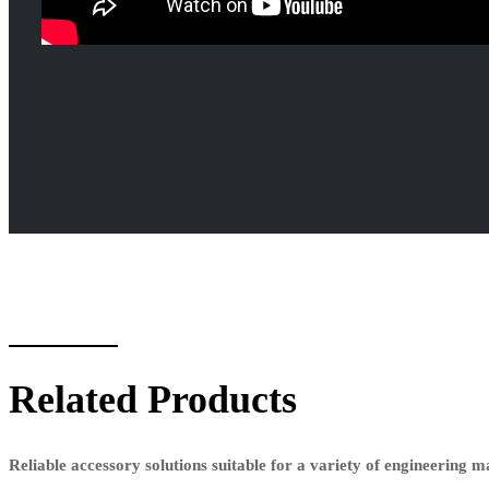
Related Products
Reliable accessory solutions suitable for a variety of engineering 