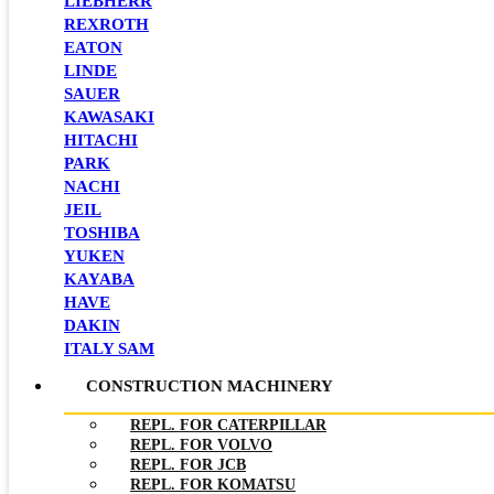
LIEBHERR
REXROTH
EATON
LINDE
SAUER
KAWASAKI
HITACHI
PARK
NACHI
JEIL
TOSHIBA
YUKEN
KAYABA
HAVE
DAKIN
ITALY SAM
CONSTRUCTION MACHINERY
REPL. FOR CATERPILLAR
REPL. FOR VOLVO
REPL. FOR JCB
REPL. FOR KOMATSU