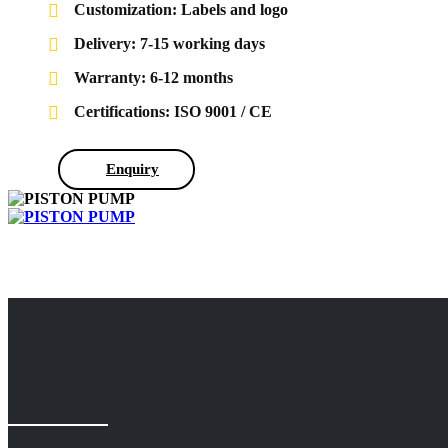
Customization: Labels and logo
Delivery: 7-15 working days
Warranty: 6-12 months
Certifications: ISO 9001 / CE
Enquiry