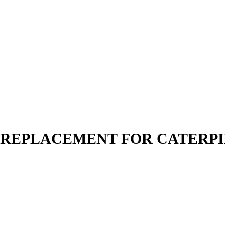
N | REPLACEMENT FOR CATERP