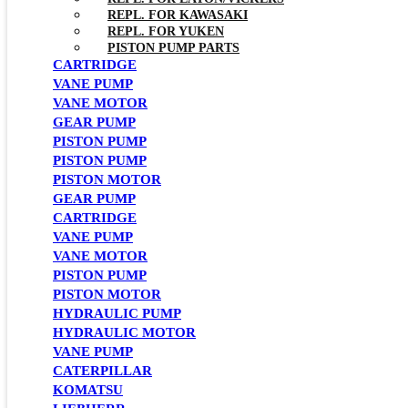
REPL. FOR KAWASAKI
REPL. FOR YUKEN
PISTON PUMP PARTS
CARTRIDGE
VANE PUMP
VANE MOTOR
GEAR PUMP
PISTON PUMP
PISTON PUMP
PISTON MOTOR
GEAR PUMP
CARTRIDGE
VANE PUMP
VANE MOTOR
PISTON PUMP
PISTON MOTOR
HYDRAULIC PUMP
HYDRAULIC MOTOR
VANE PUMP
CATERPILLAR
KOMATSU