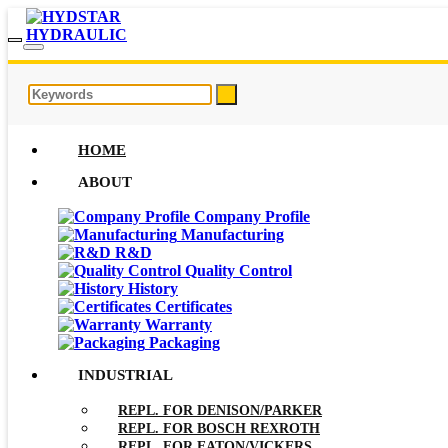
HOME
ABOUT
Company Profile
Manufacturing
R&D
Quality Control
History
Certificates
Warranty
Packaging
INDUSTRIAL
REPL. FOR DENISON/PARKER
REPL. FOR BOSCH REXROTH
REPL. FOR EATON/VICKERS