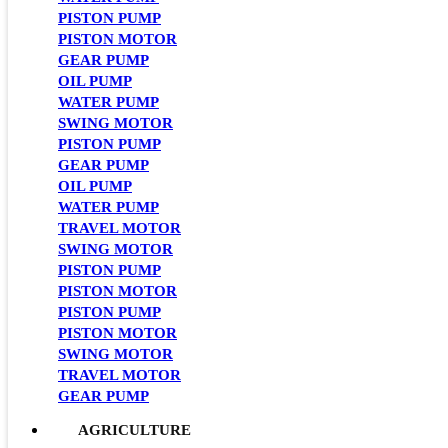
PISTON PUMP
PISTON MOTOR
GEAR PUMP
OIL PUMP
WATER PUMP
SWING MOTOR
PISTON PUMP
GEAR PUMP
OIL PUMP
WATER PUMP
TRAVEL MOTOR
SWING MOTOR
PISTON PUMP
PISTON MOTOR
PISTON PUMP
PISTON MOTOR
SWING MOTOR
TRAVEL MOTOR
GEAR PUMP
AGRICULTURE