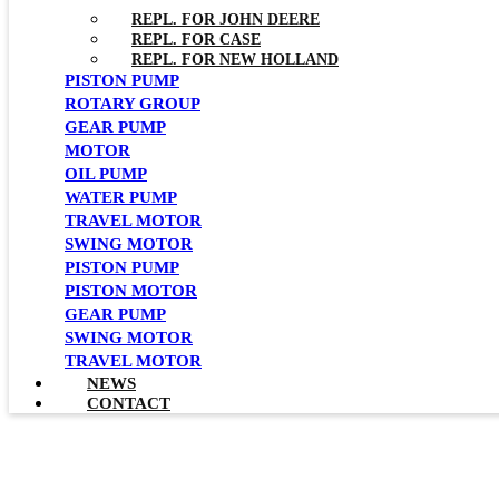
REPL. FOR JOHN DEERE
REPL. FOR CASE
REPL. FOR NEW HOLLAND
PISTON PUMP
ROTARY GROUP
GEAR PUMP
MOTOR
OIL PUMP
WATER PUMP
TRAVEL MOTOR
SWING MOTOR
PISTON PUMP
PISTON MOTOR
GEAR PUMP
SWING MOTOR
TRAVEL MOTOR
NEWS
CONTACT