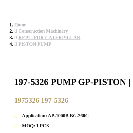
Home
Construction Machinery
REPL. FOR CATERPILLAR
PISTON PUMP
197-5326 PUMP GP-PISTO
1975326 197-5326
Application: AP-1000B BG-260C
MOQ: 1 PCS