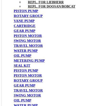
REPL. FOR LIEBHERR
REPL. FOR DOOSAN/BOBCAT
PISTON PUMP
ROTARY GROUP
VANE PUMP
CARTRIDGE
GEAR PUMP
PISTON MOTOR
SWING MOTOR
TRAVEL MOTOR
WATER PUMP
OIL PUMP
METERING PUMP
SEAL KIT
PISTON PUMP
PISTON MOTOR
ROTARY GROUP
GEAR PUMP
TRAVEL MOTOR
SWING MOTOR
OIL PUMP
WATER PUMP