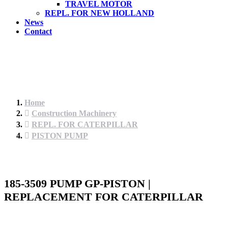
TRAVEL MOTOR
REPL. FOR NEW HOLLAND
News
Contact
Home
Construction Machinery
REPL. FOR CATERPILLAR
PISTON PUMP
185-3509 PUMP GP-PISTON |
REPLACEMENT FOR CATERPILLAR