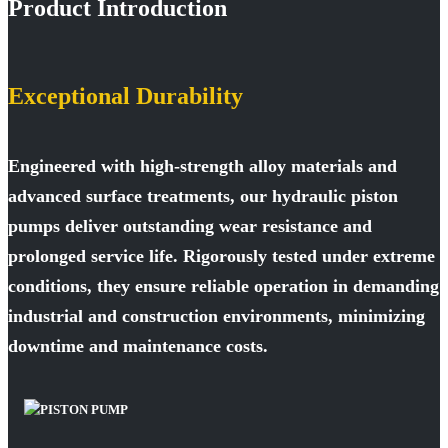
Product Introduction
Exceptional Durability
Engineered with high-strength alloy materials and
advanced surface treatments, our hydraulic piston
pumps deliver outstanding wear resistance and
prolonged service life. Rigorously tested under extreme
conditions, they ensure reliable operation in demanding
industrial and construction environments, minimizing
downtime and maintenance costs.