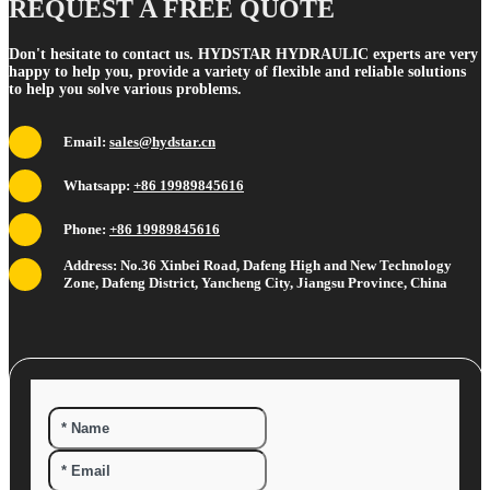
REQUEST A FREE QUOTE
Don't hesitate to contact us. HYDSTAR HYDRAULIC experts are very
happy to help you, provide a variety of flexible and reliable solutions
to help you solve various problems.
Email:
sales@hydstar.cn
Whatsapp:
+86 19989845616
Phone:
+86 19989845616
Address: No.36 Xinbei Road, Dafeng High and New Technology
Zone, Dafeng District, Yancheng City, Jiangsu Province, China