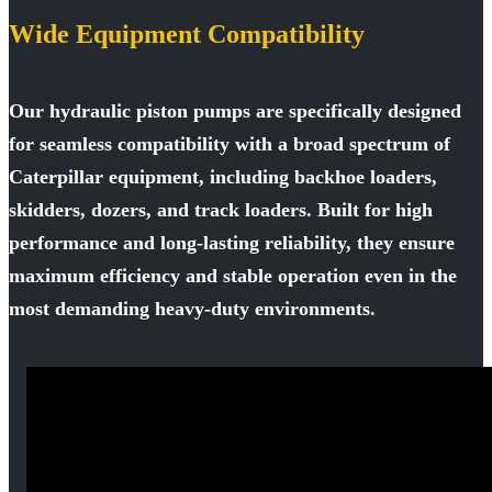
Wide Equipment Compatibility
Our hydraulic piston pumps are specifically designed
for seamless compatibility with a broad spectrum of
Caterpillar equipment, including backhoe loaders,
skidders, dozers, and track loaders. Built for high
performance and long-lasting reliability, they ensure
maximum efficiency and stable operation even in the
most demanding heavy-duty environments.