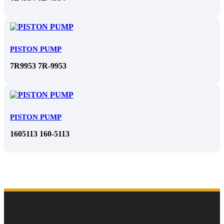
PISTON PUMP
7R9953 7R-9953
PISTON PUMP
1605113 160-5113