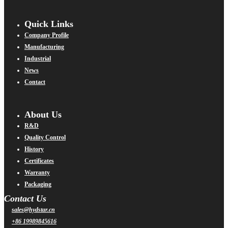
Quick Links
Company Profile
Manufacturing
Industrial
News
Contact
About Us
R&D
Quality Control
History
Certificates
Warranty
Packaging
Contact Us
sales@hydstar.cn
+86 19989845616