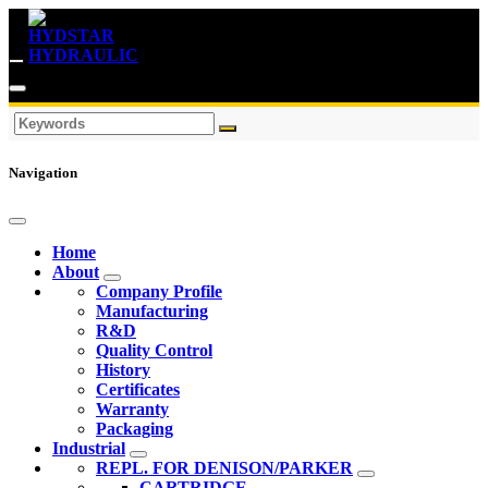
Navigation
Home
About
Company Profile
Manufacturing
R&D
Quality Control
History
Certificates
Warranty
Packaging
Industrial
REPL. FOR DENISON/PARKER
CARTRIDGE