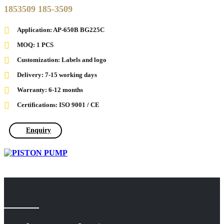
1853509 185-3509
Application: AP-650B BG225C
MOQ: 1 PCS
Customization: Labels and logo
Delivery: 7-15 working days
Warranty: 6-12 months
Certifications: ISO 9001 / CE
Enquiry