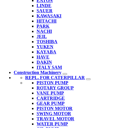
EATON
LINDE
SAUER
KAWASAKI
HITACHI
PARK
NACHI
JEIL
TOSHIBA
YUKEN
KAYABA
HAVE
DAKIN
ITALY SAM
Construction Machinery
REPL. FOR CATERPILLAR
PISTON PUMP
ROTARY GROUP
VANE PUMP
CARTRIDGE
GEAR PUMP
PISTON MOTOR
SWING MOTOR
TRAVEL MOTOR
WATER PUMP