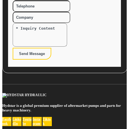
Send Message
Hydstar is a global premium supplier of aftermarket pumps and parts for
heavy machinery.
Faceb
Linke
Youtu
Insta
Tikto
ook
dIn
be
gram
k