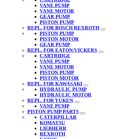
VANE PUMP
VANE MOTOR
GEAR PUMP
PISTON PUMP
REPL. FOR BOSCH REXROTH
PISTON PUMP
PISTON MOTOR
GEAR PUMP
REPL. FOR EATON/VICKERS
CARTRIDGE
VANE PUMP
VANE MOTOR
PISTON PUMP
PISTON MOTOR
REPL. FOR KAWASAKI
HYDRAULIC PUMP
HYDRAULIC MOTOR
REPL. FOR YUKEN
VANE PUMP
PISTON PUMP PARTS
CATERPILLAR
KOMATSU
LIEBHERR
REXROTH