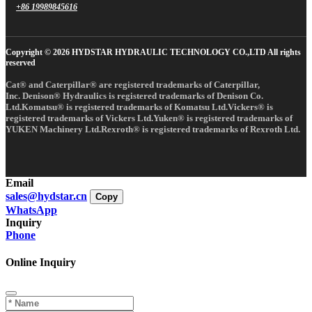
+86 19989845616
Copyright © 2026 HYDSTAR HYDRAULIC TECHNOLOGY CO.,LTD All rights
reserved
Cat® and Caterpillar® are registered trademarks of Caterpillar,
Inc. Denison® Hydraulics is registered trademarks of Denison Co.
Ltd.Komatsu® is registered trademarks of Komatsu Ltd.Vickers® is
registered trademarks of Vickers Ltd.Yuken® is registered trademarks of
YUKEN Machinery Ltd.Rexroth® is registered trademarks of Rexroth Ltd.
Email
sales@hydstar.cn
Copy
WhatsApp
Inquiry
Phone
Online Inquiry