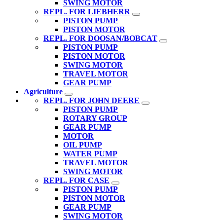
SWING MOTOR
REPL. FOR LIEBHERR
PISTON PUMP
PISTON MOTOR
REPL. FOR DOOSAN/BOBCAT
PISTON PUMP
PISTON MOTOR
SWING MOTOR
TRAVEL MOTOR
GEAR PUMP
Agriculture
REPL. FOR JOHN DEERE
PISTON PUMP
ROTARY GROUP
GEAR PUMP
MOTOR
OIL PUMP
WATER PUMP
TRAVEL MOTOR
SWING MOTOR
REPL. FOR CASE
PISTON PUMP
PISTON MOTOR
GEAR PUMP
SWING MOTOR