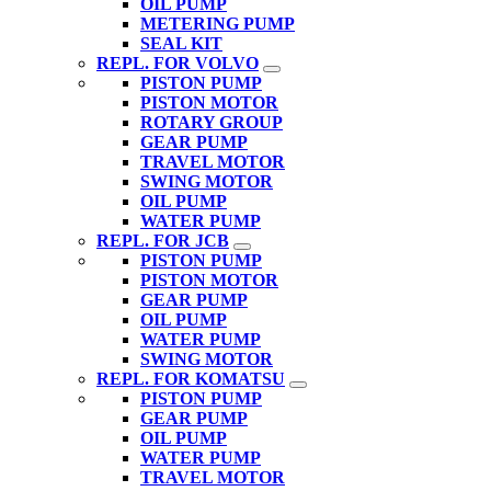
OIL PUMP
METERING PUMP
SEAL KIT
REPL. FOR VOLVO
PISTON PUMP
PISTON MOTOR
ROTARY GROUP
GEAR PUMP
TRAVEL MOTOR
SWING MOTOR
OIL PUMP
WATER PUMP
REPL. FOR JCB
PISTON PUMP
PISTON MOTOR
GEAR PUMP
OIL PUMP
WATER PUMP
SWING MOTOR
REPL. FOR KOMATSU
PISTON PUMP
GEAR PUMP
OIL PUMP
WATER PUMP
TRAVEL MOTOR