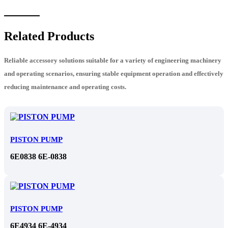
Related Products
Reliable accessory solutions suitable for a variety of engineering machinery
and operating scenarios, ensuring stable equipment operation and effectively
reducing maintenance and operating costs.
PISTON PUMP
6E0838 6E-0838
PISTON PUMP
6E4934 6E-4934