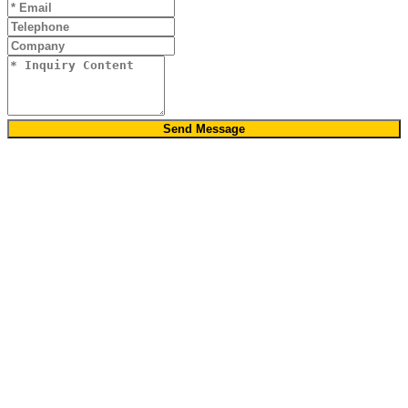
Send Message