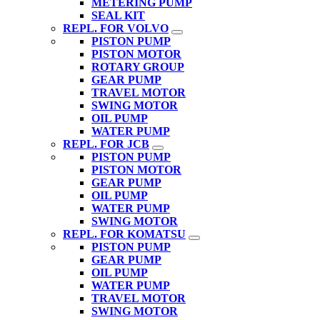
METERING PUMP
SEAL KIT
REPL. FOR VOLVO
PISTON PUMP
PISTON MOTOR
ROTARY GROUP
GEAR PUMP
TRAVEL MOTOR
SWING MOTOR
OIL PUMP
WATER PUMP
REPL. FOR JCB
PISTON PUMP
PISTON MOTOR
GEAR PUMP
OIL PUMP
WATER PUMP
SWING MOTOR
REPL. FOR KOMATSU
PISTON PUMP
GEAR PUMP
OIL PUMP
WATER PUMP
TRAVEL MOTOR
SWING MOTOR