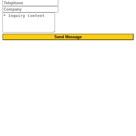
Send Message