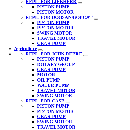
REPL. FOR LIEBHERR
PISTON PUMP
PISTON MOTOR
REPL. FOR DOOSAN/BOBCAT
PISTON PUMP
PISTON MOTOR
SWING MOTOR
TRAVEL MOTOR
GEAR PUMP
Agriculture
REPL. FOR JOHN DEERE
PISTON PUMP
ROTARY GROUP
GEAR PUMP
MOTOR
OIL PUMP
WATER PUMP
TRAVEL MOTOR
SWING MOTOR
REPL. FOR CASE
PISTON PUMP
PISTON MOTOR
GEAR PUMP
SWING MOTOR
TRAVEL MOTOR