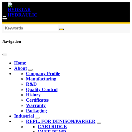
Navigation
Home
About
Company Profile
Manufacturing
R&D
Quality Control
History
Certificates
Warranty
Packaging
Industrial
REPL. FOR DENISON/PARKER
CARTRIDGE
VANE PUMP