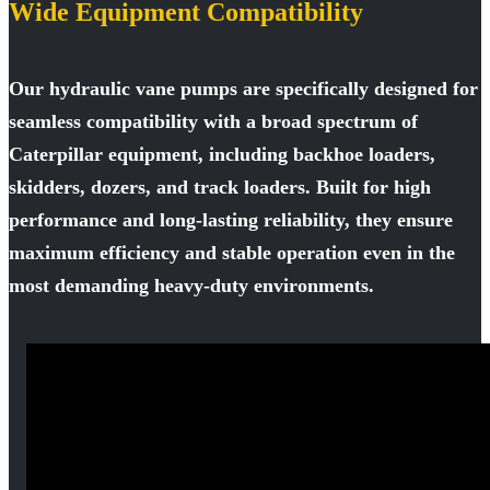
Wide Equipment Compatibility
Our hydraulic vane pumps are specifically designed for
seamless compatibility with a broad spectrum of
Caterpillar equipment, including backhoe loaders,
skidders, dozers, and track loaders. Built for high
performance and long-lasting reliability, they ensure
maximum efficiency and stable operation even in the
most demanding heavy-duty environments.