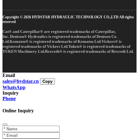
Copyright © 2026 HYDSTAR HYDRAULIC TECHNOLOGY CO.,LTD All rights
reserved
Cat® and Caterpillar® are registered trademarks of Caterpillar,
Inc. Denison® Hydraulics is registered trademarks of Denison Co.
Ltd.Komatsu® is registered trademarks of Komatsu Ltd.Vickers® is
registered trademarks of Vickers Ltd.Yuken® is registered trademarks of
YUKEN Machinery Ltd.Rexroth® is registered trademarks of Rexroth Ltd.
Email
sales@hydstar.cn
Copy
WhatsApp
Inquiry
Phone
Online Inquiry