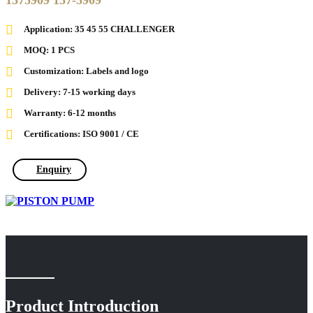
1575909 157-5909
Application: 35 45 55 CHALLENGER
MOQ: 1 PCS
Customization: Labels and logo
Delivery: 7-15 working days
Warranty: 6-12 months
Certifications: ISO 9001 / CE
Enquiry
Product Introduction