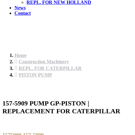
REPL. FOR NEW HOLLAND
News
Contact
Home
Construction Machinery
REPL. FOR CATERPILLAR
PISTON PUMP
157-5909 PUMP GP-PISTON |
REPLACEMENT FOR CATERPILLAR