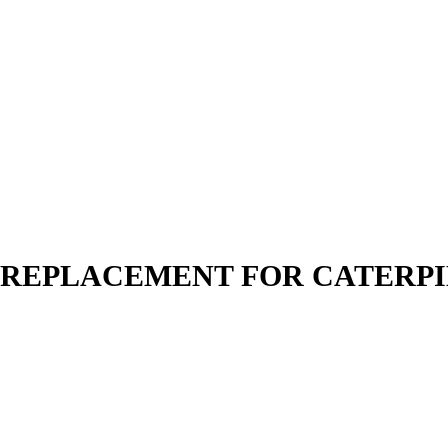
N | REPLACEMENT FOR CATERP