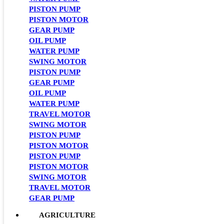
PISTON PUMP
PISTON MOTOR
GEAR PUMP
OIL PUMP
WATER PUMP
SWING MOTOR
PISTON PUMP
GEAR PUMP
OIL PUMP
WATER PUMP
TRAVEL MOTOR
SWING MOTOR
PISTON PUMP
PISTON MOTOR
PISTON PUMP
PISTON MOTOR
SWING MOTOR
TRAVEL MOTOR
GEAR PUMP
AGRICULTURE