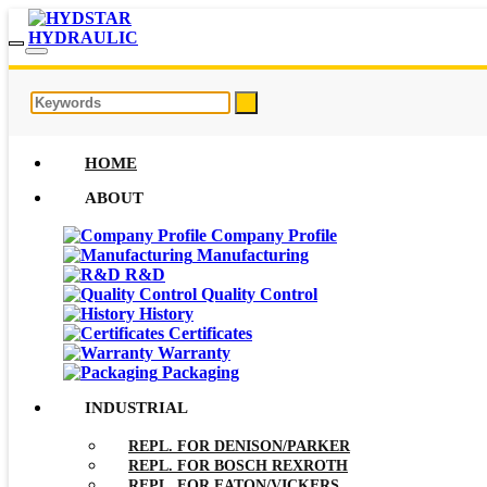
HOME
ABOUT
Company Profile
Manufacturing
R&D
Quality Control
History
Certificates
Warranty
Packaging
INDUSTRIAL
REPL. FOR DENISON/PARKER
REPL. FOR BOSCH REXROTH
REPL. FOR EATON/VICKERS