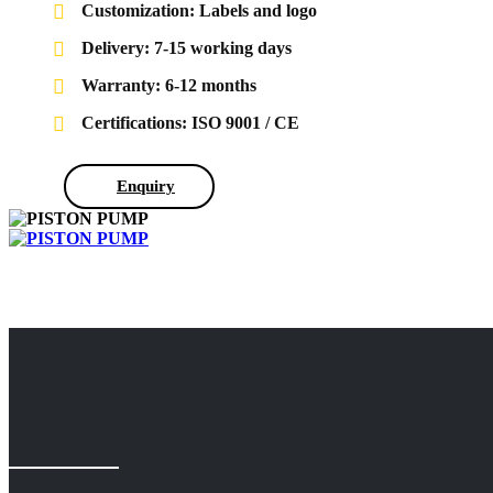
Customization: Labels and logo
Delivery: 7-15 working days
Warranty: 6-12 months
Certifications: ISO 9001 / CE
Enquiry