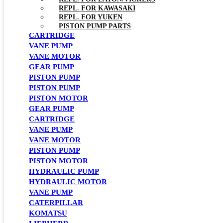
REPL. FOR KAWASAKI
REPL. FOR YUKEN
PISTON PUMP PARTS
CARTRIDGE
VANE PUMP
VANE MOTOR
GEAR PUMP
PISTON PUMP
PISTON PUMP
PISTON MOTOR
GEAR PUMP
CARTRIDGE
VANE PUMP
VANE MOTOR
PISTON PUMP
PISTON MOTOR
HYDRAULIC PUMP
HYDRAULIC MOTOR
VANE PUMP
CATERPILLAR
KOMATSU