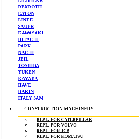
LIEBHERR
REXROTH
EATON
LINDE
SAUER
KAWASAKI
HITACHI
PARK
NACHI
JEIL
TOSHIBA
YUKEN
KAYABA
HAVE
DAKIN
ITALY SAM
CONSTRUCTION MACHINERY
REPL. FOR CATERPILLAR
REPL. FOR VOLVO
REPL. FOR JCB
REPL. FOR KOMATSU