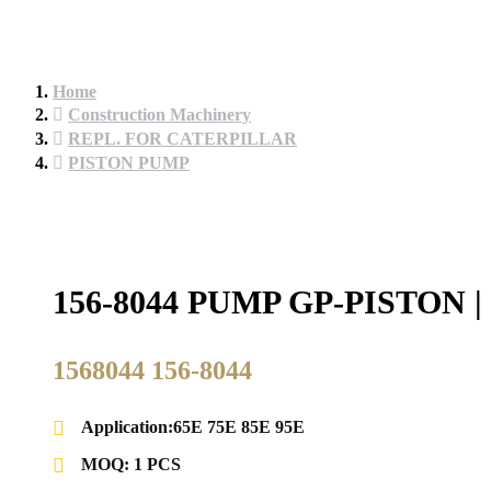
Home
Construction Machinery
REPL. FOR CATERPILLAR
PISTON PUMP
156-8044 PUMP GP-PISTO
1568044 156-8044
Application:65E 75E 85E 95E
MOQ: 1 PCS