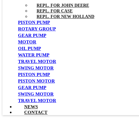
REPL. FOR JOHN DEERE
REPL. FOR CASE
REPL. FOR NEW HOLLAND
PISTON PUMP
ROTARY GROUP
GEAR PUMP
MOTOR
OIL PUMP
WATER PUMP
TRAVEL MOTOR
SWING MOTOR
PISTON PUMP
PISTON MOTOR
GEAR PUMP
SWING MOTOR
TRAVEL MOTOR
NEWS
CONTACT