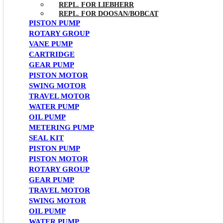
REPL. FOR LIEBHERR
REPL. FOR DOOSAN/BOBCAT
PISTON PUMP
ROTARY GROUP
VANE PUMP
CARTRIDGE
GEAR PUMP
PISTON MOTOR
SWING MOTOR
TRAVEL MOTOR
WATER PUMP
OIL PUMP
METERING PUMP
SEAL KIT
PISTON PUMP
PISTON MOTOR
ROTARY GROUP
GEAR PUMP
TRAVEL MOTOR
SWING MOTOR
OIL PUMP
WATER PUMP