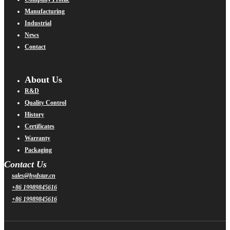
Manufacturing
Industrial
News
Contact
About Us
R&D
Quality Control
History
Certificates
Warranty
Packaging
Contact Us
sales@hydstar.cn
+86 19989845616
+86 19989845616