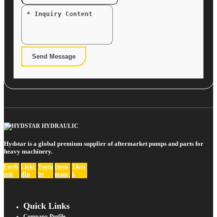
Send Message
Hydstar is a global premium supplier of aftermarket pumps and parts for
heavy machinery.
Faceb
Linke
Youtu
Insta
Tikto
ook
dIn
be
gram
k
Quick Links
Company Profile