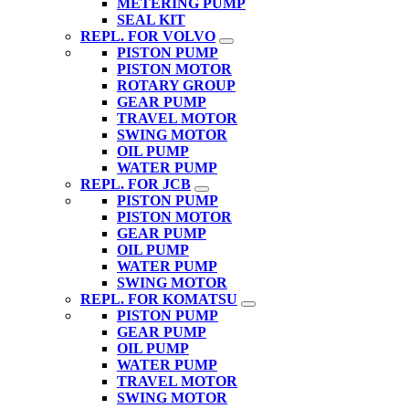
METERING PUMP
SEAL KIT
REPL. FOR VOLVO
PISTON PUMP
PISTON MOTOR
ROTARY GROUP
GEAR PUMP
TRAVEL MOTOR
SWING MOTOR
OIL PUMP
WATER PUMP
REPL. FOR JCB
PISTON PUMP
PISTON MOTOR
GEAR PUMP
OIL PUMP
WATER PUMP
SWING MOTOR
REPL. FOR KOMATSU
PISTON PUMP
GEAR PUMP
OIL PUMP
WATER PUMP
TRAVEL MOTOR
SWING MOTOR