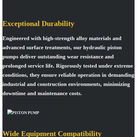
Exceptional Durability
Engineered with high-strength alloy materials and
advanced surface treatments, our hydraulic piston
pumps deliver outstanding wear resistance and
prolonged service life. Rigorously tested under extreme
conditions, they ensure reliable operation in demanding
industrial and construction environments, minimizing
downtime and maintenance costs.
Wide Equipment Compatibility