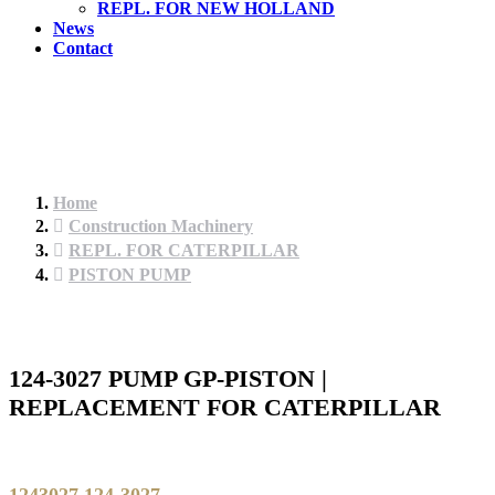
REPL. FOR NEW HOLLAND
News
Contact
Home
Construction Machinery
REPL. FOR CATERPILLAR
PISTON PUMP
124-3027 PUMP GP-PISTON |
REPLACEMENT FOR CATERPILLAR