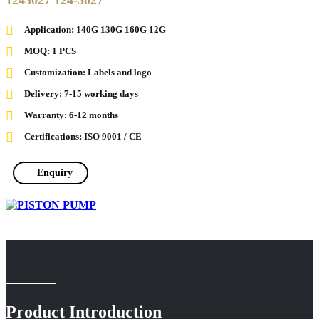
1243027 124-3027
Application: 140G 130G 160G 12G
MOQ: 1 PCS
Customization: Labels and logo
Delivery: 7-15 working days
Warranty: 6-12 months
Certifications: ISO 9001 / CE
Enquiry
Product Introduction