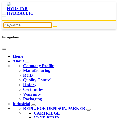
Navigation
Home
About
Company Profile
Manufacturing
R&D
Quality Control
History
Certificates
Warranty
Packaging
Industrial
REPL. FOR DENISON/PARKER
CARTRIDGE
VANE PUMP