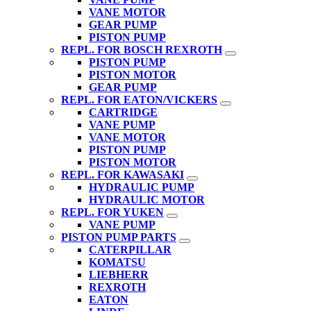
VANE MOTOR
GEAR PUMP
PISTON PUMP
REPL. FOR BOSCH REXROTH
PISTON PUMP
PISTON MOTOR
GEAR PUMP
REPL. FOR EATON/VICKERS
CARTRIDGE
VANE PUMP
VANE MOTOR
PISTON PUMP
PISTON MOTOR
REPL. FOR KAWASAKI
HYDRAULIC PUMP
HYDRAULIC MOTOR
REPL. FOR YUKEN
VANE PUMP
PISTON PUMP PARTS
CATERPILLAR
KOMATSU
LIEBHERR
REXROTH
EATON