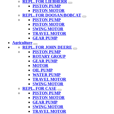
REPL. FOR LIEBHERR
PISTON PUMP
PISTON MOTOR
REPL. FOR DOOSAN/BOBCAT
PISTON PUMP
PISTON MOTOR
SWING MOTOR
TRAVEL MOTOR
GEAR PUMP
Agriculture
REPL. FOR JOHN DEERE
PISTON PUMP
ROTARY GROUP
GEAR PUMP
MOTOR
OIL PUMP
WATER PUMP
TRAVEL MOTOR
SWING MOTOR
REPL. FOR CASE
PISTON PUMP
PISTON MOTOR
GEAR PUMP
SWING MOTOR
TRAVEL MOTOR