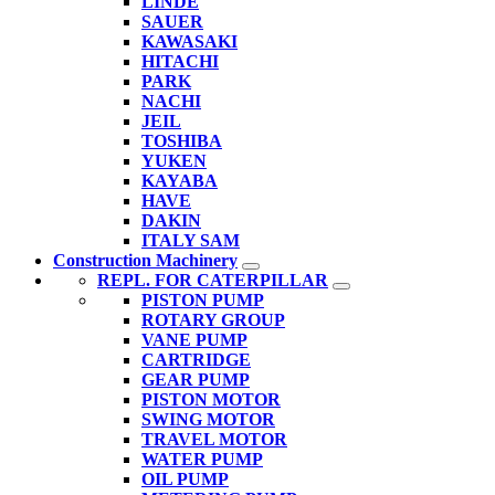
LINDE
SAUER
KAWASAKI
HITACHI
PARK
NACHI
JEIL
TOSHIBA
YUKEN
KAYABA
HAVE
DAKIN
ITALY SAM
Construction Machinery
REPL. FOR CATERPILLAR
PISTON PUMP
ROTARY GROUP
VANE PUMP
CARTRIDGE
GEAR PUMP
PISTON MOTOR
SWING MOTOR
TRAVEL MOTOR
WATER PUMP
OIL PUMP