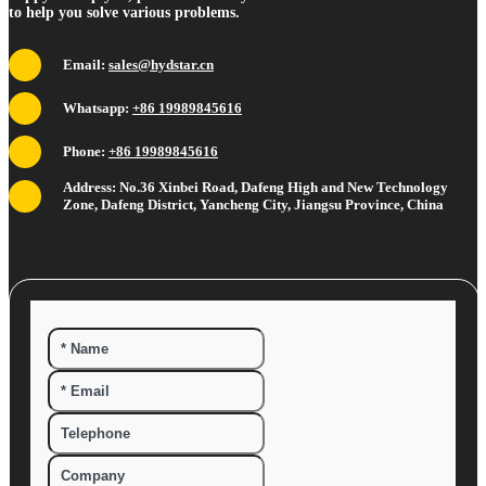
to help you solve various problems.
Email:
sales@hydstar.cn
Whatsapp:
+86 19989845616
Phone:
+86 19989845616
Address: No.36 Xinbei Road, Dafeng High and New Technology
Zone, Dafeng District, Yancheng City, Jiangsu Province, China