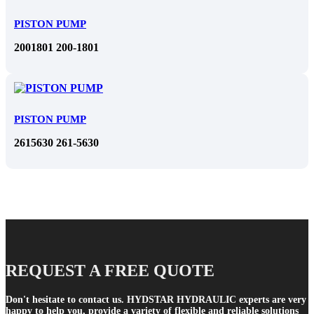
PISTON PUMP
2001801 200-1801
PISTON PUMP
2615630 261-5630
REQUEST A FREE QUOTE
Don't hesitate to contact us. HYDSTAR HYDRAULIC experts are very
happy to help you, provide a variety of flexible and reliable solutions