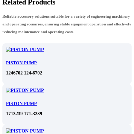
Related Products
Reliable accessory solutions suitable for a variety of engineering machinery
and operating scenarios, ensuring stable equipment operation and effectively
reducing maintenance and operating costs.
PISTON PUMP
1246702 124-6702
PISTON PUMP
1713239 171-3239