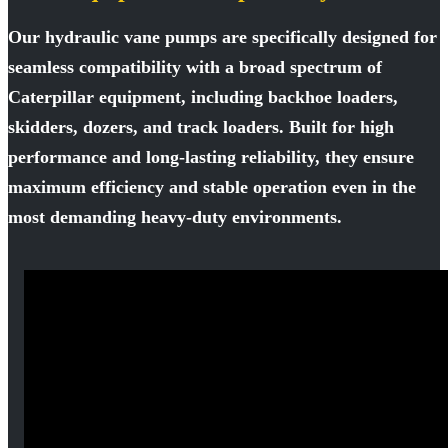
Our hydraulic vane pumps are specifically designed for
seamless compatibility with a broad spectrum of
Caterpillar equipment, including backhoe loaders,
skidders, dozers, and track loaders. Built for high
performance and long-lasting reliability, they ensure
maximum efficiency and stable operation even in the
most demanding heavy-duty environments.