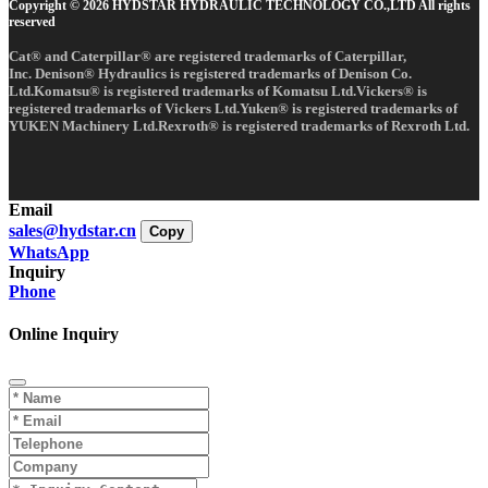
Copyright © 2026 HYDSTAR HYDRAULIC TECHNOLOGY CO.,LTD All rights
reserved
Cat® and Caterpillar® are registered trademarks of Caterpillar,
Inc. Denison® Hydraulics is registered trademarks of Denison Co.
Ltd.Komatsu® is registered trademarks of Komatsu Ltd.Vickers® is
registered trademarks of Vickers Ltd.Yuken® is registered trademarks of
YUKEN Machinery Ltd.Rexroth® is registered trademarks of Rexroth Ltd.
Email
sales@hydstar.cn
Copy
WhatsApp
Inquiry
Phone
Online Inquiry