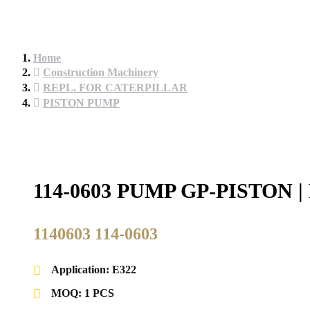
Home
Construction Machinery
REPL. FOR CATERPILLAR
PISTON PUMP
114-0603 PUMP GP-PISTO
1140603 114-0603
Application: E322
MOQ: 1 PCS