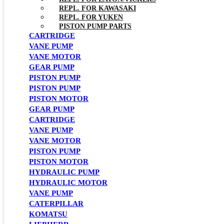
REPL. FOR KAWASAKI
REPL. FOR YUKEN
PISTON PUMP PARTS
CARTRIDGE
VANE PUMP
VANE MOTOR
GEAR PUMP
PISTON PUMP
PISTON PUMP
PISTON MOTOR
GEAR PUMP
CARTRIDGE
VANE PUMP
VANE MOTOR
PISTON PUMP
PISTON MOTOR
HYDRAULIC PUMP
HYDRAULIC MOTOR
VANE PUMP
CATERPILLAR
KOMATSU