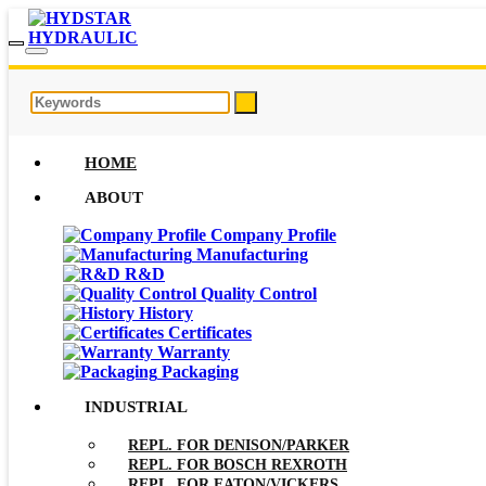
HOME
ABOUT
Company Profile
Manufacturing
R&D
Quality Control
History
Certificates
Warranty
Packaging
INDUSTRIAL
REPL. FOR DENISON/PARKER
REPL. FOR BOSCH REXROTH
REPL. FOR EATON/VICKERS