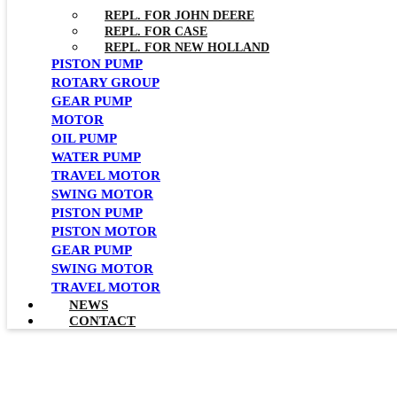
REPL. FOR JOHN DEERE
REPL. FOR CASE
REPL. FOR NEW HOLLAND
PISTON PUMP
ROTARY GROUP
GEAR PUMP
MOTOR
OIL PUMP
WATER PUMP
TRAVEL MOTOR
SWING MOTOR
PISTON PUMP
PISTON MOTOR
GEAR PUMP
SWING MOTOR
TRAVEL MOTOR
NEWS
CONTACT