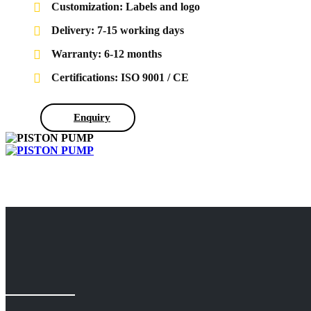
Customization: Labels and logo
Delivery: 7-15 working days
Warranty: 6-12 months
Certifications: ISO 9001 / CE
Enquiry