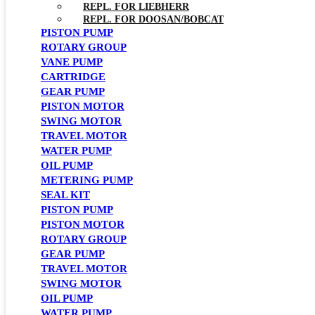
REPL. FOR LIEBHERR
REPL. FOR DOOSAN/BOBCAT
PISTON PUMP
ROTARY GROUP
VANE PUMP
CARTRIDGE
GEAR PUMP
PISTON MOTOR
SWING MOTOR
TRAVEL MOTOR
WATER PUMP
OIL PUMP
METERING PUMP
SEAL KIT
PISTON PUMP
PISTON MOTOR
ROTARY GROUP
GEAR PUMP
TRAVEL MOTOR
SWING MOTOR
OIL PUMP
WATER PUMP