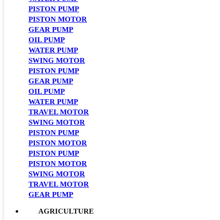
PISTON PUMP
PISTON MOTOR
GEAR PUMP
OIL PUMP
WATER PUMP
SWING MOTOR
PISTON PUMP
GEAR PUMP
OIL PUMP
WATER PUMP
TRAVEL MOTOR
SWING MOTOR
PISTON PUMP
PISTON MOTOR
PISTON PUMP
PISTON MOTOR
SWING MOTOR
TRAVEL MOTOR
GEAR PUMP
AGRICULTURE