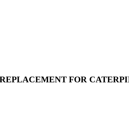
N | REPLACEMENT FOR CATERP