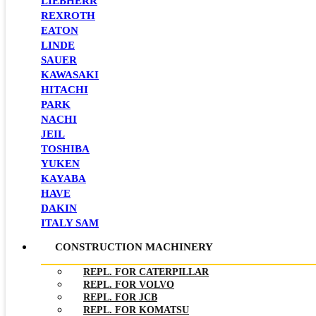
LIEBHERR
REXROTH
EATON
LINDE
SAUER
KAWASAKI
HITACHI
PARK
NACHI
JEIL
TOSHIBA
YUKEN
KAYABA
HAVE
DAKIN
ITALY SAM
CONSTRUCTION MACHINERY
REPL. FOR CATERPILLAR
REPL. FOR VOLVO
REPL. FOR JCB
REPL. FOR KOMATSU