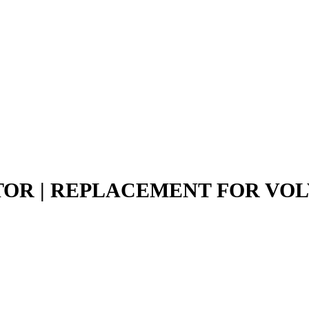
TOR | REPLACEMENT FOR VO