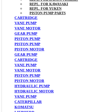
REPL. FOR KAWASAKI
REPL. FOR YUKEN
PISTON PUMP PARTS
CARTRIDGE
VANE PUMP
VANE MOTOR
GEAR PUMP
PISTON PUMP
PISTON PUMP
PISTON MOTOR
GEAR PUMP
CARTRIDGE
VANE PUMP
VANE MOTOR
PISTON PUMP
PISTON MOTOR
HYDRAULIC PUMP
HYDRAULIC MOTOR
VANE PUMP
CATERPILLAR
KOMATSU