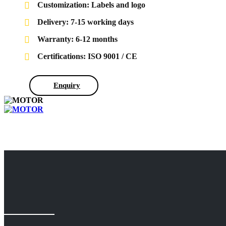
Customization: Labels and logo
Delivery: 7-15 working days
Warranty: 6-12 months
Certifications: ISO 9001 / CE
Enquiry