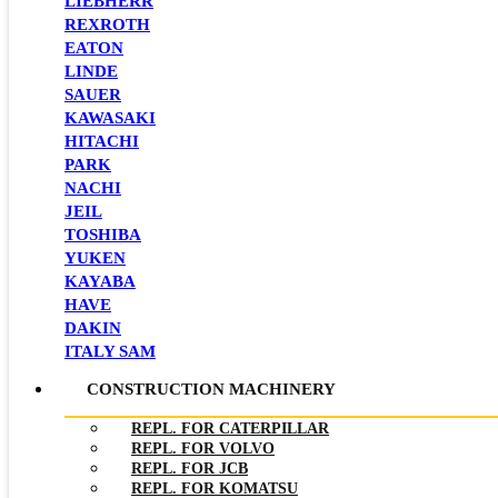
LIEBHERR
REXROTH
EATON
LINDE
SAUER
KAWASAKI
HITACHI
PARK
NACHI
JEIL
TOSHIBA
YUKEN
KAYABA
HAVE
DAKIN
ITALY SAM
CONSTRUCTION MACHINERY
REPL. FOR CATERPILLAR
REPL. FOR VOLVO
REPL. FOR JCB
REPL. FOR KOMATSU