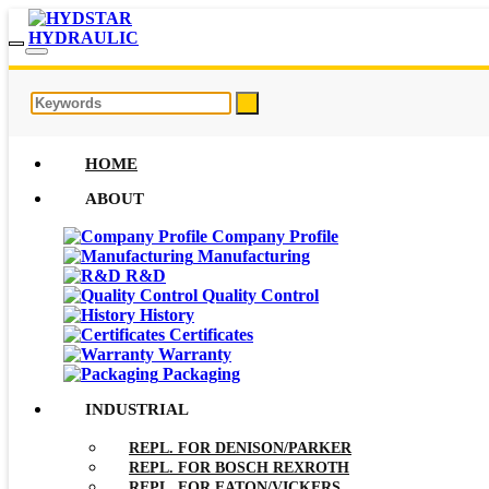
HOME
ABOUT
Company Profile
Manufacturing
R&D
Quality Control
History
Certificates
Warranty
Packaging
INDUSTRIAL
REPL. FOR DENISON/PARKER
REPL. FOR BOSCH REXROTH
REPL. FOR EATON/VICKERS