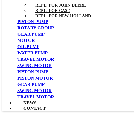
REPL. FOR JOHN DEERE
REPL. FOR CASE
REPL. FOR NEW HOLLAND
PISTON PUMP
ROTARY GROUP
GEAR PUMP
MOTOR
OIL PUMP
WATER PUMP
TRAVEL MOTOR
SWING MOTOR
PISTON PUMP
PISTON MOTOR
GEAR PUMP
SWING MOTOR
TRAVEL MOTOR
NEWS
CONTACT