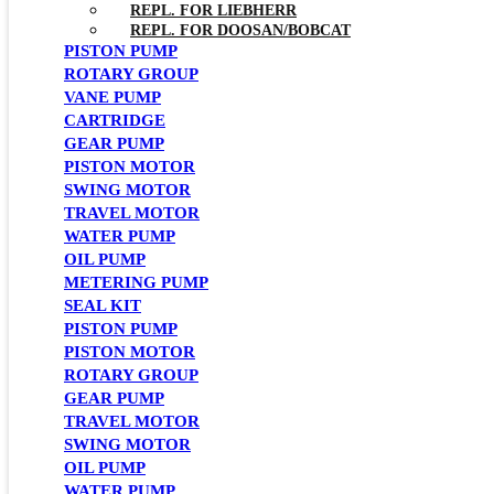
REPL. FOR LIEBHERR
REPL. FOR DOOSAN/BOBCAT
PISTON PUMP
ROTARY GROUP
VANE PUMP
CARTRIDGE
GEAR PUMP
PISTON MOTOR
SWING MOTOR
TRAVEL MOTOR
WATER PUMP
OIL PUMP
METERING PUMP
SEAL KIT
PISTON PUMP
PISTON MOTOR
ROTARY GROUP
GEAR PUMP
TRAVEL MOTOR
SWING MOTOR
OIL PUMP
WATER PUMP