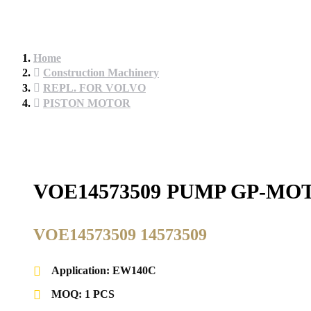
Home
Construction Machinery
REPL. FOR VOLVO
PISTON MOTOR
VOE14573509 PUMP GP-MO
VOE14573509 14573509
Application: EW140C
MOQ: 1 PCS