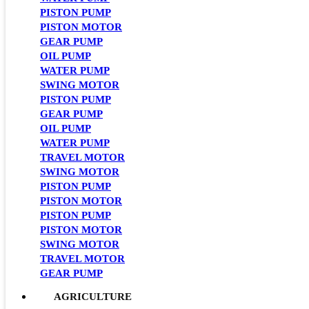
PISTON PUMP
PISTON MOTOR
GEAR PUMP
OIL PUMP
WATER PUMP
SWING MOTOR
PISTON PUMP
GEAR PUMP
OIL PUMP
WATER PUMP
TRAVEL MOTOR
SWING MOTOR
PISTON PUMP
PISTON MOTOR
PISTON PUMP
PISTON MOTOR
SWING MOTOR
TRAVEL MOTOR
GEAR PUMP
AGRICULTURE