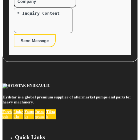
Send Message
Hydstar is a global premium supplier of aftermarket pumps and parts for
heavy machinery.
Faceb
Linke
Youtu
Insta
Tikto
ook
dIn
be
gram
k
Quick Links