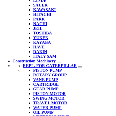
LINDE
SAUER
KAWASAKI
HITACHI
PARK
NACHI
JEIL
TOSHIBA
YUKEN
KAYABA
HAVE
DAKIN
ITALY SAM
Construction Machinery
REPL. FOR CATERPILLAR
PISTON PUMP
ROTARY GROUP
VANE PUMP
CARTRIDGE
GEAR PUMP
PISTON MOTOR
SWING MOTOR
TRAVEL MOTOR
WATER PUMP
OIL PUMP