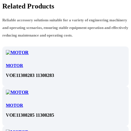
Related Products
Reliable accessory solutions suitable for a variety of engineering machinery
and operating scenarios, ensuring stable equipment operation and effectively
reducing maintenance and operating costs.
MOTOR
VOE11308283 11308283
MOTOR
VOE11308285 11308285