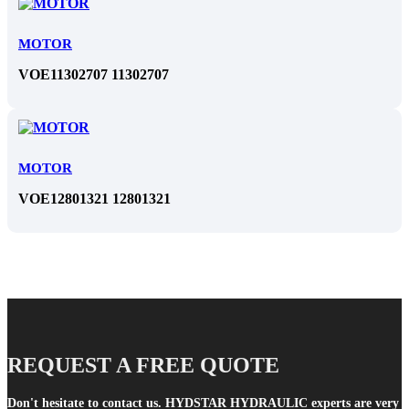
MOTOR
VOE11302707 11302707
MOTOR
VOE12801321 12801321
REQUEST A FREE QUOTE
Don't hesitate to contact us. HYDSTAR HYDRAULIC experts are very