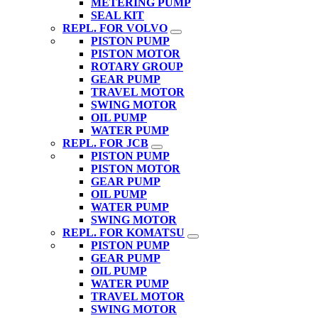
METERING PUMP
SEAL KIT
REPL. FOR VOLVO
PISTON PUMP
PISTON MOTOR
ROTARY GROUP
GEAR PUMP
TRAVEL MOTOR
SWING MOTOR
OIL PUMP
WATER PUMP
REPL. FOR JCB
PISTON PUMP
PISTON MOTOR
GEAR PUMP
OIL PUMP
WATER PUMP
SWING MOTOR
REPL. FOR KOMATSU
PISTON PUMP
GEAR PUMP
OIL PUMP
WATER PUMP
TRAVEL MOTOR
SWING MOTOR