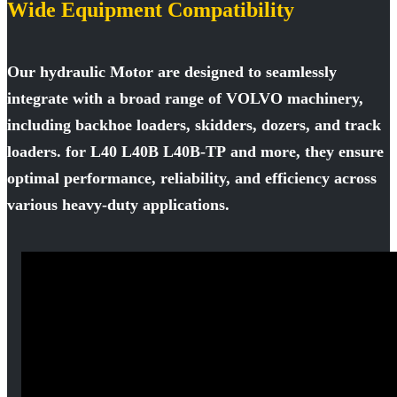
Wide Equipment Compatibility
Our hydraulic Motor are designed to seamlessly
integrate with a broad range of VOLVO machinery,
including backhoe loaders, skidders, dozers, and track
loaders. for L40 L40B L40B-TP and more, they ensure
optimal performance, reliability, and efficiency across
various heavy-duty applications.