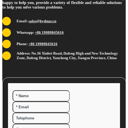
happy to help you, provide a variety of flexible and reliable solutions
to help you solve various problems.
Email:
sales@hydstar.cn
Whatsapp:
+86 19989845616
Phone:
+86 19989845616
Address: No.36 Xinbei Road, Dafeng High and New Technology
Zone, Dafeng District, Yancheng City, Jiangsu Province, China