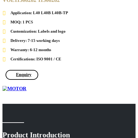
VOE11308282 11308282
Application: L40 L40B L40B-TP
MOQ: 1 PCS
Customization: Labels and logo
Delivery: 7-15 working days
Warranty: 6-12 months
Certifications: ISO 9001 / CE
Enquiry
Product Introduction