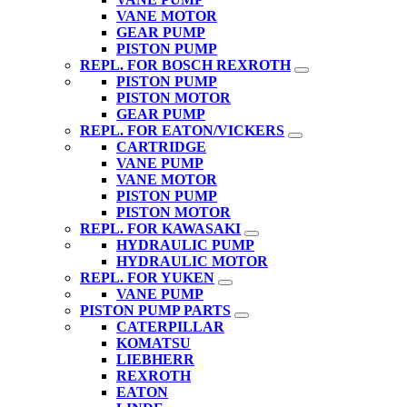
VANE MOTOR
GEAR PUMP
PISTON PUMP
REPL. FOR BOSCH REXROTH
PISTON PUMP
PISTON MOTOR
GEAR PUMP
REPL. FOR EATON/VICKERS
CARTRIDGE
VANE PUMP
VANE MOTOR
PISTON PUMP
PISTON MOTOR
REPL. FOR KAWASAKI
HYDRAULIC PUMP
HYDRAULIC MOTOR
REPL. FOR YUKEN
VANE PUMP
PISTON PUMP PARTS
CATERPILLAR
KOMATSU
LIEBHERR
REXROTH
EATON