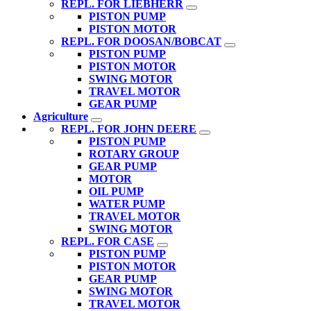
REPL. FOR LIEBHERR
PISTON PUMP
PISTON MOTOR
REPL. FOR DOOSAN/BOBCAT
PISTON PUMP
PISTON MOTOR
SWING MOTOR
TRAVEL MOTOR
GEAR PUMP
Agriculture
REPL. FOR JOHN DEERE
PISTON PUMP
ROTARY GROUP
GEAR PUMP
MOTOR
OIL PUMP
WATER PUMP
TRAVEL MOTOR
SWING MOTOR
REPL. FOR CASE
PISTON PUMP
PISTON MOTOR
GEAR PUMP
SWING MOTOR
TRAVEL MOTOR