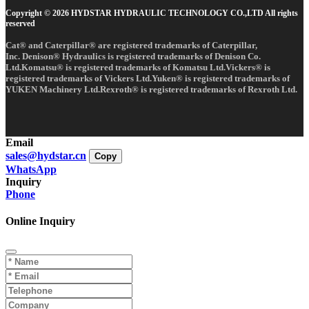
Copyright © 2026 HYDSTAR HYDRAULIC TECHNOLOGY CO.,LTD All rights
reserved
Cat® and Caterpillar® are registered trademarks of Caterpillar,
Inc. Denison® Hydraulics is registered trademarks of Denison Co.
Ltd.Komatsu® is registered trademarks of Komatsu Ltd.Vickers® is
registered trademarks of Vickers Ltd.Yuken® is registered trademarks of
YUKEN Machinery Ltd.Rexroth® is registered trademarks of Rexroth Ltd.
Email
sales@hydstar.cn
Copy
WhatsApp
Inquiry
Phone
Online Inquiry