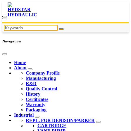
Navigation
Home
About
Company Profile
Manufacturing
R&D
Quality Control
History
Certificates
Warranty
Packaging
Industrial
REPL. FOR DENISON/PARKER
CARTRIDGE
VANE PUMP