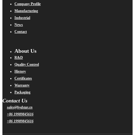
Company Profile
Manufacturing
Industrial
News
Contact
About Us
R&D
Quality Control
History
Certificates
Warranty
Packaging
Contact Us
sales@hydstar.cn
+86 19989845616
+86 19989845616