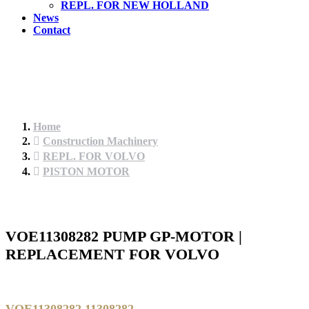
REPL. FOR NEW HOLLAND
News
Contact
Home
Construction Machinery
REPL. FOR VOLVO
PISTON MOTOR
VOE11308282 PUMP GP-MOTOR |
REPLACEMENT FOR VOLVO