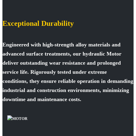
Exceptional Durability
Engineered with high-strength alloy materials and
advanced surface treatments, our hydraulic Motor
deliver outstanding wear resistance and prolonged
service life. Rigorously tested under extreme
conditions, they ensure reliable operation in demanding
industrial and construction environments, minimizing
downtime and maintenance costs.