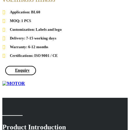
VOE11116595 11116595
Application: BL60
MOQ: 1 PCS
Customization: Labels and logo
Delivery: 7-15 working days
Warranty: 6-12 months
Certifications: ISO 9001 / CE
Enquiry
Product Introduction