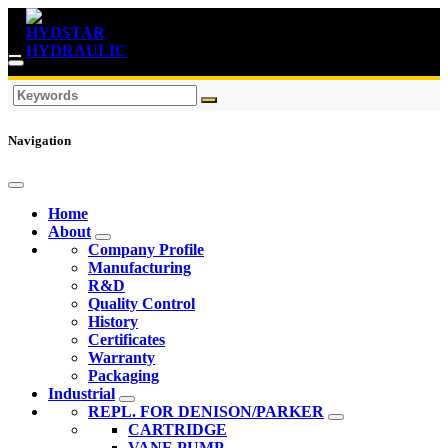
Navigation
Home
About
Company Profile
Manufacturing
R&D
Quality Control
History
Certificates
Warranty
Packaging
Industrial
REPL. FOR DENISON/PARKER
CARTRIDGE
VANE PUMP