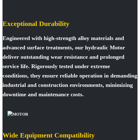
Exceptional Durability
Engineered with high-strength alloy materials and
advanced surface treatments, our hydraulic Motor
deliver outstanding wear resistance and prolonged
service life. Rigorously tested under extreme
conditions, they ensure reliable operation in demanding
industrial and construction environments, minimizing
downtime and maintenance costs.
Wide Equipment Compatibility