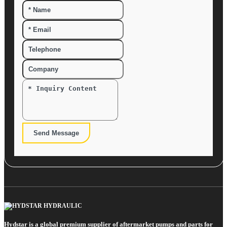
Send Message
Hydstar is a global premium supplier of aftermarket pumps and parts for