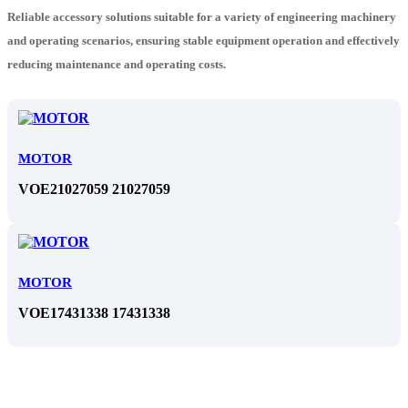
Reliable accessory solutions suitable for a variety of engineering machinery
and operating scenarios, ensuring stable equipment operation and effectively
reducing maintenance and operating costs.
MOTOR
VOE21027059 21027059
MOTOR
VOE17431338 17431338