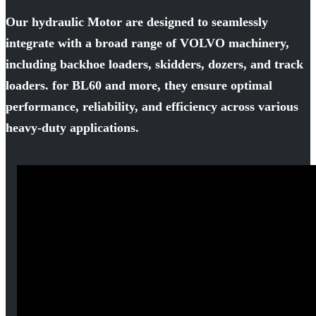
Our hydraulic Motor are designed to seamlessly
integrate with a broad range of VOLVO machinery,
including backhoe loaders, skidders, dozers, and track
loaders. for BL60 and more, they ensure optimal
performance, reliability, and efficiency across various
heavy-duty applications.