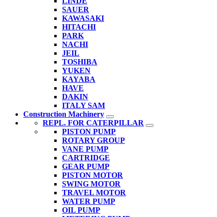
LINDE
SAUER
KAWASAKI
HITACHI
PARK
NACHI
JEIL
TOSHIBA
YUKEN
KAYABA
HAVE
DAKIN
ITALY SAM
Construction Machinery
REPL. FOR CATERPILLAR
PISTON PUMP
ROTARY GROUP
VANE PUMP
CARTRIDGE
GEAR PUMP
PISTON MOTOR
SWING MOTOR
TRAVEL MOTOR
WATER PUMP
OIL PUMP