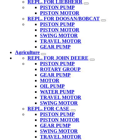
REPL. FOR LIEBHERR
PISTON PUMP
PISTON MOTOR
REPL. FOR DOOSAN/BOBCAT
PISTON PUMP
PISTON MOTOR
SWING MOTOR
TRAVEL MOTOR
GEAR PUMP
Agriculture
REPL. FOR JOHN DEERE
PISTON PUMP
ROTARY GROUP
GEAR PUMP
MOTOR
OIL PUMP
WATER PUMP
TRAVEL MOTOR
SWING MOTOR
REPL. FOR CASE
PISTON PUMP
PISTON MOTOR
GEAR PUMP
SWING MOTOR
TRAVEL MOTOR