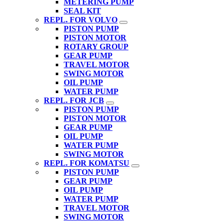
METERING PUMP
SEAL KIT
REPL. FOR VOLVO
PISTON PUMP
PISTON MOTOR
ROTARY GROUP
GEAR PUMP
TRAVEL MOTOR
SWING MOTOR
OIL PUMP
WATER PUMP
REPL. FOR JCB
PISTON PUMP
PISTON MOTOR
GEAR PUMP
OIL PUMP
WATER PUMP
SWING MOTOR
REPL. FOR KOMATSU
PISTON PUMP
GEAR PUMP
OIL PUMP
WATER PUMP
TRAVEL MOTOR
SWING MOTOR