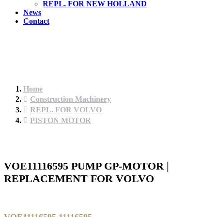
REPL. FOR NEW HOLLAND
News
Contact
Home
Construction Machinery
REPL. FOR VOLVO
PISTON MOTOR
VOE11116595 PUMP GP-MOTOR |
REPLACEMENT FOR VOLVO