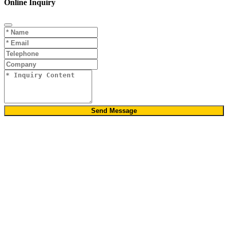
Online Inquiry
Send Message