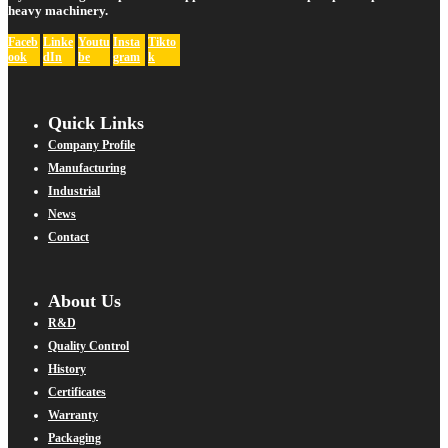
heavy machinery.
Faceb
Linke
Youtu
Insta
Tikto
ook
dIn
be
gram
k
Quick Links
Company Profile
Manufacturing
Industrial
News
Contact
About Us
R&D
Quality Control
History
Certificates
Warranty
Packaging