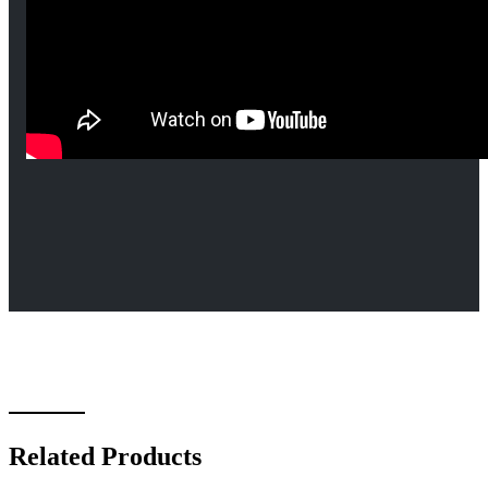
Related Products