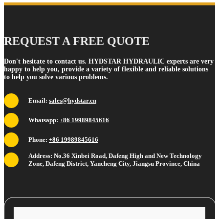
REQUEST A FREE QUOTE
Don't hesitate to contact us. HYDSTAR HYDRAULIC experts are very
happy to help you, provide a variety of flexible and reliable solutions
to help you solve various problems.
Email:
sales@hydstar.cn
Whatsapp:
+86 19989845616
Phone:
+86 19989845616
Address: No.36 Xinbei Road, Dafeng High and New Technology
Zone, Dafeng District, Yancheng City, Jiangsu Province, China