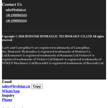
Contact Us
sales@hydstar.cn
+86 19989845616
+86 19989845616
Copyright © 2026 HYDSTAR HYDRAULIC TECHNOLOGY CO.,LTD All rights
reserved
Cat® and Caterpillar® are registered trademarks of Caterpillar,
Inc. Denison® Hydraulics is registered trademarks of Denison Co.
Ltd.Komatsu® is registered trademarks of Komatsu Ltd.Vickers® is
registered trademarks of Vickers Ltd.Yuken® is registered trademarks of
YUKEN Machinery Ltd.Rexroth® is registered trademarks of Rexroth Ltd.
Email
sales@hydstar.cn
Copy
WhatsApp
Inquiry
Phone