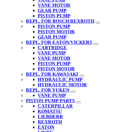
VANE MOTOR
GEAR PUMP
PISTON PUMP
REPL. FOR BOSCH REXROTH
PISTON PUMP
PISTON MOTOR
GEAR PUMP
REPL. FOR EATON/VICKERS
CARTRIDGE
VANE PUMP
VANE MOTOR
PISTON PUMP
PISTON MOTOR
REPL. FOR KAWASAKI
HYDRAULIC PUMP
HYDRAULIC MOTOR
REPL. FOR YUKEN
VANE PUMP
PISTON PUMP PARTS
CATERPILLAR
KOMATSU
LIEBHERR
REXROTH
EATON