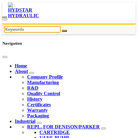
Navigation
Home
About
Company Profile
Manufacturing
R&D
Quality Control
History
Certificates
Warranty
Packaging
Industrial
REPL. FOR DENISON/PARKER
CARTRIDGE
VANE PUMP