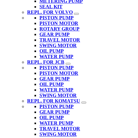
METERING PUMP
SEAL KIT
REPL. FOR VOLVO
PISTON PUMP
PISTON MOTOR
ROTARY GROUP
GEAR PUMP
TRAVEL MOTOR
SWING MOTOR
OIL PUMP
WATER PUMP
REPL. FOR JCB
PISTON PUMP
PISTON MOTOR
GEAR PUMP
OIL PUMP
WATER PUMP
SWING MOTOR
REPL. FOR KOMATSU
PISTON PUMP
GEAR PUMP
OIL PUMP
WATER PUMP
TRAVEL MOTOR
SWING MOTOR