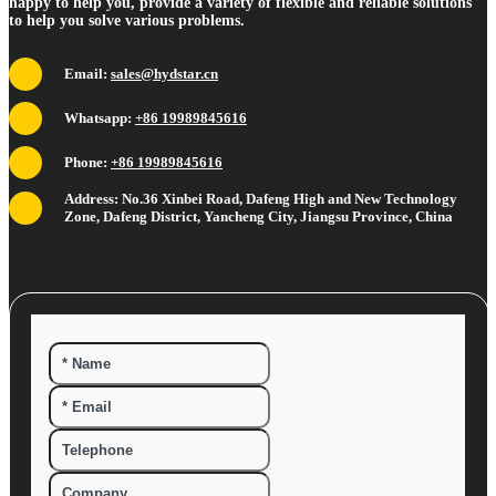
happy to help you, provide a variety of flexible and reliable solutions
to help you solve various problems.
Email:
sales@hydstar.cn
Whatsapp:
+86 19989845616
Phone:
+86 19989845616
Address: No.36 Xinbei Road, Dafeng High and New Technology
Zone, Dafeng District, Yancheng City, Jiangsu Province, China