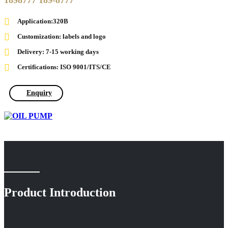
1898777 189-8777
Application:320B
Customization: labels and logo
Delivery: 7-15 working days
Certifications: ISO 9001/ITS/CE
Enquiry
Product Introduction