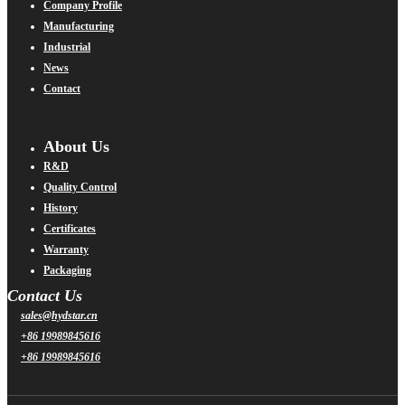
Company Profile
Manufacturing
Industrial
News
Contact
About Us
R&D
Quality Control
History
Certificates
Warranty
Packaging
Contact Us
sales@hydstar.cn
+86 19989845616
+86 19989845616