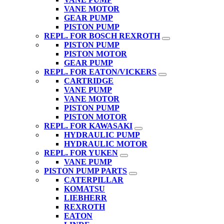
VANE MOTOR
GEAR PUMP
PISTON PUMP
REPL. FOR BOSCH REXROTH
PISTON PUMP
PISTON MOTOR
GEAR PUMP
REPL. FOR EATON/VICKERS
CARTRIDGE
VANE PUMP
VANE MOTOR
PISTON PUMP
PISTON MOTOR
REPL. FOR KAWASAKI
HYDRAULIC PUMP
HYDRAULIC MOTOR
REPL. FOR YUKEN
VANE PUMP
PISTON PUMP PARTS
CATERPILLAR
KOMATSU
LIEBHERR
REXROTH
EATON