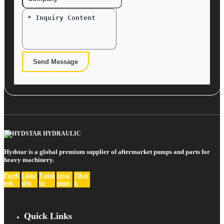
Send Message
Hydstar is a global premium supplier of aftermarket pumps and parts for
heavy machinery.
Faceb
Linke
Youtu
Insta
Tikto
ook
dIn
be
gram
k
Quick Links