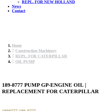
REPL. FOR NEW HOLLAND
News
Contact
Home
Construction Machinery
REPL. FOR CATERPILLAR
OIL PUMP
189-8777 PUMP GP-ENGINE OIL |
REPLACEMENT FOR CATERPILLAR