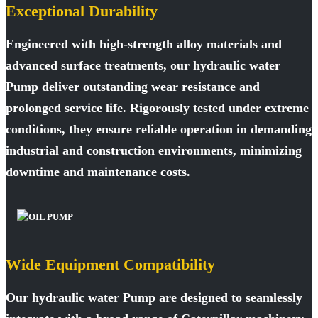
Exceptional Durability
Engineered with high-strength alloy materials and
advanced surface treatments, our hydraulic water
Pump deliver outstanding wear resistance and
prolonged service life. Rigorously tested under extreme
conditions, they ensure reliable operation in demanding
industrial and construction environments, minimizing
downtime and maintenance costs.
Wide Equipment Compatibility
Our hydraulic water Pump are designed to seamlessly