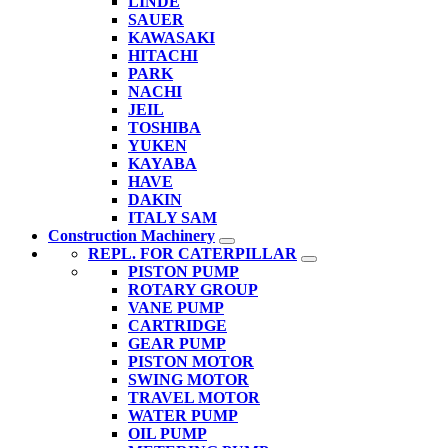
LINDE
SAUER
KAWASAKI
HITACHI
PARK
NACHI
JEIL
TOSHIBA
YUKEN
KAYABA
HAVE
DAKIN
ITALY SAM
Construction Machinery
REPL. FOR CATERPILLAR
PISTON PUMP
ROTARY GROUP
VANE PUMP
CARTRIDGE
GEAR PUMP
PISTON MOTOR
SWING MOTOR
TRAVEL MOTOR
WATER PUMP
OIL PUMP