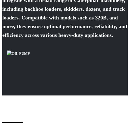
integrate with a broad range of Caterpillar machinery,
including backhoe loaders, skidders, dozers, and track
loaders. Compatible with models such as 320B, and
more, they ensure optimal performance, reliability, and
efficiency across various heavy-duty applications.