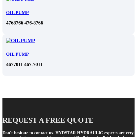
OIL PUMP
4768766 476-8766
OIL PUMP
4677011 467-7011
REQUEST A FREE QUOTE
Don't hesitate to contact us. HYDSTAR HYDRAULIC experts are very