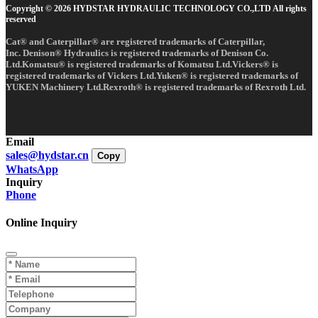
Copyright © 2026 HYDSTAR HYDRAULIC TECHNOLOGY CO.,LTD All rights
reserved
Cat® and Caterpillar® are registered trademarks of Caterpillar,
Inc. Denison® Hydraulics is registered trademarks of Denison Co.
Ltd.Komatsu® is registered trademarks of Komatsu Ltd.Vickers® is
registered trademarks of Vickers Ltd.Yuken® is registered trademarks of
YUKEN Machinery Ltd.Rexroth® is registered trademarks of Rexroth Ltd.
Email
sales@hydstar.cn
Copy
WhatsApp
Inquiry
Phone
Online Inquiry