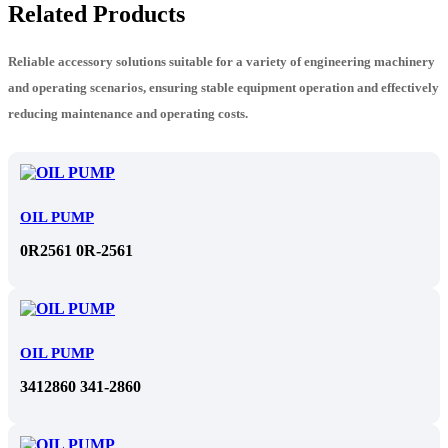
Related Products
Reliable accessory solutions suitable for a variety of engineering machinery
and operating scenarios, ensuring stable equipment operation and effectively
reducing maintenance and operating costs.
OIL PUMP
0R2561 0R-2561
OIL PUMP
3412860 341-2860