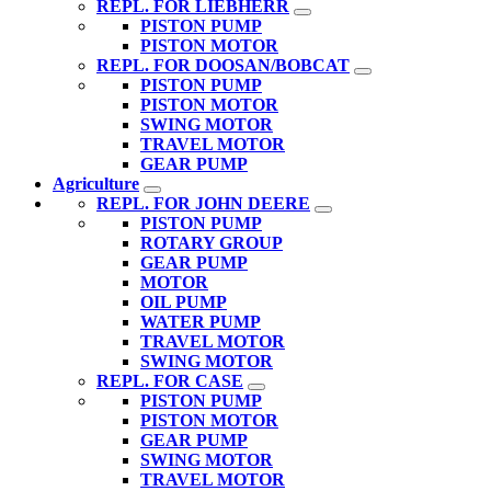
REPL. FOR LIEBHERR
PISTON PUMP
PISTON MOTOR
REPL. FOR DOOSAN/BOBCAT
PISTON PUMP
PISTON MOTOR
SWING MOTOR
TRAVEL MOTOR
GEAR PUMP
Agriculture
REPL. FOR JOHN DEERE
PISTON PUMP
ROTARY GROUP
GEAR PUMP
MOTOR
OIL PUMP
WATER PUMP
TRAVEL MOTOR
SWING MOTOR
REPL. FOR CASE
PISTON PUMP
PISTON MOTOR
GEAR PUMP
SWING MOTOR
TRAVEL MOTOR