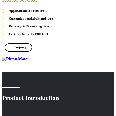
3035859 303-5859
Application:MT4400DAC
Customization:labels and logo
Delivery:7-15 working days
Certifications: ISO9001/CE
Enquiry
Product Introduction