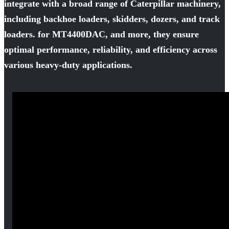
integrate with a broad range of Caterpillar machinery,
including backhoe loaders, skidders, dozers, and track
loaders. for MT4400DAC, and more, they ensure
optimal performance, reliability, and efficiency across
various heavy-duty applications.