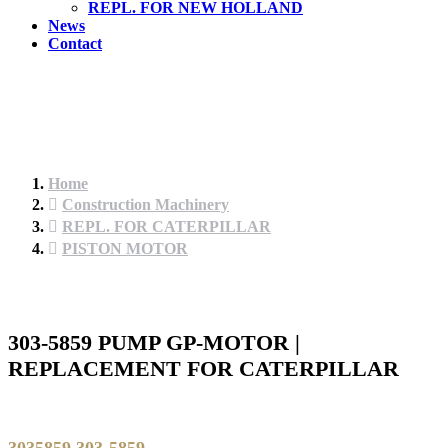
REPL. FOR NEW HOLLAND
News
Contact
Home
Construction Machinery
REPL. FOR CATERPILLAR
PISTON MOTOR
303-5859 PUMP GP-MOTOR |
REPLACEMENT FOR CATERPILLAR