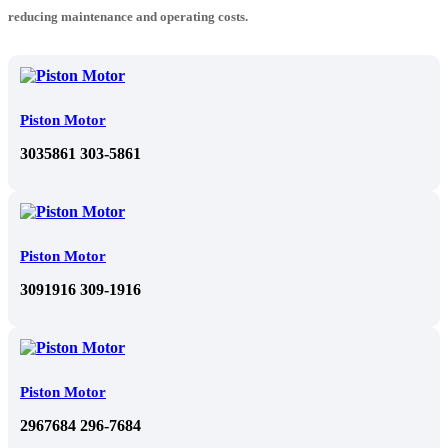
reducing maintenance and operating costs.
Piston Motor
3035861 303-5861
Piston Motor
3091916 309-1916
Piston Motor
2967684 296-7684