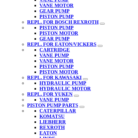
VANE MOTOR
GEAR PUMP
PISTON PUMP
REPL. FOR BOSCH REXROTH
PISTON PUMP
PISTON MOTOR
GEAR PUMP
REPL. FOR EATON/VICKERS
CARTRIDGE
VANE PUMP
VANE MOTOR
PISTON PUMP
PISTON MOTOR
REPL. FOR KAWASAKI
HYDRAULIC PUMP
HYDRAULIC MOTOR
REPL. FOR YUKEN
VANE PUMP
PISTON PUMP PARTS
CATERPILLAR
KOMATSU
LIEBHERR
REXROTH
EATON