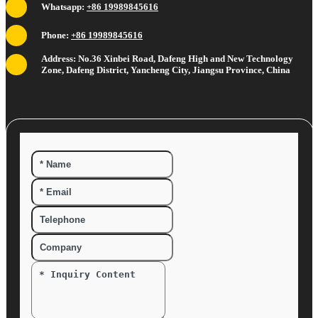
Whatsapp:
+86 19989845616
Phone:
+86 19989845616
Address: No.36 Xinbei Road, Dafeng High and New Technology
Zone, Dafeng District, Yancheng City, Jiangsu Province, China