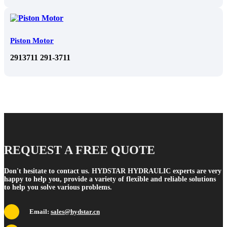
Piston Motor
2913711 291-3711
REQUEST A FREE QUOTE
Don't hesitate to contact us. HYDSTAR HYDRAULIC experts are very
happy to help you, provide a variety of flexible and reliable solutions
to help you solve various problems.
Email:
sales@hydstar.cn