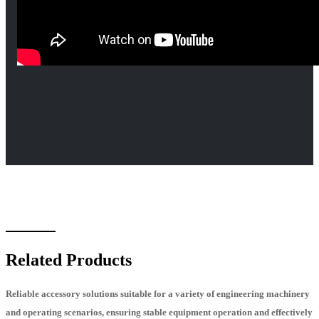
Related Products
Reliable accessory solutions suitable for a variety of engineering machinery
and operating scenarios, ensuring stable equipment operation and effectively