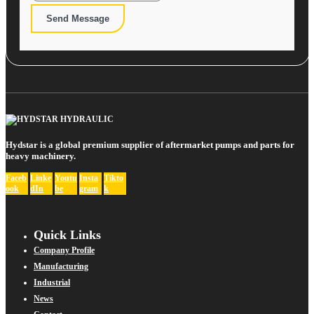
Send Message
Hydstar is a global premium supplier of aftermarket pumps and parts for
heavy machinery.
Faceb
Linke
Youtu
Insta
Tikto
ook
dIn
be
gram
k
Quick Links
Company Profile
Manufacturing
Industrial
News