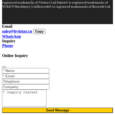
registered trademarks of Vickers Ltd.Yuken® is registered trademarks of
YUKEN Machinery Ltd.Rexroth® is registered trademarks of Rexroth Ltd.
Email
sales@hydstar.cn
Copy
WhatsApp
Inquiry
Phone
Online Inquiry
Send Message