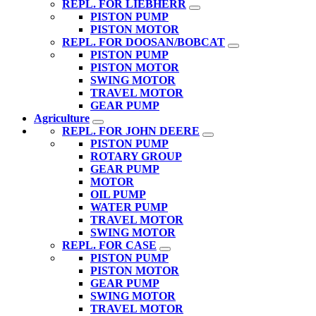
REPL. FOR LIEBHERR
PISTON PUMP
PISTON MOTOR
REPL. FOR DOOSAN/BOBCAT
PISTON PUMP
PISTON MOTOR
SWING MOTOR
TRAVEL MOTOR
GEAR PUMP
Agriculture
REPL. FOR JOHN DEERE
PISTON PUMP
ROTARY GROUP
GEAR PUMP
MOTOR
OIL PUMP
WATER PUMP
TRAVEL MOTOR
SWING MOTOR
REPL. FOR CASE
PISTON PUMP
PISTON MOTOR
GEAR PUMP
SWING MOTOR
TRAVEL MOTOR