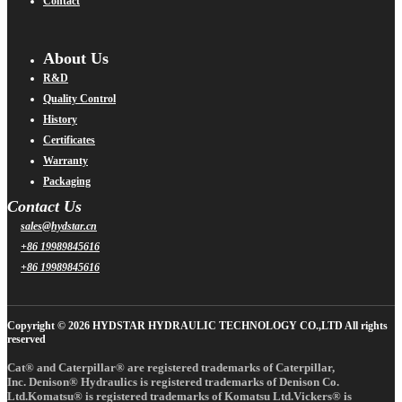
Contact
About Us
R&D
Quality Control
History
Certificates
Warranty
Packaging
Contact Us
sales@hydstar.cn
+86 19989845616
+86 19989845616
Copyright © 2026 HYDSTAR HYDRAULIC TECHNOLOGY CO.,LTD All rights
reserved
Cat® and Caterpillar® are registered trademarks of Caterpillar,
Inc. Denison® Hydraulics is registered trademarks of Denison Co.
Ltd.Komatsu® is registered trademarks of Komatsu Ltd.Vickers® is