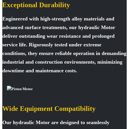
Exceptional Durability
Engineered with high-strength alloy materials and
advanced surface treatments, our hydraulic Motor
deliver outstanding wear resistance and prolonged
service life. Rigorously tested under extreme
conditions, they ensure reliable operation in demanding
industrial and construction environments, minimizing
downtime and maintenance costs.
Wide Equipment Compatibility
Our hydraulic Motor are designed to seamlessly