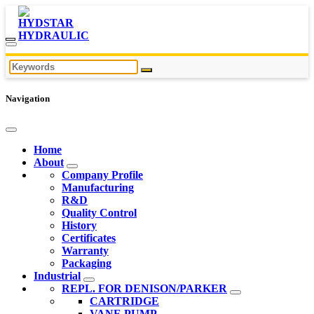
Navigation
Home
About
Company Profile
Manufacturing
R&D
Quality Control
History
Certificates
Warranty
Packaging
Industrial
REPL. FOR DENISON/PARKER
CARTRIDGE
VANE PUMP