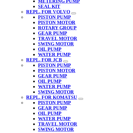
METERING PUMP
SEAL KIT
REPL. FOR VOLVO
PISTON PUMP
PISTON MOTOR
ROTARY GROUP
GEAR PUMP
TRAVEL MOTOR
SWING MOTOR
OIL PUMP
WATER PUMP
REPL. FOR JCB
PISTON PUMP
PISTON MOTOR
GEAR PUMP
OIL PUMP
WATER PUMP
SWING MOTOR
REPL. FOR KOMATSU
PISTON PUMP
GEAR PUMP
OIL PUMP
WATER PUMP
TRAVEL MOTOR
SWING MOTOR