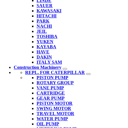
LINDE
SAUER
KAWASAKI
HITACHI
PARK
NACHI
JEIL
TOSHIBA
YUKEN
KAYABA
HAVE
DAKIN
ITALY SAM
Construction Machinery
REPL. FOR CATERPILLAR
PISTON PUMP
ROTARY GROUP
VANE PUMP
CARTRIDGE
GEAR PUMP
PISTON MOTOR
SWING MOTOR
TRAVEL MOTOR
WATER PUMP
OIL PUMP