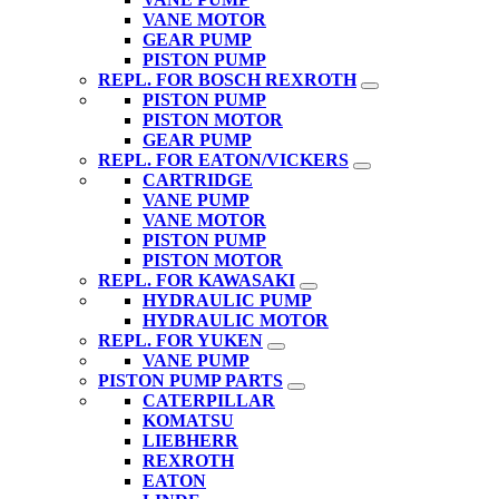
VANE MOTOR
GEAR PUMP
PISTON PUMP
REPL. FOR BOSCH REXROTH
PISTON PUMP
PISTON MOTOR
GEAR PUMP
REPL. FOR EATON/VICKERS
CARTRIDGE
VANE PUMP
VANE MOTOR
PISTON PUMP
PISTON MOTOR
REPL. FOR KAWASAKI
HYDRAULIC PUMP
HYDRAULIC MOTOR
REPL. FOR YUKEN
VANE PUMP
PISTON PUMP PARTS
CATERPILLAR
KOMATSU
LIEBHERR
REXROTH
EATON