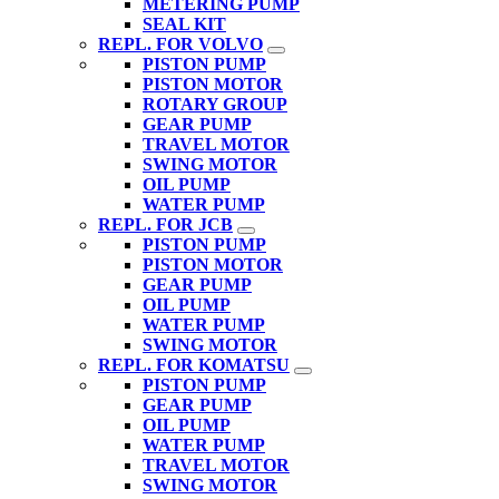
METERING PUMP
SEAL KIT
REPL. FOR VOLVO
PISTON PUMP
PISTON MOTOR
ROTARY GROUP
GEAR PUMP
TRAVEL MOTOR
SWING MOTOR
OIL PUMP
WATER PUMP
REPL. FOR JCB
PISTON PUMP
PISTON MOTOR
GEAR PUMP
OIL PUMP
WATER PUMP
SWING MOTOR
REPL. FOR KOMATSU
PISTON PUMP
GEAR PUMP
OIL PUMP
WATER PUMP
TRAVEL MOTOR
SWING MOTOR