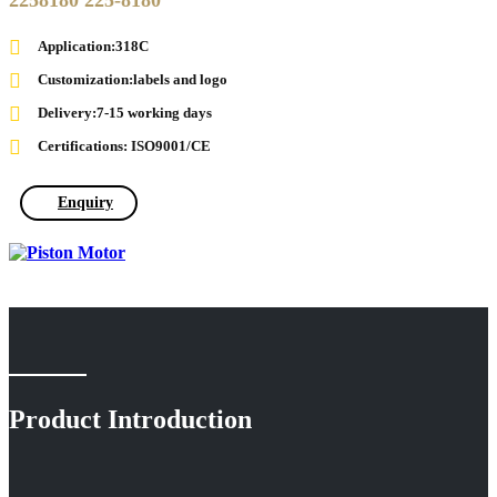
2258180 225-8180
Application:318C
Customization:labels and logo
Delivery:7-15 working days
Certifications: ISO9001/CE
Enquiry
Product Introduction