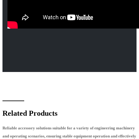
Related Products
Reliable accessory solutions suitable for a variety of engineering machinery
and operating scenarios, ensuring stable equipment operation and effectively