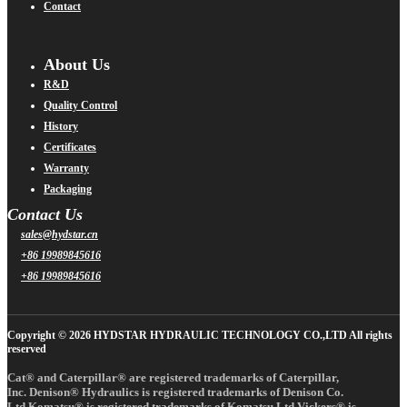
Contact
About Us
R&D
Quality Control
History
Certificates
Warranty
Packaging
Contact Us
sales@hydstar.cn
+86 19989845616
+86 19989845616
Copyright © 2026 HYDSTAR HYDRAULIC TECHNOLOGY CO.,LTD All rights
reserved
Cat® and Caterpillar® are registered trademarks of Caterpillar,
Inc. Denison® Hydraulics is registered trademarks of Denison Co.
Ltd.Komatsu® is registered trademarks of Komatsu Ltd.Vickers® is