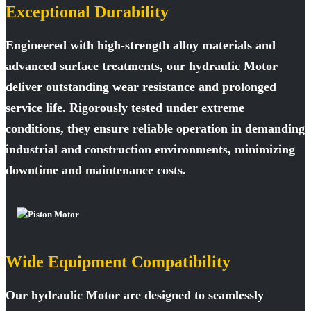
Exceptional Durability
Engineered with high-strength alloy materials and
advanced surface treatments, our hydraulic Motor
deliver outstanding wear resistance and prolonged
service life. Rigorously tested under extreme
conditions, they ensure reliable operation in demanding
industrial and construction environments, minimizing
downtime and maintenance costs.
Wide Equipment Compatibility
Our hydraulic Motor are designed to seamlessly