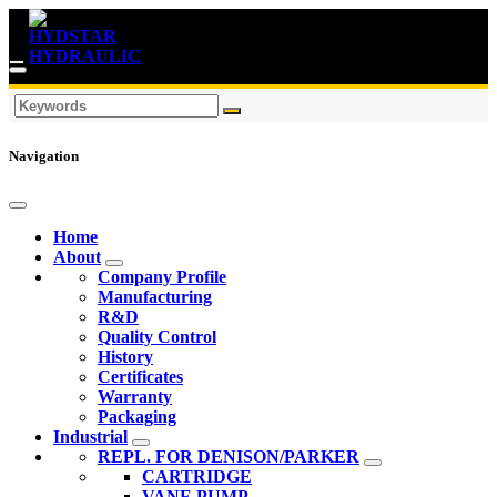
Navigation
Home
About
Company Profile
Manufacturing
R&D
Quality Control
History
Certificates
Warranty
Packaging
Industrial
REPL. FOR DENISON/PARKER
CARTRIDGE
VANE PUMP