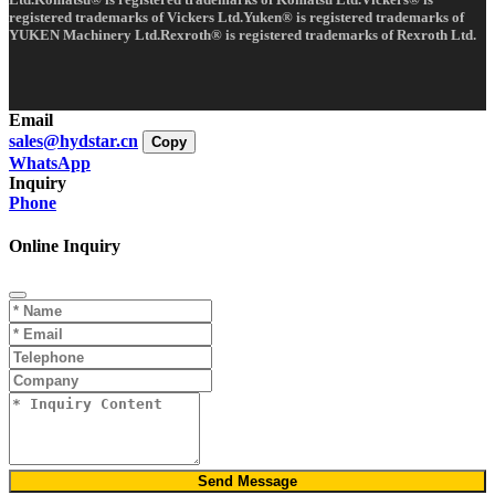
registered trademarks of Vickers Ltd.Yuken® is registered trademarks of
YUKEN Machinery Ltd.Rexroth® is registered trademarks of Rexroth Ltd.
Email
sales@hydstar.cn
Copy
WhatsApp
Inquiry
Phone
Online Inquiry
Send Message