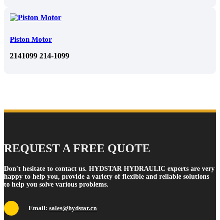
Piston Motor
2141099 214-1099
REQUEST A FREE QUOTE
Don't hesitate to contact us. HYDSTAR HYDRAULIC experts are very
happy to help you, provide a variety of flexible and reliable solutions
to help you solve various problems.
Email:
sales@hydstar.cn