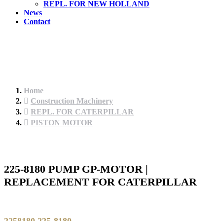
REPL. FOR NEW HOLLAND
News
Contact
Home
Construction Machinery
REPL. FOR CATERPILLAR
PISTON MOTOR
225-8180 PUMP GP-MOTOR |
REPLACEMENT FOR CATERPILLAR