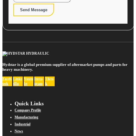
Send Message
Hydstar is a global premium supplier of aftermarket pumps and parts for
heavy machinery.
Faceb
Linke
Youtu
Insta
Tikto
ook
dIn
be
gram
k
Quick Links
Company Profile
Manufacturing
Industrial
News