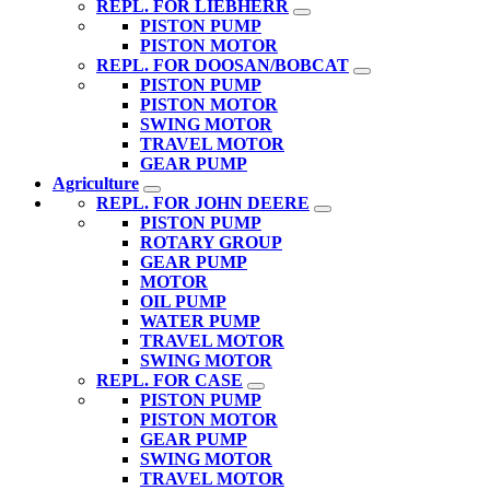
REPL. FOR LIEBHERR
PISTON PUMP
PISTON MOTOR
REPL. FOR DOOSAN/BOBCAT
PISTON PUMP
PISTON MOTOR
SWING MOTOR
TRAVEL MOTOR
GEAR PUMP
Agriculture
REPL. FOR JOHN DEERE
PISTON PUMP
ROTARY GROUP
GEAR PUMP
MOTOR
OIL PUMP
WATER PUMP
TRAVEL MOTOR
SWING MOTOR
REPL. FOR CASE
PISTON PUMP
PISTON MOTOR
GEAR PUMP
SWING MOTOR
TRAVEL MOTOR