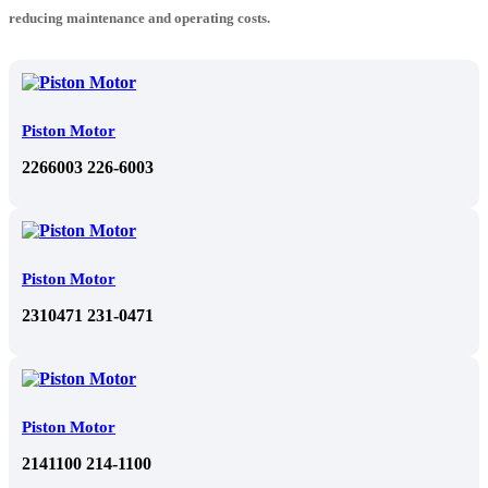
reducing maintenance and operating costs.
Piston Motor
2266003 226-6003
Piston Motor
2310471 231-0471
Piston Motor
2141100 214-1100