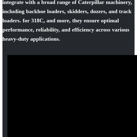
integrate with a broad range of Caterpillar machinery,
including backhoe loaders, skidders, dozers, and track
loaders. for 318C, and more, they ensure optimal
performance, reliability, and efficiency across various
heavy-duty applications.