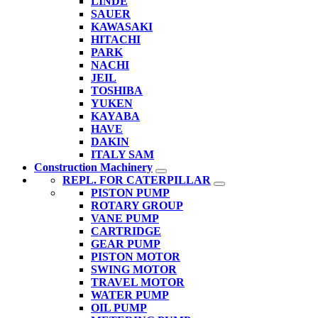
LINDE
SAUER
KAWASAKI
HITACHI
PARK
NACHI
JEIL
TOSHIBA
YUKEN
KAYABA
HAVE
DAKIN
ITALY SAM
Construction Machinery
REPL. FOR CATERPILLAR
PISTON PUMP
ROTARY GROUP
VANE PUMP
CARTRIDGE
GEAR PUMP
PISTON MOTOR
SWING MOTOR
TRAVEL MOTOR
WATER PUMP
OIL PUMP