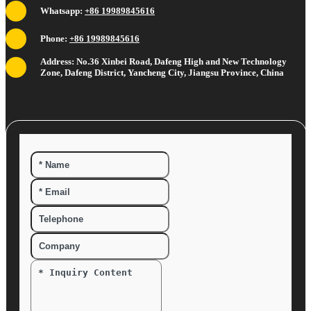
Whatsapp:
+86 19989845616
Phone:
+86 19989845616
Address: No.36 Xinbei Road, Dafeng High and New Technology
Zone, Dafeng District, Yancheng City, Jiangsu Province, China