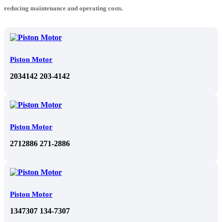
reducing maintenance and operating costs.
Piston Motor
2034142 203-4142
Piston Motor
2712886 271-2886
Piston Motor
1347307 134-7307