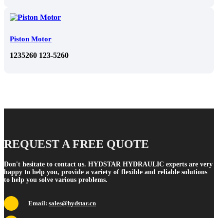
Piston Motor
1235260 123-5260
REQUEST A FREE QUOTE
Don't hesitate to contact us. HYDSTAR HYDRAULIC experts are very
happy to help you, provide a variety of flexible and reliable solutions
to help you solve various problems.
Email:
sales@hydstar.cn