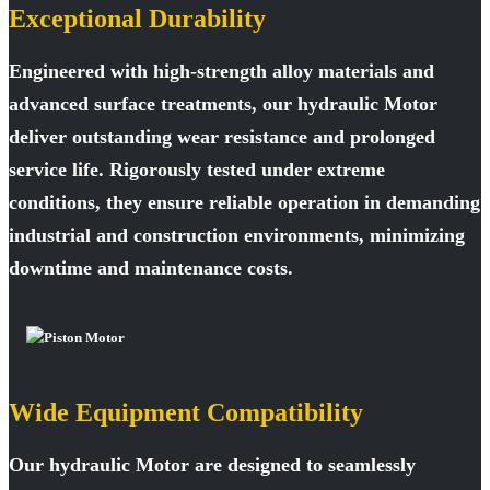
Exceptional Durability
Engineered with high-strength alloy materials and
advanced surface treatments, our hydraulic Motor
deliver outstanding wear resistance and prolonged
service life. Rigorously tested under extreme
conditions, they ensure reliable operation in demanding
industrial and construction environments, minimizing
downtime and maintenance costs.
Wide Equipment Compatibility
Our hydraulic Motor are designed to seamlessly