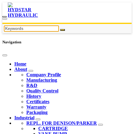
Navigation
Home
About
Company Profile
Manufacturing
R&D
Quality Control
History
Certificates
Warranty
Packaging
Industrial
REPL. FOR DENISON/PARKER
CARTRIDGE
VANE PUMP