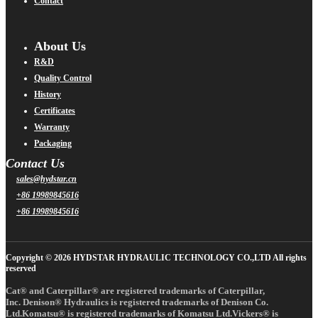
Contact
About Us
R&D
Quality Control
History
Certificates
Warranty
Packaging
Contact Us
sales@hydstar.cn
+86 19989845616
+86 19989845616
Copyright © 2026 HYDSTAR HYDRAULIC TECHNOLOGY CO.,LTD All rights
reserved
Cat® and Caterpillar® are registered trademarks of Caterpillar,
Inc. Denison® Hydraulics is registered trademarks of Denison Co.
Ltd.Komatsu® is registered trademarks of Komatsu Ltd.Vickers® is