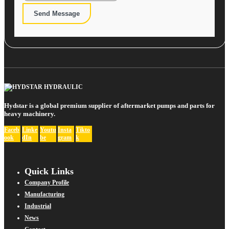
Send Message
Hydstar is a global premium supplier of aftermarket pumps and parts for
heavy machinery.
Faceb
Linke
Youtu
Insta
Tikto
ook
dIn
be
gram
k
Quick Links
Company Profile
Manufacturing
Industrial
News