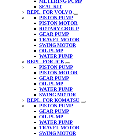
METERING PUMP
SEAL KIT
REPL. FOR VOLVO
PISTON PUMP
PISTON MOTOR
ROTARY GROUP
GEAR PUMP
TRAVEL MOTOR
SWING MOTOR
OIL PUMP
WATER PUMP
REPL. FOR JCB
PISTON PUMP
PISTON MOTOR
GEAR PUMP
OIL PUMP
WATER PUMP
SWING MOTOR
REPL. FOR KOMATSU
PISTON PUMP
GEAR PUMP
OIL PUMP
WATER PUMP
TRAVEL MOTOR
SWING MOTOR