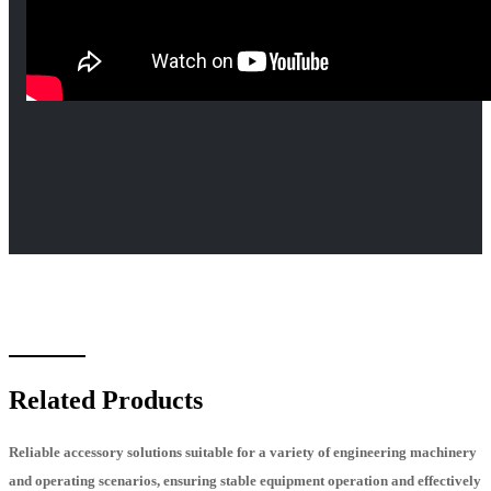
Related Products
Reliable accessory solutions suitable for a variety of engineering machinery
and operating scenarios, ensuring stable equipment operation and effectively