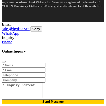
registered trademarks of Vickers Ltd.Yuken® is registered trademarks of
YUKEN Machinery Ltd.Rexroth® is registered trademarks of Rexroth Ltd.
Email
sales@hydstar.cn
Copy
WhatsApp
Inquiry
Phone
Online Inquiry
Send Message