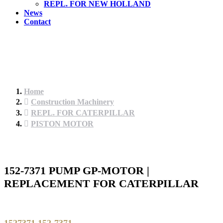
REPL. FOR NEW HOLLAND
News
Contact
Home
Construction Machinery
REPL. FOR CATERPILLAR
PISTON MOTOR
152-7371 PUMP GP-MOTOR |
REPLACEMENT FOR CATERPILLAR