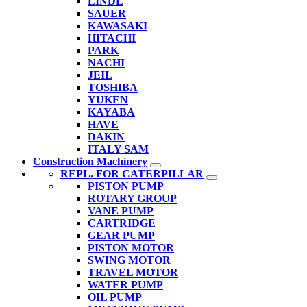
LINDE
SAUER
KAWASAKI
HITACHI
PARK
NACHI
JEIL
TOSHIBA
YUKEN
KAYABA
HAVE
DAKIN
ITALY SAM
Construction Machinery
REPL. FOR CATERPILLAR
PISTON PUMP
ROTARY GROUP
VANE PUMP
CARTRIDGE
GEAR PUMP
PISTON MOTOR
SWING MOTOR
TRAVEL MOTOR
WATER PUMP
OIL PUMP