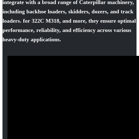
integrate with a broad range of Caterpillar machinery,
including backhoe loaders, skidders, dozers, and track
loaders. for 322C M318, and more, they ensure optimal
performance, reliability, and efficiency across various
heavy-duty applications.