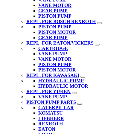
VANE MOTOR
GEAR PUMP
PISTON PUMP
REPL. FOR BOSCH REXROTH
PISTON PUMP
PISTON MOTOR
GEAR PUMP
REPL. FOR EATON/VICKERS
CARTRIDGE
VANE PUMP
VANE MOTOR
PISTON PUMP
PISTON MOTOR
REPL. FOR KAWASAKI
HYDRAULIC PUMP
HYDRAULIC MOTOR
REPL. FOR YUKEN
VANE PUMP
PISTON PUMP PARTS
CATERPILLAR
KOMATSU
LIEBHERR
REXROTH
EATON