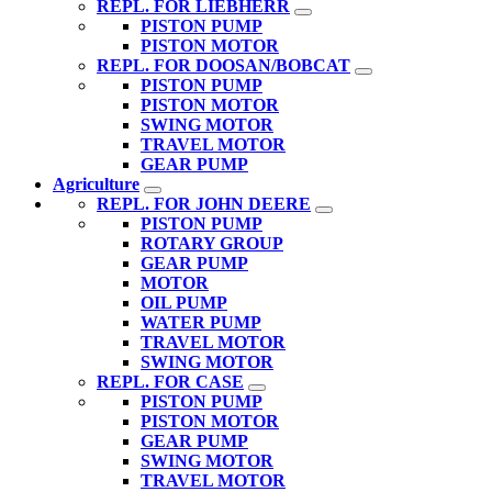
REPL. FOR LIEBHERR
PISTON PUMP
PISTON MOTOR
REPL. FOR DOOSAN/BOBCAT
PISTON PUMP
PISTON MOTOR
SWING MOTOR
TRAVEL MOTOR
GEAR PUMP
Agriculture
REPL. FOR JOHN DEERE
PISTON PUMP
ROTARY GROUP
GEAR PUMP
MOTOR
OIL PUMP
WATER PUMP
TRAVEL MOTOR
SWING MOTOR
REPL. FOR CASE
PISTON PUMP
PISTON MOTOR
GEAR PUMP
SWING MOTOR
TRAVEL MOTOR