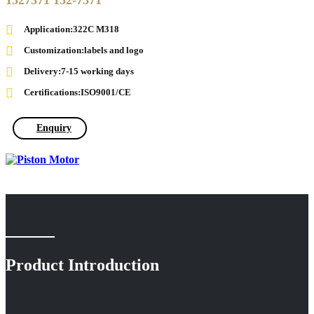
1527371 152-7371
Application:322C M318
Customization:labels and logo
Delivery:7-15 working days
Certifications:ISO9001/CE
Enquiry
Product Introduction