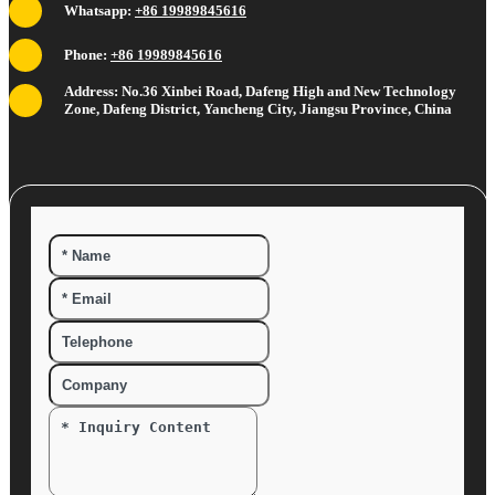
Whatsapp:
+86 19989845616
Phone:
+86 19989845616
Address: No.36 Xinbei Road, Dafeng High and New Technology
Zone, Dafeng District, Yancheng City, Jiangsu Province, China