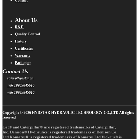
Contact
About Us
R&D
Quality Control
History
Certificates
Warranty
Packaging
Contact Us
sales@hydstar.cn
+86 19989845616
+86 19989845616
Copyright © 2026 HYDSTAR HYDRAULIC TECHNOLOGY CO.,LTD All rights
reserved
Cat® and Caterpillar® are registered trademarks of Caterpillar,
Inc. Denison® Hydraulics is registered trademarks of Denison Co.
Ltd.Komatsu® is registered trademarks of Komatsu Ltd.Vickers® is