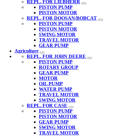
REPL. FOR LIEBHERR
PISTON PUMP
PISTON MOTOR
REPL. FOR DOOSAN/BOBCAT
PISTON PUMP
PISTON MOTOR
SWING MOTOR
TRAVEL MOTOR
GEAR PUMP
Agriculture
REPL. FOR JOHN DEERE
PISTON PUMP
ROTARY GROUP
GEAR PUMP
MOTOR
OIL PUMP
WATER PUMP
TRAVEL MOTOR
SWING MOTOR
REPL. FOR CASE
PISTON PUMP
PISTON MOTOR
GEAR PUMP
SWING MOTOR
TRAVEL MOTOR