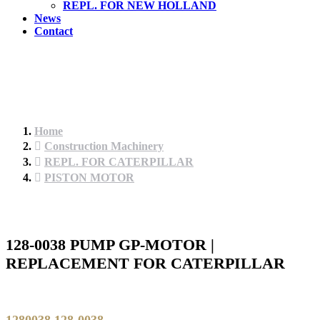
REPL. FOR NEW HOLLAND
News
Contact
Home
Construction Machinery
REPL. FOR CATERPILLAR
PISTON MOTOR
128-0038 PUMP GP-MOTOR |
REPLACEMENT FOR CATERPILLAR