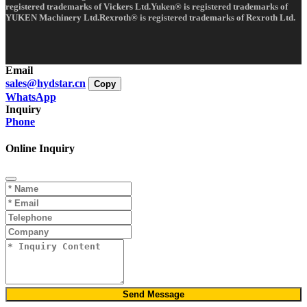
registered trademarks of Vickers Ltd.Yuken® is registered trademarks of
YUKEN Machinery Ltd.Rexroth® is registered trademarks of Rexroth Ltd.
Email
sales@hydstar.cn
Copy
WhatsApp
Inquiry
Phone
Online Inquiry
Send Message