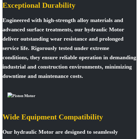
Exceptional Durability
Engineered with high-strength alloy materials and
advanced surface treatments, our hydraulic Motor
deliver outstanding wear resistance and prolonged
service life. Rigorously tested under extreme
conditions, they ensure reliable operation in demanding
industrial and construction environments, minimizing
downtime and maintenance costs.
Wide Equipment Compatibility
Our hydraulic Motor are designed to seamlessly