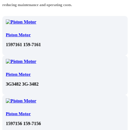
reducing maintenance and operating costs.
Piston Motor
1597161 159-7161
Piston Motor
3G3482 3G-3482
Piston Motor
1597156 159-7156