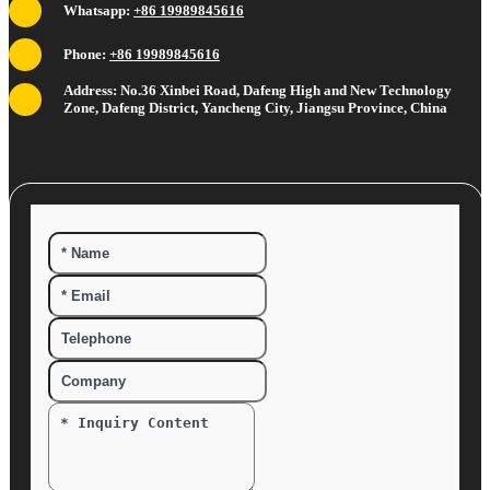
Whatsapp:
+86 19989845616
Phone:
+86 19989845616
Address: No.36 Xinbei Road, Dafeng High and New Technology
Zone, Dafeng District, Yancheng City, Jiangsu Province, China