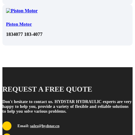
Piston Motor
1834077 183-4077
REQUEST A FREE QUOTE
Don't hesitate to contact us. HYDSTAR HYDRAULIC experts are very
happy to help you, provide a variety of flexible and reliable solutions
to help you solve various problems.
Email:
sales@hydstar.cn