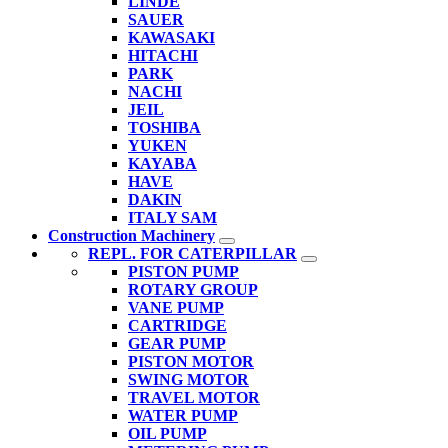
LINDE
SAUER
KAWASAKI
HITACHI
PARK
NACHI
JEIL
TOSHIBA
YUKEN
KAYABA
HAVE
DAKIN
ITALY SAM
Construction Machinery
REPL. FOR CATERPILLAR
PISTON PUMP
ROTARY GROUP
VANE PUMP
CARTRIDGE
GEAR PUMP
PISTON MOTOR
SWING MOTOR
TRAVEL MOTOR
WATER PUMP
OIL PUMP