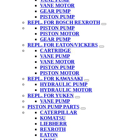
VANE MOTOR
GEAR PUMP
PISTON PUMP
REPL. FOR BOSCH REXROTH
PISTON PUMP
PISTON MOTOR
GEAR PUMP
REPL. FOR EATON/VICKERS
CARTRIDGE
VANE PUMP
VANE MOTOR
PISTON PUMP
PISTON MOTOR
REPL. FOR KAWASAKI
HYDRAULIC PUMP
HYDRAULIC MOTOR
REPL. FOR YUKEN
VANE PUMP
PISTON PUMP PARTS
CATERPILLAR
KOMATSU
LIEBHERR
REXROTH
EATON