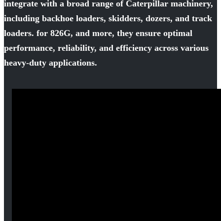
integrate with a broad range of Caterpillar machinery,
including backhoe loaders, skidders, dozers, and track
loaders. for 826G, and more, they ensure optimal
performance, reliability, and efficiency across various
heavy-duty applications.