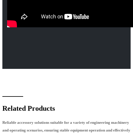
Related Products
Reliable accessory solutions suitable for a variety of engineering machinery
and operating scenarios, ensuring stable equipment operation and effectively