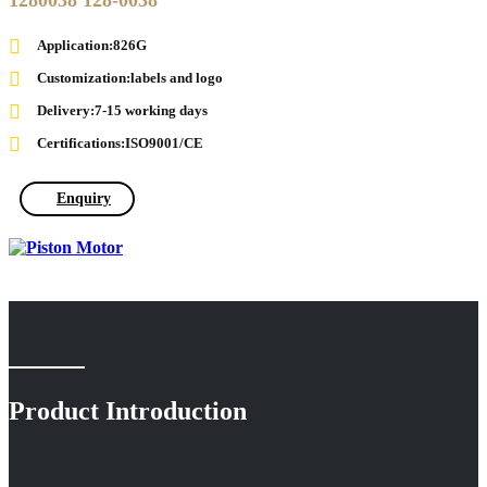
1280038 128-0038
Application:826G
Customization:labels and logo
Delivery:7-15 working days
Certifications:ISO9001/CE
Enquiry
Product Introduction