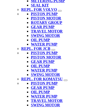
METERING PUMP
SEAL KIT
REPL. FOR VOLVO
PISTON PUMP
PISTON MOTOR
ROTARY GROUP
GEAR PUMP
TRAVEL MOTOR
SWING MOTOR
OIL PUMP
WATER PUMP
REPL. FOR JCB
PISTON PUMP
PISTON MOTOR
GEAR PUMP
OIL PUMP
WATER PUMP
SWING MOTOR
REPL. FOR KOMATSU
PISTON PUMP
GEAR PUMP
OIL PUMP
WATER PUMP
TRAVEL MOTOR
SWING MOTOR