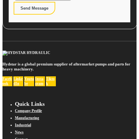
Send Message
Hydstar is a global premium supplier of aftermarket pumps and parts for
heavy machinery.
Faceb
Linke
Youtu
Insta
Tikto
ook
dIn
be
gram
k
Quick Links
Company Profile
Manufacturing
Industrial
News