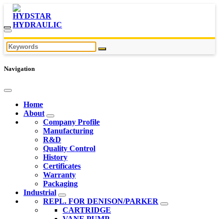
Navigation
Home
About
Company Profile
Manufacturing
R&D
Quality Control
History
Certificates
Warranty
Packaging
Industrial
REPL. FOR DENISON/PARKER
CARTRIDGE
VANE PUMP