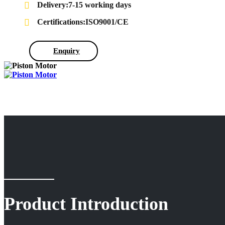
Delivery:7-15 working days
Certifications:ISO9001/CE
Enquiry
Product Introduction