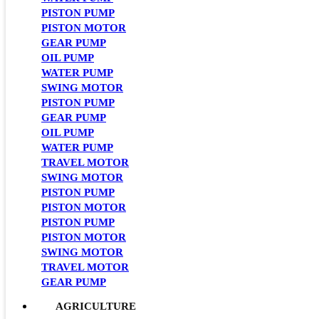
PISTON PUMP
PISTON MOTOR
GEAR PUMP
OIL PUMP
WATER PUMP
SWING MOTOR
PISTON PUMP
GEAR PUMP
OIL PUMP
WATER PUMP
TRAVEL MOTOR
SWING MOTOR
PISTON PUMP
PISTON MOTOR
PISTON PUMP
PISTON MOTOR
SWING MOTOR
TRAVEL MOTOR
GEAR PUMP
AGRICULTURE