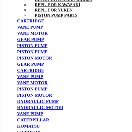
REPL. FOR KAWASAKI
REPL. FOR YUKEN
PISTON PUMP PARTS
CARTRIDGE
VANE PUMP
VANE MOTOR
GEAR PUMP
PISTON PUMP
PISTON PUMP
PISTON MOTOR
GEAR PUMP
CARTRIDGE
VANE PUMP
VANE MOTOR
PISTON PUMP
PISTON MOTOR
HYDRAULIC PUMP
HYDRAULIC MOTOR
VANE PUMP
CATERPILLAR
KOMATSU