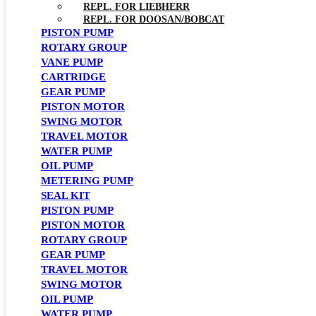
REPL. FOR LIEBHERR
REPL. FOR DOOSAN/BOBCAT
PISTON PUMP
ROTARY GROUP
VANE PUMP
CARTRIDGE
GEAR PUMP
PISTON MOTOR
SWING MOTOR
TRAVEL MOTOR
WATER PUMP
OIL PUMP
METERING PUMP
SEAL KIT
PISTON PUMP
PISTON MOTOR
ROTARY GROUP
GEAR PUMP
TRAVEL MOTOR
SWING MOTOR
OIL PUMP
WATER PUMP