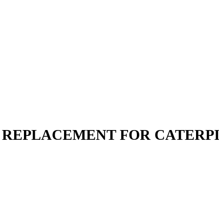
 | REPLACEMENT FOR CATERP