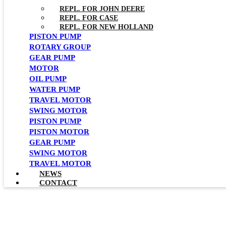
REPL. FOR JOHN DEERE
REPL. FOR CASE
REPL. FOR NEW HOLLAND
PISTON PUMP
ROTARY GROUP
GEAR PUMP
MOTOR
OIL PUMP
WATER PUMP
TRAVEL MOTOR
SWING MOTOR
PISTON PUMP
PISTON MOTOR
GEAR PUMP
SWING MOTOR
TRAVEL MOTOR
NEWS
CONTACT