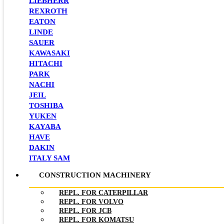
LIEBHERR
REXROTH
EATON
LINDE
SAUER
KAWASAKI
HITACHI
PARK
NACHI
JEIL
TOSHIBA
YUKEN
KAYABA
HAVE
DAKIN
ITALY SAM
CONSTRUCTION MACHINERY
REPL. FOR CATERPILLAR
REPL. FOR VOLVO
REPL. FOR JCB
REPL. FOR KOMATSU