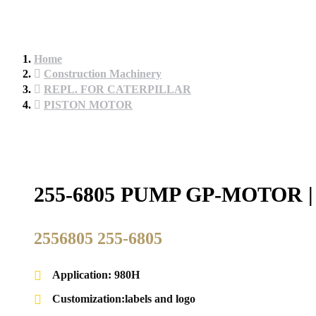
Home
Construction Machinery
REPL. FOR CATERPILLAR
PISTON MOTOR
255-6805 PUMP GP-MOTOR
2556805 255-6805
Application: 980H
Customization:labels and logo