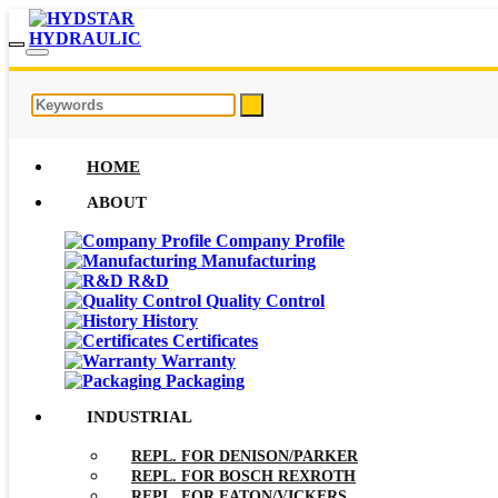
HOME
ABOUT
Company Profile
Manufacturing
R&D
Quality Control
History
Certificates
Warranty
Packaging
INDUSTRIAL
REPL. FOR DENISON/PARKER
REPL. FOR BOSCH REXROTH
REPL. FOR EATON/VICKERS