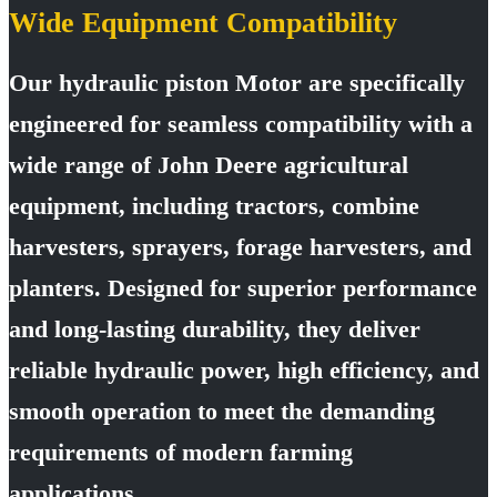
Wide Equipment Compatibility
Our hydraulic piston Motor are specifically
engineered for seamless compatibility with a
wide range of John Deere agricultural
equipment, including tractors, combine
harvesters, sprayers, forage harvesters, and
planters. Designed for superior performance
and long-lasting durability, they deliver
reliable hydraulic power, high efficiency, and
smooth operation to meet the demanding
requirements of modern farming
applications.