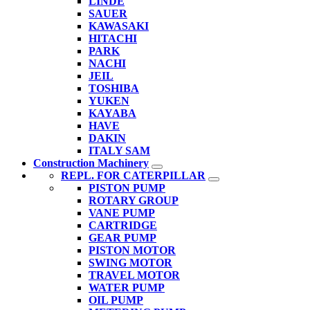
LINDE
SAUER
KAWASAKI
HITACHI
PARK
NACHI
JEIL
TOSHIBA
YUKEN
KAYABA
HAVE
DAKIN
ITALY SAM
Construction Machinery
REPL. FOR CATERPILLAR
PISTON PUMP
ROTARY GROUP
VANE PUMP
CARTRIDGE
GEAR PUMP
PISTON MOTOR
SWING MOTOR
TRAVEL MOTOR
WATER PUMP
OIL PUMP