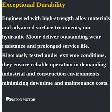
Exceptional Durability
Engineered with high-strength alloy materials
and advanced surface treatments, our
hydraulic Motor deliver outstanding wear
resistance and prolonged service life.
Rigorously tested under extreme conditions,
they ensure reliable operation in demanding
industrial and construction environments,
minimizing downtime and maintenance costs.