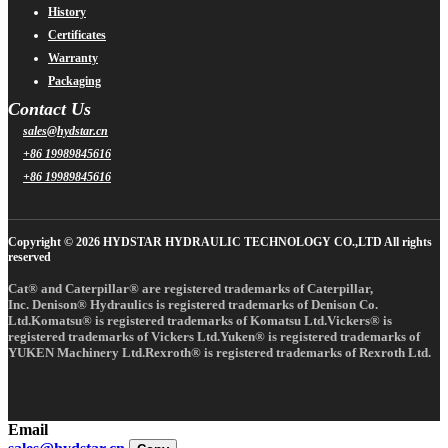
History
Certificates
Warranty
Packaging
Contact Us
sales@hydstar.cn
+86 19989845616
+86 19989845616
Copyright © 2026 HYDSTAR HYDRAULIC TECHNOLOGY CO.,LTD All rights
reserved
Cat® and Caterpillar® are registered trademarks of Caterpillar,
Inc. Denison® Hydraulics is registered trademarks of Denison Co.
Ltd.Komatsu® is registered trademarks of Komatsu Ltd.Vickers® is
registered trademarks of Vickers Ltd.Yuken® is registered trademarks of
YUKEN Machinery Ltd.Rexroth® is registered trademarks of Rexroth Ltd.
Email