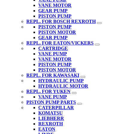
VANE MOTOR
GEAR PUMP
PISTON PUMP
REPL. FOR BOSCH REXROTH
PISTON PUMP
PISTON MOTOR
GEAR PUMP
REPL. FOR EATON/VICKERS
CARTRIDGE
VANE PUMP
VANE MOTOR
PISTON PUMP
PISTON MOTOR
REPL. FOR KAWASAKI
HYDRAULIC PUMP
HYDRAULIC MOTOR
REPL. FOR YUKEN
VANE PUMP
PISTON PUMP PARTS
CATERPILLAR
KOMATSU
LIEBHERR
REXROTH
EATON