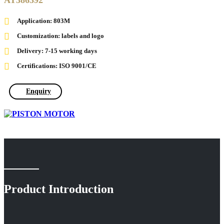
AT386392
Application: 803M
Customization: labels and logo
Delivery: 7-15 working days
Certifications: ISO 9001/CE
Enquiry
Product Introduction