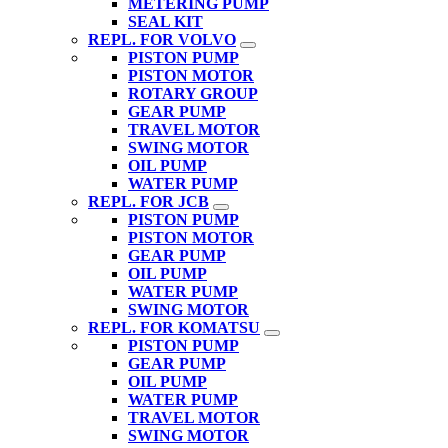
METERING PUMP
SEAL KIT
REPL. FOR VOLVO
PISTON PUMP
PISTON MOTOR
ROTARY GROUP
GEAR PUMP
TRAVEL MOTOR
SWING MOTOR
OIL PUMP
WATER PUMP
REPL. FOR JCB
PISTON PUMP
PISTON MOTOR
GEAR PUMP
OIL PUMP
WATER PUMP
SWING MOTOR
REPL. FOR KOMATSU
PISTON PUMP
GEAR PUMP
OIL PUMP
WATER PUMP
TRAVEL MOTOR
SWING MOTOR