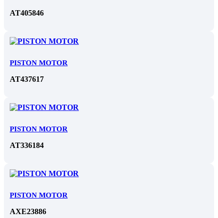
AT405846
PISTON MOTOR
AT437617
PISTON MOTOR
AT336184
PISTON MOTOR
AXE23886