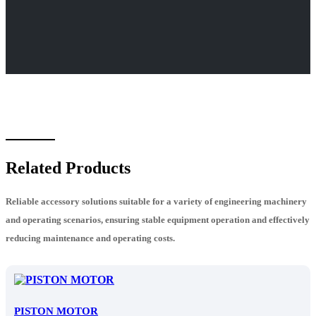
Related Products
Reliable accessory solutions suitable for a variety of engineering machinery
and operating scenarios, ensuring stable equipment operation and effectively
reducing maintenance and operating costs.
PISTON MOTOR