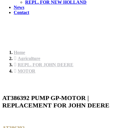
REPL. FOR NEW HOLLAND
News
Contact
Home
Agriculture
REPL. FOR JOHN DEERE
MOTOR
AT386392 PUMP GP-MOTOR |
REPLACEMENT FOR JOHN DEERE