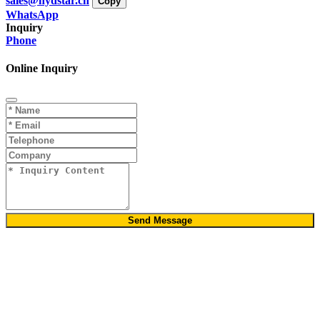
sales@hydstar.cn
Copy
WhatsApp
Inquiry
Phone
Online Inquiry
Send Message