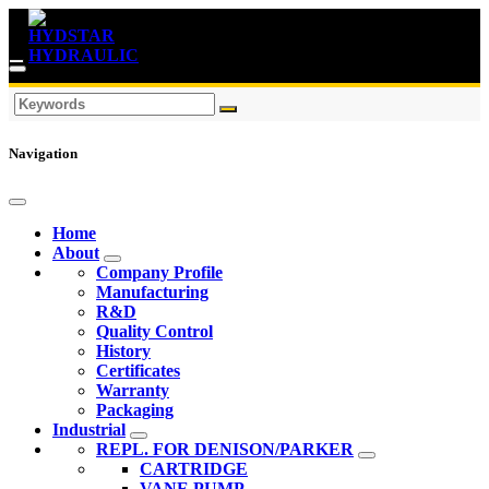
Navigation
Home
About
Company Profile
Manufacturing
R&D
Quality Control
History
Certificates
Warranty
Packaging
Industrial
REPL. FOR DENISON/PARKER
CARTRIDGE
VANE PUMP