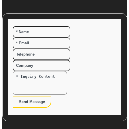
Send Message