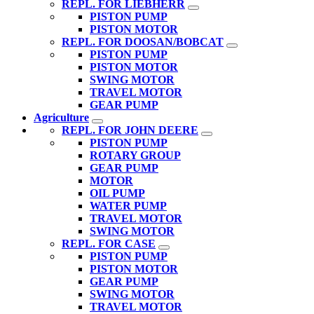
REPL. FOR LIEBHERR
PISTON PUMP
PISTON MOTOR
REPL. FOR DOOSAN/BOBCAT
PISTON PUMP
PISTON MOTOR
SWING MOTOR
TRAVEL MOTOR
GEAR PUMP
Agriculture
REPL. FOR JOHN DEERE
PISTON PUMP
ROTARY GROUP
GEAR PUMP
MOTOR
OIL PUMP
WATER PUMP
TRAVEL MOTOR
SWING MOTOR
REPL. FOR CASE
PISTON PUMP
PISTON MOTOR
GEAR PUMP
SWING MOTOR
TRAVEL MOTOR