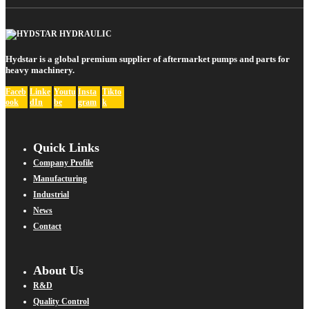
Hydstar is a global premium supplier of aftermarket pumps and parts for
heavy machinery.
Faceb
Linke
Youtu
Insta
Tikto
ook
dIn
be
gram
k
Quick Links
Company Profile
Manufacturing
Industrial
News
Contact
About Us
R&D
Quality Control