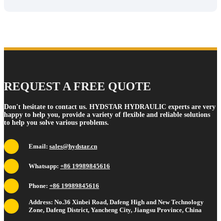
REQUEST A FREE QUOTE
Don't hesitate to contact us. HYDSTAR HYDRAULIC experts are very
happy to help you, provide a variety of flexible and reliable solutions
to help you solve various problems.
Email:
sales@hydstar.cn
Whatsapp:
+86 19989845616
Phone:
+86 19989845616
Address: No.36 Xinbei Road, Dafeng High and New Technology
Zone, Dafeng District, Yancheng City, Jiangsu Province, China