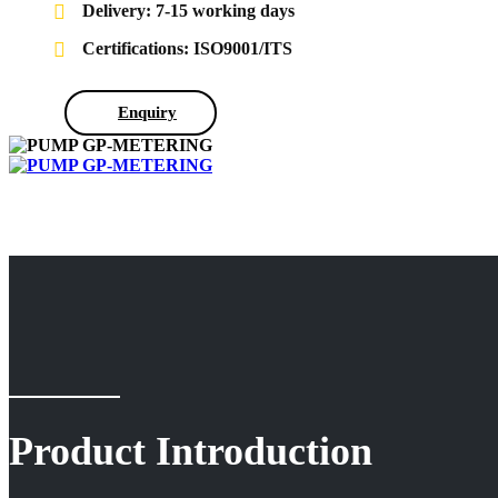
Delivery: 7-15 working days
Certifications: ISO9001/ITS
Enquiry
Product Introduction