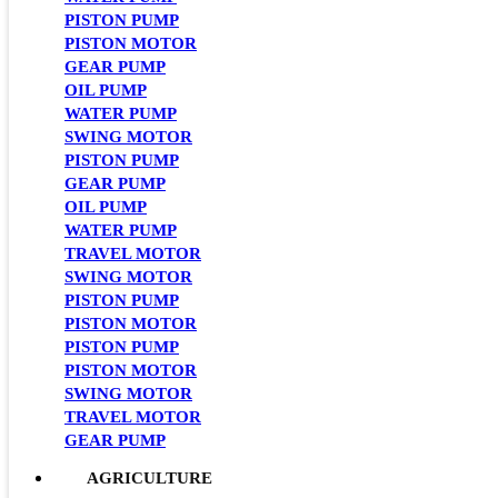
PISTON PUMP
PISTON MOTOR
GEAR PUMP
OIL PUMP
WATER PUMP
SWING MOTOR
PISTON PUMP
GEAR PUMP
OIL PUMP
WATER PUMP
TRAVEL MOTOR
SWING MOTOR
PISTON PUMP
PISTON MOTOR
PISTON PUMP
PISTON MOTOR
SWING MOTOR
TRAVEL MOTOR
GEAR PUMP
AGRICULTURE