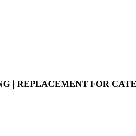
ING | REPLACEMENT FOR CAT