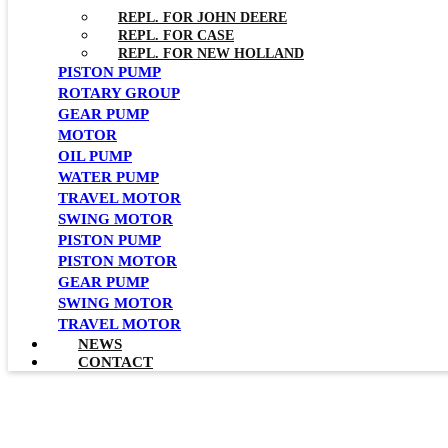
REPL. FOR JOHN DEERE
REPL. FOR CASE
REPL. FOR NEW HOLLAND
PISTON PUMP
ROTARY GROUP
GEAR PUMP
MOTOR
OIL PUMP
WATER PUMP
TRAVEL MOTOR
SWING MOTOR
PISTON PUMP
PISTON MOTOR
GEAR PUMP
SWING MOTOR
TRAVEL MOTOR
NEWS
CONTACT