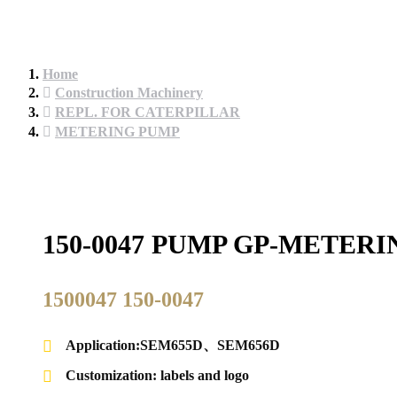
Home
Construction Machinery
REPL. FOR CATERPILLAR
METERING PUMP
150-0047 PUMP GP-METER
1500047 150-0047
Application:SEM655D、SEM656D
Customization: labels and logo