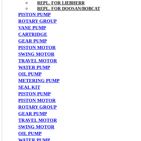
REPL. FOR LIEBHERR
REPL. FOR DOOSAN/BOBCAT
PISTON PUMP
ROTARY GROUP
VANE PUMP
CARTRIDGE
GEAR PUMP
PISTON MOTOR
SWING MOTOR
TRAVEL MOTOR
WATER PUMP
OIL PUMP
METERING PUMP
SEAL KIT
PISTON PUMP
PISTON MOTOR
ROTARY GROUP
GEAR PUMP
TRAVEL MOTOR
SWING MOTOR
OIL PUMP
WATER PUMP