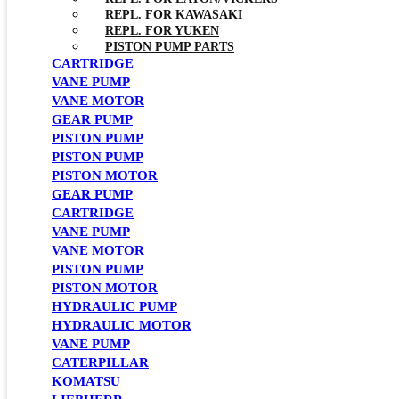
REPL. FOR KAWASAKI
REPL. FOR YUKEN
PISTON PUMP PARTS
CARTRIDGE
VANE PUMP
VANE MOTOR
GEAR PUMP
PISTON PUMP
PISTON PUMP
PISTON MOTOR
GEAR PUMP
CARTRIDGE
VANE PUMP
VANE MOTOR
PISTON PUMP
PISTON MOTOR
HYDRAULIC PUMP
HYDRAULIC MOTOR
VANE PUMP
CATERPILLAR
KOMATSU