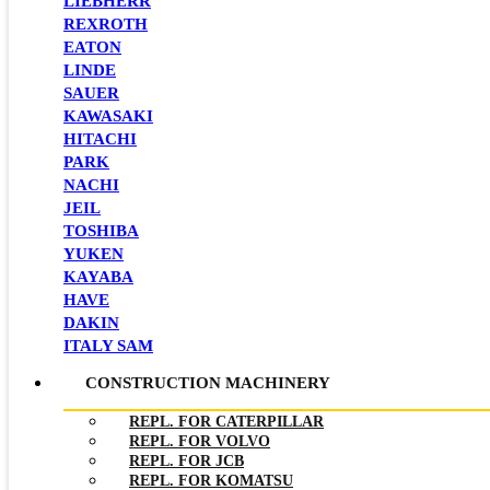
LIEBHERR
REXROTH
EATON
LINDE
SAUER
KAWASAKI
HITACHI
PARK
NACHI
JEIL
TOSHIBA
YUKEN
KAYABA
HAVE
DAKIN
ITALY SAM
CONSTRUCTION MACHINERY
REPL. FOR CATERPILLAR
REPL. FOR VOLVO
REPL. FOR JCB
REPL. FOR KOMATSU