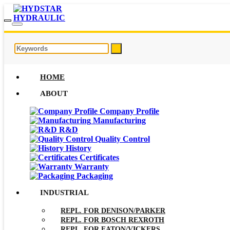
HOME
ABOUT
Company Profile
Manufacturing
R&D
Quality Control
History
Certificates
Warranty
Packaging
INDUSTRIAL
REPL. FOR DENISON/PARKER
REPL. FOR BOSCH REXROTH
REPL. FOR EATON/VICKERS