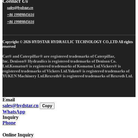
Contact Us
sales@hydstar.cn
+86 19989845616
+86 19989845616
Copyright © 2026 HYDSTAR HYDRAULIC TECHNOLOGY CO.,LTD All rights
reserved
Cat® and Caterpillar® are registered trademarks of Caterpillar,
Inc. Denison® Hydraulics is registered trademarks of Denison Co.
Ltd.Komatsu® is registered trademarks of Komatsu Ltd.Vickers® is
registered trademarks of Vickers Ltd.Yuken® is registered trademarks of
YUKEN Machinery Ltd.Rexroth® is registered trademarks of Rexroth Ltd.
Email
sales@hydstar.cn
Copy
WhatsApp
Inquiry
Phone
Online Inquiry