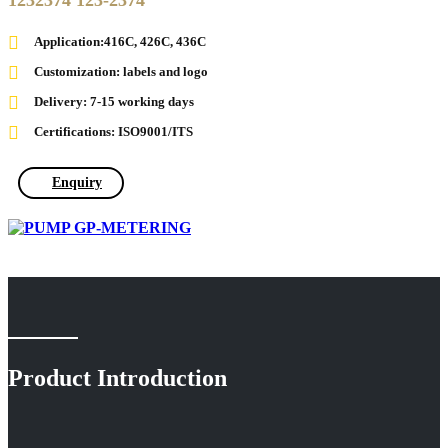
1232374 123-2374
Application:416C, 426C, 436C
Customization: labels and logo
Delivery: 7-15 working days
Certifications: ISO9001/ITS
Enquiry
Product Introduction