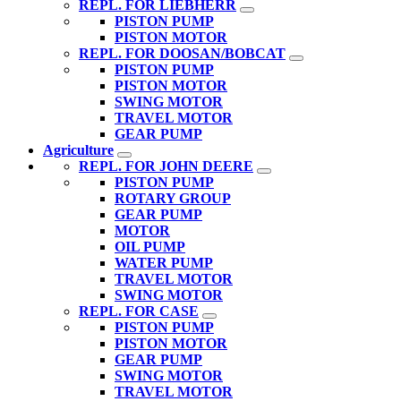
REPL. FOR LIEBHERR
PISTON PUMP
PISTON MOTOR
REPL. FOR DOOSAN/BOBCAT
PISTON PUMP
PISTON MOTOR
SWING MOTOR
TRAVEL MOTOR
GEAR PUMP
Agriculture
REPL. FOR JOHN DEERE
PISTON PUMP
ROTARY GROUP
GEAR PUMP
MOTOR
OIL PUMP
WATER PUMP
TRAVEL MOTOR
SWING MOTOR
REPL. FOR CASE
PISTON PUMP
PISTON MOTOR
GEAR PUMP
SWING MOTOR
TRAVEL MOTOR