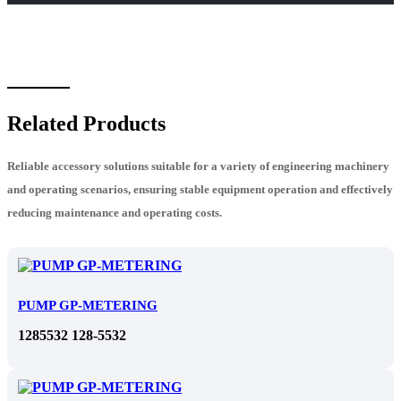
Related Products
Reliable accessory solutions suitable for a variety of engineering machinery
and operating scenarios, ensuring stable equipment operation and effectively
reducing maintenance and operating costs.
PUMP GP-METERING
1285532 128-5532