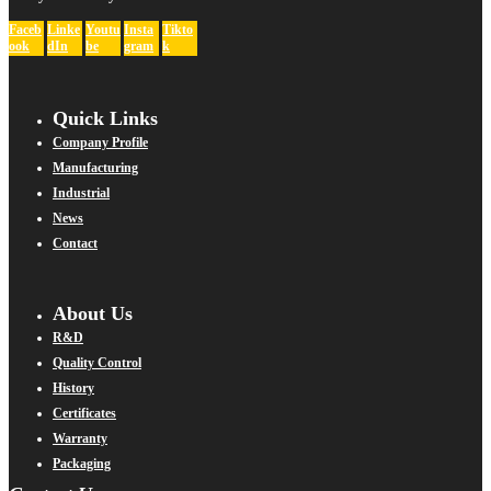
Faceb
Linke
Youtu
Insta
Tikto
ook
dIn
be
gram
k
Quick Links
Company Profile
Manufacturing
Industrial
News
Contact
About Us
R&D
Quality Control
History
Certificates
Warranty
Packaging