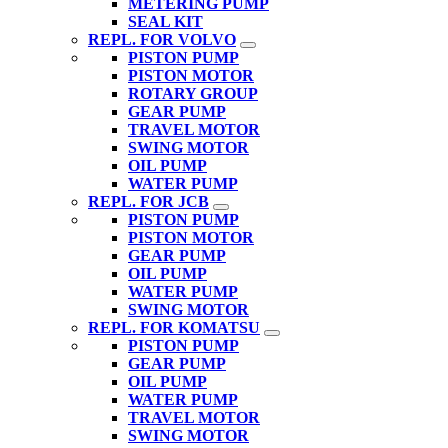
METERING PUMP
SEAL KIT
REPL. FOR VOLVO
PISTON PUMP
PISTON MOTOR
ROTARY GROUP
GEAR PUMP
TRAVEL MOTOR
SWING MOTOR
OIL PUMP
WATER PUMP
REPL. FOR JCB
PISTON PUMP
PISTON MOTOR
GEAR PUMP
OIL PUMP
WATER PUMP
SWING MOTOR
REPL. FOR KOMATSU
PISTON PUMP
GEAR PUMP
OIL PUMP
WATER PUMP
TRAVEL MOTOR
SWING MOTOR