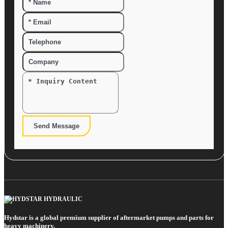
Send Message
Hydstar is a global premium supplier of aftermarket pumps and parts for
heavy machinery.