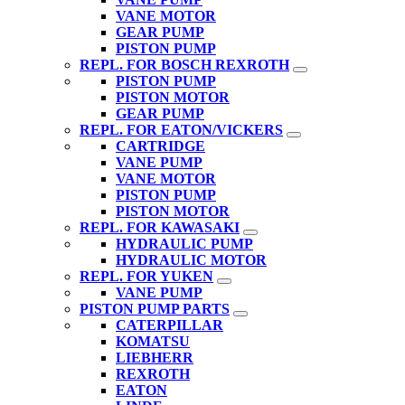
VANE MOTOR
GEAR PUMP
PISTON PUMP
REPL. FOR BOSCH REXROTH
PISTON PUMP
PISTON MOTOR
GEAR PUMP
REPL. FOR EATON/VICKERS
CARTRIDGE
VANE PUMP
VANE MOTOR
PISTON PUMP
PISTON MOTOR
REPL. FOR KAWASAKI
HYDRAULIC PUMP
HYDRAULIC MOTOR
REPL. FOR YUKEN
VANE PUMP
PISTON PUMP PARTS
CATERPILLAR
KOMATSU
LIEBHERR
REXROTH
EATON