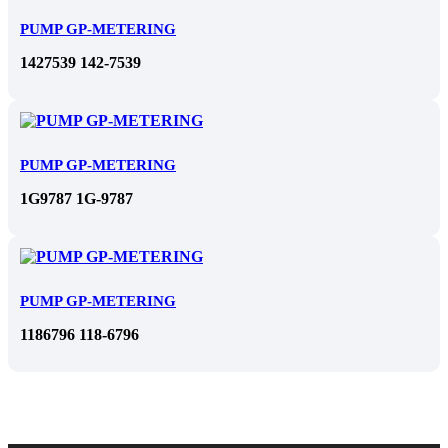
PUMP GP-METERING
1427539 142-7539
PUMP GP-METERING
1G9787 1G-9787
PUMP GP-METERING
1186796 118-6796