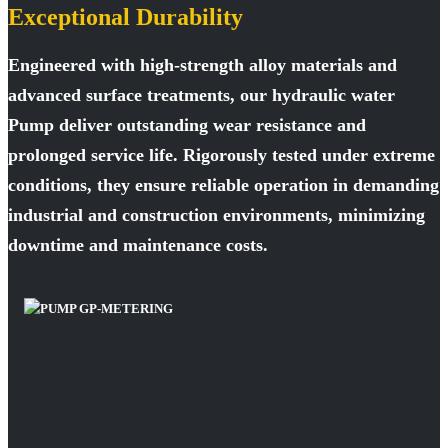
Exceptional Durability
Engineered with high-strength alloy materials and
advanced surface treatments, our hydraulic water
Pump deliver outstanding wear resistance and
prolonged service life. Rigorously tested under extreme
conditions, they ensure reliable operation in demanding
industrial and construction environments, minimizing
downtime and maintenance costs.