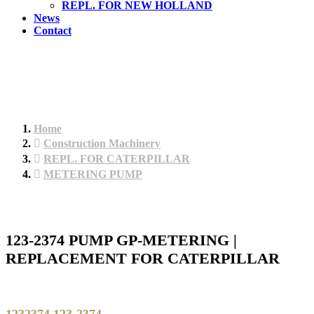
REPL. FOR NEW HOLLAND
News
Contact
Home
Construction Machinery
REPL. FOR CATERPILLAR
METERING PUMP
123-2374 PUMP GP-METERING |
REPLACEMENT FOR CATERPILLAR