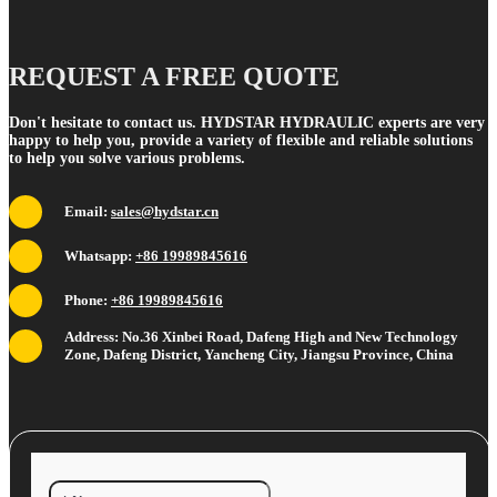
REQUEST A FREE QUOTE
Don't hesitate to contact us. HYDSTAR HYDRAULIC experts are very
happy to help you, provide a variety of flexible and reliable solutions
to help you solve various problems.
Email:
sales@hydstar.cn
Whatsapp:
+86 19989845616
Phone:
+86 19989845616
Address: No.36 Xinbei Road, Dafeng High and New Technology
Zone, Dafeng District, Yancheng City, Jiangsu Province, China