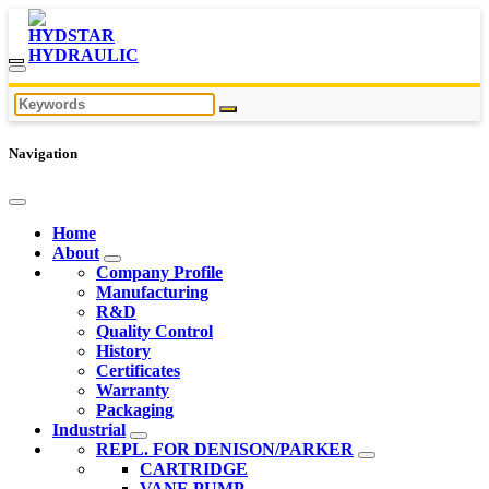
Navigation
Home
About
Company Profile
Manufacturing
R&D
Quality Control
History
Certificates
Warranty
Packaging
Industrial
REPL. FOR DENISON/PARKER
CARTRIDGE
VANE PUMP