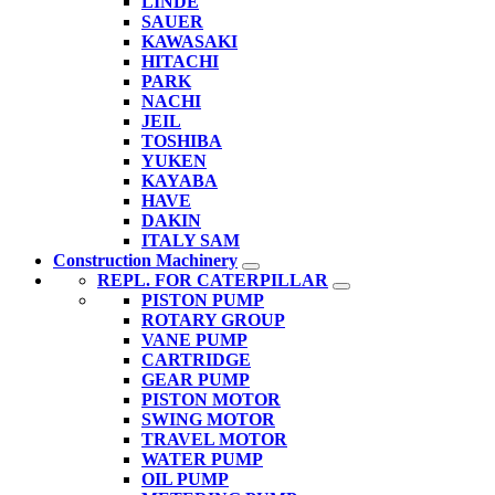
LINDE
SAUER
KAWASAKI
HITACHI
PARK
NACHI
JEIL
TOSHIBA
YUKEN
KAYABA
HAVE
DAKIN
ITALY SAM
Construction Machinery
REPL. FOR CATERPILLAR
PISTON PUMP
ROTARY GROUP
VANE PUMP
CARTRIDGE
GEAR PUMP
PISTON MOTOR
SWING MOTOR
TRAVEL MOTOR
WATER PUMP
OIL PUMP