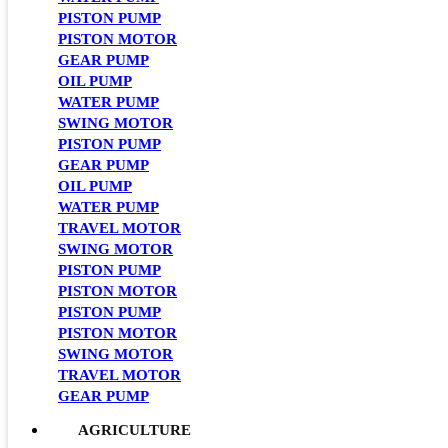
PISTON PUMP
PISTON MOTOR
GEAR PUMP
OIL PUMP
WATER PUMP
SWING MOTOR
PISTON PUMP
GEAR PUMP
OIL PUMP
WATER PUMP
TRAVEL MOTOR
SWING MOTOR
PISTON PUMP
PISTON MOTOR
PISTON PUMP
PISTON MOTOR
SWING MOTOR
TRAVEL MOTOR
GEAR PUMP
AGRICULTURE