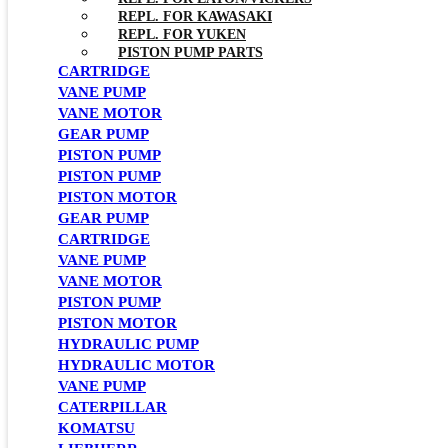
REPL. FOR KAWASAKI
REPL. FOR YUKEN
PISTON PUMP PARTS
CARTRIDGE
VANE PUMP
VANE MOTOR
GEAR PUMP
PISTON PUMP
PISTON PUMP
PISTON MOTOR
GEAR PUMP
CARTRIDGE
VANE PUMP
VANE MOTOR
PISTON PUMP
PISTON MOTOR
HYDRAULIC PUMP
HYDRAULIC MOTOR
VANE PUMP
CATERPILLAR
KOMATSU