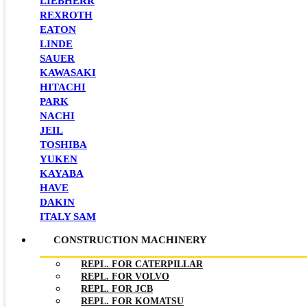
LIEBHERR
REXROTH
EATON
LINDE
SAUER
KAWASAKI
HITACHI
PARK
NACHI
JEIL
TOSHIBA
YUKEN
KAYABA
HAVE
DAKIN
ITALY SAM
CONSTRUCTION MACHINERY
REPL. FOR CATERPILLAR
REPL. FOR VOLVO
REPL. FOR JCB
REPL. FOR KOMATSU