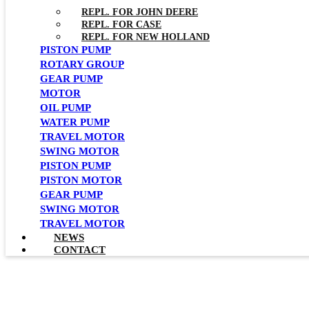
REPL. FOR JOHN DEERE
REPL. FOR CASE
REPL. FOR NEW HOLLAND
PISTON PUMP
ROTARY GROUP
GEAR PUMP
MOTOR
OIL PUMP
WATER PUMP
TRAVEL MOTOR
SWING MOTOR
PISTON PUMP
PISTON MOTOR
GEAR PUMP
SWING MOTOR
TRAVEL MOTOR
NEWS
CONTACT