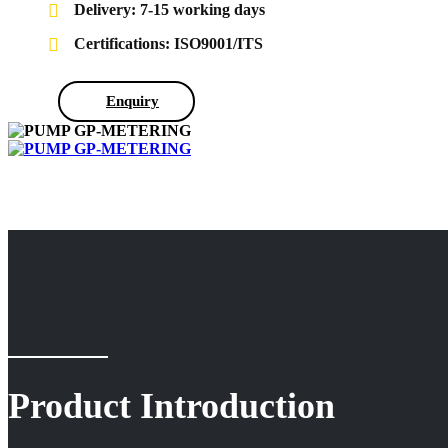
Delivery: 7-15 working days
Certifications: ISO9001/ITS
Enquiry
Product Introduction