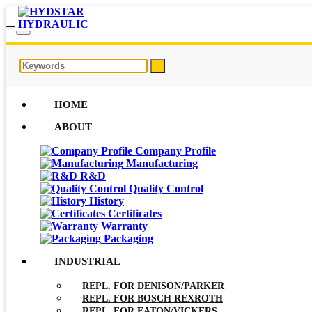
HOME
ABOUT
Company Profile
Manufacturing
R&D
Quality Control
History
Certificates
Warranty
Packaging
INDUSTRIAL
REPL. FOR DENISON/PARKER
REPL. FOR BOSCH REXROTH
REPL. FOR EATON/VICKERS