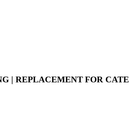
ING | REPLACEMENT FOR CAT