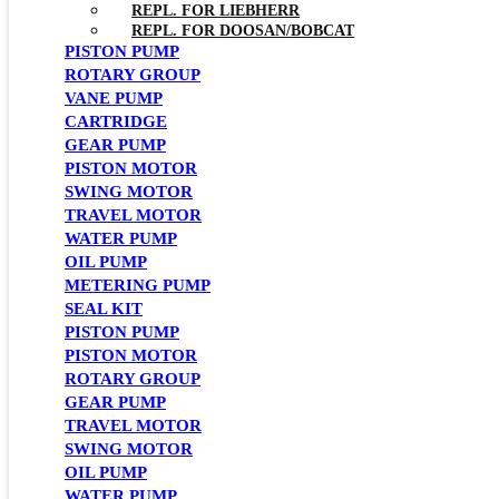
REPL. FOR LIEBHERR
REPL. FOR DOOSAN/BOBCAT
PISTON PUMP
ROTARY GROUP
VANE PUMP
CARTRIDGE
GEAR PUMP
PISTON MOTOR
SWING MOTOR
TRAVEL MOTOR
WATER PUMP
OIL PUMP
METERING PUMP
SEAL KIT
PISTON PUMP
PISTON MOTOR
ROTARY GROUP
GEAR PUMP
TRAVEL MOTOR
SWING MOTOR
OIL PUMP
WATER PUMP