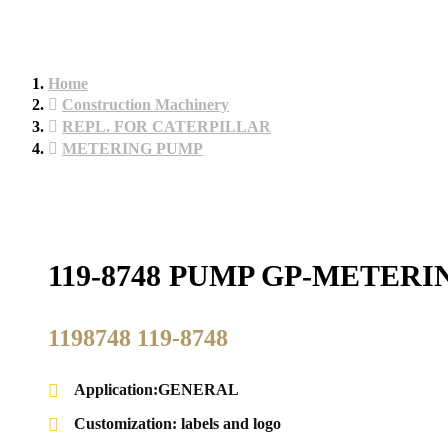
Home
Construction Machinery
REPL. FOR CATERPILLAR
METERING PUMP
119-8748 PUMP GP-METER
1198748 119-8748
Application:GENERAL
Customization: labels and logo