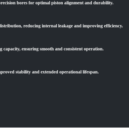
recision bores for optimal piston alignment and durability.
istribution, reducing internal leakage and improving efficiency.
g capacity, ensuring smooth and consistent operation.
proved stability and extended operational lifespan.