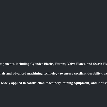
onents, including Cylinder Blocks, Pistons, Valve Plates, and Swash Pla
rials and advanced machining technology to ensure excellent durability, 
 widely applied in construction machinery, mining equipment, and industr