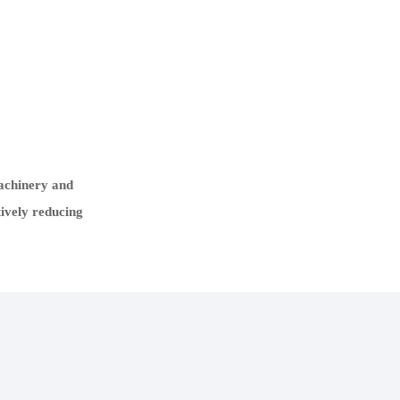
machinery and
tively reducing