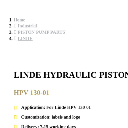
Home
Industrial
PISTON PUMP PARTS
LINDE
LINDE HYDRAULIC PISTO
HPV 130-01
Application: For Linde HPV 130-01
Customization: labels and logo
Delivery: 7-15 working days