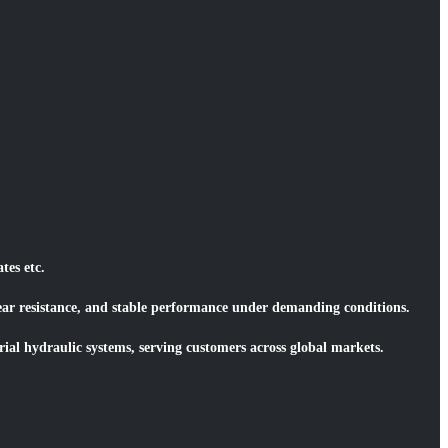
tes etc.
wear resistance, and stable performance under demanding conditions.
ial hydraulic systems, serving customers across global markets.