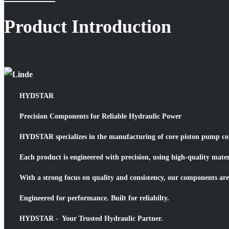
Product Introduction
HYDSTAR
Precision Components for Reliable Hydraulic Power
HYDSTAR specializes in the manufacturing of core piston pump comp
Each product is engineered with precision, using high-quality mate
With a strong focus on quality and consistency, our components are
Engineered for performance. Built for reliabilty.
HYDSTAR - Your Trusted Hydraulic Partner.