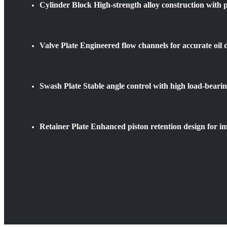
Cylinder Block High-strength alloy construction with p
Valve Plate Engineered flow channels for accurate oil d
Swash Plate Stable angle control with high load-bearin
Retainer Plate Enhanced piston retention design for im