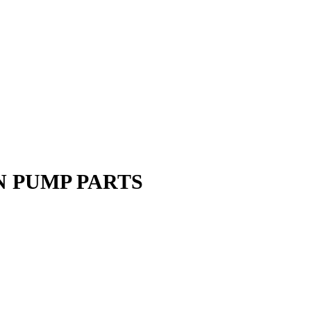
N PUMP PARTS