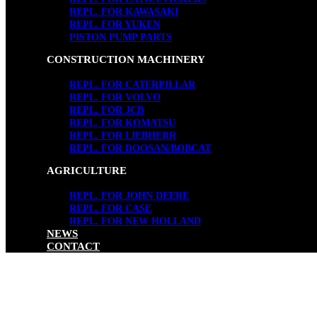
REPL. FOR KAWASAKI
REPL. FOR YUKEN
PISTON PUMP PARTS
CONSTRUCTION MACHINERY
REPL. FOR CATERPILLAR
REPL. FOR VOLVO
REPL. FOR JCB
REPL. FOR KOMATSU
REPL. FOR LIEBHERR
REPL. FOR DOOSAN/BOBCAT
AGRICULTURE
REPL. FOR JOHN DEERE
REPL. FOR CASE
REPL. FOR NEW HOLLAND
NEWS
CONTACT