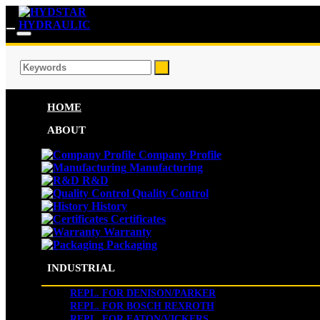
HOME
ABOUT
Company Profile
Manufacturing
R&D
Quality Control
History
Certificates
Warranty
Packaging
INDUSTRIAL
REPL. FOR DENISON/PARKER
REPL. FOR BOSCH REXROTH
REPL. FOR EATON/VICKERS