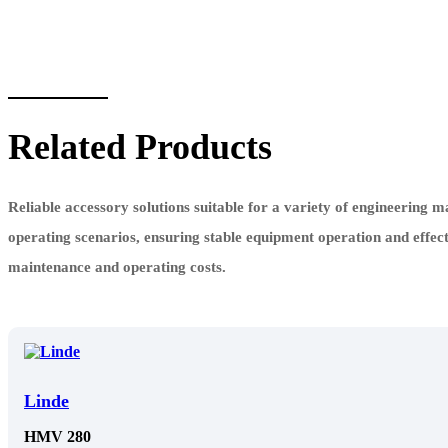
Related Products
Reliable accessory solutions suitable for a variety of engineering 
operating scenarios, ensuring stable equipment operation and effec
maintenance and operating costs.
Linde
HMV 280