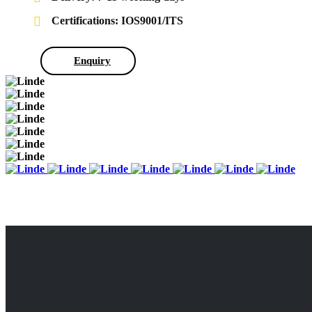
Certifications: IOS9001/ITS
Enquiry