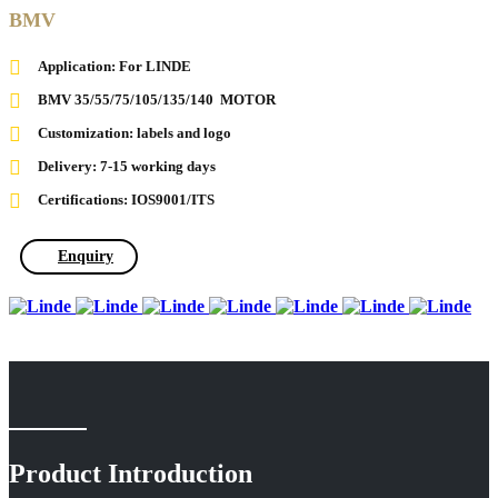
BMV
Application: For LINDE
BMV 35/55/75/105/135/140 MOTOR
Customization: labels and logo
Delivery: 7-15 working days
Certifications: IOS9001/ITS
Enquiry
Product Introduction