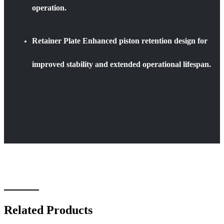
operation.
Retainer Plate Enhanced piston retention design for
improved stability and extended operational lifespan.
Related Products