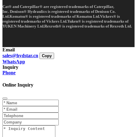
Cat® and Caterpillar® are registered trademarks of Caterpillar,
Inc. Denison® Hydraulics is registered trademarks of Denison Co.
Ltd.Komatsu® is registered trademarks of Komatsu Ltd.Vickers® is
registered trademarks of Vickers Ltd.Yuken® is registered trademarks of
YUKEN Machinery Ltd.Rexroth® is registered trademarks of Rexroth Ltd.
Email
sales@hydstar.cn
Copy
WhatsApp
Inquiry
Phone
Online Inquiry