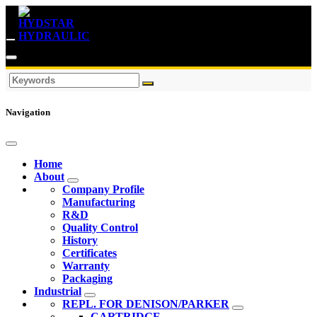
Navigation
Home
About
Company Profile
Manufacturing
R&D
Quality Control
History
Certificates
Warranty
Packaging
Industrial
REPL. FOR DENISON/PARKER
CARTRIDGE