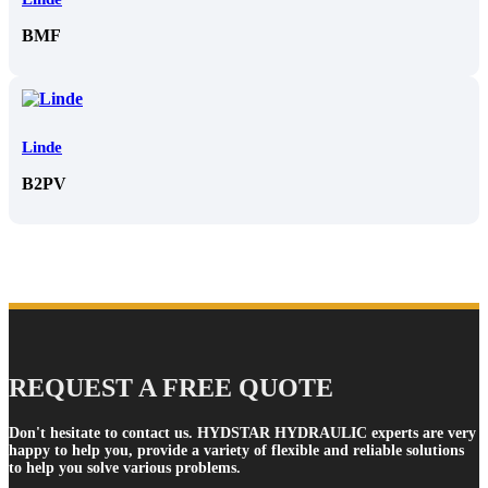
BMF
Linde
B2PV
REQUEST A FREE QUOTE
Don't hesitate to contact us. HYDSTAR HYDRAULIC experts are very
happy to help you, provide a variety of flexible and reliable solutions
to help you solve various problems.