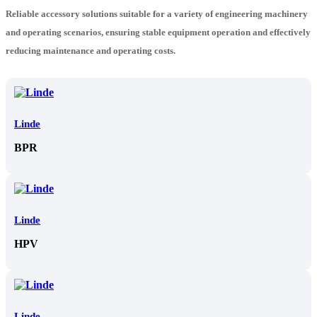
Reliable accessory solutions suitable for a variety of engineering machinery
and operating scenarios, ensuring stable equipment operation and effectively
reducing maintenance and operating costs.
Linde
BPR
Linde
HPV
Linde