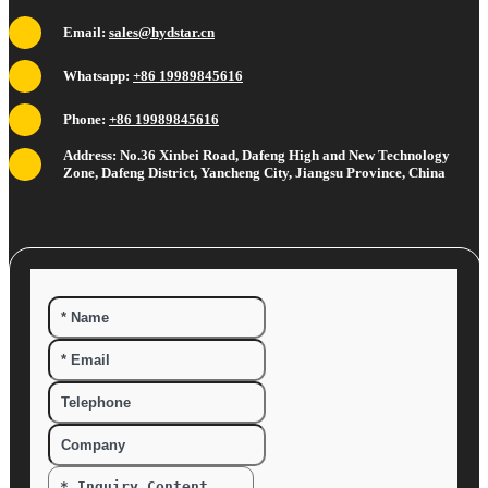
Email:
sales@hydstar.cn
Whatsapp:
+86 19989845616
Phone:
+86 19989845616
Address: No.36 Xinbei Road, Dafeng High and New Technology
Zone, Dafeng District, Yancheng City, Jiangsu Province, China