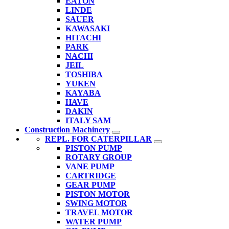
EATON
LINDE
SAUER
KAWASAKI
HITACHI
PARK
NACHI
JEIL
TOSHIBA
YUKEN
KAYABA
HAVE
DAKIN
ITALY SAM
Construction Machinery
REPL. FOR CATERPILLAR
PISTON PUMP
ROTARY GROUP
VANE PUMP
CARTRIDGE
GEAR PUMP
PISTON MOTOR
SWING MOTOR
TRAVEL MOTOR
WATER PUMP