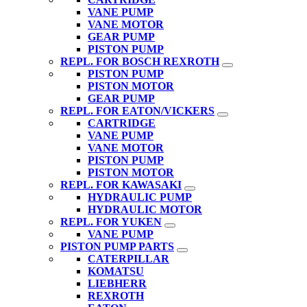
VANE PUMP
VANE MOTOR
GEAR PUMP
PISTON PUMP
REPL. FOR BOSCH REXROTH
PISTON PUMP
PISTON MOTOR
GEAR PUMP
REPL. FOR EATON/VICKERS
CARTRIDGE
VANE PUMP
VANE MOTOR
PISTON PUMP
PISTON MOTOR
REPL. FOR KAWASAKI
HYDRAULIC PUMP
HYDRAULIC MOTOR
REPL. FOR YUKEN
VANE PUMP
PISTON PUMP PARTS
CATERPILLAR
KOMATSU
LIEBHERR
REXROTH