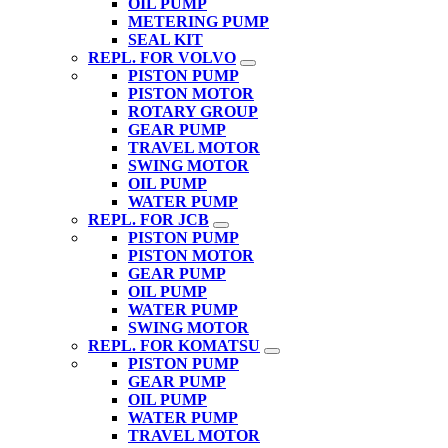
OIL PUMP
METERING PUMP
SEAL KIT
REPL. FOR VOLVO
PISTON PUMP
PISTON MOTOR
ROTARY GROUP
GEAR PUMP
TRAVEL MOTOR
SWING MOTOR
OIL PUMP
WATER PUMP
REPL. FOR JCB
PISTON PUMP
PISTON MOTOR
GEAR PUMP
OIL PUMP
WATER PUMP
SWING MOTOR
REPL. FOR KOMATSU
PISTON PUMP
GEAR PUMP
OIL PUMP
WATER PUMP
TRAVEL MOTOR