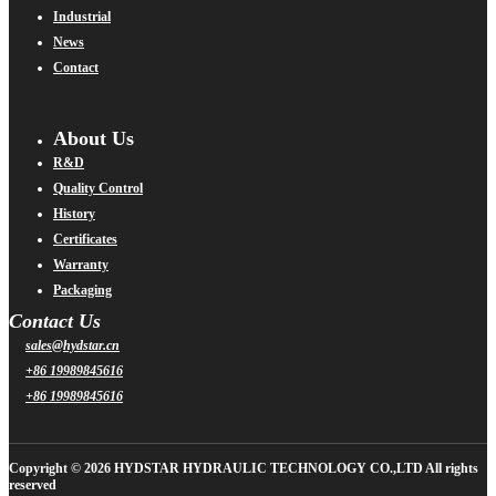
Industrial
News
Contact
About Us
R&D
Quality Control
History
Certificates
Warranty
Packaging
Contact Us
sales@hydstar.cn
+86 19989845616
+86 19989845616
Copyright © 2026 HYDSTAR HYDRAULIC TECHNOLOGY CO.,LTD All rights
reserved