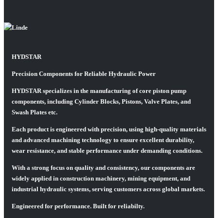
HYDSTAR
Precision Components for Reliable Hydraulic Power
HYDSTAR specializes in the manufacturing of core piston pump
components, including Cylinder Blocks, Pistons, Valve Plates, and
Swash Plates etc.
Each product is engineered with precision, using high-quality materials
and advanced machining technology to ensure excellent durability,
wear resistance, and stable performance under demanding conditions.
With a strong focus on quality and consistency, our components are
widely applied in construction machinery, mining equipment, and
industrial hydraulic systems, serving customers across global markets.
Engineered for performance. Built for reliabilty.