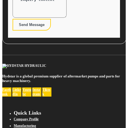
Send Message
Hydstar is a global premium supplier of aftermarket pumps and parts for
heavy machinery.
Faceb
Linke
Youtu
Insta
Tikto
ook
dIn
be
gram
k
Quick Links
Company Profile
Manufacturing