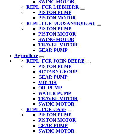
SWING MOTOR
REPL. FOR LIEBHERR
PISTON PUMP
PISTON MOTOR
REPL. FOR DOOSAN/BOBCAT
PISTON PUMP
PISTON MOTOR
SWING MOTOR
TRAVEL MOTOR
GEAR PUMP
Agriculture
REPL. FOR JOHN DEERE
PISTON PUMP
ROTARY GROUP
GEAR PUMP
MOTOR
OIL PUMP
WATER PUMP
TRAVEL MOTOR
SWING MOTOR
REPL. FOR CASE
PISTON PUMP
PISTON MOTOR
GEAR PUMP
SWING MOTOR