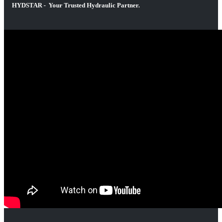
HYDSTAR - Your Trusted Hydraulic Partner.