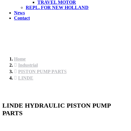
TRAVEL MOTOR
REPL. FOR NEW HOLLAND
News
Contact
Home
Industrial
PISTON PUMP PARTS
LINDE
LINDE HYDRAULIC PISTON PUMP
PARTS