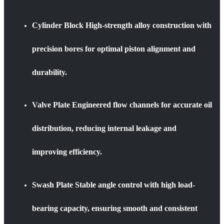
Cylinder Block High-strength alloy construction with
precision bores for optimal piston alignment and
durability.
Valve Plate Engineered flow channels for accurate oil
distribution, reducing internal leakage and
improving efficiency.
Swash Plate Stable angle control with high load-
bearing capacity, ensuring smooth and consistent