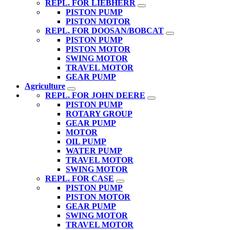
REPL. FOR LIEBHERR
PISTON PUMP
PISTON MOTOR
REPL. FOR DOOSAN/BOBCAT
PISTON PUMP
PISTON MOTOR
SWING MOTOR
TRAVEL MOTOR
GEAR PUMP
Agriculture
REPL. FOR JOHN DEERE
PISTON PUMP
ROTARY GROUP
GEAR PUMP
MOTOR
OIL PUMP
WATER PUMP
TRAVEL MOTOR
SWING MOTOR
REPL. FOR CASE
PISTON PUMP
PISTON MOTOR
GEAR PUMP
SWING MOTOR
TRAVEL MOTOR