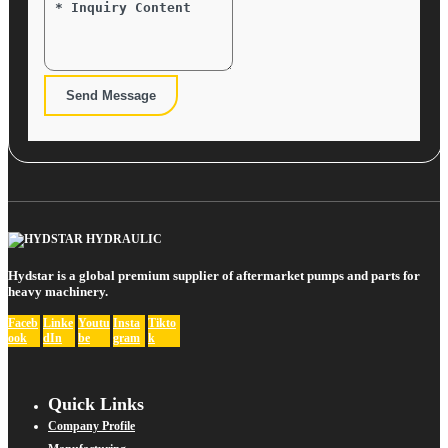
Send Message
Hydstar is a global premium supplier of aftermarket pumps and parts for
heavy machinery.
Faceb
Linke
Youtu
Insta
Tikto
ook
dIn
be
gram
k
Quick Links
Company Profile