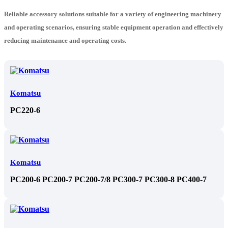
Reliable accessory solutions suitable for a variety of engineering machinery
and operating scenarios, ensuring stable equipment operation and effectively
reducing maintenance and operating costs.
Komatsu
PC220-6
Komatsu
PC200-6 PC200-7 PC200-7/8 PC300-7 PC300-8 PC400-7