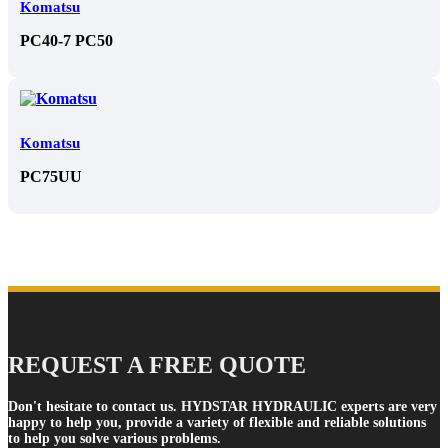
Komatsu
PC40-7 PC50
Komatsu
PC75UU
REQUEST A FREE QUOTE
Don't hesitate to contact us. HYDSTAR HYDRAULIC experts are very
happy to help you, provide a variety of flexible and reliable solutions
to help you solve various problems.