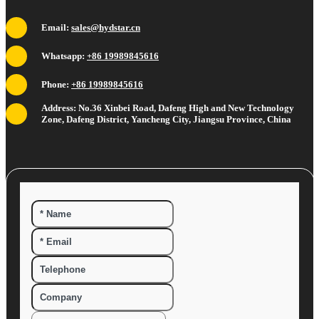
Email:
sales@hydstar.cn
Whatsapp:
+86 19989845616
Phone:
+86 19989845616
Address: No.36 Xinbei Road, Dafeng High and New Technology
Zone, Dafeng District, Yancheng City, Jiangsu Province, China