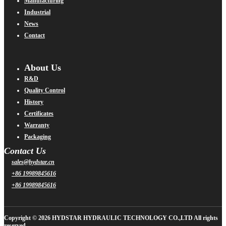
Manufacturing
Industrial
News
Contact
About Us
R&D
Quality Control
History
Certificates
Warranty
Packaging
Contact Us
sales@hydstar.cn
+86 19989845616
+86 19989845616
Copyright © 2026 HYDSTAR HYDRAULIC TECHNOLOGY CO.,LTD All rights
reserved