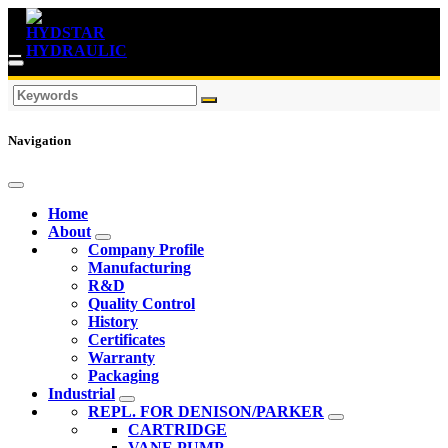
Navigation
Home
About
Company Profile
Manufacturing
R&D
Quality Control
History
Certificates
Warranty
Packaging
Industrial
REPL. FOR DENISON/PARKER
CARTRIDGE
VANE PUMP