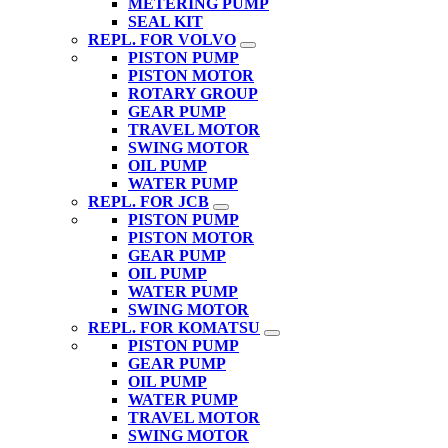
METERING PUMP
SEAL KIT
REPL. FOR VOLVO
PISTON PUMP
PISTON MOTOR
ROTARY GROUP
GEAR PUMP
TRAVEL MOTOR
SWING MOTOR
OIL PUMP
WATER PUMP
REPL. FOR JCB
PISTON PUMP
PISTON MOTOR
GEAR PUMP
OIL PUMP
WATER PUMP
SWING MOTOR
REPL. FOR KOMATSU
PISTON PUMP
GEAR PUMP
OIL PUMP
WATER PUMP
TRAVEL MOTOR
SWING MOTOR