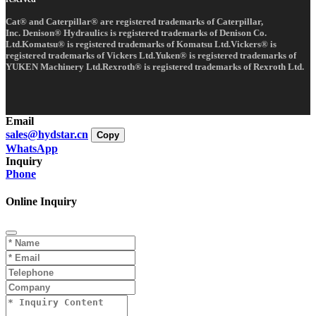
Cat® and Caterpillar® are registered trademarks of Caterpillar,
Inc. Denison® Hydraulics is registered trademarks of Denison Co.
Ltd.Komatsu® is registered trademarks of Komatsu Ltd.Vickers® is
registered trademarks of Vickers Ltd.Yuken® is registered trademarks of
YUKEN Machinery Ltd.Rexroth® is registered trademarks of Rexroth Ltd.
Email
sales@hydstar.cn
Copy
WhatsApp
Inquiry
Phone
Online Inquiry