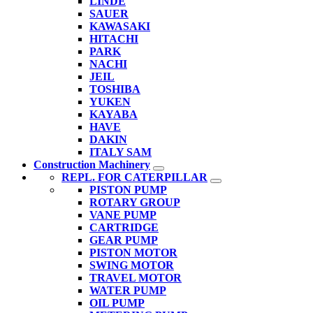
LINDE
SAUER
KAWASAKI
HITACHI
PARK
NACHI
JEIL
TOSHIBA
YUKEN
KAYABA
HAVE
DAKIN
ITALY SAM
Construction Machinery
REPL. FOR CATERPILLAR
PISTON PUMP
ROTARY GROUP
VANE PUMP
CARTRIDGE
GEAR PUMP
PISTON MOTOR
SWING MOTOR
TRAVEL MOTOR
WATER PUMP
OIL PUMP