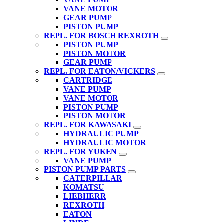
VANE MOTOR
GEAR PUMP
PISTON PUMP
REPL. FOR BOSCH REXROTH
PISTON PUMP
PISTON MOTOR
GEAR PUMP
REPL. FOR EATON/VICKERS
CARTRIDGE
VANE PUMP
VANE MOTOR
PISTON PUMP
PISTON MOTOR
REPL. FOR KAWASAKI
HYDRAULIC PUMP
HYDRAULIC MOTOR
REPL. FOR YUKEN
VANE PUMP
PISTON PUMP PARTS
CATERPILLAR
KOMATSU
LIEBHERR
REXROTH
EATON