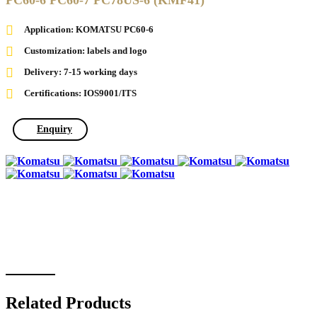
PC60-6 PC60-7 PC78US-6 (KMF41)
Application: KOMATSU PC60-6
Customization: labels and logo
Delivery: 7-15 working days
Certifications: IOS9001/ITS
Enquiry
Related Products