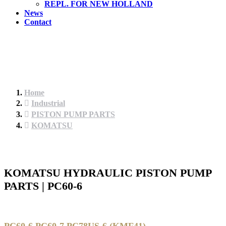
REPL. FOR NEW HOLLAND
News
Contact
Home
Industrial
PISTON PUMP PARTS
KOMATSU
KOMATSU HYDRAULIC PISTON PUMP
PARTS | PC60-6