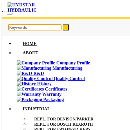
HOME
ABOUT
Company Profile
Manufacturing
R&D
Quality Control
History
Certificates
Warranty
Packaging
INDUSTRIAL
REPL. FOR DENISON/PARKER
REPL. FOR BOSCH REXROTH
REPL. FOR EATON/VICKERS