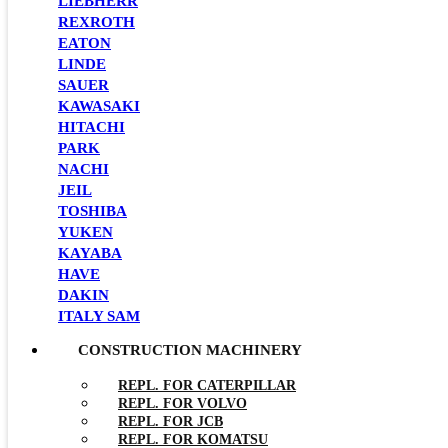
LIEBHERR
REXROTH
EATON
LINDE
SAUER
KAWASAKI
HITACHI
PARK
NACHI
JEIL
TOSHIBA
YUKEN
KAYABA
HAVE
DAKIN
ITALY SAM
CONSTRUCTION MACHINERY
REPL. FOR CATERPILLAR
REPL. FOR VOLVO
REPL. FOR JCB
REPL. FOR KOMATSU