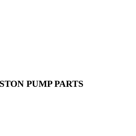
ISTON PUMP PARTS