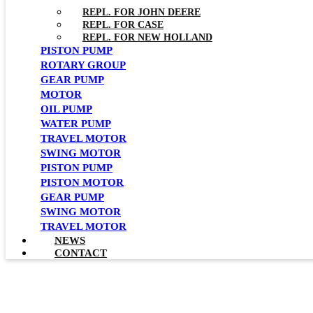
REPL. FOR JOHN DEERE
REPL. FOR CASE
REPL. FOR NEW HOLLAND
PISTON PUMP
ROTARY GROUP
GEAR PUMP
MOTOR
OIL PUMP
WATER PUMP
TRAVEL MOTOR
SWING MOTOR
PISTON PUMP
PISTON MOTOR
GEAR PUMP
SWING MOTOR
TRAVEL MOTOR
NEWS
CONTACT