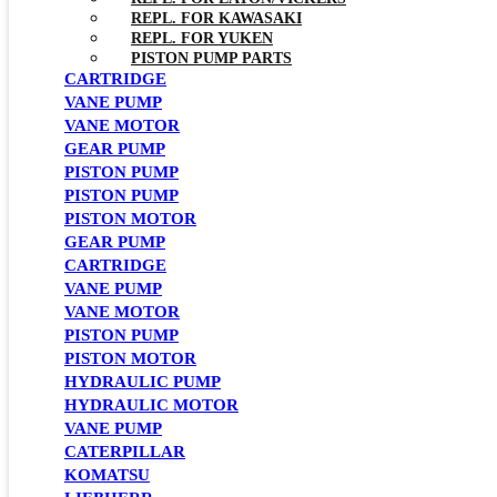
REPL. FOR KAWASAKI
REPL. FOR YUKEN
PISTON PUMP PARTS
CARTRIDGE
VANE PUMP
VANE MOTOR
GEAR PUMP
PISTON PUMP
PISTON PUMP
PISTON MOTOR
GEAR PUMP
CARTRIDGE
VANE PUMP
VANE MOTOR
PISTON PUMP
PISTON MOTOR
HYDRAULIC PUMP
HYDRAULIC MOTOR
VANE PUMP
CATERPILLAR
KOMATSU