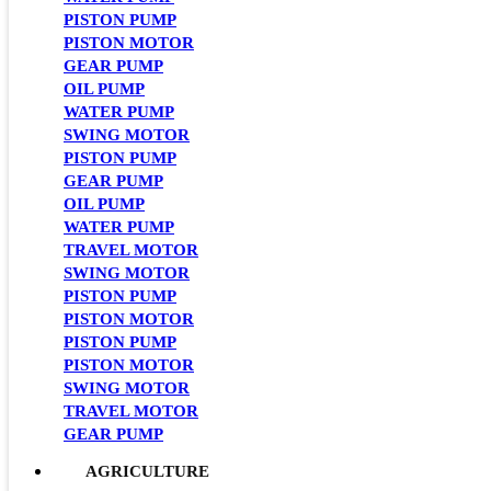
PISTON PUMP
PISTON MOTOR
GEAR PUMP
OIL PUMP
WATER PUMP
SWING MOTOR
PISTON PUMP
GEAR PUMP
OIL PUMP
WATER PUMP
TRAVEL MOTOR
SWING MOTOR
PISTON PUMP
PISTON MOTOR
PISTON PUMP
PISTON MOTOR
SWING MOTOR
TRAVEL MOTOR
GEAR PUMP
AGRICULTURE