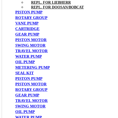
REPL. FOR LIEBHERR
REPL. FOR DOOSAN/BOBCAT
PISTON PUMP
ROTARY GROUP
VANE PUMP
CARTRIDGE
GEAR PUMP
PISTON MOTOR
SWING MOTOR
TRAVEL MOTOR
WATER PUMP
OIL PUMP
METERING PUMP
SEAL KIT
PISTON PUMP
PISTON MOTOR
ROTARY GROUP
GEAR PUMP
TRAVEL MOTOR
SWING MOTOR
OIL PUMP
WATER PUMP