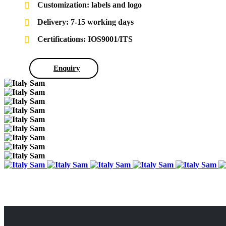
Customization: labels and logo
Delivery: 7-15 working days
Certifications: IOS9001/ITS
Enquiry