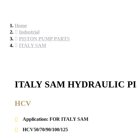
Home
Industrial
PISTON PUMP PARTS
ITALY SAM
ITALY SAM HYDRAULIC P
HCV
Application: FOR ITALY SAM
HCV50/70/90/100/125