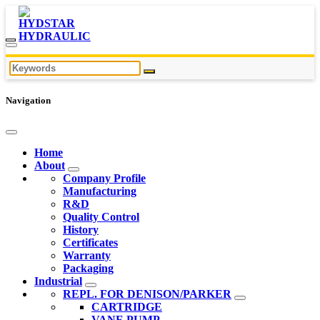
Navigation
Home
About
Company Profile
Manufacturing
R&D
Quality Control
History
Certificates
Warranty
Packaging
Industrial
REPL. FOR DENISON/PARKER
CARTRIDGE
VANE PUMP