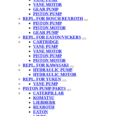
VANE MOTOR
GEAR PUMP
PISTON PUMP
REPL. FOR BOSCH REXROTH
PISTON PUMP
PISTON MOTOR
GEAR PUMP
REPL. FOR EATON/VICKERS
CARTRIDGE
VANE PUMP
VANE MOTOR
PISTON PUMP
PISTON MOTOR
REPL. FOR KAWASAKI
HYDRAULIC PUMP
HYDRAULIC MOTOR
REPL. FOR YUKEN
VANE PUMP
PISTON PUMP PARTS
CATERPILLAR
KOMATSU
LIEBHERR
REXROTH
EATON