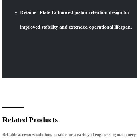
Retainer Plate Enhanced piston retention design for
improved stability and extended operational lifespan.
Related Products
Reliable accessory solutions suitable for a variety of engineering machinery