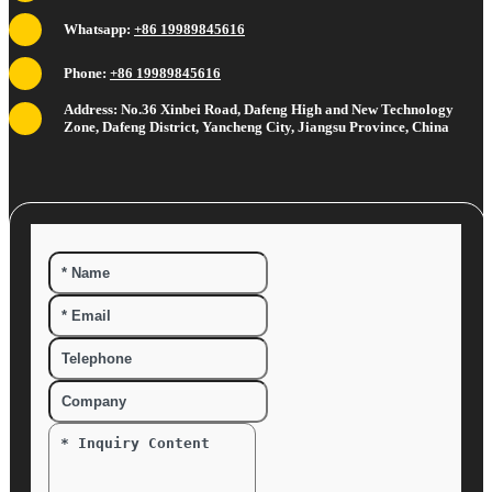
Whatsapp:
+86 19989845616
Phone:
+86 19989845616
Address: No.36 Xinbei Road, Dafeng High and New Technology
Zone, Dafeng District, Yancheng City, Jiangsu Province, China