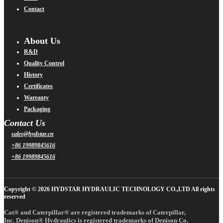
Contact
About Us
R&D
Quality Control
History
Certificates
Warranty
Packaging
Contact Us
sales@hydstar.cn
+86 19989845616
+86 19989845616
Copyright © 2026 HYDSTAR HYDRAULIC TECHNOLOGY CO.,LTD All rights
reserved
Cat® and Caterpillar® are registered trademarks of Caterpillar,
Inc. Denison® Hydraulics is registered trademarks of Denison Co.