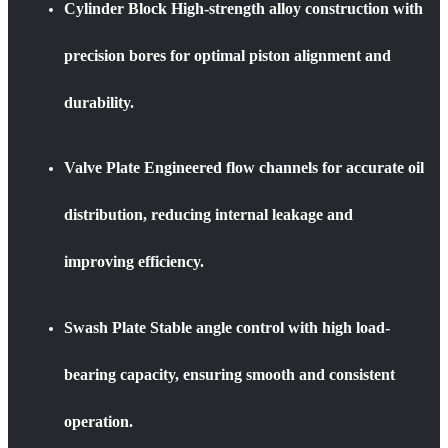
Cylinder Block High-strength alloy construction with
precision bores for optimal piston alignment and
durability.
Valve Plate Engineered flow channels for accurate oil
distribution, reducing internal leakage and
improving efficiency.
Swash Plate Stable angle control with high load-
bearing capacity, ensuring smooth and consistent
operation.