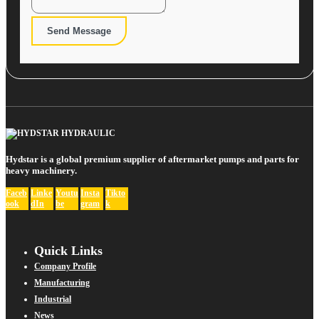
Send Message
Hydstar is a global premium supplier of aftermarket pumps and parts for
heavy machinery.
Faceb
Linke
Youtu
Insta
Tikto
ook
dIn
be
gram
k
Quick Links
Company Profile
Manufacturing
Industrial
News