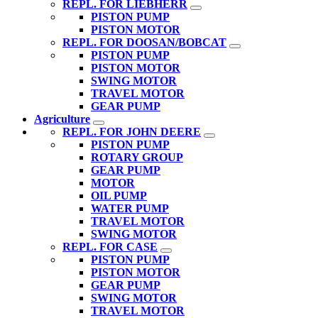
REPL. FOR LIEBHERR
PISTON PUMP
PISTON MOTOR
REPL. FOR DOOSAN/BOBCAT
PISTON PUMP
PISTON MOTOR
SWING MOTOR
TRAVEL MOTOR
GEAR PUMP
Agriculture
REPL. FOR JOHN DEERE
PISTON PUMP
ROTARY GROUP
GEAR PUMP
MOTOR
OIL PUMP
WATER PUMP
TRAVEL MOTOR
SWING MOTOR
REPL. FOR CASE
PISTON PUMP
PISTON MOTOR
GEAR PUMP
SWING MOTOR
TRAVEL MOTOR