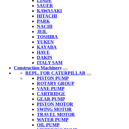
LINDE
SAUER
KAWASAKI
HITACHI
PARK
NACHI
JEIL
TOSHIBA
YUKEN
KAYABA
HAVE
DAKIN
ITALY SAM
Construction Machinery
REPL. FOR CATERPILLAR
PISTON PUMP
ROTARY GROUP
VANE PUMP
CARTRIDGE
GEAR PUMP
PISTON MOTOR
SWING MOTOR
TRAVEL MOTOR
WATER PUMP
OIL PUMP