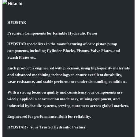
HYDSTAR
Precision Components for Reliable Hydraulic Power
HYDSTAR specializes in the manufacturing of core piston pump
components, including Cylinder Blocks, Pistons, Valve Plates, and
Swash Plates etc.
Each product is engineered with precision, using high-quality materials
and advanced machining technology to ensure excellent durability,
wear resistance, and stable performance under demanding conditions.
With a strong focus on quality and consistency, our components are
widely applied in construction machinery, mining equipment, and
industrial hydraulic systems, serving customers across global markets.
Engineered for performance. Built for reliabilty.
HYDSTAR - Your Trusted Hydraulic Partner.