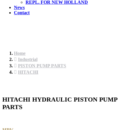
REPL. FOR NEW HOLLAND
News
Contact
Home
Industrial
PISTON PUMP PARTS
HITACHI
HITACHI HYDRAULIC PISTON PUMP
PARTS