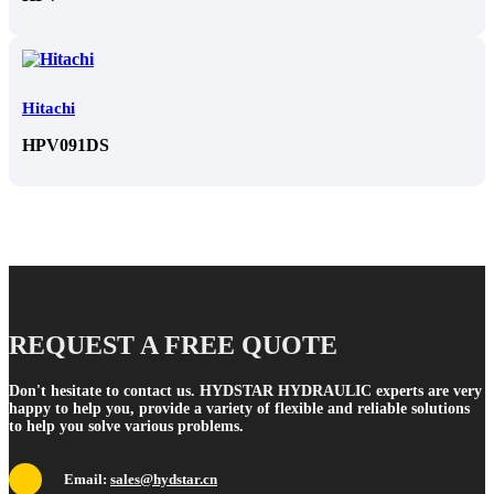
Hitachi
HPV091DS
REQUEST A FREE QUOTE
Don't hesitate to contact us. HYDSTAR HYDRAULIC experts are very
happy to help you, provide a variety of flexible and reliable solutions
to help you solve various problems.
Email:
sales@hydstar.cn