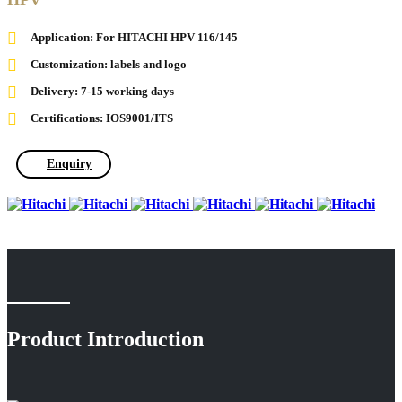
HPV
Application: For HITACHI HPV 116/145
Customization: labels and logo
Delivery: 7-15 working days
Certifications: IOS9001/ITS
Enquiry
Product Introduction