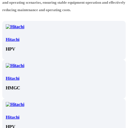
and operating scenarios, ensuring stable equipment operation and effectively
reducing maintenance and operating costs.
Hitachi
HPV
Hitachi
HMGC
Hitachi
HPV