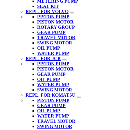
METERING PUMP
SEAL KIT
REPL. FOR VOLVO
PISTON PUMP
PISTON MOTOR
ROTARY GROUP
GEAR PUMP
TRAVEL MOTOR
SWING MOTOR
OIL PUMP
WATER PUMP
REPL. FOR JCB
PISTON PUMP
PISTON MOTOR
GEAR PUMP
OIL PUMP
WATER PUMP
SWING MOTOR
REPL. FOR KOMATSU
PISTON PUMP
GEAR PUMP
OIL PUMP
WATER PUMP
TRAVEL MOTOR
SWING MOTOR