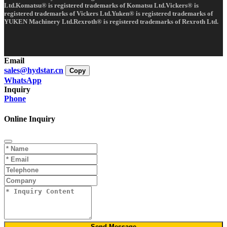
Ltd.Komatsu® is registered trademarks of Komatsu Ltd.Vickers® is
registered trademarks of Vickers Ltd.Yuken® is registered trademarks of
YUKEN Machinery Ltd.Rexroth® is registered trademarks of Rexroth Ltd.
Email
sales@hydstar.cn
Copy
WhatsApp
Inquiry
Phone
Online Inquiry
Send Message