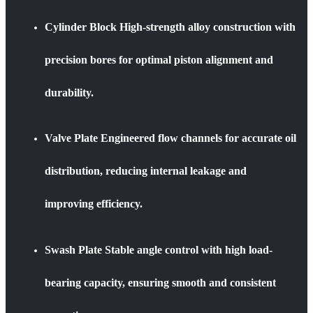
Cylinder Block High-strength alloy construction with
precision bores for optimal piston alignment and
durability.
Valve Plate Engineered flow channels for accurate oil
distribution, reducing internal leakage and
improving efficiency.
Swash Plate Stable angle control with high load-
bearing capacity, ensuring smooth and consistent