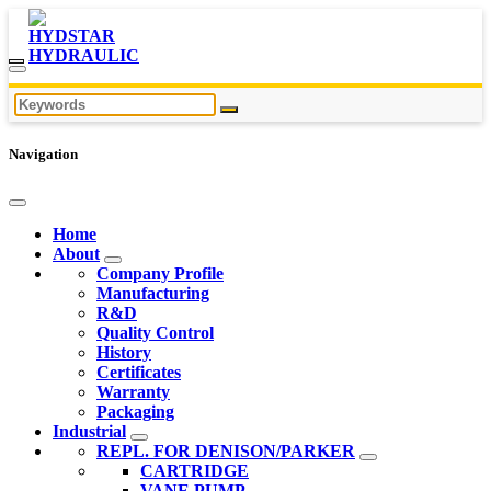
Navigation
Home
About
Company Profile
Manufacturing
R&D
Quality Control
History
Certificates
Warranty
Packaging
Industrial
REPL. FOR DENISON/PARKER
CARTRIDGE
VANE PUMP