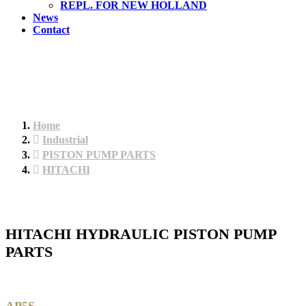
REPL. FOR NEW HOLLAND
News
Contact
Home
Industrial
PISTON PUMP PARTS
HITACHI
HITACHI HYDRAULIC PISTON PUMP
PARTS