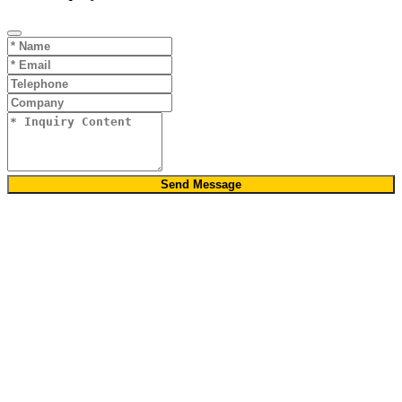
Send Message