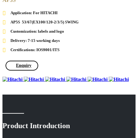
AP5S
Application: For HITACHI
AP5S 53/67(EX100/120-2/3/5) SWING
Customization: labels and logo
Delivery: 7-15 working days
Certifications: IOS9001/ITS
Enquiry
Product Introduction