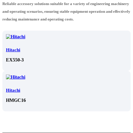
Reliable accessory solutions suitable for a variety of engineering machinery
and operating scenarios, ensuring stable equipment operation and effectively
reducing maintenance and operating costs.
Hitachi
EX550-3
Hitachi
HMGC16