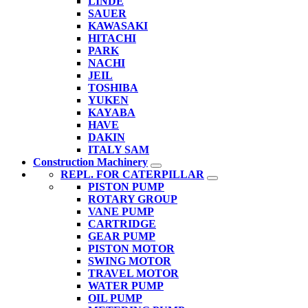
LINDE
SAUER
KAWASAKI
HITACHI
PARK
NACHI
JEIL
TOSHIBA
YUKEN
KAYABA
HAVE
DAKIN
ITALY SAM
Construction Machinery
REPL. FOR CATERPILLAR
PISTON PUMP
ROTARY GROUP
VANE PUMP
CARTRIDGE
GEAR PUMP
PISTON MOTOR
SWING MOTOR
TRAVEL MOTOR
WATER PUMP
OIL PUMP