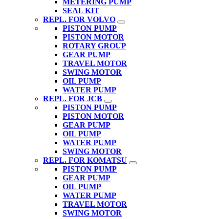
METERING PUMP
SEAL KIT
REPL. FOR VOLVO
PISTON PUMP
PISTON MOTOR
ROTARY GROUP
GEAR PUMP
TRAVEL MOTOR
SWING MOTOR
OIL PUMP
WATER PUMP
REPL. FOR JCB
PISTON PUMP
PISTON MOTOR
GEAR PUMP
OIL PUMP
WATER PUMP
SWING MOTOR
REPL. FOR KOMATSU
PISTON PUMP
GEAR PUMP
OIL PUMP
WATER PUMP
TRAVEL MOTOR
SWING MOTOR