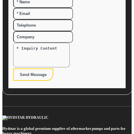
Send Message
Hydstar is a global premium supplier of aftermarket pumps and parts for
heavy machinery.