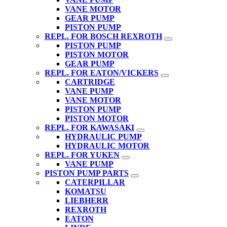
VANE MOTOR
GEAR PUMP
PISTON PUMP
REPL. FOR BOSCH REXROTH
PISTON PUMP
PISTON MOTOR
GEAR PUMP
REPL. FOR EATON/VICKERS
CARTRIDGE
VANE PUMP
VANE MOTOR
PISTON PUMP
PISTON MOTOR
REPL. FOR KAWASAKI
HYDRAULIC PUMP
HYDRAULIC MOTOR
REPL. FOR YUKEN
VANE PUMP
PISTON PUMP PARTS
CATERPILLAR
KOMATSU
LIEBHERR
REXROTH
EATON