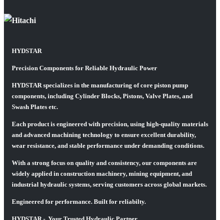
HYDSTAR
Precision Components for Reliable Hydraulic Power
HYDSTAR specializes in the manufacturing of core piston pump
components, including Cylinder Blocks, Pistons, Valve Plates, and
Swash Plates etc.
Each product is engineered with precision, using high-quality materials
and advanced machining technology to ensure excellent durability,
wear resistance, and stable performance under demanding conditions.
With a strong focus on quality and consistency, our components are
widely applied in construction machinery, mining equipment, and
industrial hydraulic systems, serving customers across global markets.
Engineered for performance. Built for reliabilty.
HYDSTAR - Your Trusted Hydraulic Partner.