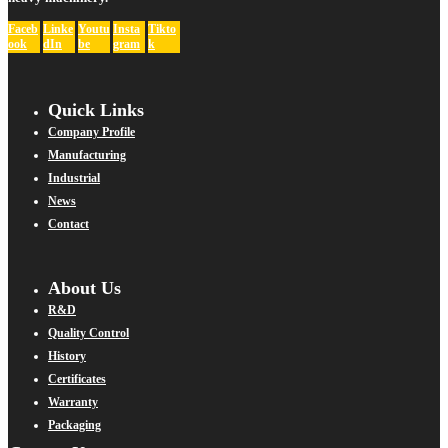
Faceb
Linke
Youtu
Insta
Tikto
ook
dIn
be
gram
k
Quick Links
Company Profile
Manufacturing
Industrial
News
Contact
About Us
R&D
Quality Control
History
Certificates
Warranty
Packaging