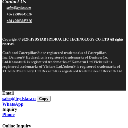
Contact Us
sales@hydstar.cn
+86 19989845616
+86 19989845616
Copyright © 2026 HYDSTAR HYDRAULIC TECHNOLOGY CO.,LTD All rights
reserved
Cat® and Caterpillar® are registered trademarks of Caterpillar,
Inc. Denison® Hydraulics is registered trademarks of Denison Co.
Ltd.Komatsu® is registered trademarks of Komatsu Ltd.Vickers® is
registered trademarks of Vickers Ltd.Yuken® is registered trademarks of
YUKEN Machinery Ltd.Rexroth® is registered trademarks of Rexroth Ltd.
Email
sales@hydstar.cn
Copy
WhatsApp
Inquiry
Phone
Online Inquiry