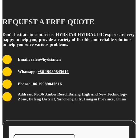
REQUEST A FREE QUOTE
Don't hesitate to contact us. HYDSTAR HYDRAULIC experts are very
happy to help you, provide a variety of flexible and reliable solutions
to help you solve various problems.
Email:
sales@hydstar.cn
Whatsapp:
+86 19989845616
Phone:
+86 19989845616
Address: No.36 Xinbei Road, Dafeng High and New Technology
Zone, Dafeng District, Yancheng City, Jiangsu Province, China