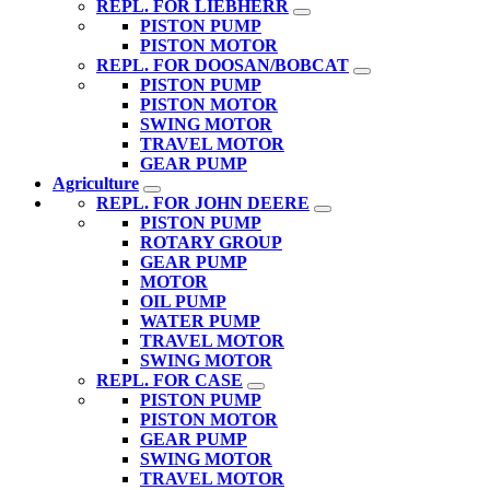
REPL. FOR LIEBHERR
PISTON PUMP
PISTON MOTOR
REPL. FOR DOOSAN/BOBCAT
PISTON PUMP
PISTON MOTOR
SWING MOTOR
TRAVEL MOTOR
GEAR PUMP
Agriculture
REPL. FOR JOHN DEERE
PISTON PUMP
ROTARY GROUP
GEAR PUMP
MOTOR
OIL PUMP
WATER PUMP
TRAVEL MOTOR
SWING MOTOR
REPL. FOR CASE
PISTON PUMP
PISTON MOTOR
GEAR PUMP
SWING MOTOR
TRAVEL MOTOR