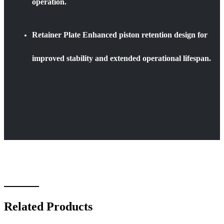
operation.
Retainer Plate Enhanced piston retention design for
improved stability and extended operational lifespan.
Related Products