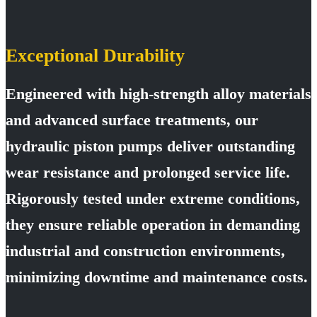
Exceptional Durability
Engineered with high-strength alloy materials
and advanced surface treatments, our
hydraulic piston pumps deliver outstanding
wear resistance and prolonged service life.
Rigorously tested under extreme conditions,
they ensure reliable operation in demanding
industrial and construction environments,
minimizing downtime and maintenance costs.