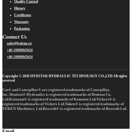
Quality Control
History
Certificates
Warranty
Packaging
Contact Us
sales@hydstar.cn
+86 19989845616
+86 19989845616
Copyright © 2026 HYDSTAR HYDRAULIC TECHNOLOGY CO.,LTD All rights
reserved
Cat® and Caterpillar® are registered trademarks of Caterpillar,
Inc. Denison® Hydraulics is registered trademarks of Denison Co.
Ltd.Komatsu® is registered trademarks of Komatsu Ltd.Vickers® is
registered trademarks of Vickers Ltd.Yuken® is registered trademarks of
YUKEN Machinery Ltd.Rexroth® is registered trademarks of Rexroth Ltd.
Email