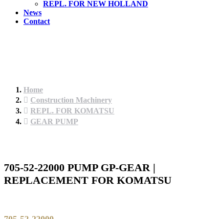
REPL. FOR NEW HOLLAND
News
Contact
Home
Construction Machinery
REPL. FOR KOMATSU
GEAR PUMP
705-52-22000 PUMP GP-GEAR |
REPLACEMENT FOR KOMATSU