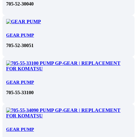
705-52-30040
GEAR PUMP
705-52-30051
GEAR PUMP
705-55-33100
GEAR PUMP