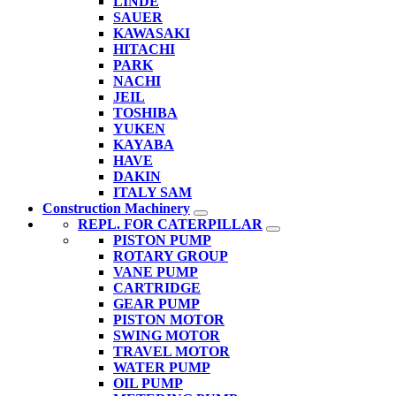
LINDE
SAUER
KAWASAKI
HITACHI
PARK
NACHI
JEIL
TOSHIBA
YUKEN
KAYABA
HAVE
DAKIN
ITALY SAM
Construction Machinery
REPL. FOR CATERPILLAR
PISTON PUMP
ROTARY GROUP
VANE PUMP
CARTRIDGE
GEAR PUMP
PISTON MOTOR
SWING MOTOR
TRAVEL MOTOR
WATER PUMP
OIL PUMP