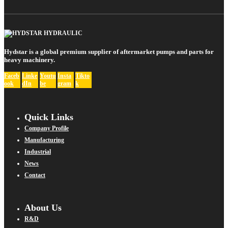
Hydstar is a global premium supplier of aftermarket pumps and parts for
heavy machinery.
Faceb
Linke
Youtu
Insta
Tikto
ook
dIn
be
gram
k
Quick Links
Company Profile
Manufacturing
Industrial
News
Contact
About Us
R&D