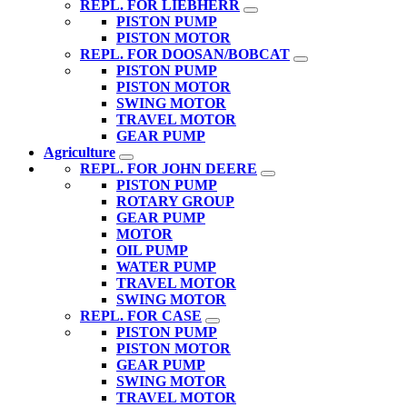
REPL. FOR LIEBHERR
PISTON PUMP
PISTON MOTOR
REPL. FOR DOOSAN/BOBCAT
PISTON PUMP
PISTON MOTOR
SWING MOTOR
TRAVEL MOTOR
GEAR PUMP
Agriculture
REPL. FOR JOHN DEERE
PISTON PUMP
ROTARY GROUP
GEAR PUMP
MOTOR
OIL PUMP
WATER PUMP
TRAVEL MOTOR
SWING MOTOR
REPL. FOR CASE
PISTON PUMP
PISTON MOTOR
GEAR PUMP
SWING MOTOR
TRAVEL MOTOR