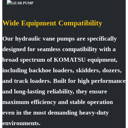
Wide Equipment Compatibility
Our hydraulic vane pumps are specifically
designed for seamless compatibility with a
broad spectrum of KOMATSU equipment,
including backhoe loaders, skidders, dozers,
and track loaders. Built for high performance
and long-lasting reliability, they ensure
maximum efficiency and stable operation
even in the most demanding heavy-duty
environments.