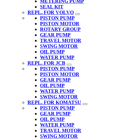
METERING PUMP
SEAL KIT
REPL. FOR VOLVO
PISTON PUMP
PISTON MOTOR
ROTARY GROUP
GEAR PUMP
TRAVEL MOTOR
SWING MOTOR
OIL PUMP
WATER PUMP
REPL. FOR JCB
PISTON PUMP
PISTON MOTOR
GEAR PUMP
OIL PUMP
WATER PUMP
SWING MOTOR
REPL. FOR KOMATSU
PISTON PUMP
GEAR PUMP
OIL PUMP
WATER PUMP
TRAVEL MOTOR
SWING MOTOR