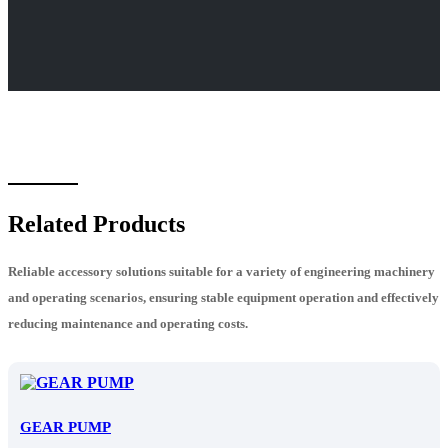
Related Products
Reliable accessory solutions suitable for a variety of engineering machinery
and operating scenarios, ensuring stable equipment operation and effectively
reducing maintenance and operating costs.
GEAR PUMP