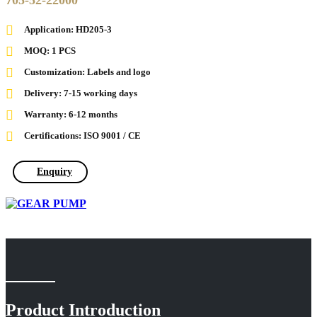
705-52-22000
Application: HD205-3
MOQ: 1 PCS
Customization: Labels and logo
Delivery: 7-15 working days
Warranty: 6-12 months
Certifications: ISO 9001 / CE
Enquiry
Product Introduction