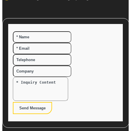
Send Message