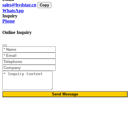
sales@hydstar.cn
Copy
WhatsApp
Inquiry
Phone
Online Inquiry
Send Message