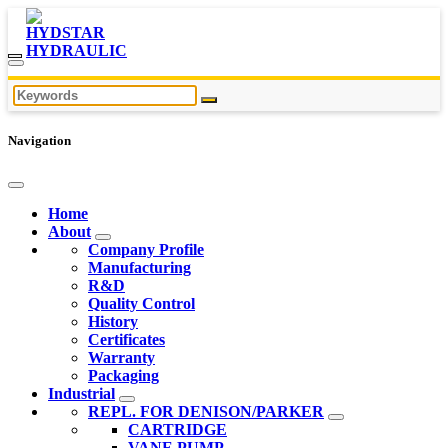
Navigation
Home
About
Company Profile
Manufacturing
R&D
Quality Control
History
Certificates
Warranty
Packaging
Industrial
REPL. FOR DENISON/PARKER
CARTRIDGE
VANE PUMP