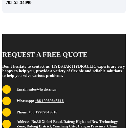
705-55-34090
REQUEST A FREE QUOTE
Don't hesitate to contact us. HYDSTAR HYDRAULIC experts are very
happy to help you, provide a variety of flexible and reliable solutions
to help you solve various problems.
Email:
sales@hydstar.cn
Whatsapp:
+86 19989845616
Phone:
+86 19989845616
Address: No.36 Xinbei Road, Dafeng High and New Technology
Zone, Dafeng District, Yancheng City, Jiangsu Province, China