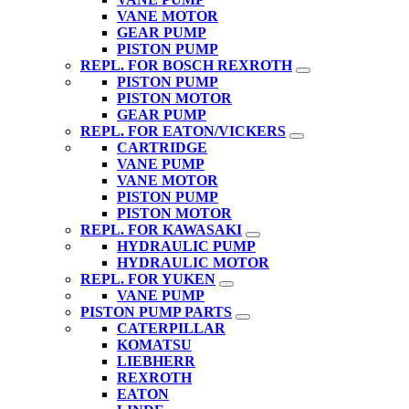
VANE MOTOR
GEAR PUMP
PISTON PUMP
REPL. FOR BOSCH REXROTH
PISTON PUMP
PISTON MOTOR
GEAR PUMP
REPL. FOR EATON/VICKERS
CARTRIDGE
VANE PUMP
VANE MOTOR
PISTON PUMP
PISTON MOTOR
REPL. FOR KAWASAKI
HYDRAULIC PUMP
HYDRAULIC MOTOR
REPL. FOR YUKEN
VANE PUMP
PISTON PUMP PARTS
CATERPILLAR
KOMATSU
LIEBHERR
REXROTH
EATON