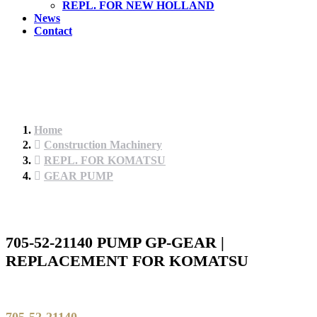
REPL. FOR NEW HOLLAND
News
Contact
Home
Construction Machinery
REPL. FOR KOMATSU
GEAR PUMP
705-52-21140 PUMP GP-GEAR |
REPLACEMENT FOR KOMATSU