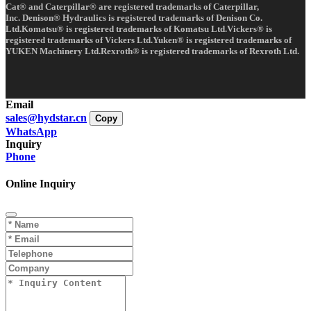
Cat® and Caterpillar® are registered trademarks of Caterpillar,
Inc. Denison® Hydraulics is registered trademarks of Denison Co.
Ltd.Komatsu® is registered trademarks of Komatsu Ltd.Vickers® is
registered trademarks of Vickers Ltd.Yuken® is registered trademarks of
YUKEN Machinery Ltd.Rexroth® is registered trademarks of Rexroth Ltd.
Email
sales@hydstar.cn
Copy
WhatsApp
Inquiry
Phone
Online Inquiry