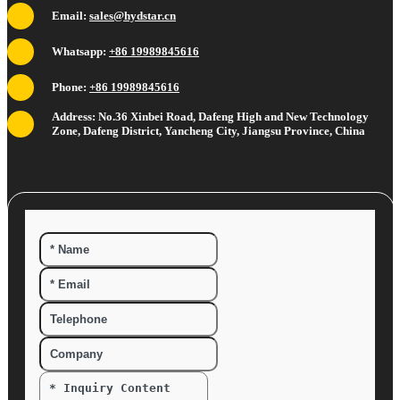
Email:
sales@hydstar.cn
Whatsapp:
+86 19989845616
Phone:
+86 19989845616
Address: No.36 Xinbei Road, Dafeng High and New Technology
Zone, Dafeng District, Yancheng City, Jiangsu Province, China