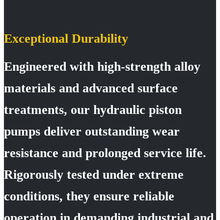
Exceptional Durability
Engineered with high-strength alloy
materials and advanced surface
treatments, our hydraulic piston
pumps deliver outstanding wear
resistance and prolonged service life.
Rigorously tested under extreme
conditions, they ensure reliable
operation in demanding industrial and