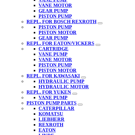
VANE MOTOR
GEAR PUMP
PISTON PUMP
REPL. FOR BOSCH REXROTH
PISTON PUMP
PISTON MOTOR
GEAR PUMP
REPL. FOR EATON/VICKERS
CARTRIDGE
VANE PUMP
VANE MOTOR
PISTON PUMP
PISTON MOTOR
REPL. FOR KAWASAKI
HYDRAULIC PUMP
HYDRAULIC MOTOR
REPL. FOR YUKEN
VANE PUMP
PISTON PUMP PARTS
CATERPILLAR
KOMATSU
LIEBHERR
REXROTH
EATON