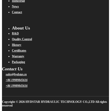
Industrial
News
Contact
About Us
R&D
Quality Control
History
Certificates
Warranty
Packaging
Contact Us
sales@hydstar.cn
+86 19989845616
+86 19989845616
Copyright © 2026 HYDSTAR HYDRAULIC TECHNOLOGY CO.,LTD All rights
reserved