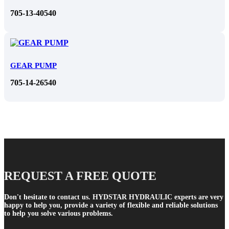
705-13-40540
GEAR PUMP
705-14-26540
REQUEST A FREE QUOTE
Don't hesitate to contact us. HYDSTAR HYDRAULIC experts are very
happy to help you, provide a variety of flexible and reliable solutions
to help you solve various problems.