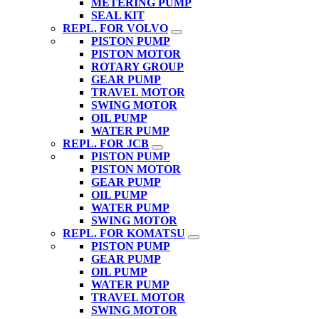
METERING PUMP
SEAL KIT
REPL. FOR VOLVO
PISTON PUMP
PISTON MOTOR
ROTARY GROUP
GEAR PUMP
TRAVEL MOTOR
SWING MOTOR
OIL PUMP
WATER PUMP
REPL. FOR JCB
PISTON PUMP
PISTON MOTOR
GEAR PUMP
OIL PUMP
WATER PUMP
SWING MOTOR
REPL. FOR KOMATSU
PISTON PUMP
GEAR PUMP
OIL PUMP
WATER PUMP
TRAVEL MOTOR
SWING MOTOR