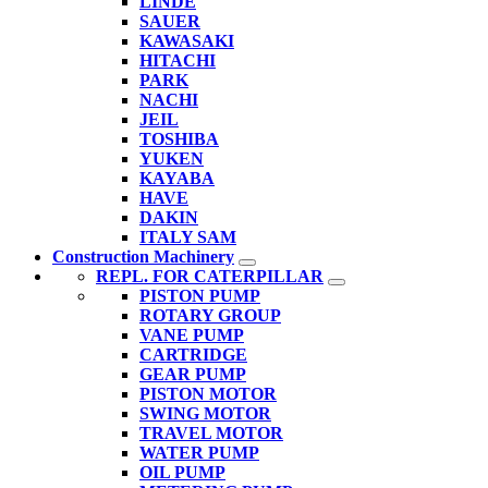
LINDE
SAUER
KAWASAKI
HITACHI
PARK
NACHI
JEIL
TOSHIBA
YUKEN
KAYABA
HAVE
DAKIN
ITALY SAM
Construction Machinery
REPL. FOR CATERPILLAR
PISTON PUMP
ROTARY GROUP
VANE PUMP
CARTRIDGE
GEAR PUMP
PISTON MOTOR
SWING MOTOR
TRAVEL MOTOR
WATER PUMP
OIL PUMP