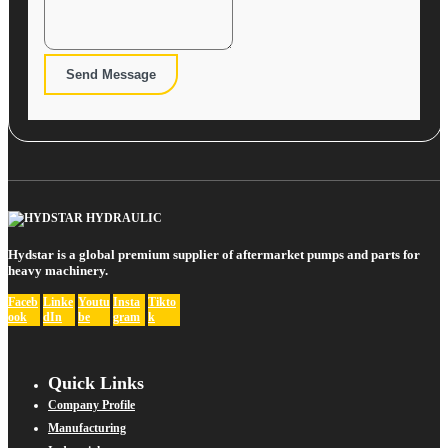
Send Message
Hydstar is a global premium supplier of aftermarket pumps and parts for
heavy machinery.
Faceb
Linke
Youtu
Insta
Tikto
ook
dIn
be
gram
k
Quick Links
Company Profile
Manufacturing