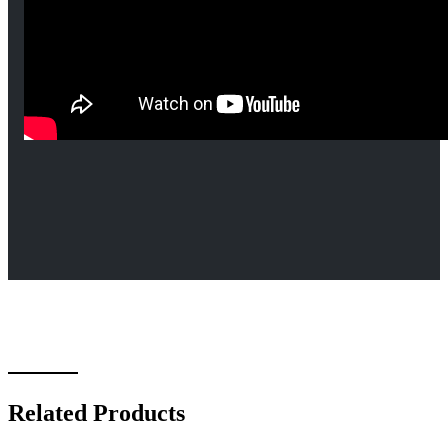
Related Products