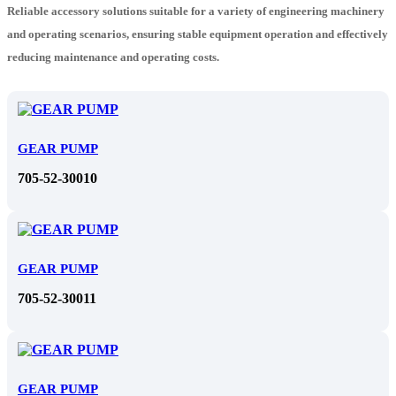
Reliable accessory solutions suitable for a variety of engineering machinery
and operating scenarios, ensuring stable equipment operation and effectively
reducing maintenance and operating costs.
GEAR PUMP
705-52-30010
GEAR PUMP
705-52-30011
GEAR PUMP