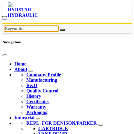
Navigation
Home
About
Company Profile
Manufacturing
R&D
Quality Control
History
Certificates
Warranty
Packaging
Industrial
REPL. FOR DENISON/PARKER
CARTRIDGE
VANE PUMP