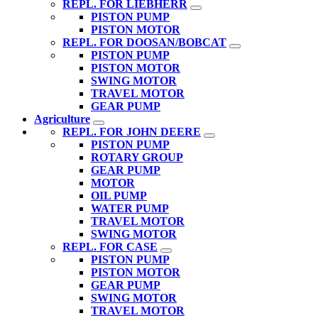
REPL. FOR LIEBHERR
PISTON PUMP
PISTON MOTOR
REPL. FOR DOOSAN/BOBCAT
PISTON PUMP
PISTON MOTOR
SWING MOTOR
TRAVEL MOTOR
GEAR PUMP
Agriculture
REPL. FOR JOHN DEERE
PISTON PUMP
ROTARY GROUP
GEAR PUMP
MOTOR
OIL PUMP
WATER PUMP
TRAVEL MOTOR
SWING MOTOR
REPL. FOR CASE
PISTON PUMP
PISTON MOTOR
GEAR PUMP
SWING MOTOR
TRAVEL MOTOR