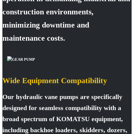
construction environments,
minimizing downtime and
maintenance costs.
Wide Equipment Compatibility
Our hydraulic vane pumps are specifically
designed for seamless compatibility with a
broad spectrum of KOMATSU equipment,
including backhoe loaders, skidders, dozers,