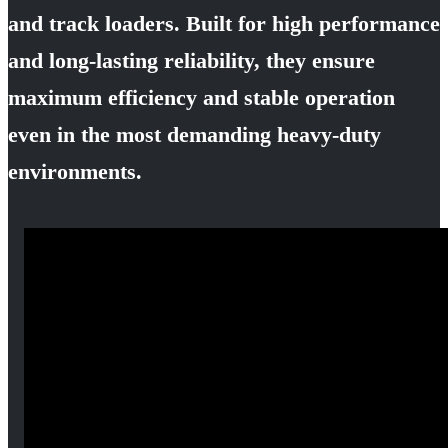
and track loaders. Built for high performance
and long-lasting reliability, they ensure
maximum efficiency and stable operation
even in the most demanding heavy-duty
environments.