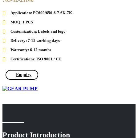
705-52-21140
Application: PC600/650-6-7-6K-7K
MOQ: 1 PCS
Customization: Labels and logo
Delivery: 7-15 working days
Warranty: 6-12 months
Certifications: ISO 9001 / CE
Enquiry
Product Introduction