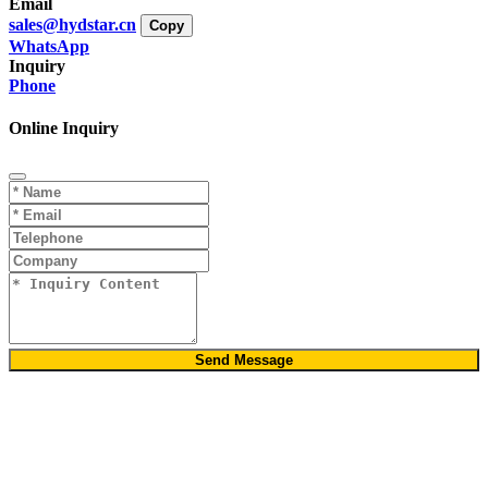
Email
sales@hydstar.cn
Copy
WhatsApp
Inquiry
Phone
Online Inquiry
Send Message