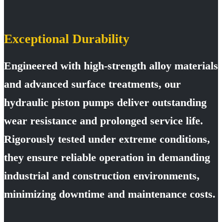
Exceptional Durability
Engineered with high-strength alloy materials
and advanced surface treatments, our
hydraulic piston pumps deliver outstanding
wear resistance and prolonged service life.
Rigorously tested under extreme conditions,
they ensure reliable operation in demanding
industrial and construction environments,
minimizing downtime and maintenance costs.