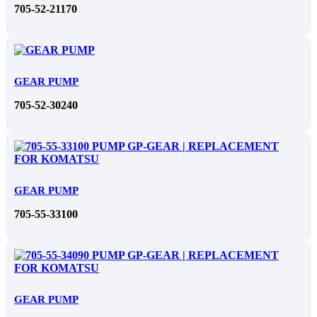
705-52-21170
GEAR PUMP
705-52-30240
GEAR PUMP
705-55-33100
GEAR PUMP