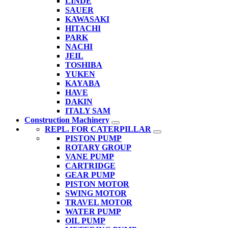
LINDE
SAUER
KAWASAKI
HITACHI
PARK
NACHI
JEIL
TOSHIBA
YUKEN
KAYABA
HAVE
DAKIN
ITALY SAM
Construction Machinery
REPL. FOR CATERPILLAR
PISTON PUMP
ROTARY GROUP
VANE PUMP
CARTRIDGE
GEAR PUMP
PISTON MOTOR
SWING MOTOR
TRAVEL MOTOR
WATER PUMP
OIL PUMP