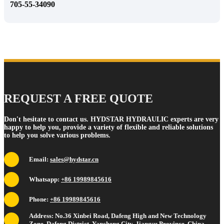
705-55-34090
REQUEST A FREE QUOTE
Don't hesitate to contact us. HYDSTAR HYDRAULIC experts are very
happy to help you, provide a variety of flexible and reliable solutions
to help you solve various problems.
Email:
sales@hydstar.cn
Whatsapp:
+86 19989845616
Phone:
+86 19989845616
Address: No.36 Xinbei Road, Dafeng High and New Technology
Zone, Dafeng District, Yancheng City, Jiangsu Province, China