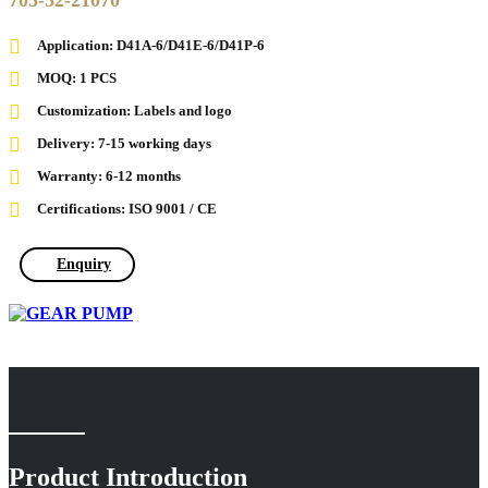
705-52-21070
Application: D41A-6/D41E-6/D41P-6
MOQ: 1 PCS
Customization: Labels and logo
Delivery: 7-15 working days
Warranty: 6-12 months
Certifications: ISO 9001 / CE
Enquiry
Product Introduction