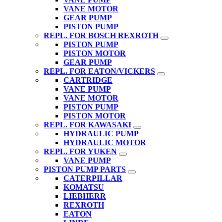
VANE MOTOR
GEAR PUMP
PISTON PUMP
REPL. FOR BOSCH REXROTH
PISTON PUMP
PISTON MOTOR
GEAR PUMP
REPL. FOR EATON/VICKERS
CARTRIDGE
VANE PUMP
VANE MOTOR
PISTON PUMP
PISTON MOTOR
REPL. FOR KAWASAKI
HYDRAULIC PUMP
HYDRAULIC MOTOR
REPL. FOR YUKEN
VANE PUMP
PISTON PUMP PARTS
CATERPILLAR
KOMATSU
LIEBHERR
REXROTH
EATON