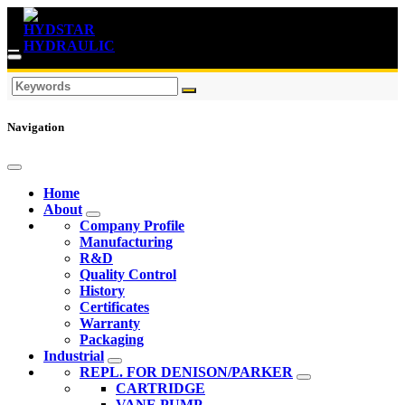
Navigation
Home
About
Company Profile
Manufacturing
R&D
Quality Control
History
Certificates
Warranty
Packaging
Industrial
REPL. FOR DENISON/PARKER
CARTRIDGE
VANE PUMP