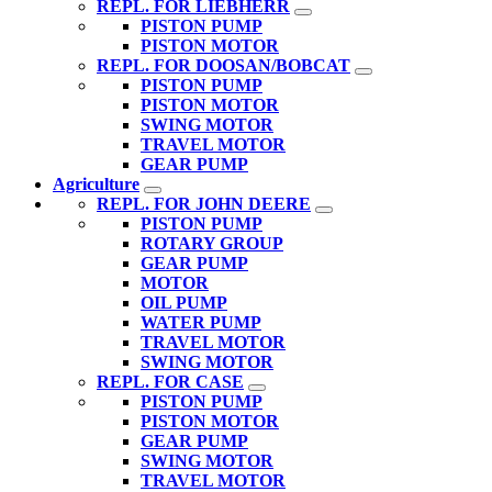
REPL. FOR LIEBHERR
PISTON PUMP
PISTON MOTOR
REPL. FOR DOOSAN/BOBCAT
PISTON PUMP
PISTON MOTOR
SWING MOTOR
TRAVEL MOTOR
GEAR PUMP
Agriculture
REPL. FOR JOHN DEERE
PISTON PUMP
ROTARY GROUP
GEAR PUMP
MOTOR
OIL PUMP
WATER PUMP
TRAVEL MOTOR
SWING MOTOR
REPL. FOR CASE
PISTON PUMP
PISTON MOTOR
GEAR PUMP
SWING MOTOR
TRAVEL MOTOR