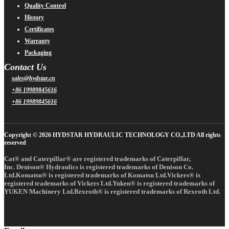
Quality Control
History
Certificates
Warranty
Packaging
Contact Us
sales@hydstar.cn
+86 19989845616
+86 19989845616
Copyright © 2026 HYDSTAR HYDRAULIC TECHNOLOGY CO.,LTD All rights
reserved
Cat® and Caterpillar® are registered trademarks of Caterpillar,
Inc. Denison® Hydraulics is registered trademarks of Denison Co.
Ltd.Komatsu® is registered trademarks of Komatsu Ltd.Vickers® is
registered trademarks of Vickers Ltd.Yuken® is registered trademarks of
YUKEN Machinery Ltd.Rexroth® is registered trademarks of Rexroth Ltd.