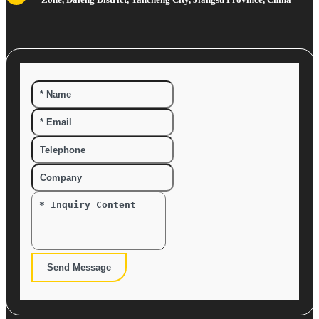
Send Message