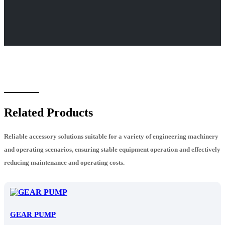
Related Products
Reliable accessory solutions suitable for a variety of engineering machinery
and operating scenarios, ensuring stable equipment operation and effectively
reducing maintenance and operating costs.
GEAR PUMP