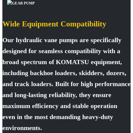
Wide Equipment Compatibility
Our hydraulic vane pumps are specifically
designed for seamless compatibility with a
broad spectrum of KOMATSU equipment,
including backhoe loaders, skidders, dozers,
and track loaders. Built for high performance
and long-lasting reliability, they ensure
maximum efficiency and stable operation
even in the most demanding heavy-duty
environments.