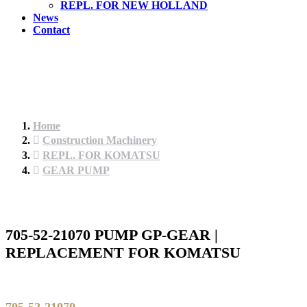
REPL. FOR NEW HOLLAND
News
Contact
Home
Construction Machinery
REPL. FOR KOMATSU
GEAR PUMP
705-52-21070 PUMP GP-GEAR |
REPLACEMENT FOR KOMATSU