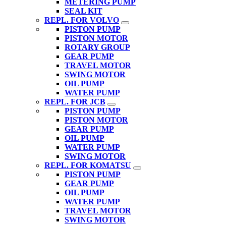
METERING PUMP
SEAL KIT
REPL. FOR VOLVO
PISTON PUMP
PISTON MOTOR
ROTARY GROUP
GEAR PUMP
TRAVEL MOTOR
SWING MOTOR
OIL PUMP
WATER PUMP
REPL. FOR JCB
PISTON PUMP
PISTON MOTOR
GEAR PUMP
OIL PUMP
WATER PUMP
SWING MOTOR
REPL. FOR KOMATSU
PISTON PUMP
GEAR PUMP
OIL PUMP
WATER PUMP
TRAVEL MOTOR
SWING MOTOR