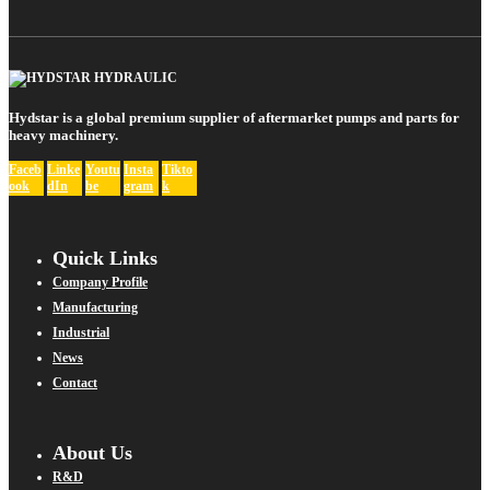
Hydstar is a global premium supplier of aftermarket pumps and parts for
heavy machinery.
Faceb
Linke
Youtu
Insta
Tikto
ook
dIn
be
gram
k
Quick Links
Company Profile
Manufacturing
Industrial
News
Contact
About Us
R&D