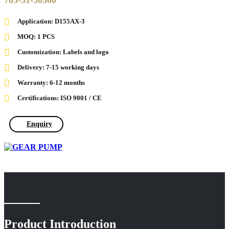
705-51-30360
Application: D155AX-3
MOQ: 1 PCS
Customization: Labels and logo
Delivery: 7-15 working days
Warranty: 6-12 months
Certifications: ISO 9001 / CE
Enquiry
Product Introduction