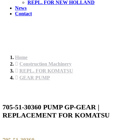
REPL. FOR NEW HOLLAND
News
Contact
Home
Construction Machinery
REPL. FOR KOMATSU
GEAR PUMP
705-51-30360 PUMP GP-GEAR |
REPLACEMENT FOR KOMATSU