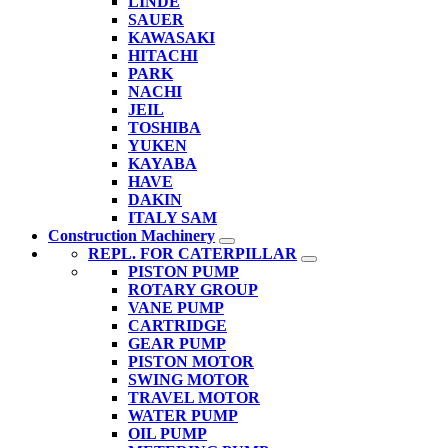
LINDE
SAUER
KAWASAKI
HITACHI
PARK
NACHI
JEIL
TOSHIBA
YUKEN
KAYABA
HAVE
DAKIN
ITALY SAM
Construction Machinery
REPL. FOR CATERPILLAR
PISTON PUMP
ROTARY GROUP
VANE PUMP
CARTRIDGE
GEAR PUMP
PISTON MOTOR
SWING MOTOR
TRAVEL MOTOR
WATER PUMP
OIL PUMP