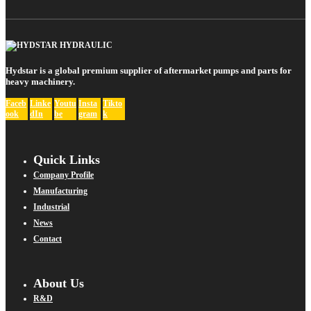
Hydstar is a global premium supplier of aftermarket pumps and parts for
heavy machinery.
Faceb
Linke
Youtu
Insta
Tikto
ook
dIn
be
gram
k
Quick Links
Company Profile
Manufacturing
Industrial
News
Contact
About Us
R&D