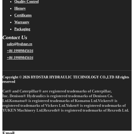
Quality Control
History
Certificates
Warranty
Packaging
Contact Us
sales@hydstar.cn
+86 19989845616
+86 19989845616
Copyright © 2026 HYDSTAR HYDRAULIC TECHNOLOGY CO.,LTD All rights
reserved
Cat® and Caterpillar® are registered trademarks of Caterpillar,
Inc. Denison® Hydraulics is registered trademarks of Denison Co.
Ltd.Komatsu® is registered trademarks of Komatsu Ltd.Vickers® is
registered trademarks of Vickers Ltd.Yuken® is registered trademarks of
YUKEN Machinery Ltd.Rexroth® is registered trademarks of Rexroth Ltd.
Email