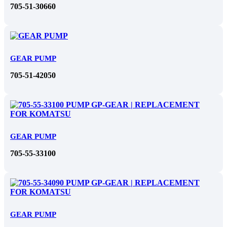
705-51-30660
GEAR PUMP
705-51-42050
GEAR PUMP
705-55-33100
GEAR PUMP