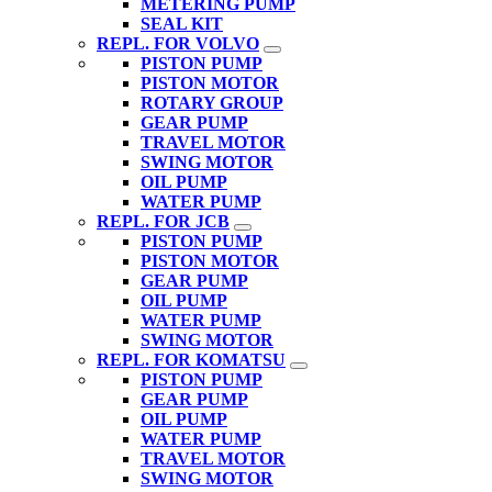
METERING PUMP
SEAL KIT
REPL. FOR VOLVO
PISTON PUMP
PISTON MOTOR
ROTARY GROUP
GEAR PUMP
TRAVEL MOTOR
SWING MOTOR
OIL PUMP
WATER PUMP
REPL. FOR JCB
PISTON PUMP
PISTON MOTOR
GEAR PUMP
OIL PUMP
WATER PUMP
SWING MOTOR
REPL. FOR KOMATSU
PISTON PUMP
GEAR PUMP
OIL PUMP
WATER PUMP
TRAVEL MOTOR
SWING MOTOR