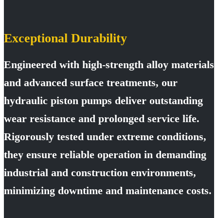
Exceptional Durability
Engineered with high-strength alloy materials
and advanced surface treatments, our
hydraulic piston pumps deliver outstanding
wear resistance and prolonged service life.
Rigorously tested under extreme conditions,
they ensure reliable operation in demanding
industrial and construction environments,
minimizing downtime and maintenance costs.