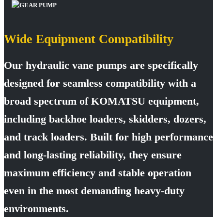
Wide Equipment Compatibility
Our hydraulic vane pumps are specifically
designed for seamless compatibility with a
broad spectrum of KOMATSU equipment,
including backhoe loaders, skidders, dozers,
and track loaders. Built for high performance
and long-lasting reliability, they ensure
maximum efficiency and stable operation
even in the most demanding heavy-duty
environments.