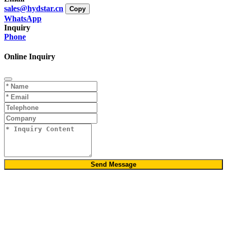
sales@hydstar.cn
Copy
WhatsApp
Inquiry
Phone
Online Inquiry
Send Message