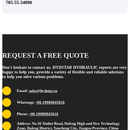
705-55-34090
REQUEST A FREE QUOTE
Don't hesitate to contact us. HYDSTAR HYDRAULIC experts are very
happy to help you, provide a variety of flexible and reliable solutions
to help you solve various problems.
Email:
sales@hydstar.cn
Whatsapp:
+86 19989845616
Phone:
+86 19989845616
Address: No.36 Xinbei Road, Dafeng High and New Technology
Zone, Dafeng District, Yancheng City, Jiangsu Province, China