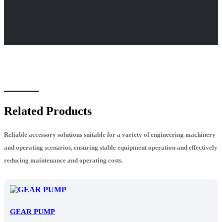
Related Products
Reliable accessory solutions suitable for a variety of engineering machinery
and operating scenarios, ensuring stable equipment operation and effectively
reducing maintenance and operating costs.
GEAR PUMP