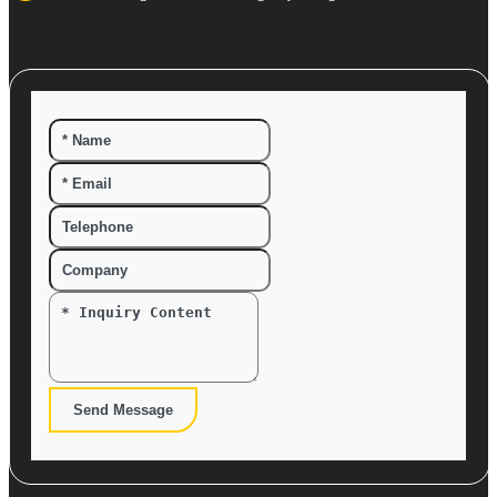
Send Message