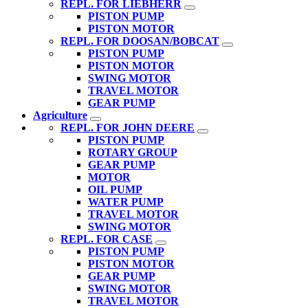
REPL. FOR LIEBHERR
PISTON PUMP
PISTON MOTOR
REPL. FOR DOOSAN/BOBCAT
PISTON PUMP
PISTON MOTOR
SWING MOTOR
TRAVEL MOTOR
GEAR PUMP
Agriculture
REPL. FOR JOHN DEERE
PISTON PUMP
ROTARY GROUP
GEAR PUMP
MOTOR
OIL PUMP
WATER PUMP
TRAVEL MOTOR
SWING MOTOR
REPL. FOR CASE
PISTON PUMP
PISTON MOTOR
GEAR PUMP
SWING MOTOR
TRAVEL MOTOR