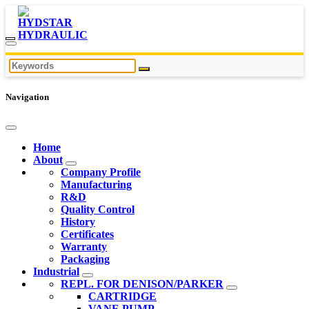
Navigation
Home
About
Company Profile
Manufacturing
R&D
Quality Control
History
Certificates
Warranty
Packaging
Industrial
REPL. FOR DENISON/PARKER
CARTRIDGE
VANE PUMP