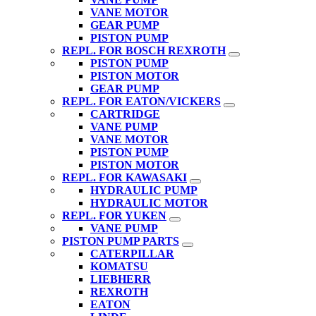
VANE MOTOR
GEAR PUMP
PISTON PUMP
REPL. FOR BOSCH REXROTH
PISTON PUMP
PISTON MOTOR
GEAR PUMP
REPL. FOR EATON/VICKERS
CARTRIDGE
VANE PUMP
VANE MOTOR
PISTON PUMP
PISTON MOTOR
REPL. FOR KAWASAKI
HYDRAULIC PUMP
HYDRAULIC MOTOR
REPL. FOR YUKEN
VANE PUMP
PISTON PUMP PARTS
CATERPILLAR
KOMATSU
LIEBHERR
REXROTH
EATON