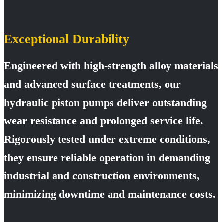
Exceptional Durability
Engineered with high-strength alloy materials
and advanced surface treatments, our
hydraulic piston pumps deliver outstanding
wear resistance and prolonged service life.
Rigorously tested under extreme conditions,
they ensure reliable operation in demanding
industrial and construction environments,
minimizing downtime and maintenance costs.