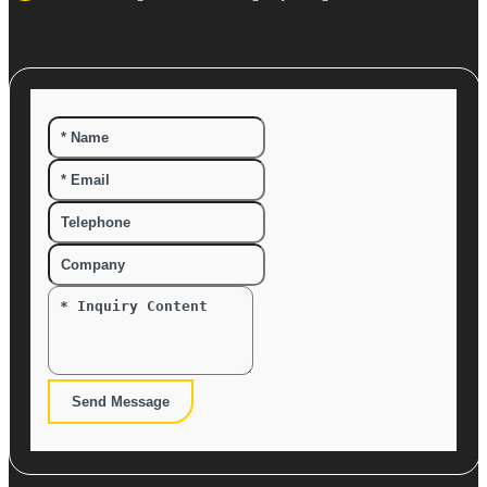
Send Message