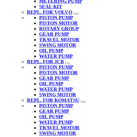
METERING PUMP
SEAL KIT
REPL. FOR VOLVO
PISTON PUMP
PISTON MOTOR
ROTARY GROUP
GEAR PUMP
TRAVEL MOTOR
SWING MOTOR
OIL PUMP
WATER PUMP
REPL. FOR JCB
PISTON PUMP
PISTON MOTOR
GEAR PUMP
OIL PUMP
WATER PUMP
SWING MOTOR
REPL. FOR KOMATSU
PISTON PUMP
GEAR PUMP
OIL PUMP
WATER PUMP
TRAVEL MOTOR
SWING MOTOR