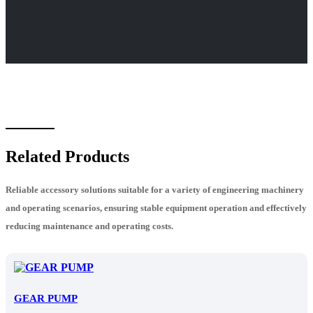
Related Products
Reliable accessory solutions suitable for a variety of engineering machinery
and operating scenarios, ensuring stable equipment operation and effectively
reducing maintenance and operating costs.
GEAR PUMP