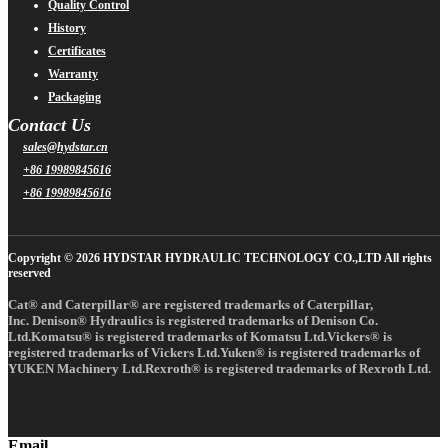
Quality Control
History
Certificates
Warranty
Packaging
Contact Us
sales@hydstar.cn
+86 19989845616
+86 19989845616
Copyright © 2026 HYDSTAR HYDRAULIC TECHNOLOGY CO.,LTD All rights
reserved
Cat® and Caterpillar® are registered trademarks of Caterpillar,
Inc. Denison® Hydraulics is registered trademarks of Denison Co.
Ltd.Komatsu® is registered trademarks of Komatsu Ltd.Vickers® is
registered trademarks of Vickers Ltd.Yuken® is registered trademarks of
YUKEN Machinery Ltd.Rexroth® is registered trademarks of Rexroth Ltd.
Email