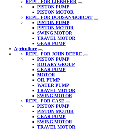
REPL. FOR LIEBHERR
PISTON PUMP
PISTON MOTOR
REPL. FOR DOOSAN/BOBCAT
PISTON PUMP
PISTON MOTOR
SWING MOTOR
TRAVEL MOTOR
GEAR PUMP
Agriculture
REPL. FOR JOHN DEERE
PISTON PUMP
ROTARY GROUP
GEAR PUMP
MOTOR
OIL PUMP
WATER PUMP
TRAVEL MOTOR
SWING MOTOR
REPL. FOR CASE
PISTON PUMP
PISTON MOTOR
GEAR PUMP
SWING MOTOR
TRAVEL MOTOR