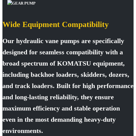
Wide Equipment Compatibility
Our hydraulic vane pumps are specifically
designed for seamless compatibility with a
broad spectrum of KOMATSU equipment,
including backhoe loaders, skidders, dozers,
and track loaders. Built for high performance
and long-lasting reliability, they ensure
maximum efficiency and stable operation
even in the most demanding heavy-duty
environments.