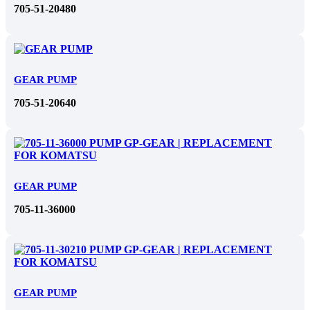
705-51-20480
GEAR PUMP
705-51-20640
GEAR PUMP
705-11-36000
GEAR PUMP