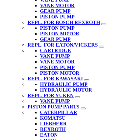
VANE MOTOR
GEAR PUMP
PISTON PUMP
REPL. FOR BOSCH REXROTH
PISTON PUMP
PISTON MOTOR
GEAR PUMP
REPL. FOR EATON/VICKERS
CARTRIDGE
VANE PUMP
VANE MOTOR
PISTON PUMP
PISTON MOTOR
REPL. FOR KAWASAKI
HYDRAULIC PUMP
HYDRAULIC MOTOR
REPL. FOR YUKEN
VANE PUMP
PISTON PUMP PARTS
CATERPILLAR
KOMATSU
LIEBHERR
REXROTH
EATON