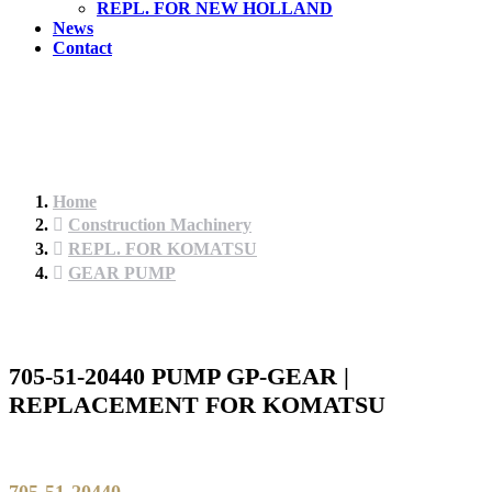
REPL. FOR NEW HOLLAND
News
Contact
Home
Construction Machinery
REPL. FOR KOMATSU
GEAR PUMP
705-51-20440 PUMP GP-GEAR |
REPLACEMENT FOR KOMATSU