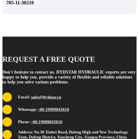
705-11-30210
REQUEST A FREE QUOTE
Don't hesitate to contact us. HYDSTAR HYDRAULIC experts are very
happy to help you, provide a variety of flexible and reliable solutions
to help you solve various problems.
Email:
sales@hydstar.cn
Whatsapp:
+86 19989845616
Phone:
+86 19989845616
Address: No.36 Xinbei Road, Dafeng High and New Technology
Zone, Dafeng District, Yancheng City, Jiangsu Province, China