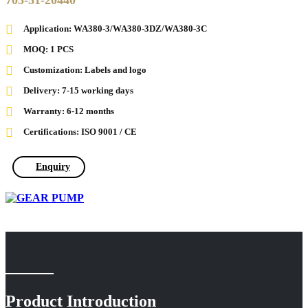
705-51-20440
Application: WA380-3/WA380-3DZ/WA380-3C
MOQ: 1 PCS
Customization: Labels and logo
Delivery: 7-15 working days
Warranty: 6-12 months
Certifications: ISO 9001 / CE
Enquiry
Product Introduction