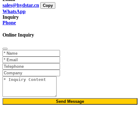
sales@hydstar.cn
Copy
WhatsApp
Inquiry
Phone
Online Inquiry
Send Message