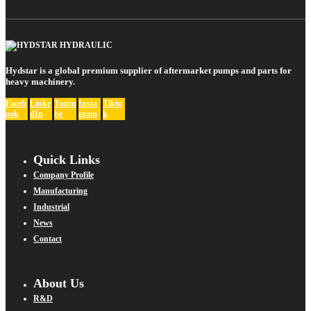
Hydstar is a global premium supplier of aftermarket pumps and parts for
heavy machinery.
Faceb
Linke
Youtu
Insta
Tikto
ook
dIn
be
gram
k
Quick Links
Company Profile
Manufacturing
Industrial
News
Contact
About Us
R&D