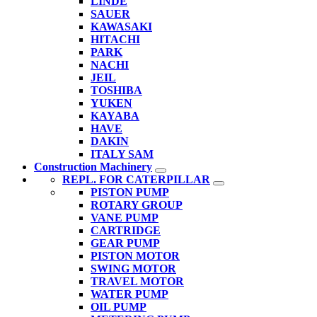
LINDE
SAUER
KAWASAKI
HITACHI
PARK
NACHI
JEIL
TOSHIBA
YUKEN
KAYABA
HAVE
DAKIN
ITALY SAM
Construction Machinery
REPL. FOR CATERPILLAR
PISTON PUMP
ROTARY GROUP
VANE PUMP
CARTRIDGE
GEAR PUMP
PISTON MOTOR
SWING MOTOR
TRAVEL MOTOR
WATER PUMP
OIL PUMP