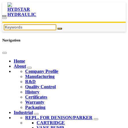
Navigation
Home
About
Company Profile
Manufacturing
R&D
Quality Control
History
Certificates
Warranty
Packaging
Industrial
REPL. FOR DENISON/PARKER
CARTRIDGE
VANE PUMP