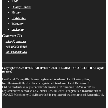
R&D
Quality Control
History
Certificates
Warranty
Packaging
Contact Us
sales@hydstar.cn
+86 19989845616
+86 19989845616
Copyright © 2026 HYDSTAR HYDRAULIC TECHNOLOGY CO.,LTD All rights
reserved
Cat® and Caterpillar® are registered trademarks of Caterpillar,
Inc. Denison® Hydraulics is registered trademarks of Denison Co.
Ltd.Komatsu® is registered trademarks of Komatsu Ltd.Vickers® is
registered trademarks of Vickers Ltd.Yuken® is registered trademarks of
YUKEN Machinery Ltd.Rexroth® is registered trademarks of Rexroth Ltd.