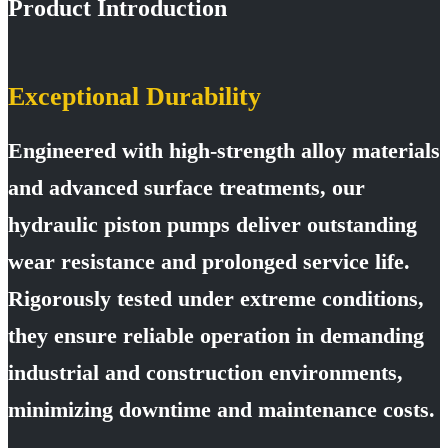
Product Introduction
Exceptional Durability
Engineered with high-strength alloy materials
and advanced surface treatments, our
hydraulic piston pumps deliver outstanding
wear resistance and prolonged service life.
Rigorously tested under extreme conditions,
they ensure reliable operation in demanding
industrial and construction environments,
minimizing downtime and maintenance costs.