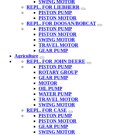
SWING MOTOR
REPL. FOR LIEBHERR
PISTON PUMP
PISTON MOTOR
REPL. FOR DOOSAN/BOBCAT
PISTON PUMP
PISTON MOTOR
SWING MOTOR
TRAVEL MOTOR
GEAR PUMP
Agriculture
REPL. FOR JOHN DEERE
PISTON PUMP
ROTARY GROUP
GEAR PUMP
MOTOR
OIL PUMP
WATER PUMP
TRAVEL MOTOR
SWING MOTOR
REPL. FOR CASE
PISTON PUMP
PISTON MOTOR
GEAR PUMP
SWING MOTOR