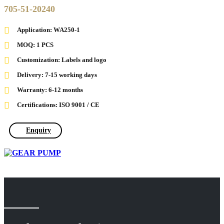
705-51-20240
Application: WA250-1
MOQ: 1 PCS
Customization: Labels and logo
Delivery: 7-15 working days
Warranty: 6-12 months
Certifications: ISO 9001 / CE
Enquiry