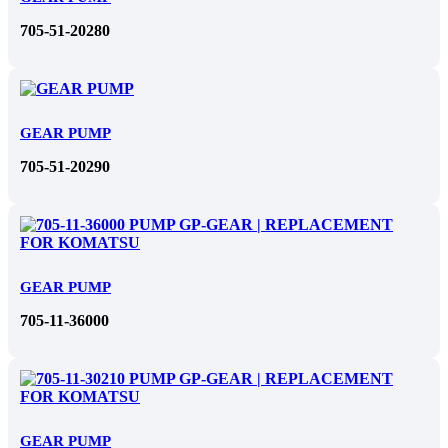
705-51-20280
GEAR PUMP
705-51-20290
GEAR PUMP
705-11-36000
GEAR PUMP