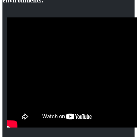
environments.