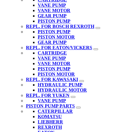
VANE PUMP
VANE MOTOR
GEAR PUMP
PISTON PUMP
REPL. FOR BOSCH REXROTH
PISTON PUMP
PISTON MOTOR
GEAR PUMP
REPL. FOR EATON/VICKERS
CARTRIDGE
VANE PUMP
VANE MOTOR
PISTON PUMP
PISTON MOTOR
REPL. FOR KAWASAKI
HYDRAULIC PUMP
HYDRAULIC MOTOR
REPL. FOR YUKEN
VANE PUMP
PISTON PUMP PARTS
CATERPILLAR
KOMATSU
LIEBHERR
REXROTH