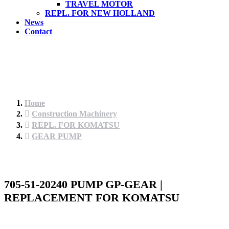
TRAVEL MOTOR
REPL. FOR NEW HOLLAND
News
Contact
Home
Construction Machinery
REPL. FOR KOMATSU
GEAR PUMP
705-51-20240 PUMP GP-GEAR |
REPLACEMENT FOR KOMATSU