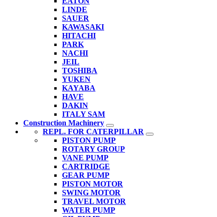
EATON
LINDE
SAUER
KAWASAKI
HITACHI
PARK
NACHI
JEIL
TOSHIBA
YUKEN
KAYABA
HAVE
DAKIN
ITALY SAM
Construction Machinery
REPL. FOR CATERPILLAR
PISTON PUMP
ROTARY GROUP
VANE PUMP
CARTRIDGE
GEAR PUMP
PISTON MOTOR
SWING MOTOR
TRAVEL MOTOR
WATER PUMP