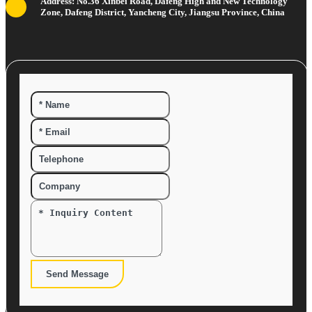
Address: No.36 Xinbei Road, Dafeng High and New Technology
Zone, Dafeng District, Yancheng City, Jiangsu Province, China
Send Message