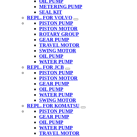
OIL PUMP
METERING PUMP
SEAL KIT
REPL. FOR VOLVO
PISTON PUMP
PISTON MOTOR
ROTARY GROUP
GEAR PUMP
TRAVEL MOTOR
SWING MOTOR
OIL PUMP
WATER PUMP
REPL. FOR JCB
PISTON PUMP
PISTON MOTOR
GEAR PUMP
OIL PUMP
WATER PUMP
SWING MOTOR
REPL. FOR KOMATSU
PISTON PUMP
GEAR PUMP
OIL PUMP
WATER PUMP
TRAVEL MOTOR