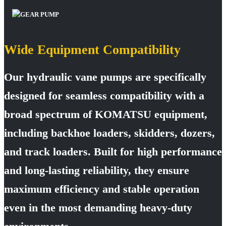
Wide Equipment Compatibility
Our hydraulic vane pumps are specifically
designed for seamless compatibility with a
broad spectrum of KOMATSU equipment,
including backhoe loaders, skidders, dozers,
and track loaders. Built for high performance
and long-lasting reliability, they ensure
maximum efficiency and stable operation
even in the most demanding heavy-duty