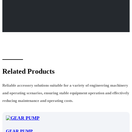
Related Products
Reliable accessory solutions suitable for a variety of engineering machinery
and operating scenarios, ensuring stable equipment operation and effectively
reducing maintenance and operating costs.
GEAR PUMP