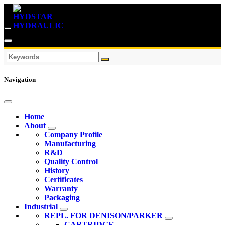
Navigation
Home
About
Company Profile
Manufacturing
R&D
Quality Control
History
Certificates
Warranty
Packaging
Industrial
REPL. FOR DENISON/PARKER
CARTRIDGE