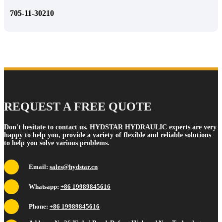
705-11-30210
REQUEST A FREE QUOTE
Don't hesitate to contact us. HYDSTAR HYDRAULIC experts are very
happy to help you, provide a variety of flexible and reliable solutions
to help you solve various problems.
Email:
sales@hydstar.cn
Whatsapp:
+86 19989845616
Phone:
+86 19989845616