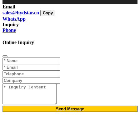
Email
sales@hydstar.cn
Copy
WhatsApp
Inquiry
Phone
Online Inquiry
Send Message