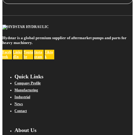
Hydstar is a global premium supplier of aftermarket pumps and parts for
heavy machinery.
Faceb
Linke
Youtu
Insta
Tikto
ook
dIn
be
gram
k
Quick Links
Company Profile
Manufacturing
Industrial
News
Contact
About Us