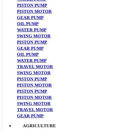
PISTON PUMP
PISTON MOTOR
GEAR PUMP
OIL PUMP
WATER PUMP
SWING MOTOR
PISTON PUMP
GEAR PUMP
OIL PUMP
WATER PUMP
TRAVEL MOTOR
SWING MOTOR
PISTON PUMP
PISTON MOTOR
PISTON PUMP
PISTON MOTOR
SWING MOTOR
TRAVEL MOTOR
GEAR PUMP
AGRICULTURE