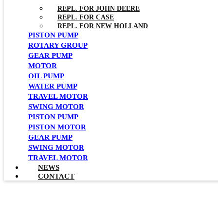
REPL. FOR JOHN DEERE
REPL. FOR CASE
REPL. FOR NEW HOLLAND
PISTON PUMP
ROTARY GROUP
GEAR PUMP
MOTOR
OIL PUMP
WATER PUMP
TRAVEL MOTOR
SWING MOTOR
PISTON PUMP
PISTON MOTOR
GEAR PUMP
SWING MOTOR
TRAVEL MOTOR
NEWS
CONTACT