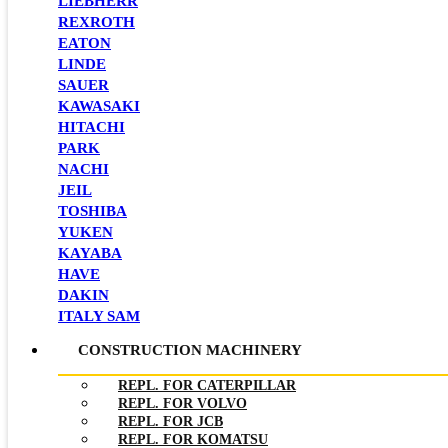
LIEBHERR
REXROTH
EATON
LINDE
SAUER
KAWASAKI
HITACHI
PARK
NACHI
JEIL
TOSHIBA
YUKEN
KAYABA
HAVE
DAKIN
ITALY SAM
CONSTRUCTION MACHINERY
REPL. FOR CATERPILLAR
REPL. FOR VOLVO
REPL. FOR JCB
REPL. FOR KOMATSU