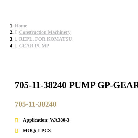
Home
Construction Machinery
REPL. FOR KOMATSU
GEAR PUMP
705-11-38240 PUMP GP-G
705-11-38240
Application: WA380-3
MOQ: 1 PCS