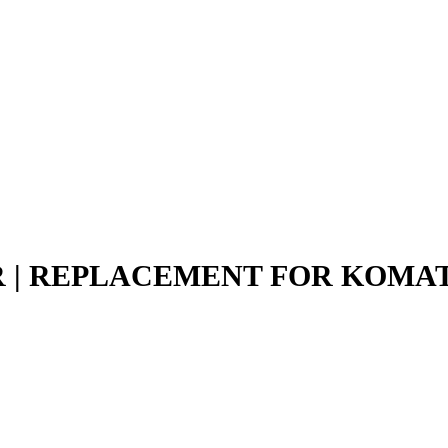
EAR | REPLACEMENT FOR KOMA