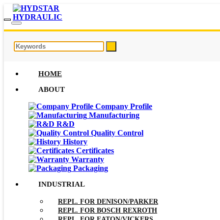
HOME
ABOUT
Company Profile
Manufacturing
R&D
Quality Control
History
Certificates
Warranty
Packaging
INDUSTRIAL
REPL. FOR DENISON/PARKER
REPL. FOR BOSCH REXROTH
REPL. FOR EATON/VICKERS