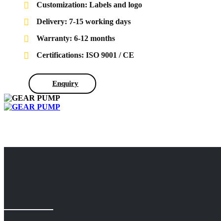
Customization: Labels and logo
Delivery: 7-15 working days
Warranty: 6-12 months
Certifications: ISO 9001 / CE
Enquiry