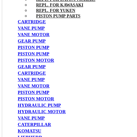
REPL. FOR KAWASAKI
REPL. FOR YUKEN
PISTON PUMP PARTS
CARTRIDGE
VANE PUMP
VANE MOTOR
GEAR PUMP
PISTON PUMP
PISTON PUMP
PISTON MOTOR
GEAR PUMP
CARTRIDGE
VANE PUMP
VANE MOTOR
PISTON PUMP
PISTON MOTOR
HYDRAULIC PUMP
HYDRAULIC MOTOR
VANE PUMP
CATERPILLAR
KOMATSU