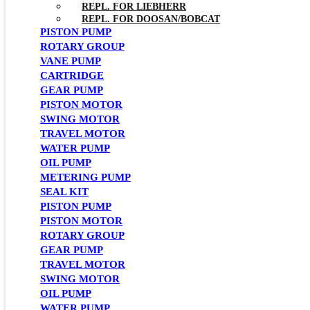
REPL. FOR LIEBHERR
REPL. FOR DOOSAN/BOBCAT
PISTON PUMP
ROTARY GROUP
VANE PUMP
CARTRIDGE
GEAR PUMP
PISTON MOTOR
SWING MOTOR
TRAVEL MOTOR
WATER PUMP
OIL PUMP
METERING PUMP
SEAL KIT
PISTON PUMP
PISTON MOTOR
ROTARY GROUP
GEAR PUMP
TRAVEL MOTOR
SWING MOTOR
OIL PUMP
WATER PUMP