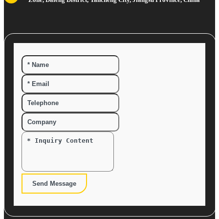
Send Message