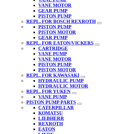
VANE MOTOR
GEAR PUMP
PISTON PUMP
REPL. FOR BOSCH REXROTH
PISTON PUMP
PISTON MOTOR
GEAR PUMP
REPL. FOR EATON/VICKERS
CARTRIDGE
VANE PUMP
VANE MOTOR
PISTON PUMP
PISTON MOTOR
REPL. FOR KAWASAKI
HYDRAULIC PUMP
HYDRAULIC MOTOR
REPL. FOR YUKEN
VANE PUMP
PISTON PUMP PARTS
CATERPILLAR
KOMATSU
LIEBHERR
REXROTH
EATON