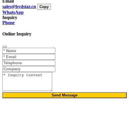
Email
sales@hydstar.cn
Copy
WhatsApp
Inquiry
Phone
Online Inquiry
Send Message