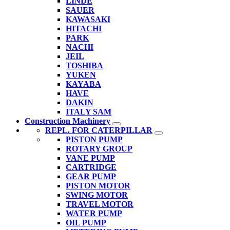
LINDE
SAUER
KAWASAKI
HITACHI
PARK
NACHI
JEIL
TOSHIBA
YUKEN
KAYABA
HAVE
DAKIN
ITALY SAM
Construction Machinery
REPL. FOR CATERPILLAR
PISTON PUMP
ROTARY GROUP
VANE PUMP
CARTRIDGE
GEAR PUMP
PISTON MOTOR
SWING MOTOR
TRAVEL MOTOR
WATER PUMP
OIL PUMP