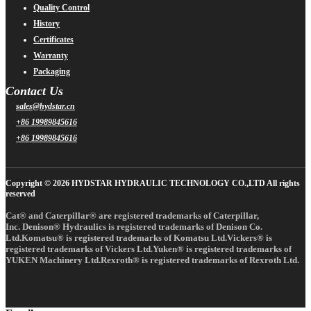
Quality Control
History
Certificates
Warranty
Packaging
Contact Us
sales@hydstar.cn
+86 19989845616
+86 19989845616
Copyright © 2026 HYDSTAR HYDRAULIC TECHNOLOGY CO.,LTD All rights
reserved
Cat® and Caterpillar® are registered trademarks of Caterpillar,
Inc. Denison® Hydraulics is registered trademarks of Denison Co.
Ltd.Komatsu® is registered trademarks of Komatsu Ltd.Vickers® is
registered trademarks of Vickers Ltd.Yuken® is registered trademarks of
YUKEN Machinery Ltd.Rexroth® is registered trademarks of Rexroth Ltd.