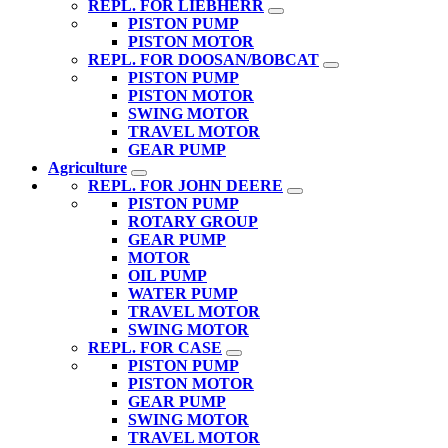
REPL. FOR LIEBHERR
PISTON PUMP
PISTON MOTOR
REPL. FOR DOOSAN/BOBCAT
PISTON PUMP
PISTON MOTOR
SWING MOTOR
TRAVEL MOTOR
GEAR PUMP
Agriculture
REPL. FOR JOHN DEERE
PISTON PUMP
ROTARY GROUP
GEAR PUMP
MOTOR
OIL PUMP
WATER PUMP
TRAVEL MOTOR
SWING MOTOR
REPL. FOR CASE
PISTON PUMP
PISTON MOTOR
GEAR PUMP
SWING MOTOR
TRAVEL MOTOR