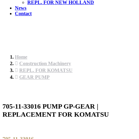
REPL. FOR NEW HOLLAND
News
Contact
Home
Construction Machinery
REPL. FOR KOMATSU
GEAR PUMP
705-11-33016 PUMP GP-GEAR |
REPLACEMENT FOR KOMATSU