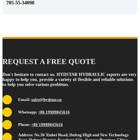
705-55-34090
REQUEST A FREE QUOTE
Don't hesitate to contact us. HYDSTAR HYDRAULIC experts are very
happy to help you, provide a variety of flexible and reliable solutions
to help you solve various problems.
Email:
sales@hydstar.cn
Whatsapp:
+86 19989845616
Phone:
+86 19989845616
Address: No.36 Xinbei Road, Dafeng High and New Technology
Zone, Dafeng District, Yancheng City, Jiangsu Province, China