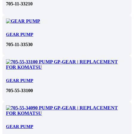
705-11-33210
GEAR PUMP
705-11-33530
GEAR PUMP
705-55-33100
GEAR PUMP