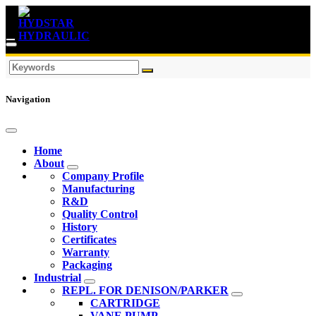
Navigation
Home
About
Company Profile
Manufacturing
R&D
Quality Control
History
Certificates
Warranty
Packaging
Industrial
REPL. FOR DENISON/PARKER
CARTRIDGE
VANE PUMP