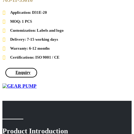
705-11-33016
Application: D31E-20
MOQ: 1 PCS
Customization: Labels and logo
Delivery: 7-15 working days
Warranty: 6-12 months
Certifications: ISO 9001 / CE
Enquiry
Product Introduction