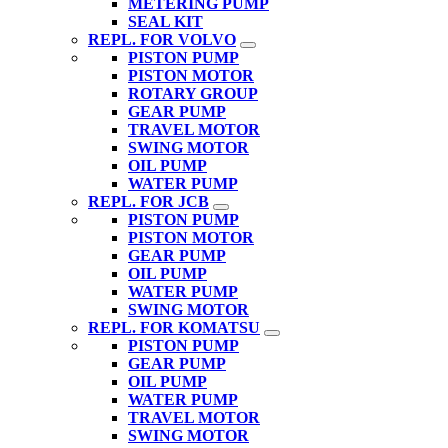
METERING PUMP
SEAL KIT
REPL. FOR VOLVO
PISTON PUMP
PISTON MOTOR
ROTARY GROUP
GEAR PUMP
TRAVEL MOTOR
SWING MOTOR
OIL PUMP
WATER PUMP
REPL. FOR JCB
PISTON PUMP
PISTON MOTOR
GEAR PUMP
OIL PUMP
WATER PUMP
SWING MOTOR
REPL. FOR KOMATSU
PISTON PUMP
GEAR PUMP
OIL PUMP
WATER PUMP
TRAVEL MOTOR
SWING MOTOR