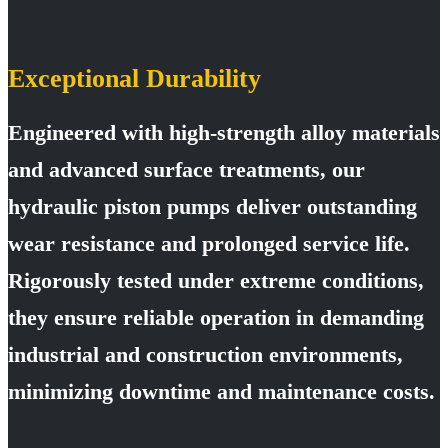
Exceptional Durability
Engineered with high-strength alloy materials
and advanced surface treatments, our
hydraulic piston pumps deliver outstanding
wear resistance and prolonged service life.
Rigorously tested under extreme conditions,
they ensure reliable operation in demanding
industrial and construction environments,
minimizing downtime and maintenance costs.