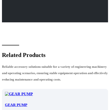
Related Products
Reliable accessory solutions suitable for a variety of engineering machinery
and operating scenarios, ensuring stable equipment operation and effectively
reducing maintenance and operating costs.
GEAR PUMP