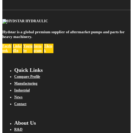
Hydstar is a global premium supplier of aftermarket pumps and parts for
heavy machinery.
Faceb
Linke
Youtu
Insta
Tikto
ook
dIn
be
gram
k
Quick Links
Company Profile
Manufacturing
Industrial
News
Contact
About Us
R&D