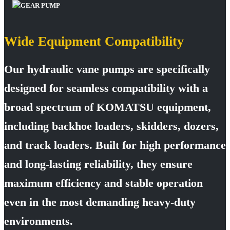
Wide Equipment Compatibility
Our hydraulic vane pumps are specifically
designed for seamless compatibility with a
broad spectrum of KOMATSU equipment,
including backhoe loaders, skidders, dozers,
and track loaders. Built for high performance
and long-lasting reliability, they ensure
maximum efficiency and stable operation
even in the most demanding heavy-duty
environments.