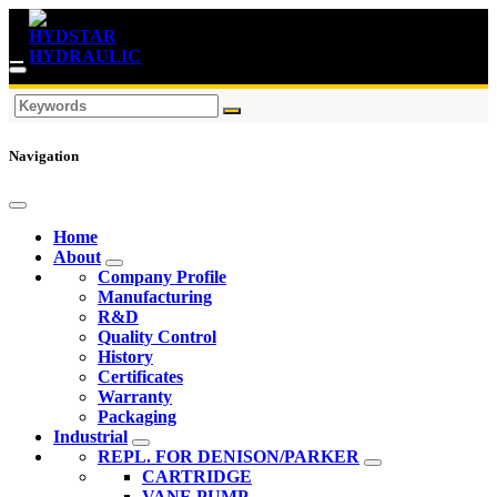
Navigation
Home
About
Company Profile
Manufacturing
R&D
Quality Control
History
Certificates
Warranty
Packaging
Industrial
REPL. FOR DENISON/PARKER
CARTRIDGE
VANE PUMP