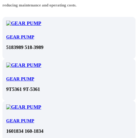
reducing maintenance and operating costs.
GEAR PUMP
5183989 518-3989
GEAR PUMP
9T5361 9T-5361
GEAR PUMP
1601834 160-1834