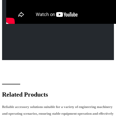
Related Products
Reliable accessory solutions suitable for a variety of engineering machinery
and operating scenarios, ensuring stable equipment operation and effectively