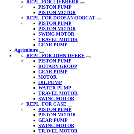
REPL. FOR LIEBHERR
PISTON PUMP
PISTON MOTOR
REPL. FOR DOOSAN/BOBCAT
PISTON PUMP
PISTON MOTOR
SWING MOTOR
TRAVEL MOTOR
GEAR PUMP
Agriculture
REPL. FOR JOHN DEERE
PISTON PUMP
ROTARY GROUP
GEAR PUMP
MOTOR
OIL PUMP
WATER PUMP
TRAVEL MOTOR
SWING MOTOR
REPL. FOR CASE
PISTON PUMP
PISTON MOTOR
GEAR PUMP
SWING MOTOR
TRAVEL MOTOR