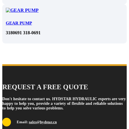
GEAR PUMP
3180691 318-0691
REQUEST A FREE QUOTE
Don't hesitate to contact us. HYDSTAR HYDRAULIC experts are very
happy to help you, provide a variety of flexible and reliable solutions
to help you solve various problems.
Email:
sales@hydstar.cn