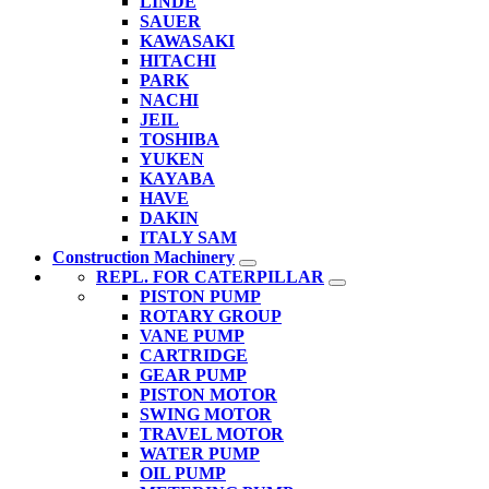
LINDE
SAUER
KAWASAKI
HITACHI
PARK
NACHI
JEIL
TOSHIBA
YUKEN
KAYABA
HAVE
DAKIN
ITALY SAM
Construction Machinery
REPL. FOR CATERPILLAR
PISTON PUMP
ROTARY GROUP
VANE PUMP
CARTRIDGE
GEAR PUMP
PISTON MOTOR
SWING MOTOR
TRAVEL MOTOR
WATER PUMP
OIL PUMP