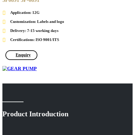
3P0891 3P-0891
Application: 12G
Customization: Labels and logo
Delivery: 7-15 working days
Certifications: ISO 9001/ITS
Enquiry
Product Introduction