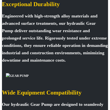
Exceptional Durability
Engineered with high-strength alloy materials and
advanced surface treatments, our hydraulic Gear
Pump deliver outstanding wear resistance and
prolonged service life. Rigorously tested under extreme
conditions, they ensure reliable operation in demanding
industrial and construction environments, minimizing
downtime and maintenance costs.
Wide Equipment Compatibility
Our hydraulic Gear Pump are designed to seamlessly