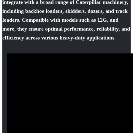
integrate with a broad range of Caterpillar machinery,
including backhoe loaders, skidders, dozers, and track
loaders. Compatible with models such as 12G, and
more, they ensure optimal performance, reliability, and
efficiency across various heavy-duty applications.