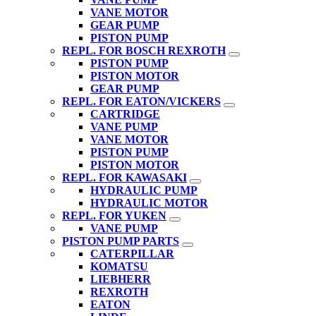
VANE MOTOR
GEAR PUMP
PISTON PUMP
REPL. FOR BOSCH REXROTH
PISTON PUMP
PISTON MOTOR
GEAR PUMP
REPL. FOR EATON/VICKERS
CARTRIDGE
VANE PUMP
VANE MOTOR
PISTON PUMP
PISTON MOTOR
REPL. FOR KAWASAKI
HYDRAULIC PUMP
HYDRAULIC MOTOR
REPL. FOR YUKEN
VANE PUMP
PISTON PUMP PARTS
CATERPILLAR
KOMATSU
LIEBHERR
REXROTH
EATON