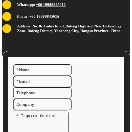
Whatsapp:
+86 19989845616
Phone:
+86 19989845616
Address: No.36 Xinbei Road, Dafeng High and New Technology
Zone, Dafeng District, Yancheng City, Jiangsu Province, China