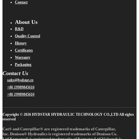
Contact
About Us
R&D
Quality Control
History
Certificates
Warranty
Packaging
Contact Us
sales@hydstar.cn
+86 19989845616
+86 19989845616
Copyright © 2026 HYDSTAR HYDRAULIC TECHNOLOGY CO.,LTD All rights
reserved
Cat® and Caterpillar® are registered trademarks of Caterpillar,
Inc. Denison® Hydraulics is registered trademarks of Denison Co.
Ltd.Komatsu® is registered trademarks of Komatsu Ltd.Vickers® is