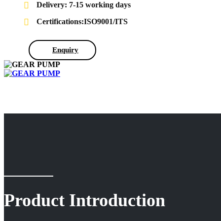
Delivery: 7-15 working days
Certifications:ISO9001/ITS
Enquiry
Product Introduction