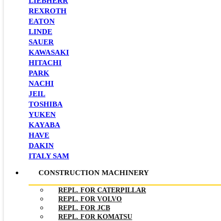
LIEBHERR
REXROTH
EATON
LINDE
SAUER
KAWASAKI
HITACHI
PARK
NACHI
JEIL
TOSHIBA
YUKEN
KAYABA
HAVE
DAKIN
ITALY SAM
CONSTRUCTION MACHINERY
REPL. FOR CATERPILLAR
REPL. FOR VOLVO
REPL. FOR JCB
REPL. FOR KOMATSU