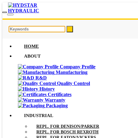
HOME
ABOUT
Company Profile
Manufacturing
R&D
Quality Control
History
Certificates
Warranty
Packaging
INDUSTRIAL
REPL. FOR DENISON/PARKER
REPL. FOR BOSCH REXROTH
REPL. FOR EATON/VICKERS