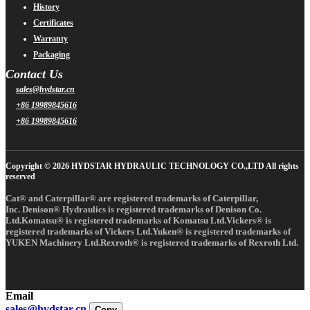
History
Certificates
Warranty
Packaging
Contact Us
sales@hydstar.cn
+86 19989845616
+86 19989845616
Copyright © 2026 HYDSTAR HYDRAULIC TECHNOLOGY CO.,LTD All rights
reserved
Cat® and Caterpillar® are registered trademarks of Caterpillar,
Inc. Denison® Hydraulics is registered trademarks of Denison Co.
Ltd.Komatsu® is registered trademarks of Komatsu Ltd.Vickers® is
registered trademarks of Vickers Ltd.Yuken® is registered trademarks of
YUKEN Machinery Ltd.Rexroth® is registered trademarks of Rexroth Ltd.
Email
sales@hydstar.cn
Copy