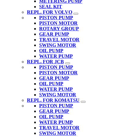
METERING PUMP
SEAL KIT
REPL. FOR VOLVO
PISTON PUMP
PISTON MOTOR
ROTARY GROUP
GEAR PUMP
TRAVEL MOTOR
SWING MOTOR
OIL PUMP
WATER PUMP
REPL. FOR JCB
PISTON PUMP
PISTON MOTOR
GEAR PUMP
OIL PUMP
WATER PUMP
SWING MOTOR
REPL. FOR KOMATSU
PISTON PUMP
GEAR PUMP
OIL PUMP
WATER PUMP
TRAVEL MOTOR
SWING MOTOR