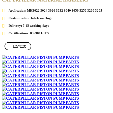
CAT ERPILLAR MATERIAL HANDLERS
Application: MH3022 3024 3026 3032 3040 3050 3250 3260 3295
Customization: labels and logo
Delivery: 7-15 working days
Certifications: IOS9001/ITS
Enquiry