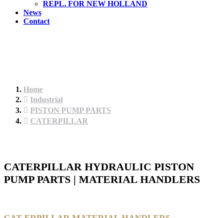
REPL. FOR NEW HOLLAND
News
Contact
Home
Industrial
PISTON PUMP PARTS
CATERPILLAR
CATERPILLAR HYDRAULIC PISTON
PUMP PARTS | MATERIAL HANDLERS