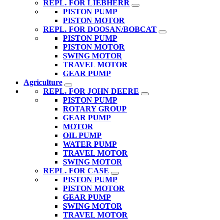
REPL. FOR LIEBHERR
PISTON PUMP
PISTON MOTOR
REPL. FOR DOOSAN/BOBCAT
PISTON PUMP
PISTON MOTOR
SWING MOTOR
TRAVEL MOTOR
GEAR PUMP
Agriculture
REPL. FOR JOHN DEERE
PISTON PUMP
ROTARY GROUP
GEAR PUMP
MOTOR
OIL PUMP
WATER PUMP
TRAVEL MOTOR
SWING MOTOR
REPL. FOR CASE
PISTON PUMP
PISTON MOTOR
GEAR PUMP
SWING MOTOR
TRAVEL MOTOR