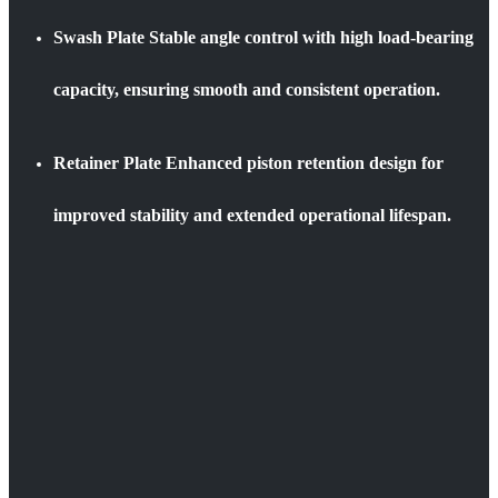
Swash Plate
Stable angle control with high load-bearing
capacity, ensuring smooth and consistent operation.
Retainer Plate
Enhanced piston retention design for
improved stability and extended operational lifespan.