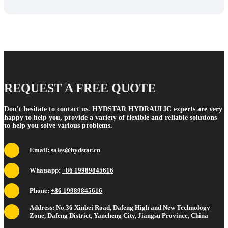
REQUEST A FREE QUOTE
Don't hesitate to contact us. HYDSTAR HYDRAULIC experts are very
happy to help you, provide a variety of flexible and reliable solutions
to help you solve various problems.
Email:
sales@hydstar.cn
Whatsapp:
+86 19989845616
Phone:
+86 19989845616
Address: No.36 Xinbei Road, Dafeng High and New Technology
Zone, Dafeng District, Yancheng City, Jiangsu Province, China