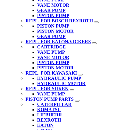
VANE MOTOR
GEAR PUMP
PISTON PUMP
REPL. FOR BOSCH REXROTH
PISTON PUMP
PISTON MOTOR
GEAR PUMP
REPL. FOR EATON/VICKERS
CARTRIDGE
VANE PUMP
VANE MOTOR
PISTON PUMP
PISTON MOTOR
REPL. FOR KAWASAKI
HYDRAULIC PUMP
HYDRAULIC MOTOR
REPL. FOR YUKEN
VANE PUMP
PISTON PUMP PARTS
CATERPILLAR
KOMATSU
LIEBHERR
REXROTH
EATON