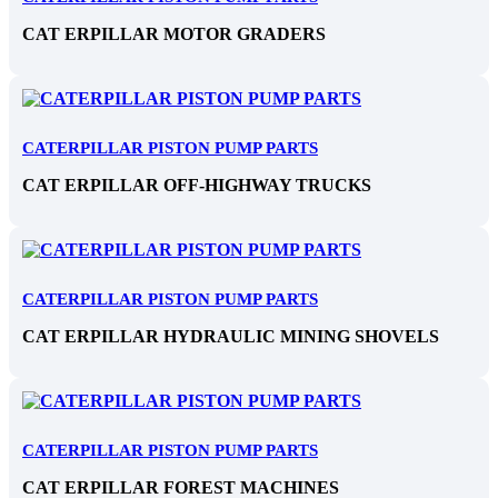
CAT ERPILLAR MOTOR GRADERS
CATERPILLAR PISTON PUMP PARTS
CAT ERPILLAR OFF-HIGHWAY TRUCKS
CATERPILLAR PISTON PUMP PARTS
CAT ERPILLAR HYDRAULIC MINING SHOVELS
CATERPILLAR PISTON PUMP PARTS
CAT ERPILLAR FOREST MACHINES