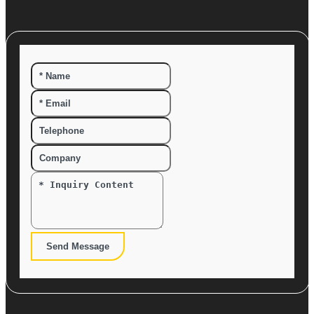
Send Message