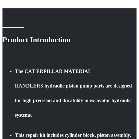
Product Introduction
The CAT ERPILLAR MATERIAL
HANDLERS hydraulic piston pump parts are designed
for high precision and durability in excavator hydraulic
systems.
This repair kit includes cylinder block, piston assembly,