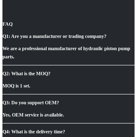
FAQ
Q1: Are you a manufacturer or trading company?
We are a professional manufacturer of hydraulic piston pump
parts.
Q2: What is the MOQ?
MOQ is 1 set.
Q3: Do you support OEM?
Yes, OEM service is available.
Q4: What is the delivery time?