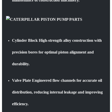
maintenance of construction machinery.
Cylinder Block
High-strength alloy construction with
precision bores for optimal piston alignment and
durability.
Valve Plate
Engineered flow channels for accurate oil
distribution, reducing internal leakage and improving
efficiency.