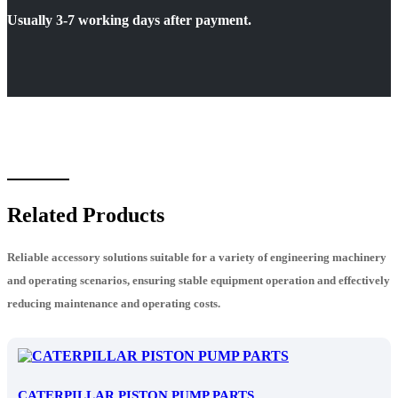
Usually 3-7 working days after payment.
Related Products
Reliable accessory solutions suitable for a variety of engineering machinery
and operating scenarios, ensuring stable equipment operation and effectively
reducing maintenance and operating costs.
CATERPILLAR PISTON PUMP PARTS