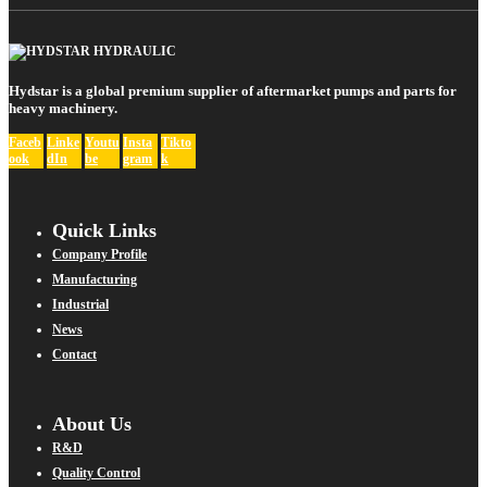
Hydstar is a global premium supplier of aftermarket pumps and parts for
heavy machinery.
Faceb
Linke
Youtu
Insta
Tikto
ook
dIn
be
gram
k
Quick Links
Company Profile
Manufacturing
Industrial
News
Contact
About Us
R&D
Quality Control