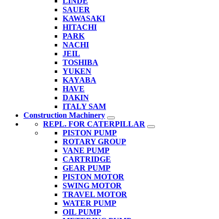
LINDE
SAUER
KAWASAKI
HITACHI
PARK
NACHI
JEIL
TOSHIBA
YUKEN
KAYABA
HAVE
DAKIN
ITALY SAM
Construction Machinery
REPL. FOR CATERPILLAR
PISTON PUMP
ROTARY GROUP
VANE PUMP
CARTRIDGE
GEAR PUMP
PISTON MOTOR
SWING MOTOR
TRAVEL MOTOR
WATER PUMP
OIL PUMP