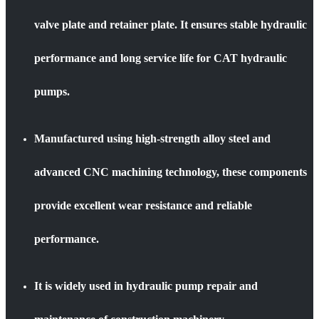
valve plate and retainer plate. It ensures stable hydraulic
performance and long service life for CAT hydraulic
pumps.
Manufactured using high-strength alloy steel and
advanced CNC machining technology, these components
provide excellent wear resistance and reliable
performance.
It is widely used in hydraulic pump repair and