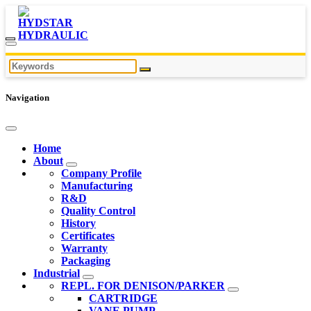
Navigation
Home
About
Company Profile
Manufacturing
R&D
Quality Control
History
Certificates
Warranty
Packaging
Industrial
REPL. FOR DENISON/PARKER
CARTRIDGE
VANE PUMP