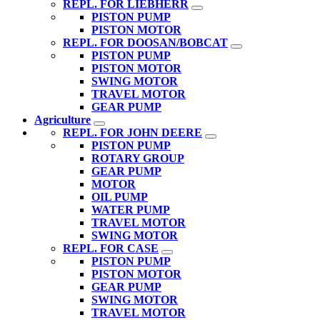
REPL. FOR LIEBHERR
PISTON PUMP
PISTON MOTOR
REPL. FOR DOOSAN/BOBCAT
PISTON PUMP
PISTON MOTOR
SWING MOTOR
TRAVEL MOTOR
GEAR PUMP
Agriculture
REPL. FOR JOHN DEERE
PISTON PUMP
ROTARY GROUP
GEAR PUMP
MOTOR
OIL PUMP
WATER PUMP
TRAVEL MOTOR
SWING MOTOR
REPL. FOR CASE
PISTON PUMP
PISTON MOTOR
GEAR PUMP
SWING MOTOR
TRAVEL MOTOR