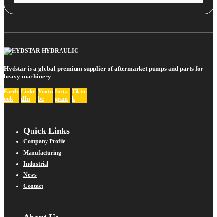
Hydstar is a global premium supplier of aftermarket pumps and parts for
heavy machinery.
Faceb
Linke
Youtu
Insta
Tikto
ook
dIn
be
gram
k
Quick Links
Company Profile
Manufacturing
Industrial
News
Contact
About Us