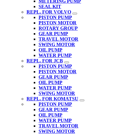
METERING PUMP
SEAL KIT
REPL. FOR VOLVO
PISTON PUMP
PISTON MOTOR
ROTARY GROUP
GEAR PUMP
TRAVEL MOTOR
SWING MOTOR
OIL PUMP
WATER PUMP
REPL. FOR JCB
PISTON PUMP
PISTON MOTOR
GEAR PUMP
OIL PUMP
WATER PUMP
SWING MOTOR
REPL. FOR KOMATSU
PISTON PUMP
GEAR PUMP
OIL PUMP
WATER PUMP
TRAVEL MOTOR
SWING MOTOR