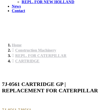
REPL. FOR NEW HOLLAND
News
Contact
Home
Construction Machinery
REPL. FOR CATERPILLAR
CARTRIDGE
7J-0561 CARTRIDGE GP |
REPLACEMENT FOR CATERPILLAR