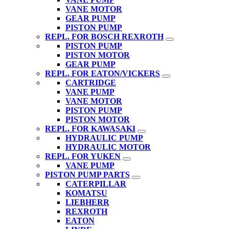
VANE MOTOR
GEAR PUMP
PISTON PUMP
REPL. FOR BOSCH REXROTH
PISTON PUMP
PISTON MOTOR
GEAR PUMP
REPL. FOR EATON/VICKERS
CARTRIDGE
VANE PUMP
VANE MOTOR
PISTON PUMP
PISTON MOTOR
REPL. FOR KAWASAKI
HYDRAULIC PUMP
HYDRAULIC MOTOR
REPL. FOR YUKEN
VANE PUMP
PISTON PUMP PARTS
CATERPILLAR
KOMATSU
LIEBHERR
REXROTH
EATON