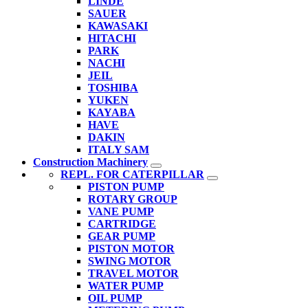
LINDE
SAUER
KAWASAKI
HITACHI
PARK
NACHI
JEIL
TOSHIBA
YUKEN
KAYABA
HAVE
DAKIN
ITALY SAM
Construction Machinery
REPL. FOR CATERPILLAR
PISTON PUMP
ROTARY GROUP
VANE PUMP
CARTRIDGE
GEAR PUMP
PISTON MOTOR
SWING MOTOR
TRAVEL MOTOR
WATER PUMP
OIL PUMP