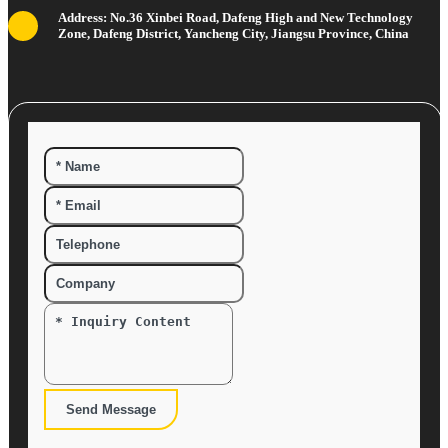
Address: No.36 Xinbei Road, Dafeng High and New Technology
Zone, Dafeng District, Yancheng City, Jiangsu Province, China
Send Message