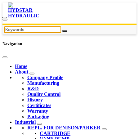
Navigation
Home
About
Company Profile
Manufacturing
R&D
Quality Control
History
Certificates
Warranty
Packaging
Industrial
REPL. FOR DENISON/PARKER
CARTRIDGE
VANE PUMP