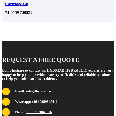
Cartridge Gp
7J-0559 7J0559
REQUEST A FREE QUOTE
Don't hesitate to contact us. HYDSTAR HYDRAULIC experts are very
happy to help you, provide a variety of flexible and reliable solutions
to help you solve various problems.
Email:
sales@hydstar.cn
Whatsapp:
+86 19989845616
Phone:
+86 19989845616