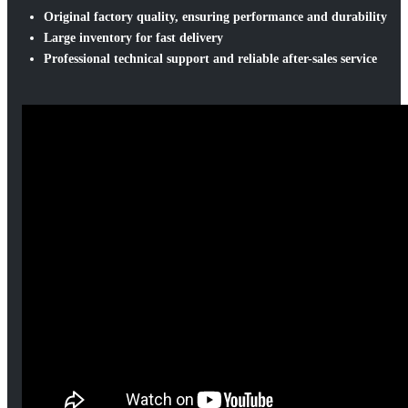
Original factory quality, ensuring performance and durability
Large inventory for fast delivery
Professional technical support and reliable after-sales service