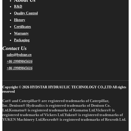
R&D
Quality Control
History
Certificates
Warranty
Packaging
Contact Us
sales@hydstar.cn
+86 19989845616
+86 19989845616
Copyright © 2026 HYDSTAR HYDRAULIC TECHNOLOGY CO.,LTD All rights
reserved
Cat® and Caterpillar® are registered trademarks of Caterpillar,
Inc. Denison® Hydraulics is registered trademarks of Denison Co.
Ltd.Komatsu® is registered trademarks of Komatsu Ltd.Vickers® is
registered trademarks of Vickers Ltd.Yuken® is registered trademarks of
YUKEN Machinery Ltd.Rexroth® is registered trademarks of Rexroth Ltd.