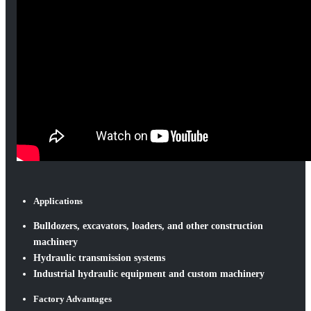
Applications
Bulldozers, excavators, loaders, and other construction
machinery
Hydraulic transmission systems
Industrial hydraulic equipment and custom machinery
Factory Advantages