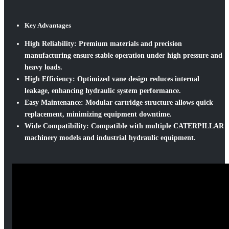
Key Advantages
High Reliability:
Premium materials and precision
manufacturing ensure stable operation under high pressure and
heavy loads.
High Efficiency:
Optimized vane design reduces internal
leakage, enhancing hydraulic system performance.
Easy Maintenance:
Modular cartridge structure allows quick
replacement, minimizing equipment downtime.
Wide Compatibility:
Compatible with multiple CATERPILLAR
machinery models and industrial hydraulic equipment.