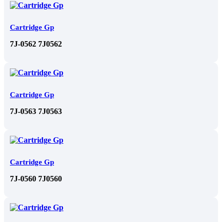
Cartridge Gp
7J-0562 7J0562
Cartridge Gp
7J-0563 7J0563
Cartridge Gp
7J-0560 7J0560