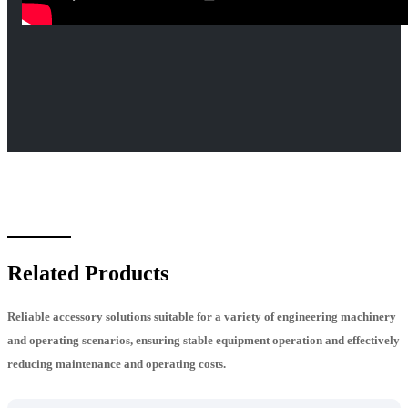
Related Products
Reliable accessory solutions suitable for a variety of engineering machinery
and operating scenarios, ensuring stable equipment operation and effectively
reducing maintenance and operating costs.