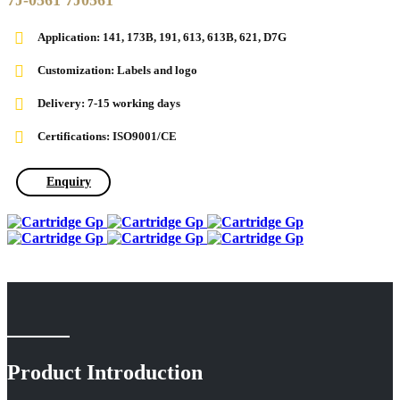
7J-0561 7J0561
Application:
141, 173B, 191, 613, 613B, 621, D7G
Customization: Labels and logo
Delivery: 7-15 working days
Certifications: ISO9001/CE
Enquiry
Product Introduction