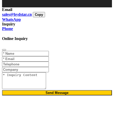
Email
sales@hydstar.cn
Copy
WhatsApp
Inquiry
Phone
Online Inquiry
Send Message