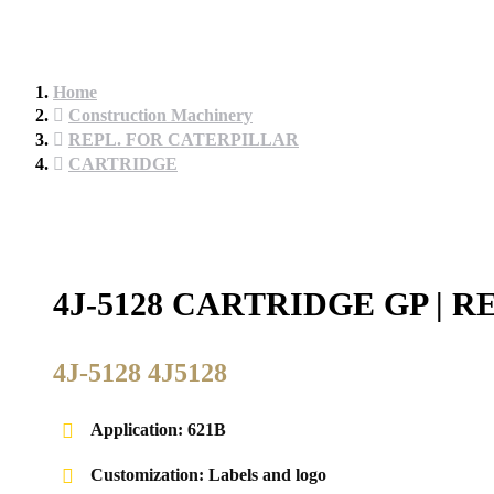
Home
Construction Machinery
REPL. FOR CATERPILLAR
CARTRIDGE
4J-5128 CARTRIDGE GP |
4J-5128 4J5128
Application: 621B
Customization: Labels and logo