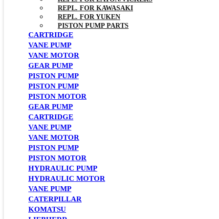
REPL. FOR KAWASAKI
REPL. FOR YUKEN
PISTON PUMP PARTS
CARTRIDGE
VANE PUMP
VANE MOTOR
GEAR PUMP
PISTON PUMP
PISTON PUMP
PISTON MOTOR
GEAR PUMP
CARTRIDGE
VANE PUMP
VANE MOTOR
PISTON PUMP
PISTON MOTOR
HYDRAULIC PUMP
HYDRAULIC MOTOR
VANE PUMP
CATERPILLAR
KOMATSU