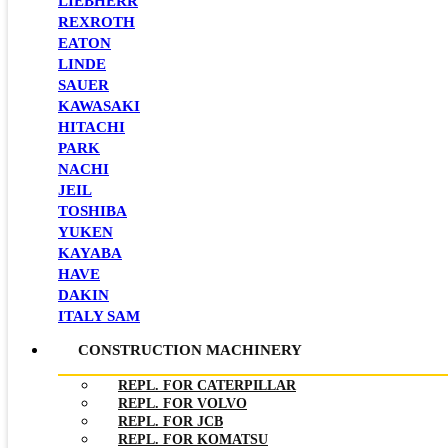
LIEBHERR
REXROTH
EATON
LINDE
SAUER
KAWASAKI
HITACHI
PARK
NACHI
JEIL
TOSHIBA
YUKEN
KAYABA
HAVE
DAKIN
ITALY SAM
CONSTRUCTION MACHINERY
REPL. FOR CATERPILLAR
REPL. FOR VOLVO
REPL. FOR JCB
REPL. FOR KOMATSU