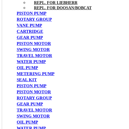
REPL. FOR LIEBHERR
REPL. FOR DOOSAN/BOBCAT
PISTON PUMP
ROTARY GROUP
VANE PUMP
CARTRIDGE
GEAR PUMP
PISTON MOTOR
SWING MOTOR
TRAVEL MOTOR
WATER PUMP
OIL PUMP
METERING PUMP
SEAL KIT
PISTON PUMP
PISTON MOTOR
ROTARY GROUP
GEAR PUMP
TRAVEL MOTOR
SWING MOTOR
OIL PUMP
WATER PUMP