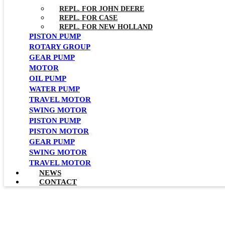
REPL. FOR JOHN DEERE
REPL. FOR CASE
REPL. FOR NEW HOLLAND
PISTON PUMP
ROTARY GROUP
GEAR PUMP
MOTOR
OIL PUMP
WATER PUMP
TRAVEL MOTOR
SWING MOTOR
PISTON PUMP
PISTON MOTOR
GEAR PUMP
SWING MOTOR
TRAVEL MOTOR
NEWS
CONTACT