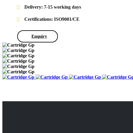
Delivery: 7-15 working days
Certifications: ISO9001/CE
Enquiry