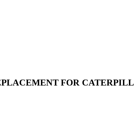
 REPLACEMENT FOR CATERPIL