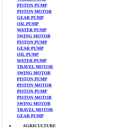
PISTON PUMP
PISTON MOTOR
GEAR PUMP
OIL PUMP
WATER PUMP
SWING MOTOR
PISTON PUMP
GEAR PUMP
OIL PUMP
WATER PUMP
TRAVEL MOTOR
SWING MOTOR
PISTON PUMP
PISTON MOTOR
PISTON PUMP
PISTON MOTOR
SWING MOTOR
TRAVEL MOTOR
GEAR PUMP
AGRICULTURE