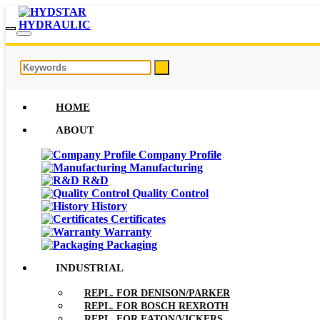
HOME
ABOUT
Company Profile
Manufacturing
R&D
Quality Control
History
Certificates
Warranty
Packaging
INDUSTRIAL
REPL. FOR DENISON/PARKER
REPL. FOR BOSCH REXROTH
REPL. FOR EATON/VICKERS