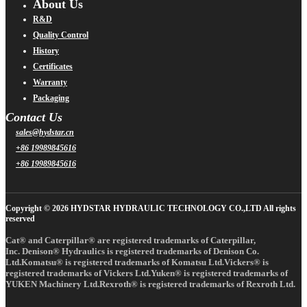
About Us
R&D
Quality Control
History
Certificates
Warranty
Packaging
Contact Us
sales@hydstar.cn
+86 19989845616
+86 19989845616
Copyright © 2026 HYDSTAR HYDRAULIC TECHNOLOGY CO.,LTD All rights
reserved
Cat® and Caterpillar® are registered trademarks of Caterpillar,
Inc. Denison® Hydraulics is registered trademarks of Denison Co.
Ltd.Komatsu® is registered trademarks of Komatsu Ltd.Vickers® is
registered trademarks of Vickers Ltd.Yuken® is registered trademarks of
YUKEN Machinery Ltd.Rexroth® is registered trademarks of Rexroth Ltd.