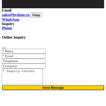
Email
sales@hydstar.cn
Copy
WhatsApp
Inquiry
Phone
Online Inquiry
Send Message