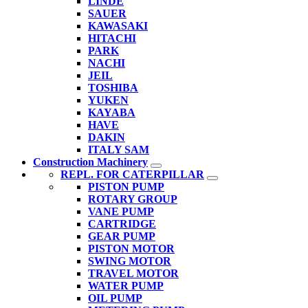
LINDE
SAUER
KAWASAKI
HITACHI
PARK
NACHI
JEIL
TOSHIBA
YUKEN
KAYABA
HAVE
DAKIN
ITALY SAM
Construction Machinery
REPL. FOR CATERPILLAR
PISTON PUMP
ROTARY GROUP
VANE PUMP
CARTRIDGE
GEAR PUMP
PISTON MOTOR
SWING MOTOR
TRAVEL MOTOR
WATER PUMP
OIL PUMP