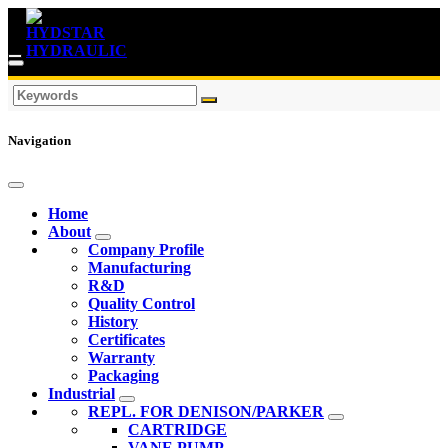
Navigation
Home
About
Company Profile
Manufacturing
R&D
Quality Control
History
Certificates
Warranty
Packaging
Industrial
REPL. FOR DENISON/PARKER
CARTRIDGE
VANE PUMP