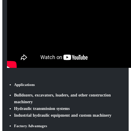
Applications
Bulldozers, excavators, loaders, and other construction
machinery
Hydraulic transmission systems
Industrial hydraulic equipment and custom machinery
Factory Advantages