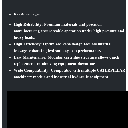
Key Advantages
High Reliability:
Premium materials and precision
manufacturing ensure stable operation under high pressure and
heavy loads.
High Efficiency:
Optimized vane design reduces internal
leakage, enhancing hydraulic system performance.
Easy Maintenance:
Modular cartridge structure allows quick
replacement, minimizing equipment downtime.
Wide Compatibility:
Compatible with multiple CATERPILLAR
machinery models and industrial hydraulic equipment.