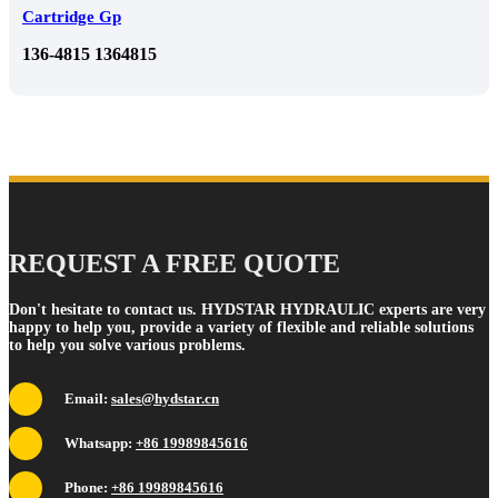
Cartridge Gp
136-4815 1364815
REQUEST A FREE QUOTE
Don't hesitate to contact us. HYDSTAR HYDRAULIC experts are very
happy to help you, provide a variety of flexible and reliable solutions
to help you solve various problems.
Email:
sales@hydstar.cn
Whatsapp:
+86 19989845616
Phone:
+86 19989845616