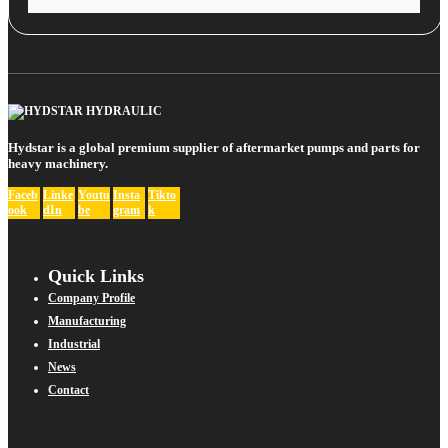
Hydstar is a global premium supplier of aftermarket pumps and parts for
heavy machinery.
Faceb
Linke
Youtu
Insta
Tikto
ook
dIn
be
gram
k
Quick Links
Company Profile
Manufacturing
Industrial
News
Contact