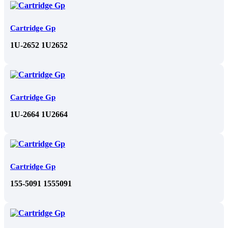
Cartridge Gp
1U-2652 1U2652
Cartridge Gp
1U-2664 1U2664
Cartridge Gp
155-5091 1555091