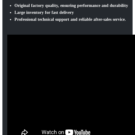
Original factory quality, ensuring performance and durability
Large inventory for fast delivery
Professional technical support and reliable after-sales service.