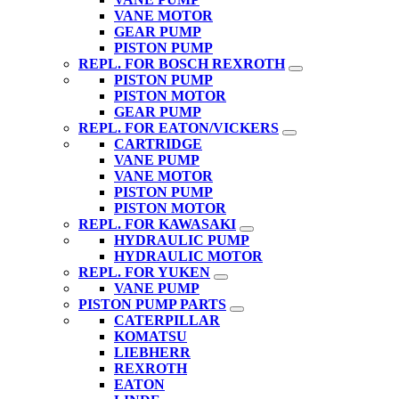
VANE MOTOR
GEAR PUMP
PISTON PUMP
REPL. FOR BOSCH REXROTH
PISTON PUMP
PISTON MOTOR
GEAR PUMP
REPL. FOR EATON/VICKERS
CARTRIDGE
VANE PUMP
VANE MOTOR
PISTON PUMP
PISTON MOTOR
REPL. FOR KAWASAKI
HYDRAULIC PUMP
HYDRAULIC MOTOR
REPL. FOR YUKEN
VANE PUMP
PISTON PUMP PARTS
CATERPILLAR
KOMATSU
LIEBHERR
REXROTH
EATON