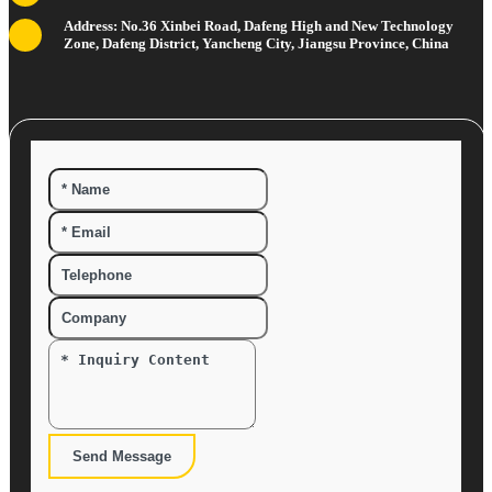
Address: No.36 Xinbei Road, Dafeng High and New Technology
Zone, Dafeng District, Yancheng City, Jiangsu Province, China
Send Message