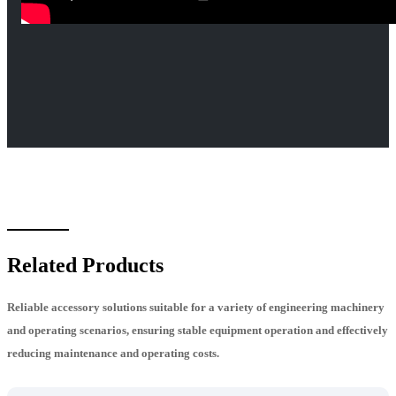
Related Products
Reliable accessory solutions suitable for a variety of engineering machinery
and operating scenarios, ensuring stable equipment operation and effectively
reducing maintenance and operating costs.