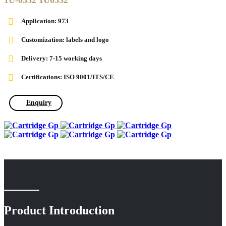
1U-0532 1U0532
Application:
973
Customization: labels and logo
Delivery: 7-15 working days
Certifications: ISO 9001/ITS/CE
Enquiry
Product Introduction