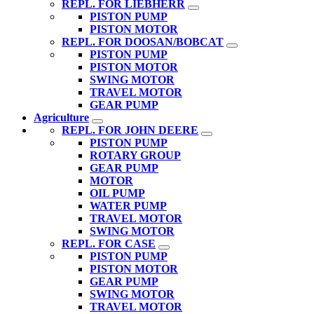
REPL. FOR LIEBHERR
PISTON PUMP
PISTON MOTOR
REPL. FOR DOOSAN/BOBCAT
PISTON PUMP
PISTON MOTOR
SWING MOTOR
TRAVEL MOTOR
GEAR PUMP
Agriculture
REPL. FOR JOHN DEERE
PISTON PUMP
ROTARY GROUP
GEAR PUMP
MOTOR
OIL PUMP
WATER PUMP
TRAVEL MOTOR
SWING MOTOR
REPL. FOR CASE
PISTON PUMP
PISTON MOTOR
GEAR PUMP
SWING MOTOR
TRAVEL MOTOR