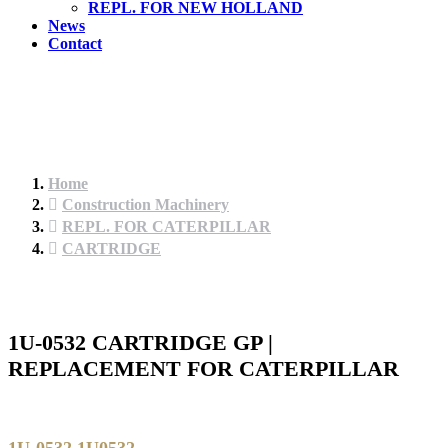
REPL. FOR NEW HOLLAND
News
Contact
Home
Construction Machinery
REPL. FOR CATERPILLAR
CARTRIDGE
1U-0532 CARTRIDGE GP |
REPLACEMENT FOR CATERPILLAR