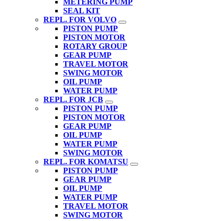
METERING PUMP
SEAL KIT
REPL. FOR VOLVO
PISTON PUMP
PISTON MOTOR
ROTARY GROUP
GEAR PUMP
TRAVEL MOTOR
SWING MOTOR
OIL PUMP
WATER PUMP
REPL. FOR JCB
PISTON PUMP
PISTON MOTOR
GEAR PUMP
OIL PUMP
WATER PUMP
SWING MOTOR
REPL. FOR KOMATSU
PISTON PUMP
GEAR PUMP
OIL PUMP
WATER PUMP
TRAVEL MOTOR
SWING MOTOR