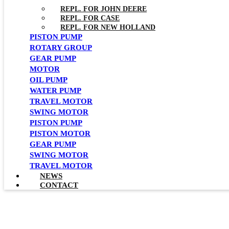
REPL. FOR JOHN DEERE
REPL. FOR CASE
REPL. FOR NEW HOLLAND
PISTON PUMP
ROTARY GROUP
GEAR PUMP
MOTOR
OIL PUMP
WATER PUMP
TRAVEL MOTOR
SWING MOTOR
PISTON PUMP
PISTON MOTOR
GEAR PUMP
SWING MOTOR
TRAVEL MOTOR
NEWS
CONTACT