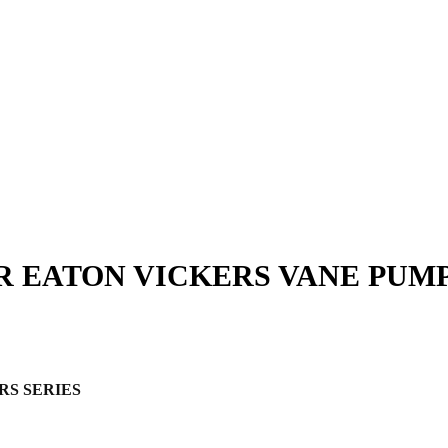
R EATON VICKERS VANE PUM
RS SERIES