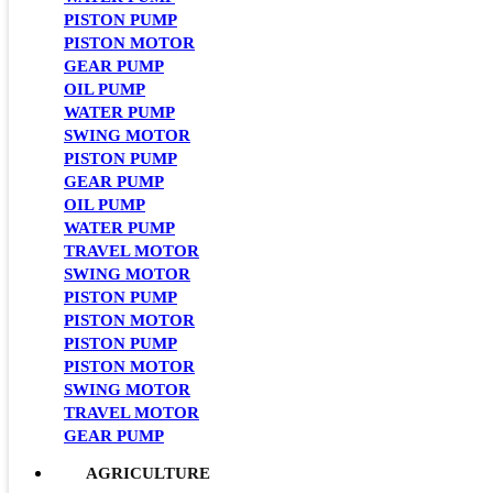
PISTON PUMP
PISTON MOTOR
GEAR PUMP
OIL PUMP
WATER PUMP
SWING MOTOR
PISTON PUMP
GEAR PUMP
OIL PUMP
WATER PUMP
TRAVEL MOTOR
SWING MOTOR
PISTON PUMP
PISTON MOTOR
PISTON PUMP
PISTON MOTOR
SWING MOTOR
TRAVEL MOTOR
GEAR PUMP
AGRICULTURE