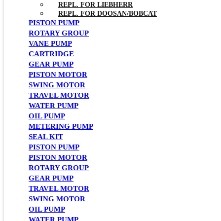
REPL. FOR LIEBHERR
REPL. FOR DOOSAN/BOBCAT
PISTON PUMP
ROTARY GROUP
VANE PUMP
CARTRIDGE
GEAR PUMP
PISTON MOTOR
SWING MOTOR
TRAVEL MOTOR
WATER PUMP
OIL PUMP
METERING PUMP
SEAL KIT
PISTON PUMP
PISTON MOTOR
ROTARY GROUP
GEAR PUMP
TRAVEL MOTOR
SWING MOTOR
OIL PUMP
WATER PUMP