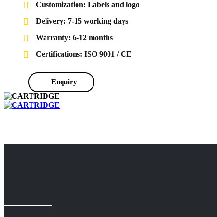
Customization: Labels and logo
Delivery: 7-15 working days
Warranty: 6-12 months
Certifications: ISO 9001 / CE
Enquiry