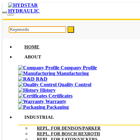
HOME
ABOUT
Company Profile
Manufacturing
R&D
Quality Control
History
Certificates
Warranty
Packaging
INDUSTRIAL
REPL. FOR DENISON/PARKER
REPL. FOR BOSCH REXROTH
REPL. FOR EATON/VICKERS