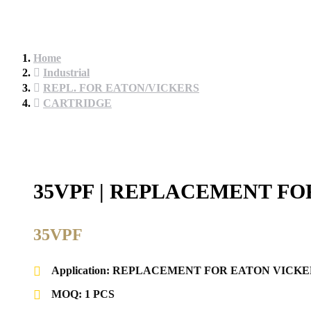
Home
Industrial
REPL. FOR EATON/VICKERS
CARTRIDGE
35VPF | REPLACEMENT FO
35VPF
Application: REPLACEMENT FOR EATON VICKE
MOQ: 1 PCS