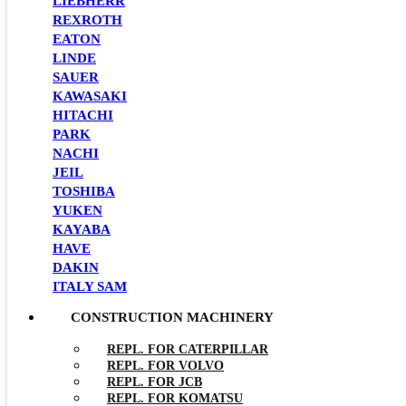
LIEBHERR
REXROTH
EATON
LINDE
SAUER
KAWASAKI
HITACHI
PARK
NACHI
JEIL
TOSHIBA
YUKEN
KAYABA
HAVE
DAKIN
ITALY SAM
CONSTRUCTION MACHINERY
REPL. FOR CATERPILLAR
REPL. FOR VOLVO
REPL. FOR JCB
REPL. FOR KOMATSU