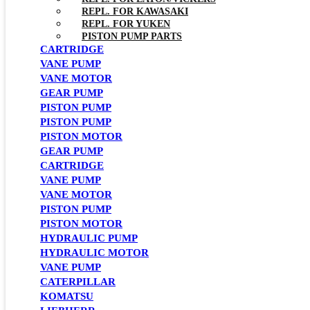
REPL. FOR KAWASAKI
REPL. FOR YUKEN
PISTON PUMP PARTS
CARTRIDGE
VANE PUMP
VANE MOTOR
GEAR PUMP
PISTON PUMP
PISTON PUMP
PISTON MOTOR
GEAR PUMP
CARTRIDGE
VANE PUMP
VANE MOTOR
PISTON PUMP
PISTON MOTOR
HYDRAULIC PUMP
HYDRAULIC MOTOR
VANE PUMP
CATERPILLAR
KOMATSU