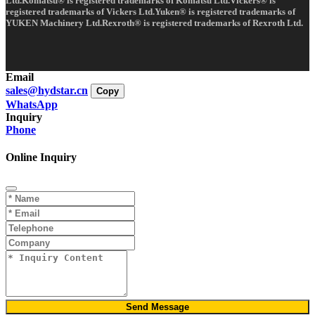
Ltd.Komatsu® is registered trademarks of Komatsu Ltd.Vickers® is
registered trademarks of Vickers Ltd.Yuken® is registered trademarks of
YUKEN Machinery Ltd.Rexroth® is registered trademarks of Rexroth Ltd.
Email
sales@hydstar.cn
Copy
WhatsApp
Inquiry
Phone
Online Inquiry
Send Message