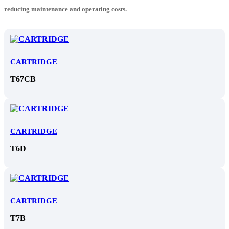
reducing maintenance and operating costs.
CARTRIDGE
T67CB
CARTRIDGE
T6D
CARTRIDGE
T7B