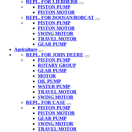
REPL. FOR LIEBHERR
PISTON PUMP
PISTON MOTOR
REPL. FOR DOOSAN/BOBCAT
PISTON PUMP
PISTON MOTOR
SWING MOTOR
TRAVEL MOTOR
GEAR PUMP
Agriculture
REPL. FOR JOHN DEERE
PISTON PUMP
ROTARY GROUP
GEAR PUMP
MOTOR
OIL PUMP
WATER PUMP
TRAVEL MOTOR
SWING MOTOR
REPL. FOR CASE
PISTON PUMP
PISTON MOTOR
GEAR PUMP
SWING MOTOR
TRAVEL MOTOR