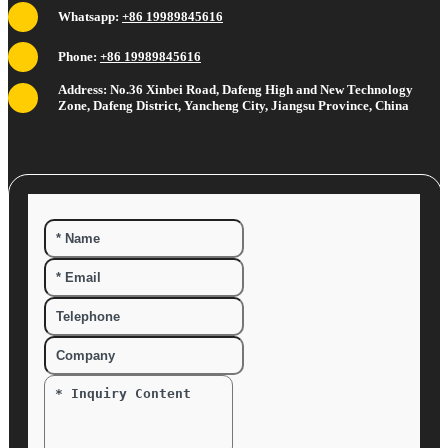
Whatsapp:
+86 19989845616
Phone:
+86 19989845616
Address: No.36 Xinbei Road, Dafeng High and New Technology
Zone, Dafeng District, Yancheng City, Jiangsu Province, China