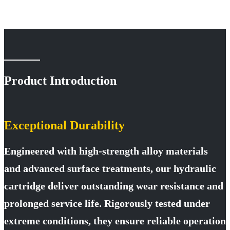
T6CC-
T6CC-
T6CC-
T6CC-
T6CC-
T6CC-
005L1
008L5
B12R1
B17R1
B22R1
B28R1
T6CC-
T6CC-
T6CC-
T6CC-
T6CC-
T6CC-
005L5
B08R1
B12R5
B17R5
B22R5
B28R5
T6CC-
T6CC-
T6CC-
T6CC-
T6CC-
T6CC-
B05R1
B08R5
B12L1
B17L1
B22L1
B28L1
Product Introduction
T6CC-
T6CC-
T6CC-
T6CC-
T6CC-
T6CC-
B05R5
B08L1
B12L5
B17L5
B22L5
B28L5
T6CC-
T6CC-
T6CC-
T6CC-
T6CC-
T6CC-
Exceptional Durability
B05L1
B08L5
014R1
020R1
025R1
031R1
Engineered with high-strength alloy materials
T6CC-
T6CC-
T6CC-
T6CC-
T6CC-
T6CC-
B05L5
010R1
014R5
020R5
025R5
031R5
and advanced surface treatments, our hydraulic
T6CC-
T6CC-
T6CC-
T6CC-
T6CC-
T6CC-
cartridge deliver outstanding wear resistance and
006R1
010R5
014L1
020L1
025L1
031L1
prolonged service life. Rigorously tested under
T6CC-
T6CC-
T6CC-
T6CC-
T6CC-
031L5
B31R1
B31R5
B31L1
B31L5
extreme conditions, they ensure reliable operation