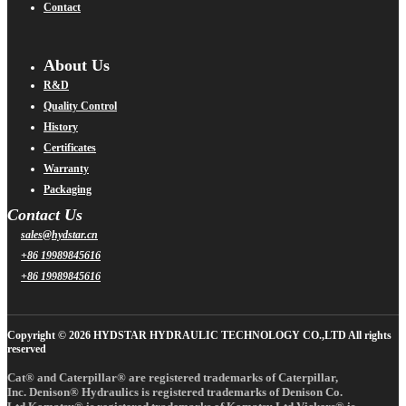
Contact
About Us
R&D
Quality Control
History
Certificates
Warranty
Packaging
Contact Us
sales@hydstar.cn
+86 19989845616
+86 19989845616
Copyright © 2026 HYDSTAR HYDRAULIC TECHNOLOGY CO.,LTD All rights
reserved
Cat® and Caterpillar® are registered trademarks of Caterpillar,
Inc. Denison® Hydraulics is registered trademarks of Denison Co.