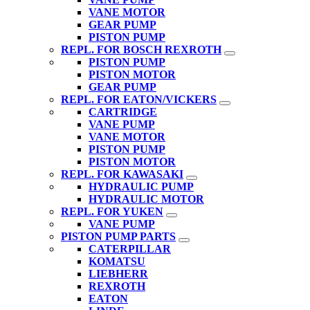
VANE MOTOR
GEAR PUMP
PISTON PUMP
REPL. FOR BOSCH REXROTH
PISTON PUMP
PISTON MOTOR
GEAR PUMP
REPL. FOR EATON/VICKERS
CARTRIDGE
VANE PUMP
VANE MOTOR
PISTON PUMP
PISTON MOTOR
REPL. FOR KAWASAKI
HYDRAULIC PUMP
HYDRAULIC MOTOR
REPL. FOR YUKEN
VANE PUMP
PISTON PUMP PARTS
CATERPILLAR
KOMATSU
LIEBHERR
REXROTH
EATON