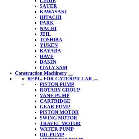
LINDE
SAUER
KAWASAKI
HITACHI
PARK
NACHI
JEIL
TOSHIBA
YUKEN
KAYABA
HAVE
DAKIN
ITALY SAM
Construction Machinery
REPL. FOR CATERPILLAR
PISTON PUMP
ROTARY GROUP
VANE PUMP
CARTRIDGE
GEAR PUMP
PISTON MOTOR
SWING MOTOR
TRAVEL MOTOR
WATER PUMP
OIL PUMP