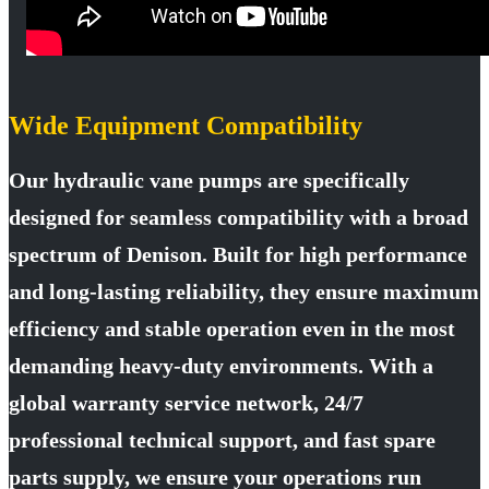
Wide Equipment Compatibility
Our hydraulic vane pumps are specifically
designed for seamless compatibility with a broad
spectrum of Denison. Built for high performance
and long-lasting reliability, they ensure maximum
efficiency and stable operation even in the most
demanding heavy-duty environments. With a
global warranty service network, 24/7
professional technical support, and fast spare
parts supply, we ensure your operations run