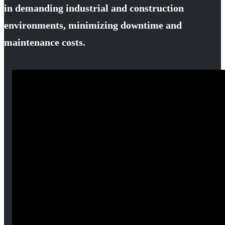
in demanding industrial and construction
environments, minimizing downtime and
maintenance costs.