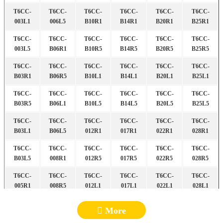
T6CC-
T6CC-
T6CC-
T6CC-
T6CC-
T6CC-
003L1
006L5
B10R1
B14R1
B20R1
B25R1
T6CC-
T6CC-
T6CC-
T6CC-
T6CC-
T6CC-
003L5
B06R1
B10R5
B14R5
B20R5
B25R5
T6CC-
T6CC-
T6CC-
T6CC-
T6CC-
T6CC-
B03R1
B06R5
B10L1
B14L1
B20L1
B25L1
T6CC-
T6CC-
T6CC-
T6CC-
T6CC-
T6CC-
B03R5
B06L1
B10L5
B14L5
B20L5
B25L5
T6CC-
T6CC-
T6CC-
T6CC-
T6CC-
T6CC-
B03L1
B06L5
012R1
017R1
022R1
028R1
T6CC-
T6CC-
T6CC-
T6CC-
T6CC-
T6CC-
B03L5
008R1
012R5
017R5
022R5
028R5
T6CC-
T6CC-
T6CC-
T6CC-
T6CC-
T6CC-
005R1
008R5
012L1
017L1
022L1
028L1
T6CC-
T6CC-
T6CC-
T6CC-
T6CC-
T6CC-
More
005R5
008L1
012L5
017L5
022L5
028L5