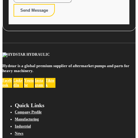
Send Message
Hydstar is a global premium supplier of aftermarket pumps and parts for
heavy machinery.
Faceb
Linke
Youtu
Insta
Tikto
ook
dIn
be
gram
k
Quick Links
Company Profile
Manufacturing
Industrial
News