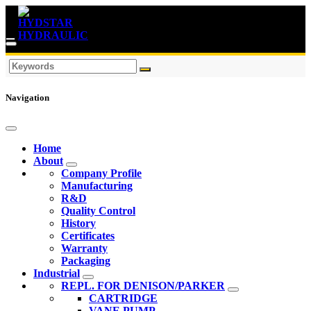
Navigation
Home
About
Company Profile
Manufacturing
R&D
Quality Control
History
Certificates
Warranty
Packaging
Industrial
REPL. FOR DENISON/PARKER
CARTRIDGE
VANE PUMP